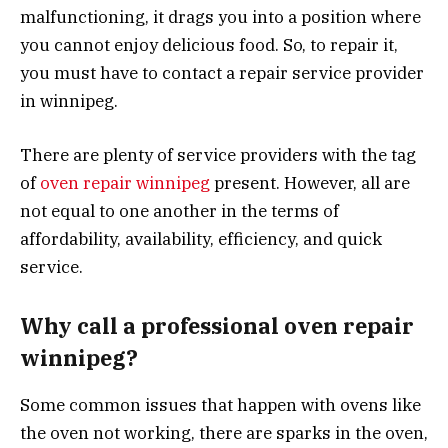
malfunctioning, it drags you into a position where
you cannot enjoy delicious food. So, to repair it,
you must have to contact a repair service provider
in winnipeg.
There are plenty of service providers with the tag
of
oven repair winnipeg
present. However, all are
not equal to one another in the terms of
affordability, availability, efficiency, and quick
service.
Why call a professional oven repair
winnipeg?
Some common issues that happen with ovens like
the oven not working, there are sparks in the oven,