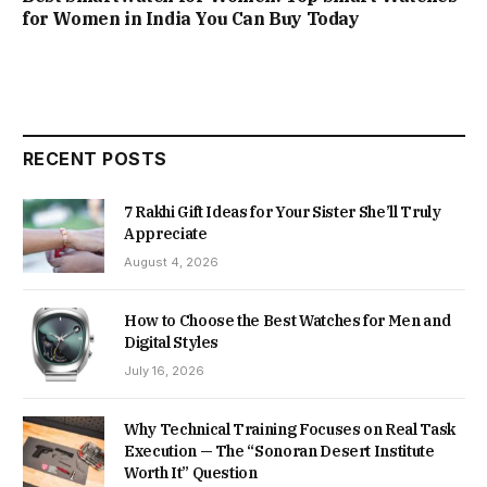
for Women in India You Can Buy Today
RECENT POSTS
7 Rakhi Gift Ideas for Your Sister She’ll Truly
Appreciate
August 4, 2026
How to Choose the Best Watches for Men and
Digital Styles
July 16, 2026
Why Technical Training Focuses on Real Task
Execution — The “Sonoran Desert Institute
Worth It” Question