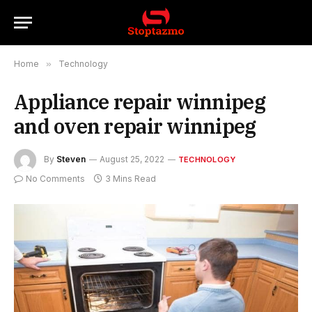
Home
»
Technology
Appliance repair winnipeg
and oven repair winnipeg
By
Steven
August 25, 2022
TECHNOLOGY
No Comments
3 Mins Read