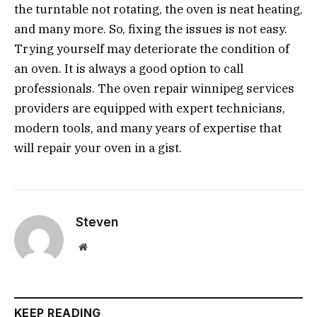
the turntable not rotating, the oven is neat heating,
and many more. So, fixing the issues is not easy.
Trying yourself may deteriorate the condition of
an oven. It is always a good option to call
professionals. The oven repair winnipeg services
providers are equipped with expert technicians,
modern tools, and many years of expertise that
will repair your oven in a gist.
Steven
Website
KEEP READING