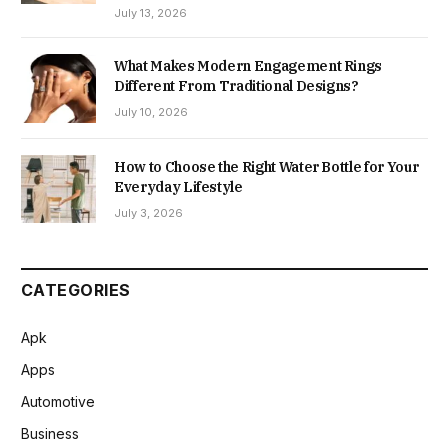
July 13, 2026
What Makes Modern Engagement Rings
Different From Traditional Designs?
July 10, 2026
How to Choose the Right Water Bottle for Your
Everyday Lifestyle
July 3, 2026
CATEGORIES
Apk
Apps
Automotive
Business