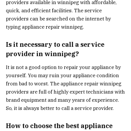
providers available in winnipeg with affordable,
quick, and efficient facilities. The service
providers can be searched on the internet by
typing appliance repair winnipeg.
Is it necessary to call a service
provider in winnipeg?
It is not a good option to repair your appliance by
yourself. You may ruin your appliance condition
from bad to worst. The appliance repair winnipeg
providers are full of highly expert technicians with
brand equipment and many years of experience.
So, it is always better to call a service provider.
How to choose the best appliance