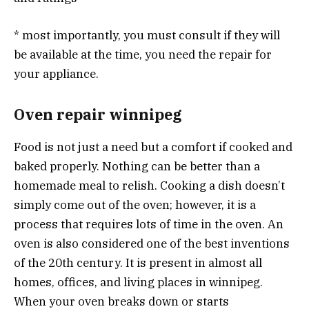
* most importantly, you must consult if they will
be available at the time, you need the repair for
your appliance.
Oven repair winnipeg
Food is not just a need but a comfort if cooked and
baked properly. Nothing can be better than a
homemade meal to relish. Cooking a dish doesn’t
simply come out of the oven; however, it is a
process that requires lots of time in the oven. An
oven is also considered one of the best inventions
of the 20th century. It is present in almost all
homes, offices, and living places in winnipeg.
When your oven breaks down or starts