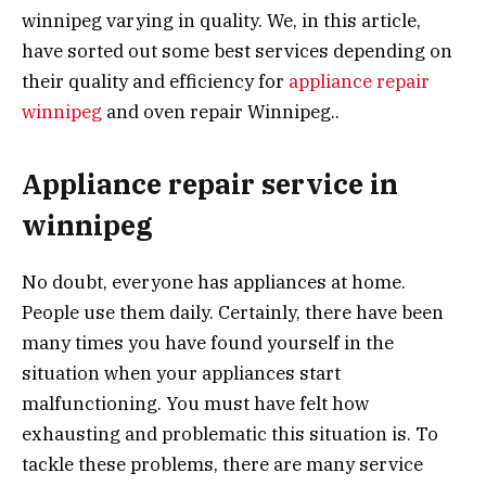
winnipeg varying in quality. We, in this article,
have sorted out some best services depending on
their quality and efficiency for
appliance repair
winnipeg
and oven repair Winnipeg..
Appliance repair service in
winnipeg
No doubt, everyone has appliances at home.
People use them daily. Certainly, there have been
many times you have found yourself in the
situation when your appliances start
malfunctioning. You must have felt how
exhausting and problematic this situation is. To
tackle these problems, there are many service