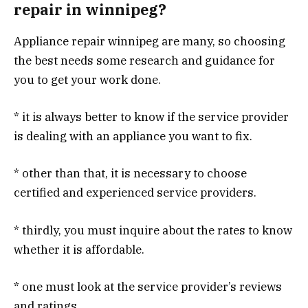
repair in winnipeg?
Appliance repair winnipeg are many, so choosing
the best needs some research and guidance for
you to get your work done.
* it is always better to know if the service provider
is dealing with an appliance you want to fix.
* other than that, it is necessary to choose
certified and experienced service providers.
* thirdly, you must inquire about the rates to know
whether it is affordable.
* one must look at the service provider’s reviews
and ratings