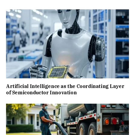
Artificial Intelligence as the Coordinating Layer
of Semiconductor Innovation