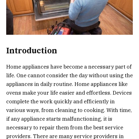
Introduction
Home appliances have become a necessary part of
life. One cannot consider the day without using the
appliances in daily routine. Home appliances like
ovens make your life easier and effortless. Devices
complete the work quickly and efficiently in
various ways, from cleaning to cooking. With time,
if any appliance starts malfunctioning, it is
necessary to repair them from the best service
providers. There are many service providers in