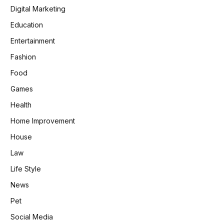
Digital Marketing
Education
Entertainment
Fashion
Food
Games
Health
Home Improvement
House
Law
Life Style
News
Pet
Social Media