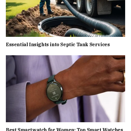
Essential Insights into Septic Tank Services
Best Smartwatch for Women: Top Smart Watches