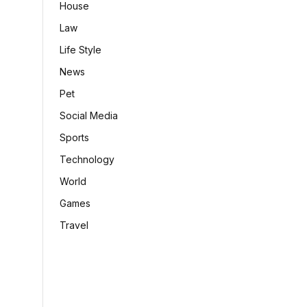
House
Law
Life Style
News
Pet
Social Media
Sports
Technology
World
Games
Travel