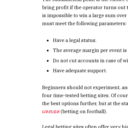
bring profit if the operator turns out 
is impossible to win a large sum over 
must meet the following parameters:
Have a legal status.
The average margin per event is
Do not cut accounts in case of w
Have adequate support.
Beginners should not experiment, and i
four time-tested betting sites. Of cour
the best options further, but at the st
แทงบอล
(betting on football).
Legal betting sites often offer very 