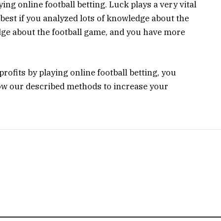
ing online football betting. Luck plays a very vital
e best if you analyzed lots of knowledge about the
ge about the football game, and you have more
profits by playing online football betting, you
ow our described methods to increase your