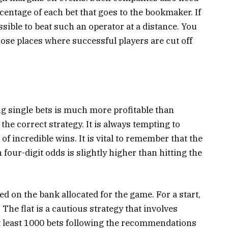
centage of each bet that goes to the bookmaker. If
ssible to beat such an operator at a distance. You
hose places where successful players are cut off
ing single bets is much more profitable than
he correct strategy. It is always tempting to
of incredible wins. It is vital to remember that the
 four-digit odds is slightly higher than hitting the
ed on the bank allocated for the game. For a start,
 The flat is a cautious strategy that involves
t least 1000 bets following the recommendations