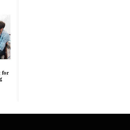
 for
g