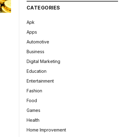
CATEGORIES
Apk
Apps
Automotive
Business
Digital Marketing
Education
Entertainment
Fashion
Food
Games
Health
Home Improvement