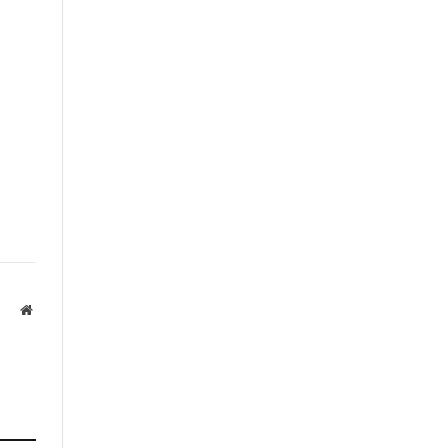
Website