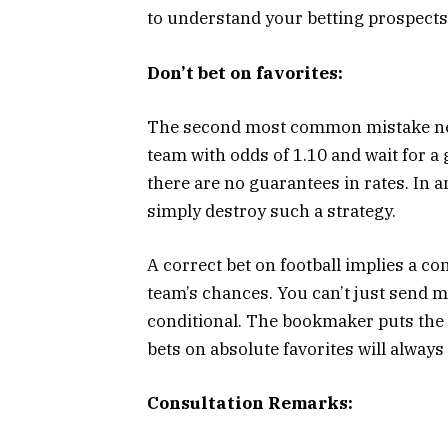
to understand your betting prospects
Don’t bet on favorites:
The second most common mistake new p
team with odds of 1.10 and wait for a
there are no guarantees in rates. In a
simply destroy such a strategy.
A correct bet on football implies a 
team’s chances. You can’t just send mo
conditional. The bookmaker puts the p
bets on absolute favorites will always 
Consultation Remarks: