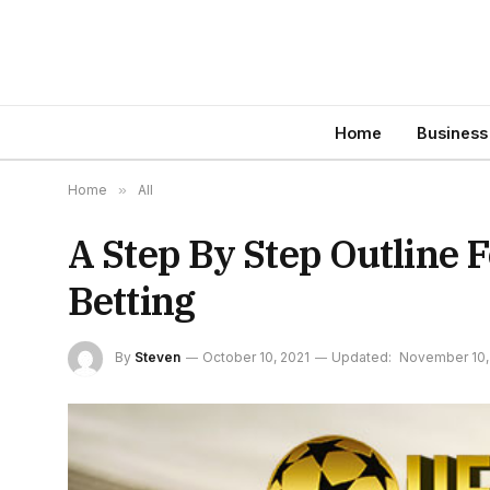
Home
Business
Home
»
All
A Step By Step Outline F
Betting
By
Steven
October 10, 2021
Updated:
November 10,