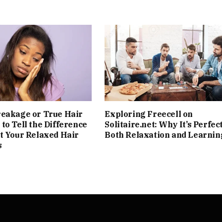
reakage or True Hair
Exploring Freecell on
to Tell the Difference
Solitaire.net: Why It’s Perfect
t Your Relaxed Hair
Both Relaxation and Learnin
s