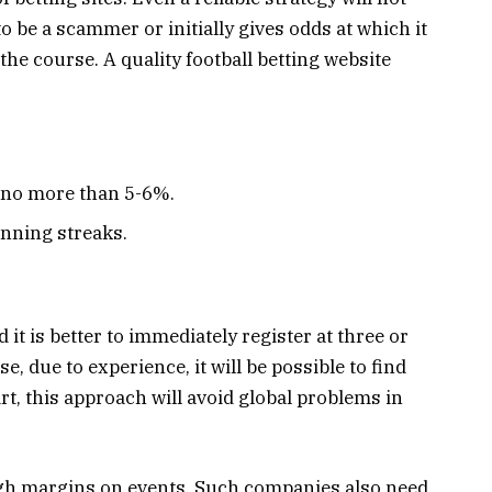
to be a scammer or initially gives odds at which it
the course. A quality football betting website
 no more than 5-6%.
inning streaks.
t is better to immediately register at three or
se, due to experience, it will be possible to find
art, this approach will avoid global problems in
high margins on events. Such companies also need