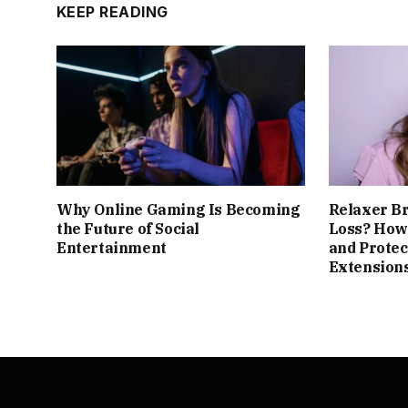
KEEP READING
Why Online Gaming Is Becoming
Relaxer B
the Future of Social
Loss? How 
Entertainment
and Protec
Extension