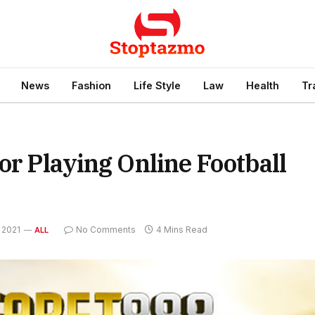
News
Fashion
Life Style
Law
Health
Tr
or Playing Online Football
 2021
No Comments
4 Mins Read
ALL