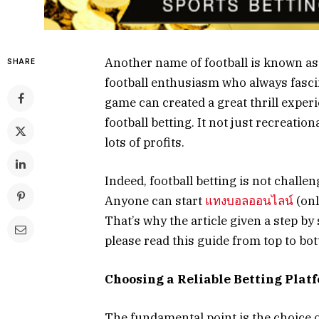
Another name of football is known as 
SHARE
football enthusiasm who always fasci
game can created a great thrill exper
football betting. It not just recreation
lots of profits.
Indeed, football betting is not chall
Anyone can start
แทงบอลออนไลน์
(onl
That’s why the article given a step by 
please read this guide from top to bo
Choosing a Reliable Betting Plat
The fundamental point is the choice of 