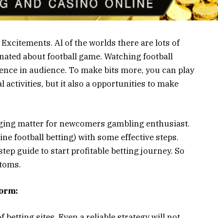
Excitements. Al of the worlds there are lots of
nated about football game. Watching football
ience in audience. To make bits more, you can play
al activities, but it also a opportunities to make
enging matter for newcomers gambling enthusiast.
ine football betting) with some effective steps.
step guide to start profitable betting journey. So
ttoms.
form:
betting sites. Even a reliable strategy will not