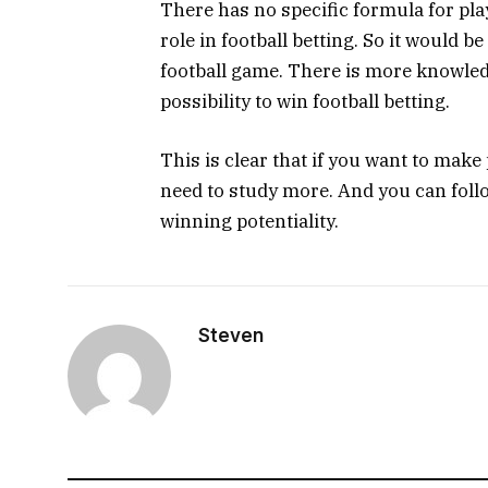
There has no specific formula for play
role in football betting. So it would b
football game. There is more knowled
possibility to win football betting.
This is clear that if you want to make 
need to study more. And you can foll
winning potentiality.
Steven