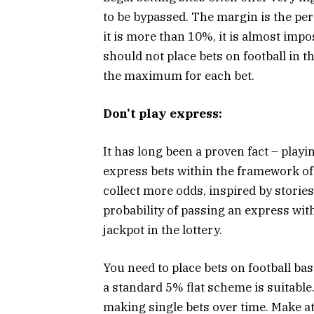
to be bypassed. The margin is the per
it is more than 10%, it is almost impo
should not place bets on football in t
the maximum for each bet.
Don’t play express:
It has long been a proven fact – play
express bets within the framework of t
collect more odds, inspired by stories 
probability of passing an express with
jackpot in the lottery.
You need to place bets on football bas
a standard 5% flat scheme is suitable.
making single bets over time. Make a