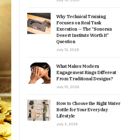
July 16, 2026
Why Technical Training
Focuses on Real Task
Execution — The “Sonoran
Desert Institute Worth It”
Question
July 13, 2026
What Makes Modern
Engagement Rings Different
From Traditional Designs?
July 10, 2026
How to Choose the Right Water
Bottle for Your Everyday
Lifestyle
July 3, 2026