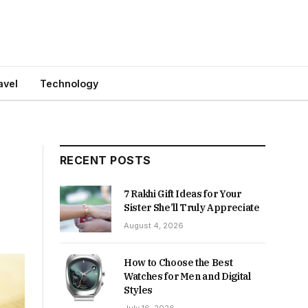
avel
Technology
RECENT POSTS
7 Rakhi Gift Ideas for Your
Sister She’ll Truly Appreciate
August 4, 2026
How to Choose the Best
Watches for Men and Digital
Styles