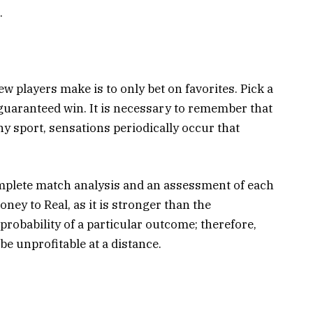
.
layers make is to only bet on favorites. Pick a
 guaranteed win. It is necessary to remember that
ny sport, sensations periodically occur that
complete match analysis and an assessment of each
ney to Real, as it is stronger than the
robability of a particular outcome; therefore,
be unprofitable at a distance.