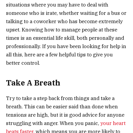
situations where you may have to deal with
someone who is irate, whether waiting for a bus or
talking to a coworker who has become extremely
upset. Knowing how to manage people at these
times is an essential life skill, both personally and
professionally. If you have been looking for help in
all this, here are a few helpful tips to give you
better control.
Take A Breath
Try to take a step back from things and take a
breath. This can be easier said than done when
tensions are high, but it is good advice for anyone
struggling with anger. When you panic,
your heart
beats faster
, which means you are more likely to