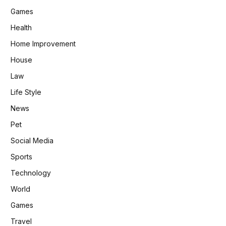
Games
Health
Home Improvement
House
Law
Life Style
News
Pet
Social Media
Sports
Technology
World
Games
Travel