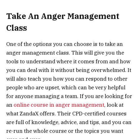
Take An Anger Management
Class
One of the options you can choose is to take an
anger management class. This will give you the
tools to understand where it comes from and how
you can deal with it without being overwhelmed. It
will also teach you how you can respond to other
people who are upset, which can be very helpful
for anyone managing a team. If you are looking for
an
online course in anger management
, look at
what ZandaX offers. Their CPD-certified courses
are full of knowledge, advice, and tips, and you can
re-run the whole course or the topics you want