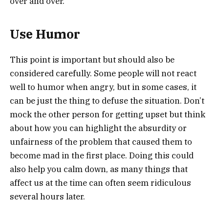
over and over.
Use Humor
This point is important but should also be
considered carefully. Some people will not react
well to humor when angry, but in some cases, it
can be just the thing to defuse the situation. Don’t
mock the other person for getting upset but think
about how you can highlight the absurdity or
unfairness of the problem that caused them to
become mad in the first place. Doing this could
also help you calm down, as many things that
affect us at the time can often seem ridiculous
several hours later.