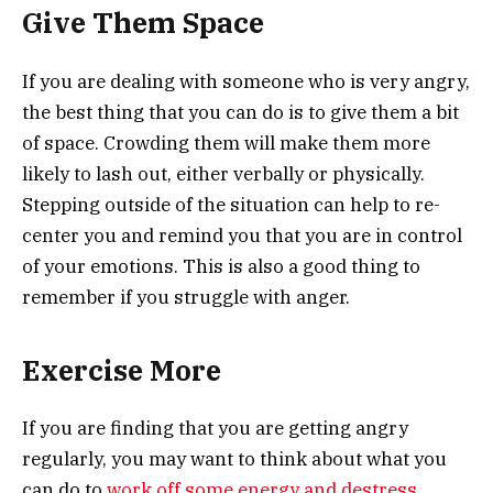
Give Them Space
If you are dealing with someone who is very angry,
the best thing that you can do is to give them a bit
of space. Crowding them will make them more
likely to lash out, either verbally or physically.
Stepping outside of the situation can help to re-
center you and remind you that you are in control
of your emotions. This is also a good thing to
remember if you struggle with anger.
Exercise More
If you are finding that you are getting angry
regularly, you may want to think about what you
can do to
work off some energy and destress
.