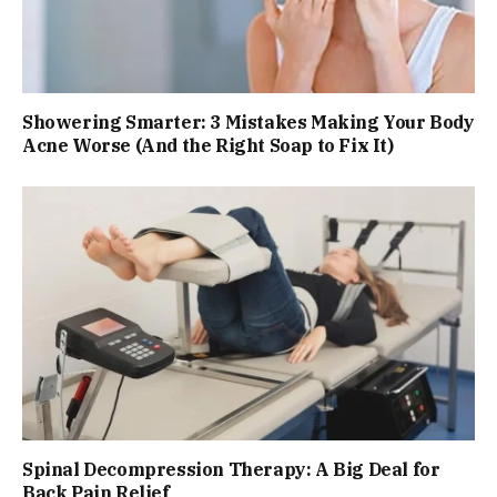
Showering Smarter: 3 Mistakes Making Your Body
Acne Worse (And the Right Soap to Fix It)
Spinal Decompression Therapy: A Big Deal for
Back Pain Relief