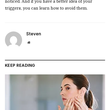
noticed. And if you have a better idea of your
triggers, you can learn how to avoid them.
Steven
Website
KEEP READING