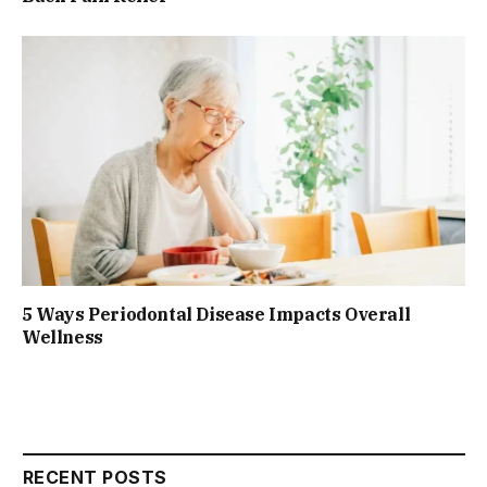
5 Ways Periodontal Disease Impacts Overall
Wellness
RECENT POSTS