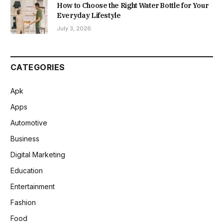
How to Choose the Right Water Bottle for Your
Everyday Lifestyle
July 3, 2026
CATEGORIES
Apk
Apps
Automotive
Business
Digital Marketing
Education
Entertainment
Fashion
Food