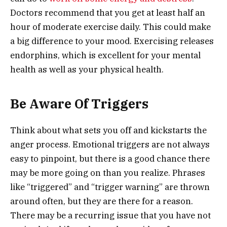
Doctors recommend that you get at least half an
hour of moderate exercise daily. This could make
a big difference to your mood. Exercising releases
endorphins, which is excellent for your mental
health as well as your physical health.
Be Aware Of Triggers
Think about what sets you off and kickstarts the
anger process. Emotional triggers are not always
easy to pinpoint, but there is a good chance there
may be more going on than you realize. Phrases
like “triggered” and “trigger warning” are thrown
around often, but they are there for a reason.
There may be a recurring issue that you have not