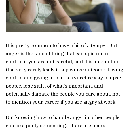
It is pretty common to have a bit of a temper. But
anger is the kind of thing that can spin out of
control if you are not careful, and it is an emotion
that very rarely leads to a positive outcome. Losing
control and giving in to it is a surefire way to upset
people, lose sight of what’s important, and
potentially damage the people you care about, not
to mention your career if you are angry at work.
But knowing how to handle anger in other people
can be equally demanding. There are many