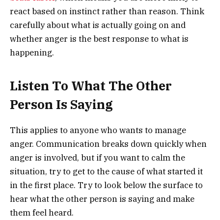
react based on instinct rather than reason. Think
carefully about what is actually going on and
whether anger is the best response to what is
happening.
Listen To What The Other
Person Is Saying
This applies to anyone who wants to manage
anger. Communication breaks down quickly when
anger is involved, but if you want to calm the
situation, try to get to the cause of what started it
in the first place. Try to look below the surface to
hear what the other person is saying and make
them feel heard.