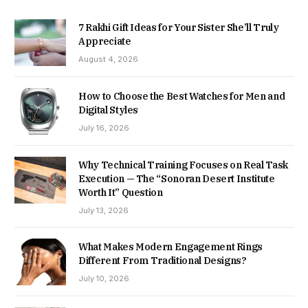
7 Rakhi Gift Ideas for Your Sister She’ll Truly
Appreciate
August 4, 2026
How to Choose the Best Watches for Men and
Digital Styles
July 16, 2026
Why Technical Training Focuses on Real Task
Execution — The “Sonoran Desert Institute
Worth It” Question
July 13, 2026
What Makes Modern Engagement Rings
Different From Traditional Designs?
July 10, 2026