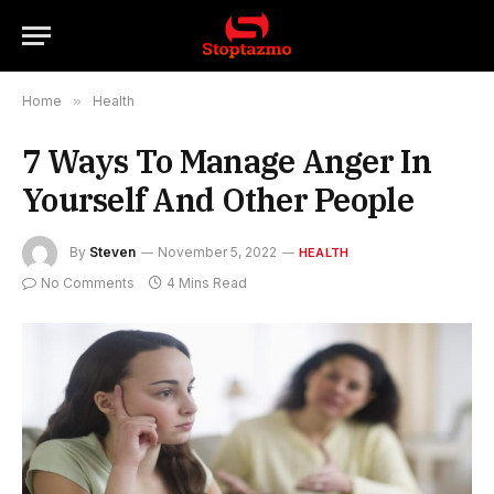
Home
»
Health
7 Ways To Manage Anger In
Yourself And Other People
By
Steven
November 5, 2022
HEALTH
No Comments
4 Mins Read