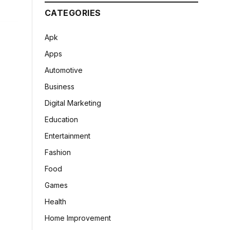
CATEGORIES
Apk
Apps
Automotive
Business
Digital Marketing
Education
Entertainment
Fashion
Food
Games
Health
Home Improvement