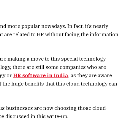
 more popular nowadays. In fact, it’s nearly
t are related to HR without facing the information
e making a move to this special technology.
logy, there are still some companies who are
ogy or
HR software in India
, as they are aware
 the huge benefits that this cloud technology can
us businesses are now choosing those cloud-
e discussed in this write-up.