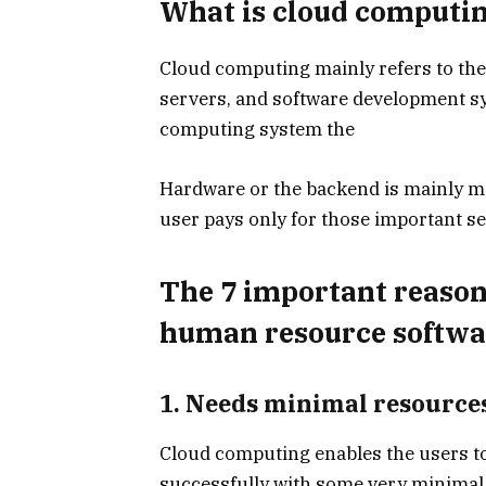
What is cloud computi
Cloud computing mainly refers to the
servers, and software development sys
computing system the
Hardware or the backend is mainly 
user pays only for those important s
The 7 important reason
human resource softwa
1. Needs minimal resource
Cloud computing enables the users t
successfully with some very minimal 