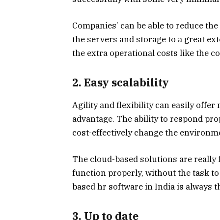
Companies’ can be able to reduce the c
the servers and storage to a great ex
the extra operational costs like the c
2. Easy scalability
Agility and flexibility can easily of
advantage. The ability to respond pro
cost-effectively change the environm
The cloud-based solutions are really 
function properly, without the task to
based hr software in India is always t
3. Up to date