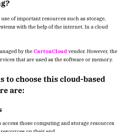
ng?
 use of important resources such as storage,
tems with the help of the internet. In a cloud
managed by the
CartonCloud
vendor. However, the
ervices that are used as the software or memory.
s to choose this cloud-based
re are:
s
o access those computing and storage resources
resources on their end.