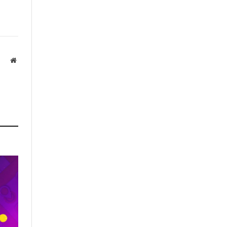
Website