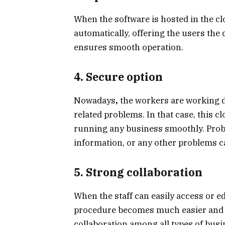
When the software is hosted in the c
automatically, offering the users the
ensures smooth operation.
4. Secure option
Nowadays
,
the workers are working di
related problems. In that case, this c
running any business smoothly. Probl
information, or any other problems ca
5. Strong collaboration
When the staff can easily access or e
procedure becomes much easier and er
collaboration among all types of bus