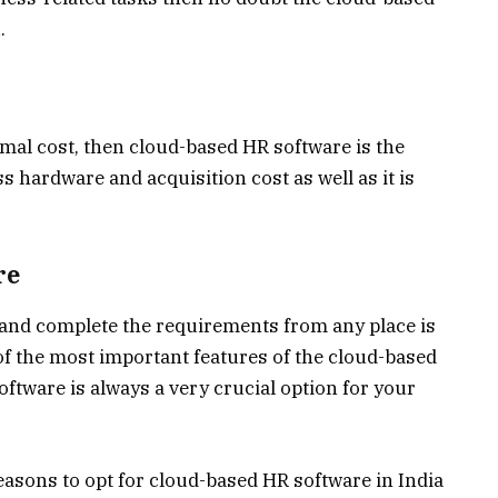
.
mal cost, then cloud-based HR software is the
s hardware and acquisition cost as well as it is
re
s and complete the requirements from any place is
 of the most important features of the cloud-based
tware is always a very crucial option for your
asons to opt for cloud-based HR software in India