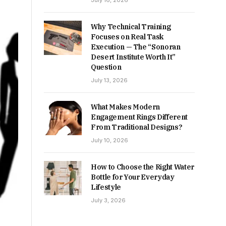
July 16, 2026
Why Technical Training
Focuses on Real Task
Execution — The “Sonoran
Desert Institute Worth It”
Question
July 13, 2026
What Makes Modern
Engagement Rings Different
From Traditional Designs?
July 10, 2026
How to Choose the Right Water
Bottle for Your Everyday
Lifestyle
July 3, 2026