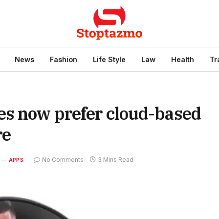
News
Fashion
Life Style
Law
Health
Tr
es now prefer cloud-based
re
No Comments
3 Mins Read
APPS