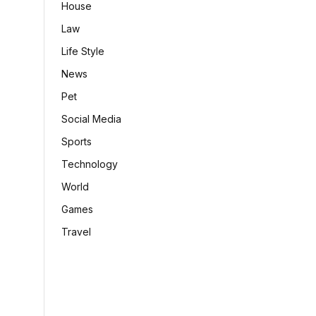
House
Law
Life Style
News
Pet
Social Media
Sports
Technology
World
Games
Travel