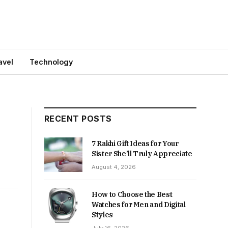
avel
Technology
RECENT POSTS
7 Rakhi Gift Ideas for Your
Sister She’ll Truly Appreciate
August 4, 2026
How to Choose the Best
Watches for Men and Digital
Styles