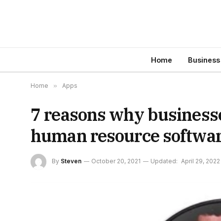
Home
Business
Home
»
Apps
7 reasons why business
human resource softwa
By
Steven
October 20, 2021
Updated:
April 29, 2022