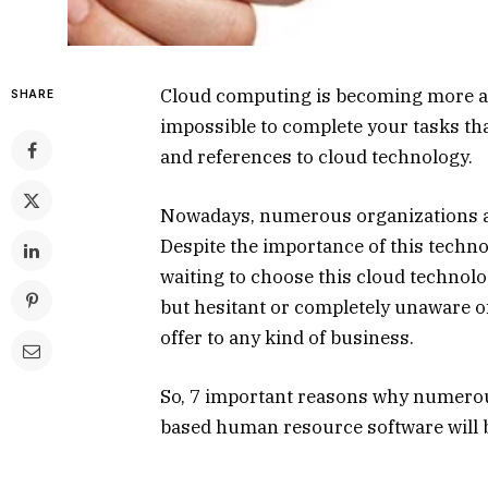
Cloud computing is becoming more and
SHARE
impossible to complete your tasks tha
and references to cloud technology.
Nowadays, numerous organizations ar
Despite the importance of this techno
waiting to choose this cloud technol
but hesitant or completely unaware of
offer to any kind of business.
So, 7 important reasons why numero
based human resource software will b