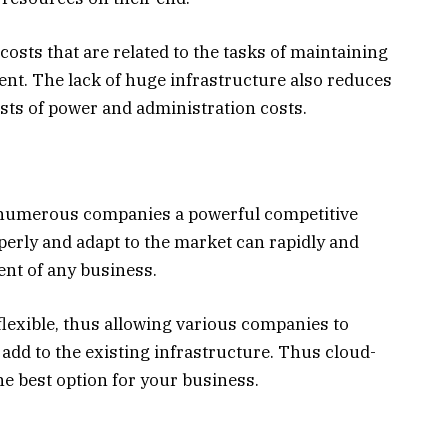
osts that are related to the tasks of maintaining
tent. The lack of huge infrastructure also reduces
osts of power and administration costs.
fer numerous companies a powerful competitive
perly and adapt to the market can rapidly and
ent of any business.
flexible, thus allowing various companies to
 add to the existing infrastructure. Thus cloud-
he best option for your business.