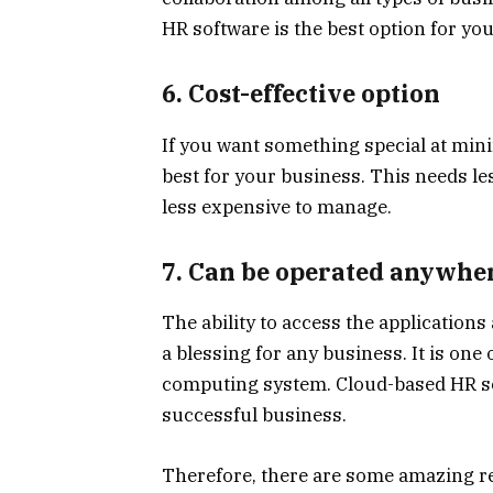
HR software is the best option for you
6. Cost-effective option
If you want something special at mini
best for your business. This needs les
less expensive to manage.
7. Can be operated anywhe
The ability to access the application
a blessing for any business. It is one
computing system. Cloud-based HR sof
successful business.
Therefore, there are some amazing re