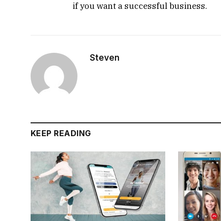
if you want a successful business.
Steven
KEEP READING