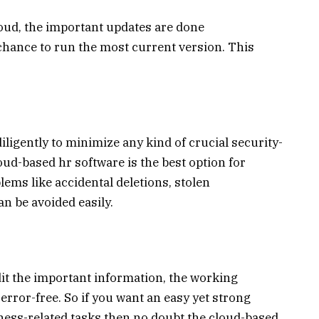
loud, the important updates are done
 chance to run the most current version. This
ligently to minimize any kind of crucial security-
loud-based hr software is the best option for
ems like accidental deletions, stolen
n be avoided easily.
dit the important information, the working
ror-free. So if you want an easy yet strong
iness-related tasks then no doubt the cloud-based