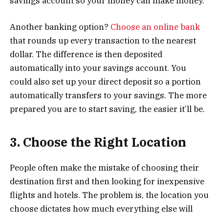
savings account so your money can make money.
Another banking option?
Choose an online bank
that rounds up every transaction to the nearest
dollar. The difference is then deposited
automatically into your savings account. You
could also set up your direct deposit so a portion
automatically transfers to your savings. The more
prepared you are to start saving, the easier it’ll be.
3. Choose the Right Location
People often make the mistake of choosing their
destination first and then looking for inexpensive
flights and hotels. The problem is, the location you
choose dictates how much everything else will