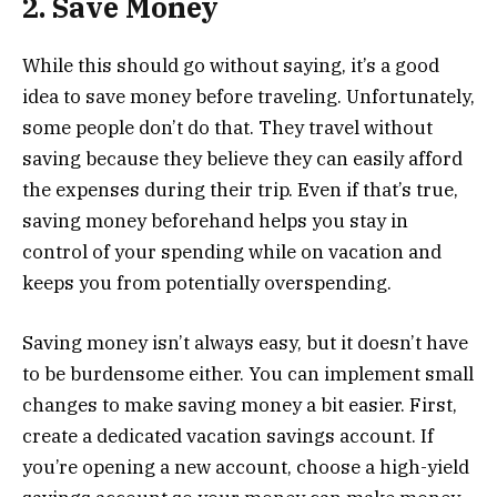
2. Save Money
While this should go without saying, it’s a good
idea to save money before traveling. Unfortunately,
some people don’t do that. They travel without
saving because they believe they can easily afford
the expenses during their trip. Even if that’s true,
saving money beforehand helps you stay in
control of your spending while on vacation and
keeps you from potentially overspending.
Saving money isn’t always easy, but it doesn’t have
to be burdensome either. You can implement small
changes to make saving money a bit easier. First,
create a dedicated vacation savings account. If
you’re opening a new account, ​choose a high-yield