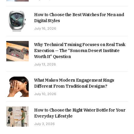
How to Choose the Best Watches for Men and
Digital Styles
July 16, 2026
Why Technical Training Focuses on Real Task
Execution — The “Sonoran Desert Institute
Worth It” Question
July 13, 2026
What Makes Modern Engagement Rings
Different From Traditional Designs?
July 10, 2026
How to Choose the Right Water Bottle for Your
Everyday Lifestyle
July 3, 2026