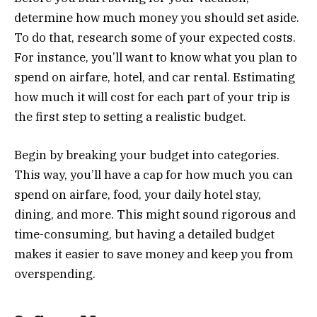
determine how much money you should set aside.
To do that, research some of your expected costs.
For instance, you’ll want to know what you plan to
spend on airfare, hotel, and car rental. Estimating
how much it will cost for each part of your trip is
the first step to setting a realistic budget.
Begin by breaking your budget into categories.
This way, you’ll have a cap for how much you can
spend on airfare, food, your daily hotel stay,
dining, and more. This might sound rigorous and
time-consuming, but having a detailed budget
makes it easier to save money and keep you from
overspending.