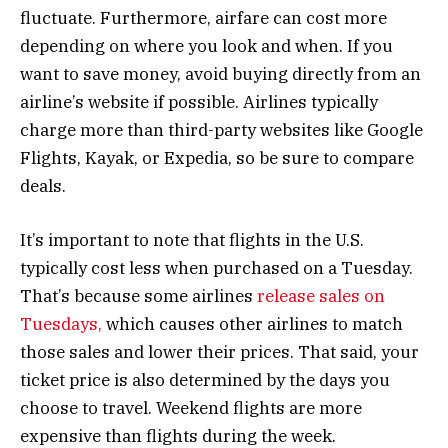
fluctuate. Furthermore, airfare can cost more
depending on where you look and when. If you
want to save money, avoid buying directly from an
airline’s website if possible. Airlines typically
charge more than third-party websites like Google
Flights, Kayak, or Expedia, so be sure to compare
deals.
It’s important to note that flights in the U.S.
typically cost less when purchased on a Tuesday.
That’s because some airlines
release sales on
Tuesdays,
which causes other airlines to match
those sales and lower their prices. That said, your
ticket price is also determined by the days you
choose to travel. Weekend flights are more
expensive than flights during the week.