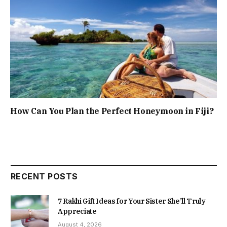
How Can You Plan the Perfect Honeymoon in Fiji?
RECENT POSTS
7 Rakhi Gift Ideas for Your Sister She’ll Truly
Appreciate
August 4, 2026