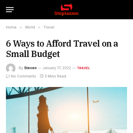
Home
»
World
»
Travel
6 Ways to Afford Travel on a
Small Budget
By
Steven
January 17, 2022
TRAVEL
No Comments
5 Mins Read