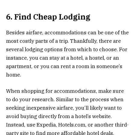
6. Find Cheap Lodging
Besides airfare, accommodations can be one of the
most costly parts of a trip. Thankfully, there are
several lodging options from which to choose. For
instance, you can stay at a hotel, a hostel, or an
apartment, or you can rent a room in someone’s
home.
When shopping for accommodations, make sure
to do your research. Similar to the process when
seeking inexpensive airfare, you’ll likely want to
avoid buying directly from a hotel’s website.
Instead, use Expedia, Hotels.com, or another third-
party site to find more affordable hotel deals.