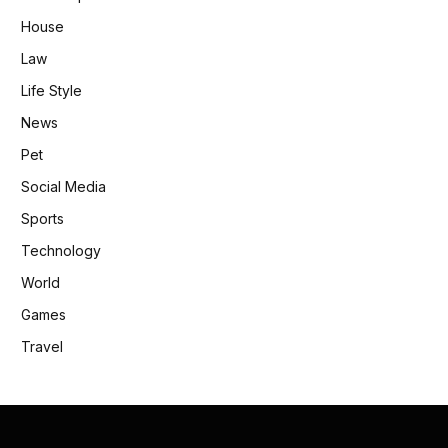
House
Law
Life Style
News
Pet
Social Media
Sports
Technology
World
Games
Travel