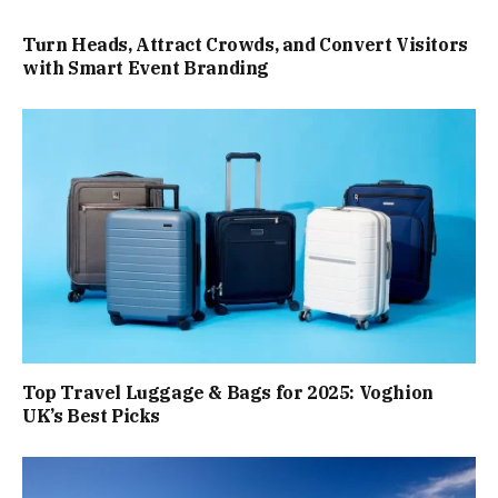
Turn Heads, Attract Crowds, and Convert Visitors
with Smart Event Branding
Top Travel Luggage & Bags for 2025: Voghion
UK’s Best Picks