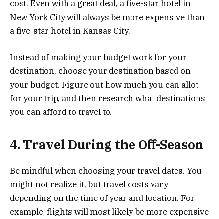
cost. Even with a great deal, a five-star hotel in
New York City will always be more expensive than
a five-star hotel in Kansas City.
Instead of making your budget work for your
destination, choose your destination based on
your budget. Figure out how much you can allot
for your trip, and then research what destinations
you can afford to travel to.
4. Travel During the Off-Season
Be mindful when choosing your travel dates. You
might not realize it, but travel costs vary
depending on the time of year and location. For
example, flights will most likely be more expensive