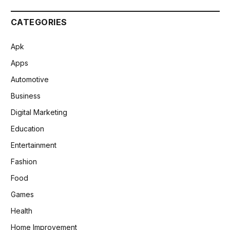
CATEGORIES
Apk
Apps
Automotive
Business
Digital Marketing
Education
Entertainment
Fashion
Food
Games
Health
Home Improvement