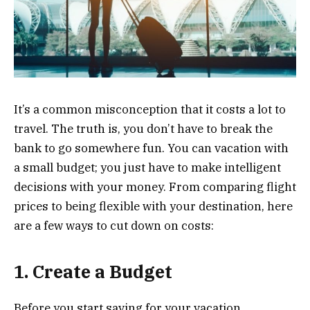
It’s a common misconception that it costs a lot to
travel. The truth is, you don’t have to break the
bank to go somewhere fun. You can vacation with
a small budget; you just have to make intelligent
decisions with your money. From comparing flight
prices to being flexible with your destination, here
are a few ways to cut down on costs:
1. Create a Budget
Before you start saving for your vacation,