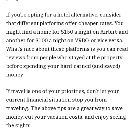
If you’re opting for a hotel alternative, consider
that different platforms offer cheaper rates. You
might find a home for $150 a night on Airbnb and
another for $100 a night on VRBO, or vice versa.
What’s nice about these platforms is you can read
reviews from people who stayed at the property
before spending your hard-earned (and saved)
money.
If travel is one of your priorities, don’t let your
current financial situation stop you from
traveling. The above tips are a great way to save
money, cut your vacation costs, and enjoy seeing
the sights.