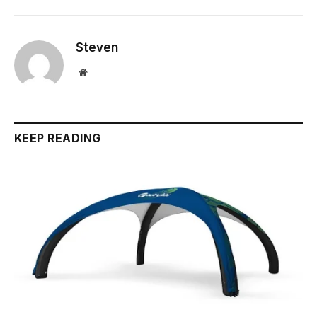
Steven
Website
KEEP READING