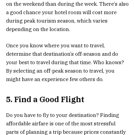
on the weekend than during the week. There’s also
a good chance your hotel room will cost more
during peak tourism season, which varies
depending on the location.
Once you know where you want to travel,
determine that destination’s off-season and do
your best to travel during that time. Who knows?
By selecting an off-peak season to travel, you
might have an experience few others do.
5. Find a Good Flight
Do you have to fly to your destination? Finding
affordable airfare is one of the most stressful
parts of planning a trip because prices constantly