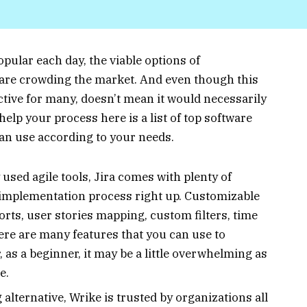
ular each day, the viable options of
 are crowding the market. And even though this
ective for many, doesn’t mean it would necessarily
help your process here is a list of top software
can use according to your needs.
used agile tools, Jira comes with plenty of
m implementation process right up. Customizable
orts, user stories mapping, custom filters, time
ere are many features that you can use to
as a beginner, it may be a little overwhelming as
le.
lternative, Wrike is trusted by organizations all