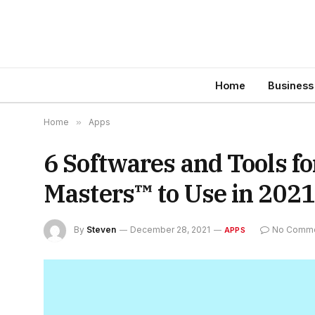
Home
Business
Home
»
Apps
6 Softwares and Tools f
Masters™ to Use in 2021
By
Steven
December 28, 2021
No Comm
APPS