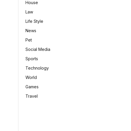
House
Law
Life Style
News
Pet
Social Media
Sports
Technology
World
Games
Travel