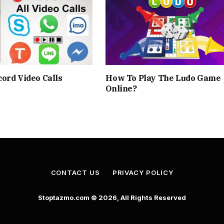
ord Video Calls
How To Play The Ludo Game
Online?
CONTACT US
PRIVACY POLICY
Stoptazmo.com © 2026, All Rights Reserved