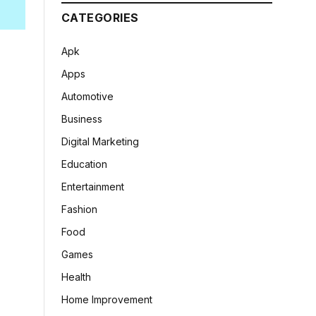
CATEGORIES
Apk
Apps
Automotive
Business
Digital Marketing
Education
Entertainment
Fashion
Food
Games
Health
Home Improvement