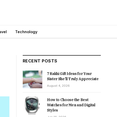
avel
Technology
RECENT POSTS
7 Rakhi Gift Ideas for Your
Sister She’ll Truly Appreciate
August 4, 2026
How to Choose the Best
Watches for Men and Digital
Styles