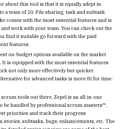
 about this tool is that it is equally adept in
o a team of 20. File sharing, task and subtask
rike comes with the most essential features and is
te and work with your team. You can check out the
ou find it suitable go forward with the paid
lent features.
 best on-budget options available on the market
. It is equipped with the most essential features
ork not only more effectively but quicker.
lternative for advanced tasks is more fit for time-
scrum tools out there, Zepel is an all-in-one
to be handled by professional scrum masters™.
t priorities and track their progress
m stories, subtasks, bugs, enhancements, etc. The