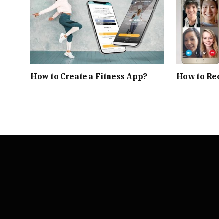
How to Create a Fitness App?
How to Rec