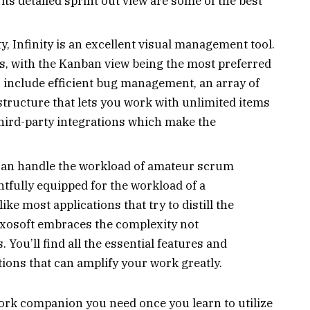
its detailed sprint out view are some of the best
ty, Infinity is an excellent visual management tool.
ons, with the Kanban view being the most preferred
es include efficient bug management, an array of
e structure that lets you work with unlimited items
hird-party integrations which make the
 can handle the workload of amateur scrum
htfully equipped for the workload of a
e most applications that try to distill the
xosoft embraces the complexity not
You’ll find all the essential features and
tions that can amplify your work greatly.
ork companion you need once you learn to utilize