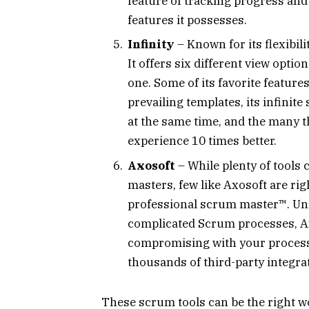
feature of tracking progress and 
features it possesses.
Infinity
– Known for its flexibili
It offers six different view opti
one. Some of its favorite featur
prevailing templates, its infinit
at the same time, and the many t
experience 10 times better.
Axosoft
– While plenty of tools
masters, few like Axosoft are rig
professional scrum master™. Unlik
complicated Scrum processes, A
compromising with your process. 
thousands of third-party integra
These scrum tools can be the right w