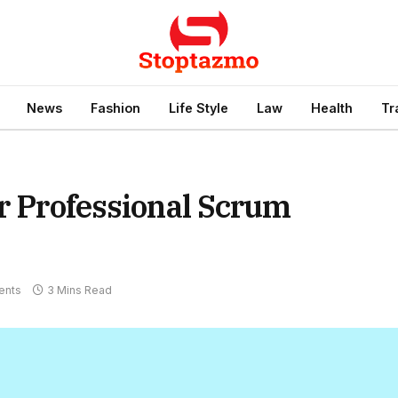
News
Fashion
Life Style
Law
Health
Tr
or Professional Scrum
ents
3 Mins Read