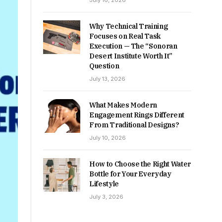
July 16, 2026
Why Technical Training
Focuses on Real Task
Execution — The “Sonoran
Desert Institute Worth It”
Question
July 13, 2026
What Makes Modern
Engagement Rings Different
From Traditional Designs?
July 10, 2026
How to Choose the Right Water
Bottle for Your Everyday
Lifestyle
July 3, 2026