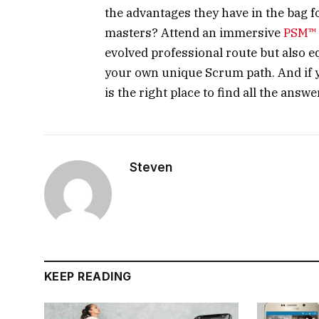
the advantages they have in the bag 
masters? Attend an immersive
PSM™ 
evolved professional route but also eq
your own unique Scrum path. And if 
is the right place to find all the ans
Steven
KEEP READING