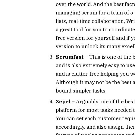
over the world. And the best factor
managing scrum for a team of 5 t
lists, real-time collaboration, W
a great tool for you to coordina
free version for yourself and if y
version to unlock its many excel
Scrumfast
– This is one of the
and is also extremely easy to use
and is clutter-free helping you w
Although it may not be the best a
bound simpler tasks.
Zepel
– Arguably one of the best 
platform for most tasks needed 
You can set each customer reques
accordingly, and also assign the