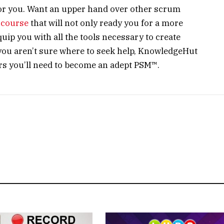
for you. Want an upper hand over other scrum
course
that will not only ready you for a more
uip you with all the tools necessary to create
you aren’t sure where to seek help, KnowledgeHut
wers you’ll need to become an adept PSM™.