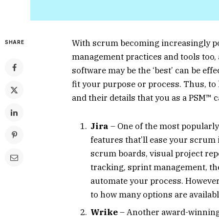
With scrum becoming increasingly pop
SHARE
management practices and tools too,
software may be the ‘best’ can be eff
fit your purpose or process. Thus, to 
and their details that you as a PSM™ 
Jira
– One of the most popularly 
features that’ll ease your scru
scrum boards, visual project rep
tracking, sprint management, th
automate your process. However, 
to how many options are availab
Wrike
– Another award-winning a