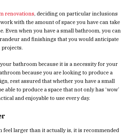
m renovations
, deciding on particular inclusions
d work with the amount of space you have can take
me. Even when you have a small bathroom, you can
 grandeur and finishings that you would anticipate
 projects.
your bathroom because it is a necessity for your
bathroom because you are looking to produce a
, rest assured that whether you have a small
be able to produce a space that not only has ‘wow’
ractical and enjoyable to use every day.
er
feel larger than it actually is, it is recommended