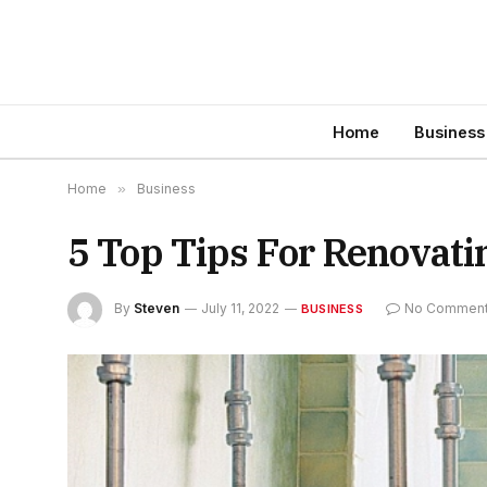
Home
Business
Home
»
Business
5 Top Tips For Renovat
By
Steven
July 11, 2022
No Commen
BUSINESS