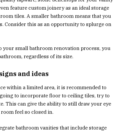
 even feature custom joinery as an ideal storage
throom tiles. A smaller bathroom means that you
es. Consider this as an opportunity to splurge on
nto your small bathroom renovation process, you
bathroom, regardless of its size.
signs and ideas
e within a limited area, it is recommended to
going to incorporate floor to ceiling tiles, try to
e. This can give the ability to still draw your eye
 room feel so closed in.
tegrate bathroom vanities that include storage