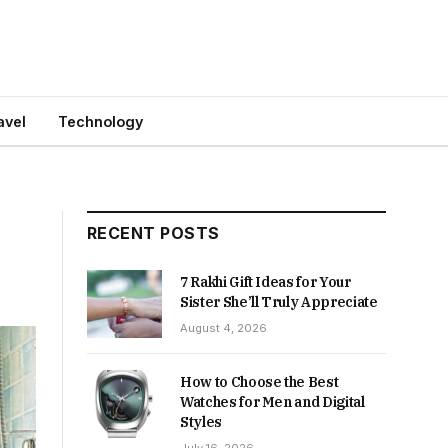
avel
Technology
RECENT POSTS
7 Rakhi Gift Ideas for Your
Sister She’ll Truly Appreciate
August 4, 2026
How to Choose the Best
Watches for Men and Digital
Styles