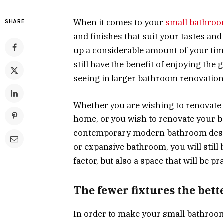
When it comes to your
small bathroo
SHARE
and finishes that suit your tastes an
up a considerable amount of your ti
still have the benefit of enjoying the
seeing in larger bathroom renovation
Whether you are wishing to renovate 
home, or you wish to renovate your 
contemporary modern bathroom design
or expansive bathroom, you will still 
factor, but also a space that will be p
The fewer fixtures the bett
In order to make your small bathroom 