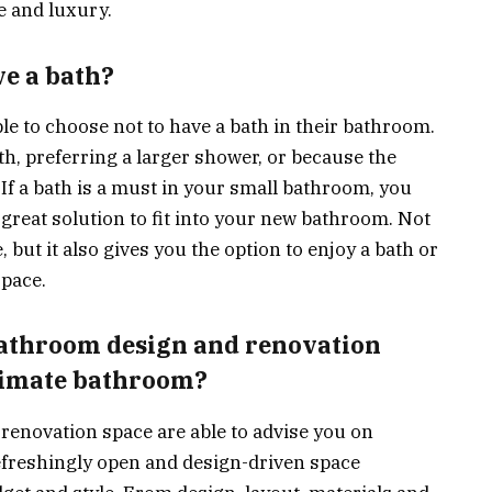
e and luxury.
ve a bath?
e to choose not to have a bath in their bathroom.
th, preferring a larger shower, or because the
. If a bath is a must in your small bathroom, you
 great solution to fit into your new bathroom. Not
 but it also gives you the option to enjoy a bath or
pace.
bathroom design and renovation
timate bathroom?
renovation space are able to advise you on
efreshingly open and design-driven space