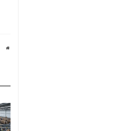
Website