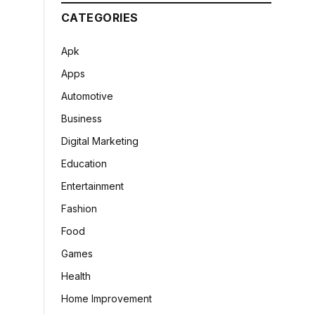
CATEGORIES
Apk
Apps
Automotive
Business
Digital Marketing
Education
Entertainment
Fashion
Food
Games
Health
Home Improvement