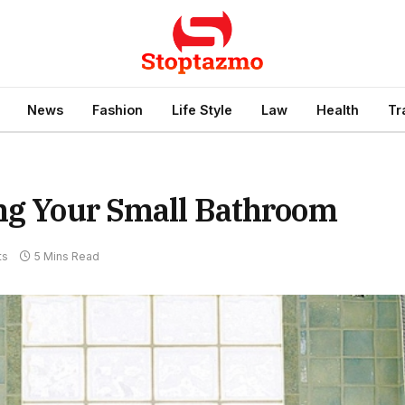
News
Fashion
Life Style
Law
Health
Tr
ing Your Small Bathroom
ts
5 Mins Read