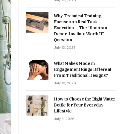
July 16, 2026
Why Technical Training
Focuses on Real Task
Execution — The “Sonoran
Desert Institute Worth It”
Question
July 13, 2026
What Makes Modern
Engagement Rings Different
From Traditional Designs?
July 10, 2026
How to Choose the Right Water
Bottle for Your Everyday
Lifestyle
July 3, 2026