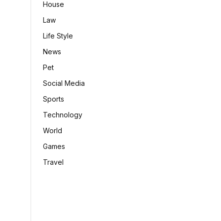
House
Law
Life Style
News
Pet
Social Media
Sports
Technology
World
Games
Travel