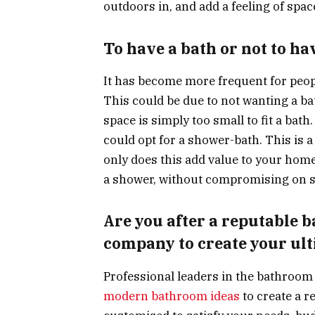
outdoors in, and add a feeling of spac
To have a bath or not to ha
It has become more frequent for peopl
This could be due to not wanting a ba
space is simply too small to fit a bath
could opt for a shower-bath. This is a
only does this add value to your home,
a shower, without compromising on s
Are you after a reputable 
company to create your ul
Professional leaders in the bathroom 
modern bathroom ideas
to create a r