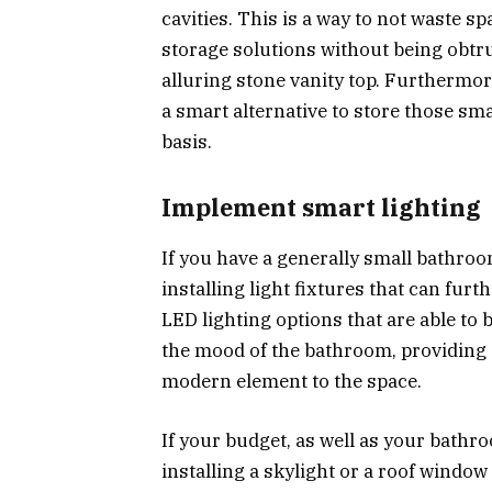
cavities. This is a way to not waste 
storage solutions without being obtrus
alluring stone vanity top. Furthermor
a smart alternative to store those sma
basis.
Implement smart lighting
If you have a generally small bathroo
installing light fixtures that can furt
LED lighting options that are able to 
the mood of the bathroom, providing 
modern element to the space.
If your budget, as well as your bathr
installing a skylight or a roof window 