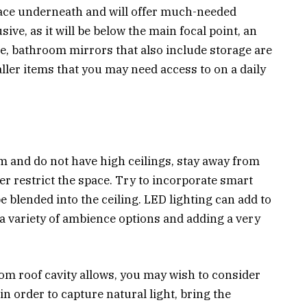
space underneath and will offer much-needed
ive, as it will be below the main focal point, an
e, bathroom mirrors that also include storage are
ller items that you may need access to on a daily
m and do not have high ceilings, stay away from
her restrict the space. Try to incorporate smart
be blended into the ceiling. LED lighting can add to
a variety of ambience options and adding a very
oom roof cavity allows, you may wish to consider
in order to capture natural light, bring the