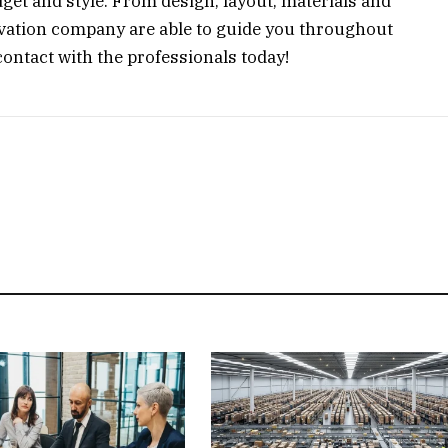
get and style. From design, layout, materials and
novation company are able to guide you throughout
contact with the professionals today!