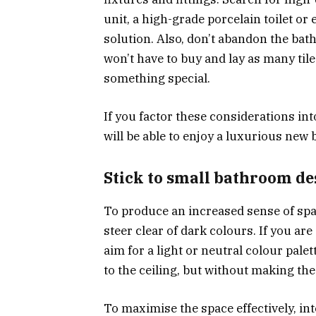
unit, a high-grade porcelain toilet or
solution. Also, don’t abandon the ba
won’t have to buy and lay as many til
something special.
If you factor these considerations i
will be able to enjoy a luxurious new 
Stick to small bathroom de
To produce an increased sense of spac
steer clear of dark colours. If you are 
aim for a light or neutral colour palett
to the ceiling, but without making the
To maximise the space effectively, in