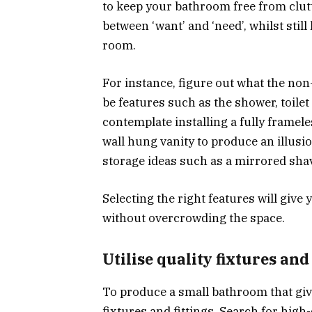
to keep your bathroom free from clutte
between ‘want’ and ‘need’, whilst still 
room.
For instance, figure out what the no
be features such as the shower, toile
contemplate installing a fully framele
wall hung vanity to produce an illus
storage ideas such as a mirrored shav
Selecting the right features will giv
without overcrowding the space.
Utilise quality fixtures and 
To produce a small bathroom that gives
fixtures and fittings. Search for high