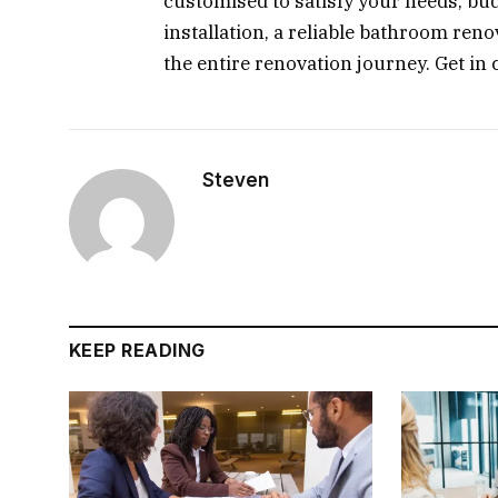
customised to satisfy your needs, bud
installation, a reliable bathroom re
the entire renovation journey. Get in 
Steven
KEEP READING