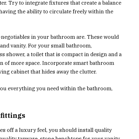
r. Try to integrate fixtures that create a balance
having the ability to circulate freely within the
n-negotiables in your bathroom are. These would
t and vanity. For your small bathroom,
ss shower, a toilet that is compact in design and a
ion of more space. Incorporate smart bathroom
ing cabinet that hides away the clutter.
e you everything you need within the bathroom,
fittings
 off a luxury feel, you should install quality
-quality tapware, stone benchtops for your vanity