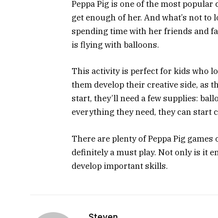
Peppa Pig is one of the most popular 
get enough of her. And what’s not to l
spending time with her friends and f
is flying with balloons.
This activity is perfect for kids who 
them develop their creative side, as t
start, they’ll need a few supplies: bal
everything they need, they can start 
There are plenty of Peppa Pig games ou
definitely a must play. Not only is it 
develop important skills.
Steven