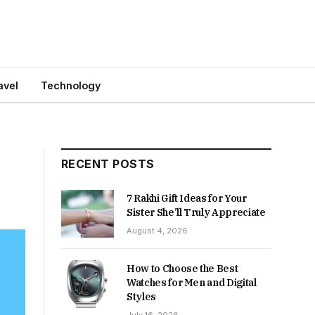
avel
Technology
RECENT POSTS
7 Rakhi Gift Ideas for Your
Sister She’ll Truly Appreciate
August 4, 2026
How to Choose the Best
Watches for Men and Digital
Styles