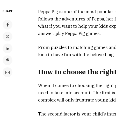
Peppa Pig is one of the most popular 
SHARE
follows the adventures of Peppa, her f
what if you want to help your kids ex
answer: play Peppa Pig games.
From puzzles to matching games and m
kids to have fun with the beloved pig.
How to choose the right
When it comes to choosing the right g
need to take into account. The first is
complex will only frustrate young kid
The second factor is your child’s inter