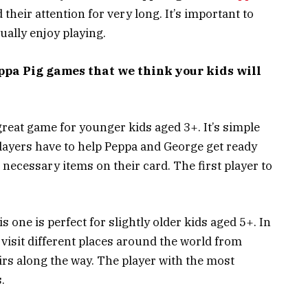
 their attention for very long. It’s important to
ually enjoy playing.
eppa Pig games that we think your kids will
great game for younger kids aged 3+. It’s simple
. Players have to help Peppa and George get ready
he necessary items on their card. The first player to
s one is perfect for slightly older kids aged 5+. In
 visit different places around the world from
irs along the way. The player with the most
.