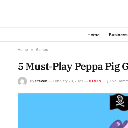
Home
Business
Home
»
Games
5 Must-Play Peppa Pig 
By
Steven
February 28, 2023
No Comm
GAMES