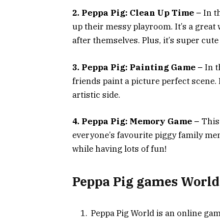
2. Peppa Pig: Clean Up Time –
In t
up their messy playroom. It’s a great 
after themselves. Plus, it’s super cute
3. Peppa Pig: Painting Game –
In t
friends paint a picture perfect scene. 
artistic side.
4. Peppa Pig: Memory Game –
This
everyone’s favourite piggy family me
while having lots of fun!
Peppa Pig games World
Peppa Pig World is an online game 