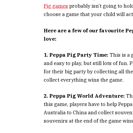
Pig games
probably isn’t going to hold
choose a game that your child will act
Here are a few of our favourite P
love:
1. Peppa Pig Party Time:
This is a 
and easy to play, but still lots of fun
for their big party by collecting all t
collect everything wins the game.
2. Peppa Pig World Adventure:
Thi
this game, players have to help Peppa
Australia to China and collect souven
souvenirs at the end of the game wins