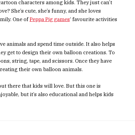
cartoon characters among kids. They just can’t
ove? She’s cute, she’s funny, and she loves
amily. One of
Peppa Pig games
‘ favourite activities
love animals and spend time outside. It also helps
hey get to design their own balloon creations. To
loons, string, tape, and scissors. Once they have
creating their own balloon animals.
t there that kids will love. But this one is
enjoyable, but it’s also educational and helps kids