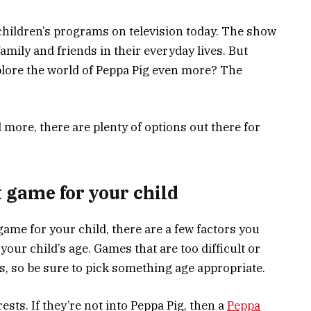
children’s programs on television today. The show
amily and friends in their everyday lives. But
plore the world of Peppa Pig even more? The
ore, there are plenty of options out there for
 game for your child
ame for your child, there are a few factors you
 your child’s age. Games that are too difficult or
s, so be sure to pick something age appropriate.
ests. If they’re not into Peppa Pig, then a
Peppa