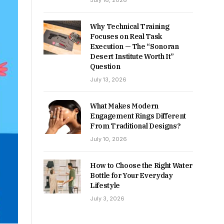
July 16, 2026
Why Technical Training
Focuses on Real Task
Execution — The “Sonoran
Desert Institute Worth It”
Question
July 13, 2026
What Makes Modern
Engagement Rings Different
From Traditional Designs?
July 10, 2026
How to Choose the Right Water
Bottle for Your Everyday
Lifestyle
July 3, 2026