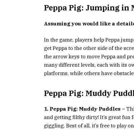
Peppa Pig: Jumping in
Assuming you would like a detail
In the game, players help Peppa jump
get Peppa to the other side of the scr
the arrow keys to move Peppa and pr
many different levels, each with its 
platforms, while others have obstacle
Peppa Pig: Muddy Pudd
1. Peppa Pig: Muddy Puddles –
Thi
and getting filthy dirty! It’s great fun 
giggling. Best of all, it’s free to play on