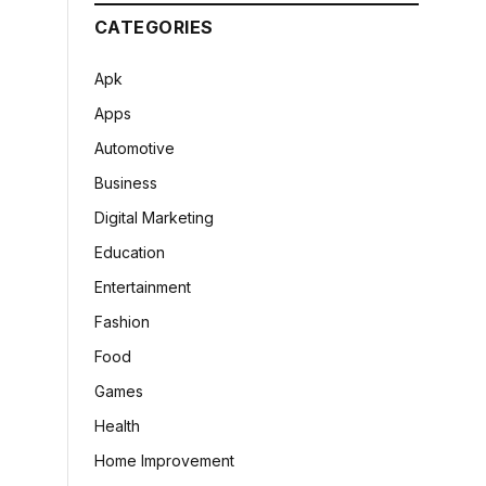
CATEGORIES
Apk
Apps
Automotive
Business
Digital Marketing
Education
Entertainment
Fashion
Food
Games
Health
Home Improvement