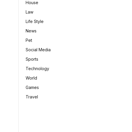
House
Law
Life Style
News
Pet
Social Media
Sports
Technology
World
Games
Travel