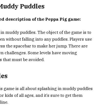
 Muddy Puddles
ed description of the Peppa Pig game:
 in muddy puddles. The object of the game is to
een without falling into any puddles. Players use
ess the spacebar to make her jump. There are
own challenges. Some levels have moving
s that must be avoided.
les
s game is all about splashing in muddy puddles
for kids of all ages, and it’s sure to get them
line.