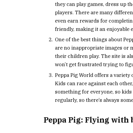
they can play games, dress up the
players. There are many different
even earn rewards for completing
friendly, making it an enjoyable e
One of the best things about Peppa
are no inappropriate images or m
their children play. The site is a
won’t get frustrated trying to fi
Peppa Pig World offers a variety o
Kids can race against each other
something for everyone, so kids
regularly, so there’s always some
Peppa Pig: Flying with 