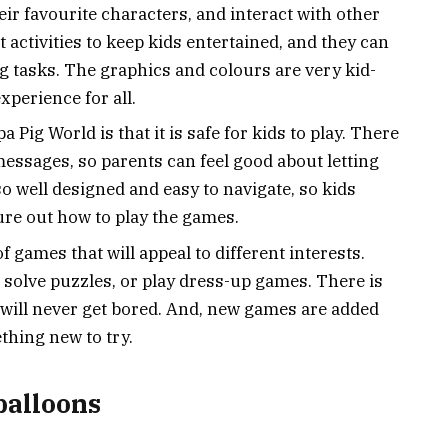
ir favourite characters, and interact with other
 activities to keep kids entertained, and they can
 tasks. The graphics and colours are very kid-
xperience for all.
 Pig World is that it is safe for kids to play. There
essages, so parents can feel good about letting
lso well designed and easy to navigate, so kids
gure out how to play the games.
f games that will appeal to different interests.
, solve puzzles, or play dress-up games. There is
 will never get bored. And, new games are added
thing new to try.
balloons