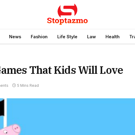
News
Fashion
Life Style
Law
Health
Tr
Games That Kids Will Love
ents
5 Mins Read