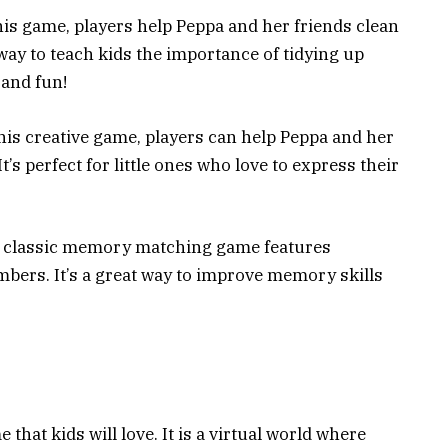
his game, players help Peppa and her friends clean
way to teach kids the importance of tidying up
 and fun!
his creative game, players can help Peppa and her
It’s perfect for little ones who love to express their
 classic memory matching game features
mbers. It’s a great way to improve memory skills
that kids will love. It is a virtual world where