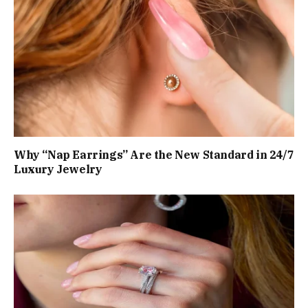
Why “Nap Earrings” Are the New Standard in 24/7
Luxury Jewelry