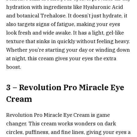
hydration with ingredients like Hyaluronic Acid
and botanical Trehalose. It doesn’t just hydrate, it
also targets signs of fatigue, making your eyes
look fresh and wide awake. It has a light, gel-like
texture that sinks in quickly without feeling heavy.
Whether you’re starting your day or winding down
at night, this cream gives your eyes the extra
boost.
3 – Revolution Pro Miracle Eye
Cream
Revolution Pro Miracle Eye Cream is game
changer. This cream works wonders on dark
circles, puffiness, and fine lines, giving your eyes a