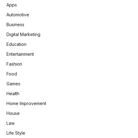
Apps
Automotive
Business
Digital Marketing
Education
Entertainment
Fashion
Food
Games
Health
Home Improvement
House
Law
Life Style