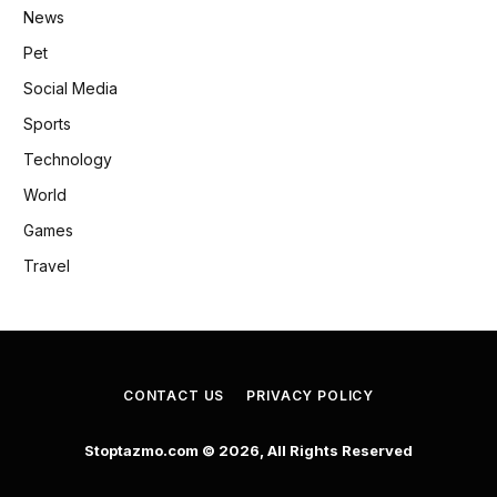
News
Pet
Social Media
Sports
Technology
World
Games
Travel
CONTACT US
PRIVACY POLICY
Stoptazmo.com © 2026, All Rights Reserved