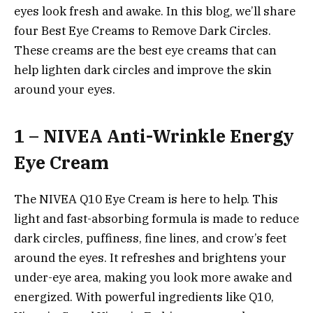
eyes look fresh and awake. In this blog, we’ll share
four Best Eye Creams to Remove Dark Circles.
These creams are the best eye creams that can
help lighten dark circles and improve the skin
around your eyes.
1 – NIVEA Anti-Wrinkle Energy
Eye Cream
The NIVEA Q10 Eye Cream is here to help. This
light and fast-absorbing formula is made to reduce
dark circles, puffiness, fine lines, and crow’s feet
around the eyes. It refreshes and brightens your
under-eye area, making you look more awake and
energized. With powerful ingredients like Q10,