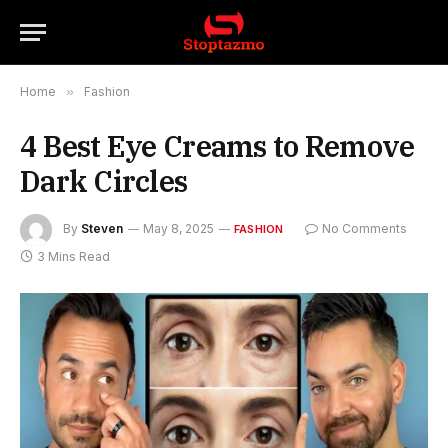
Home
»
Fashion
4 Best Eye Creams to Remove
Dark Circles
By
Steven
May 8, 2025
No Comments
FASHION
3 Mins Read