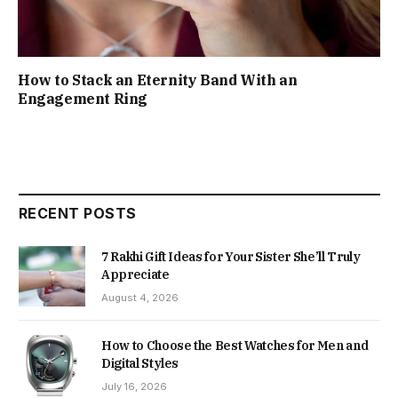
How to Stack an Eternity Band With an
Engagement Ring
RECENT POSTS
7 Rakhi Gift Ideas for Your Sister She’ll Truly
Appreciate
August 4, 2026
How to Choose the Best Watches for Men and
Digital Styles
July 16, 2026