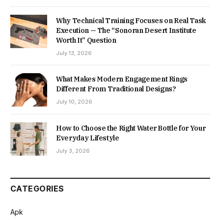
Why Technical Training Focuses on Real Task
Execution — The “Sonoran Desert Institute
Worth It” Question
July 13, 2026
What Makes Modern Engagement Rings
Different From Traditional Designs?
July 10, 2026
How to Choose the Right Water Bottle for Your
Everyday Lifestyle
July 3, 2026
CATEGORIES
Apk