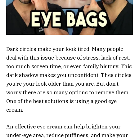
Dark circles make your look tired. Many people
deal with this issue because of stress, lack of rest,
too much screen time, or even family history. This
dark shadow makes you unconfident. Thes circles
you’re your look older than you are. But don’t
worry there are so many options to remove them.
One of the best solutions is using a good eye
cream.
An effective eye cream can help brighten your
under-eye area, reduce puffiness, and make your