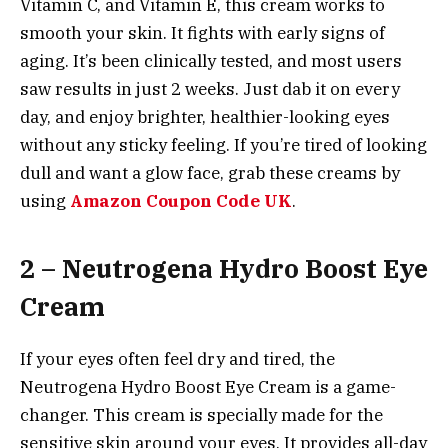
Vitamin C, and Vitamin E, this cream works to
smooth your skin. It fights with early signs of
aging. It’s been clinically tested, and most users
saw results in just 2 weeks. Just dab it on every
day, and enjoy brighter, healthier-looking eyes
without any sticky feeling. If you’re tired of looking
dull and want a glow face, grab these creams by
using
Amazon Coupon Code UK
.
2 – Neutrogena Hydro Boost Eye
Cream
If your eyes often feel dry and tired, the
Neutrogena Hydro Boost Eye Cream is a game-
changer. This cream is specially made for the
sensitive skin around your eyes. It provides all-day