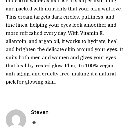
instead of water as its base. It’s super hydrating
and packed with nutrients that your skin will love.
This cream targets dark circles, puffiness, and
fine lines, helping your eyes look smoother and
more refreshed every day. With Vitamin E,
allantoin, and argan oil, it works to hydrate, heal,
and brighten the delicate skin around your eyes. It
suits both men and women and gives your eyes
that healthy, rested glow. Plus, it’s 100% vegan,
anti-aging, and cruelty-free, making it a natural
pick for glowing skin.
Steven
Website