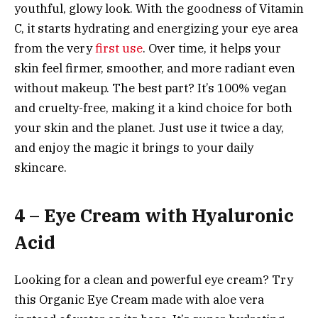
youthful, glowy look. With the goodness of Vitamin
C, it starts hydrating and energizing your eye area
from the very
first use
. Over time, it helps your
skin feel firmer, smoother, and more radiant even
without makeup. The best part? It’s 100% vegan
and cruelty-free, making it a kind choice for both
your skin and the planet. Just use it twice a day,
and enjoy the magic it brings to your daily
skincare.
4 – Eye Cream with Hyaluronic
Acid
Looking for a clean and powerful eye cream? Try
this Organic Eye Cream made with aloe vera