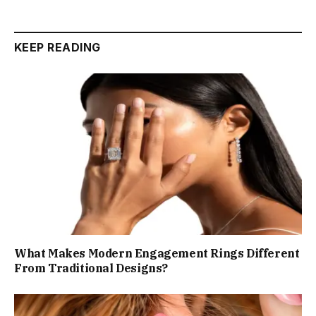
KEEP READING
What Makes Modern Engagement Rings Different
From Traditional Designs?