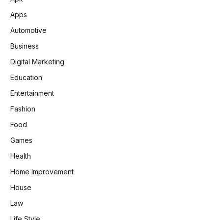
Apps
Automotive
Business
Digital Marketing
Education
Entertainment
Fashion
Food
Games
Health
Home Improvement
House
Law
Life Style