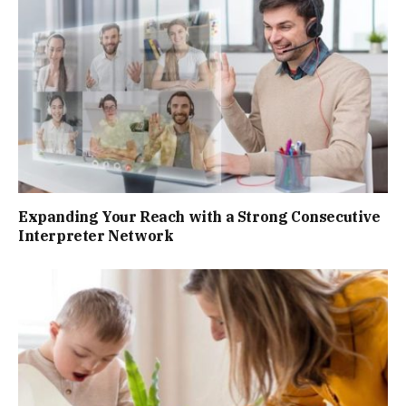
Expanding Your Reach with a Strong Consecutive
Interpreter Network