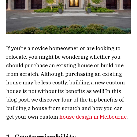
If you’re a novice homeowner or are looking to
relocate, you might be wondering whether you
should purchase an existing house or build one
from scratch. Although purchasing an existing
house may be less costly, building a new custom
house is not without its benefits as well! In this
blog post, we discover four of the top benefits of
building a house from scratch and how you can
get your own custom
house design in Melbourne
.