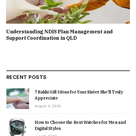
Understanding NDIS Plan Management and
Support Coordination in QLD
RECENT POSTS
7 Rakhi Gift Ideas for Your Sister She’ll Truly
Appreciate
August 4, 2026
How to Choose the Best Watches for Men and
Digital Styles