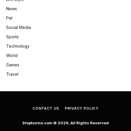
News
Pet
Social Media
Sports
Technology
World
Games
Travel
CONTACT US
PRIVACY POLICY
Stoptazmo.com © 2026, All Rights Reserved