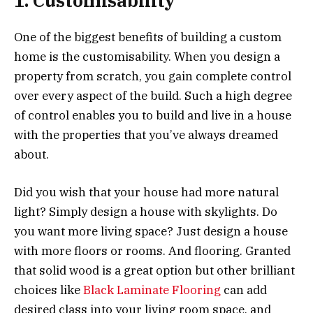
1. Customisability
One of the biggest benefits of building a custom
home is the customisability. When you design a
property from scratch, you gain complete control
over every aspect of the build. Such a high degree
of control enables you to build and live in a house
with the properties that you’ve always dreamed
about.
Did you wish that your house had more natural
light? Simply design a house with skylights. Do
you want more living space? Just design a house
with more floors or rooms. And flooring. Granted
that solid wood is a great option but other brilliant
choices like
Black Laminate Flooring
can add
desired class into your living room space, and