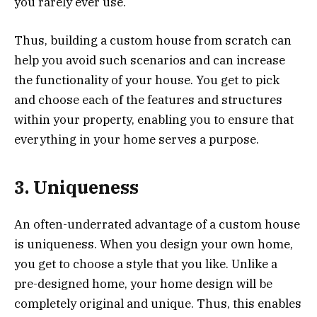
you rarely ever use.
Thus, building a custom house from scratch can
help you avoid such scenarios and can increase
the functionality of your house. You get to pick
and choose each of the features and structures
within your property, enabling you to ensure that
everything in your home serves a purpose.
3. Uniqueness
An often-underrated advantage of a custom house
is uniqueness. When you design your own home,
you get to choose a style that you like. Unlike a
pre-designed home, your home design will be
completely original and unique. Thus, this enables