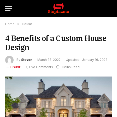
Home
»
House
4 Benefits of a Custom House
Design
By
Steven
March 23, 2022
Updated:
January 16, 2023
No Comments
3 Mins Read
HOUSE