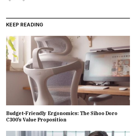
KEEP READING
Budget-Friendly Ergonomics: The Sihoo Doro
C300’s Value Proposition