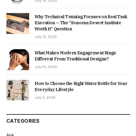
July 16, 2026
Why Technical Training Focuses on Real Task
Execution — The “Sonoran Desert Institute
Worth It” Question
July 13, 2026
What Makes Modern Engagement Rings
Different From Traditional Designs?
July 10, 2026
How to Choose the Right Water Bottle for Your
Everyday Lifestyle
July 3, 2026
CATEGORIES
Apk