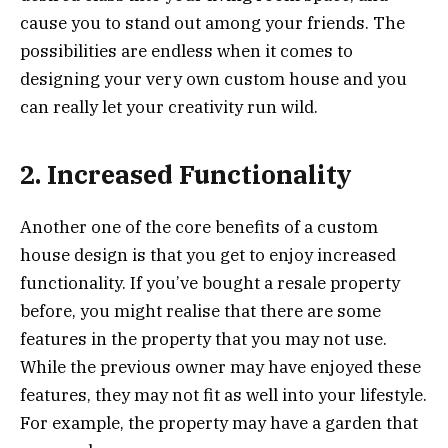
cause you to stand out among your friends. The
possibilities are endless when it comes to
designing your very own custom house and you
can really let your creativity run wild.
2. Increased Functionality
Another one of the core benefits of a custom
house design is that you get to enjoy increased
functionality. If you’ve bought a resale property
before, you might realise that there are some
features in the property that you may not use.
While the previous owner may have enjoyed these
features, they may not fit as well into your lifestyle.
For example, the property may have a garden that