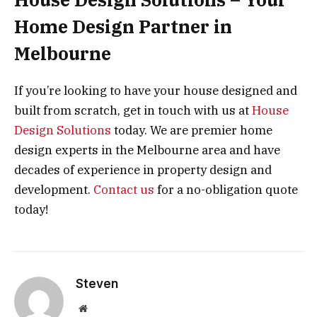
Home Design Partner in
Melbourne
If you’re looking to have your house designed and
built from scratch, get in touch with us at
House
Design Solutions
today. We are premier home
design experts in the Melbourne area and have
decades of experience in property design and
development.
Contact us
for a no-obligation quote
today!
Steven
Website