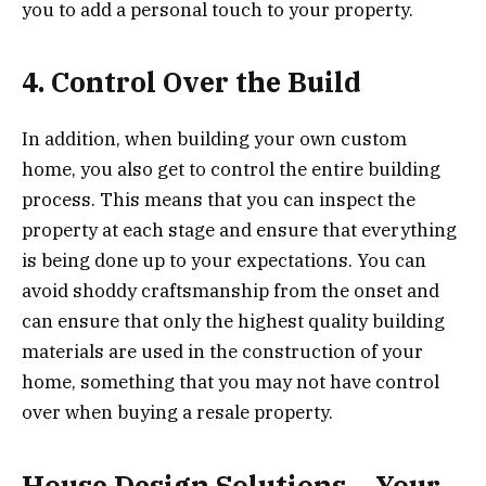
you to add a personal touch to your property.
4. Control Over the Build
In addition, when building your own custom
home, you also get to control the entire building
process. This means that you can inspect the
property at each stage and ensure that everything
is being done up to your expectations. You can
avoid shoddy craftsmanship from the onset and
can ensure that only the highest quality building
materials are used in the construction of your
home, something that you may not have control
over when buying a resale property.
House Design Solutions – Your