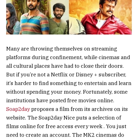
Many are throwing themselves on streaming
platforms during confinement, while cinemas and
all cultural places have had to close their doors.
But if you’re not a Netflix or Disney + subscriber,
it’s harder to find something to entertain and learn
without spending your money. Fortunately, some
institutions have posted free movies online.
Soap2day
proposes a film from its archives on its
website. The Soap2day Nice puts a selection of
films online for free access every week . You just
need to create an account. The MK2 cinemas do