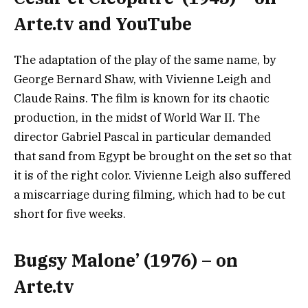
Arte.tv and YouTube
The adaptation of the play of the same name, by
George Bernard Shaw, with Vivienne Leigh and
Claude Rains. The film is known for its chaotic
production, in the midst of World War II. The
director Gabriel Pascal in particular demanded
that sand from Egypt be brought on the set so that
it is of the right color. Vivienne Leigh also suffered
a miscarriage during filming, which had to be cut
short for five weeks.
Bugsy Malone’ (1976) – on
Arte.tv