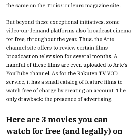
the same on the Trois Couleurs magazine site .
But beyond these exceptional initiatives, some
video-on-demand platforms also broadcast cinema
for free, throughout the year. Thus, the Arte
channel site offers to review certain films
broadcast on television for several months. A
handful of these films are even uploaded to Arte’s
YouTube channel. As for the Rakuten TV VOD
service, it has a small catalog of feature films to
watch free of charge by creating an account. The
only drawback: the presence of advertising.
Here are 3 movies you can
watch for free (and legally) on