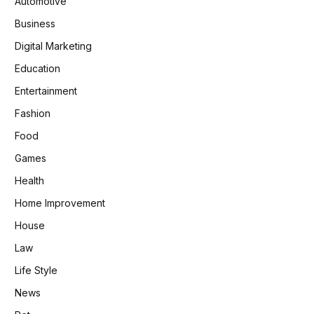
Automotive
Business
Digital Marketing
Education
Entertainment
Fashion
Food
Games
Health
Home Improvement
House
Law
Life Style
News