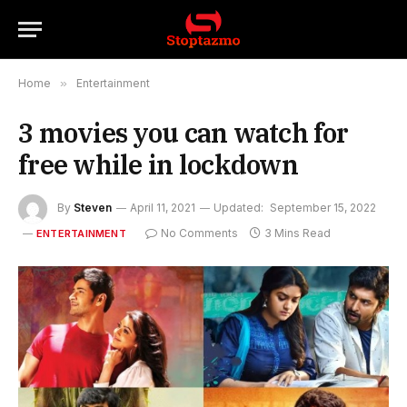
Home
»
Entertainment
3 movies you can watch for
free while in lockdown
By
Steven
April 11, 2021
Updated:
September 15, 2022
No Comments
3 Mins Read
ENTERTAINMENT