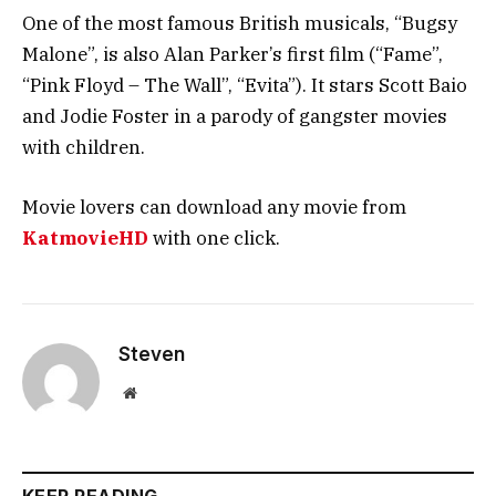
One of the most famous British musicals, “Bugsy
Malone”, is also Alan Parker’s first film (“Fame”,
“Pink Floyd – The Wall”, “Evita”). It stars Scott Baio
and Jodie Foster in a parody of gangster movies
with children.
Movie lovers can download any movie from
KatmovieHD
with one click.
Steven
Website