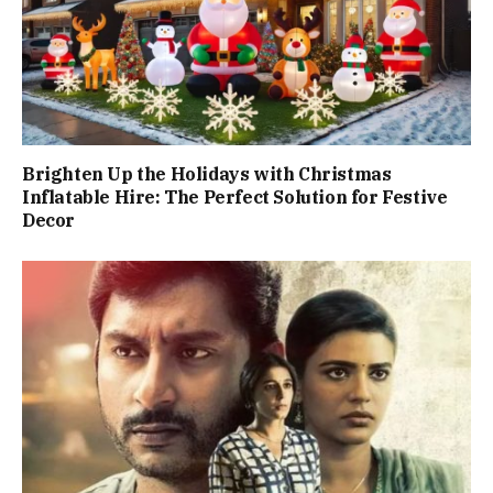
Brighten Up the Holidays with Christmas
Inflatable Hire: The Perfect Solution for Festive
Decor