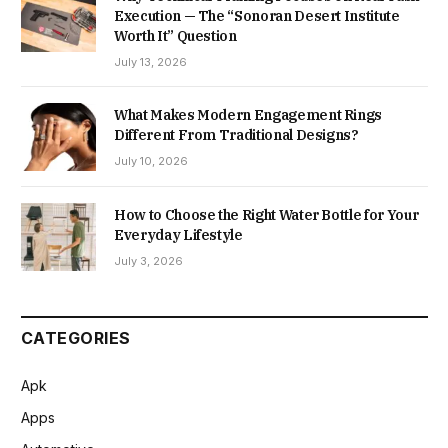
Execution — The “Sonoran Desert Institute
Worth It” Question
July 13, 2026
What Makes Modern Engagement Rings
Different From Traditional Designs?
July 10, 2026
How to Choose the Right Water Bottle for Your
Everyday Lifestyle
July 3, 2026
CATEGORIES
Apk
Apps