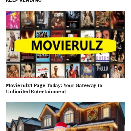
KEEP READING
Movierulz4 Page Today: Your Gateway to
Unlimited Entertainment