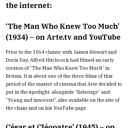
the internet:
‘The Man Who Knew Too Much’
(1934) – on Arte.tv and YouTube
Prior to the 1954 classic with James Stewart and
Doris Day, Alfred Hitchcock had filmed an early
version of “The Man Who Knew Too Much” in
Britain. It is about one of the three films of this
period of the master of cinema that Arte decided to
put in the spotlight, alongside “Sabotage” and
“Young and innocent”, also available on the site of
the chain and on his YouTube page.
César et Cléopatre’ (1945) – on