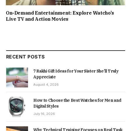
On-Demand Entertainment: Explore Watcho’s
Live TV and Action Movies
RECENT POSTS
7 Rakhi Gift Ideas for Your Sister She’ll Truly
Appreciate
August 4, 2026
How to Choose the Best Watches for Men and
Digital Styles
July 16, 2026
Why Technical Training Focuses on Real Task