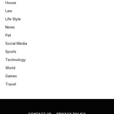
House
Law
Life Style
News
Pet
Social Media
Sports
Technology
World
Games
Travel
CONTACT US
PRIVACY POLICY