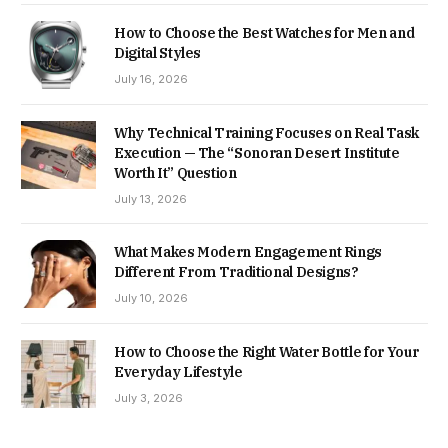
How to Choose the Best Watches for Men and
Digital Styles
July 16, 2026
Why Technical Training Focuses on Real Task
Execution — The “Sonoran Desert Institute
Worth It” Question
July 13, 2026
What Makes Modern Engagement Rings
Different From Traditional Designs?
July 10, 2026
How to Choose the Right Water Bottle for Your
Everyday Lifestyle
July 3, 2026