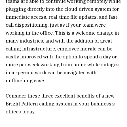
teams are able to continue working remotely while
plugging directly into the cloud-driven system for
immediate access, real-time file updates, and fast
call dispositioning, just as if your team were
working in the office. This is a welcome change in
many industries, and with the addition of great
calling infrastructure, employee morale can be
vastly improved with the option to spend a day or
more per week working from home while outages
in in-person work can be navigated with
unflinching ease.
Consider these three excellent benefits of a new
Bright Pattern calling system in your business’s
offices today.