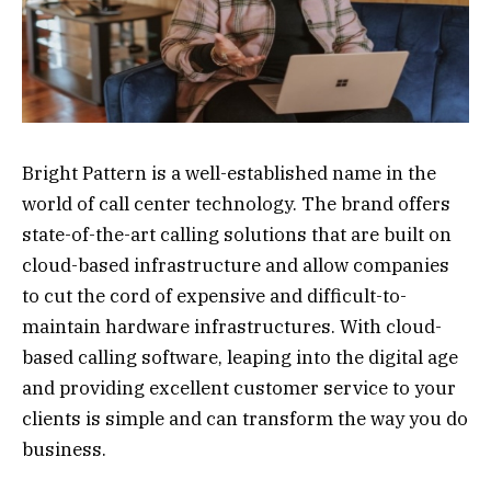
Bright Pattern is a well-established name in the
world of call center technology. The brand offers
state-of-the-art calling solutions that are built on
cloud-based infrastructure and allow companies
to cut the cord of expensive and difficult-to-
maintain hardware infrastructures. With cloud-
based calling software, leaping into the digital age
and providing excellent customer service to your
clients is simple and can transform the way you do
business.