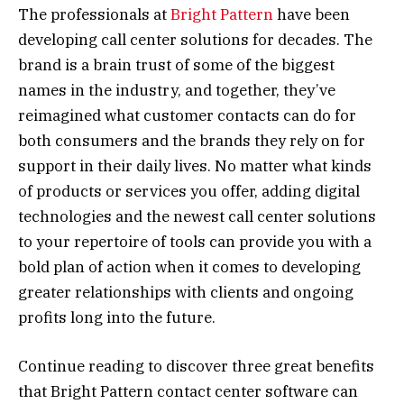
The professionals at
Bright Pattern
have been
developing call center solutions for decades. The
brand is a brain trust of some of the biggest
names in the industry, and together, they’ve
reimagined what customer contacts can do for
both consumers and the brands they rely on for
support in their daily lives. No matter what kinds
of products or services you offer, adding digital
technologies and the newest call center solutions
to your repertoire of tools can provide you with a
bold plan of action when it comes to developing
greater relationships with clients and ongoing
profits long into the future.
Continue reading to discover three great benefits
that Bright Pattern contact center software can