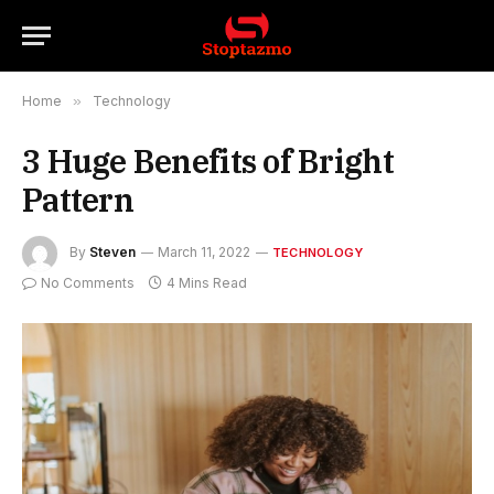
Home
»
Technology
3 Huge Benefits of Bright
Pattern
By
Steven
March 11, 2022
TECHNOLOGY
No Comments
4 Mins Read