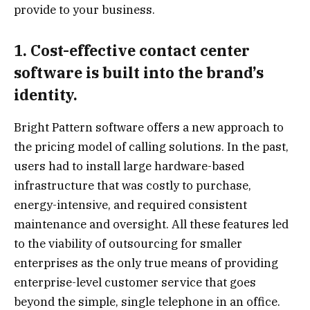
provide to your business.
1. Cost-effective contact center
software is built into the brand’s
identity.
Bright Pattern software offers a new approach to
the pricing model of calling solutions. In the past,
users had to install large hardware-based
infrastructure that was costly to purchase,
energy-intensive, and required consistent
maintenance and oversight. All these features led
to the viability of outsourcing for smaller
enterprises as the only true means of providing
enterprise-level customer service that goes
beyond the simple, single telephone in an office.