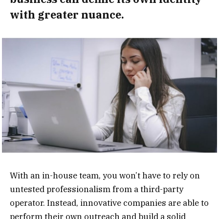
with greater nuance.
With an in-house team, you won’t have to rely on
untested professionalism from a third-party
operator. Instead, innovative companies are able to
perform their own outreach and build a solid