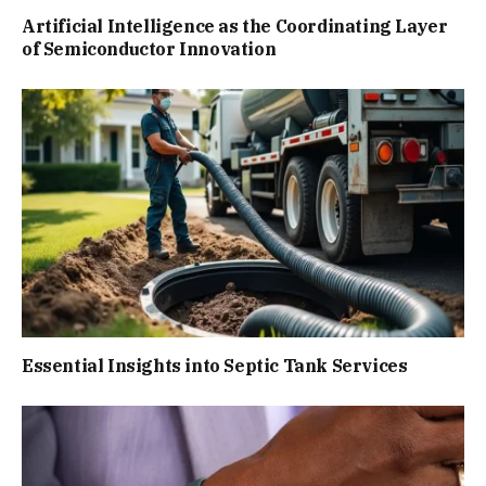
Artificial Intelligence as the Coordinating Layer
of Semiconductor Innovation
Essential Insights into Septic Tank Services