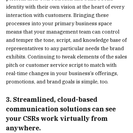
identity with their own vision at the heart of every
interaction with customers. Bringing these
processes into your primary business space
means that your management team can control
and temper the tone, script, and knowledge base of
representatives to any particular needs the brand
exhibits. Continuing to tweak elements of the sales
pitch or customer service script to match with
real-time changes in your business’s offerings,
promotions, and brand goals is simple, too.
3. Streamlined, cloud-based
communication solutions can see
your CSRs work virtually from
anywhere.