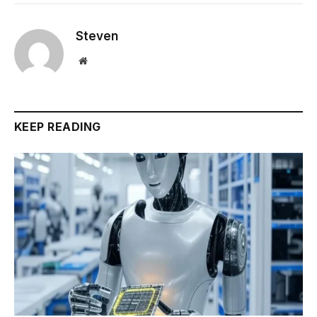
Steven
Website
KEEP READING