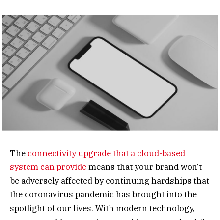
The
connectivity upgrade that a cloud-based
system can provide
means that your brand won’t
be adversely affected by continuing hardships that
the coronavirus pandemic has brought into the
spotlight of our lives. With modern technology,