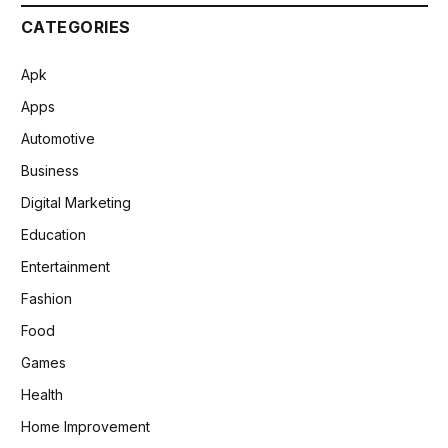
CATEGORIES
Apk
Apps
Automotive
Business
Digital Marketing
Education
Entertainment
Fashion
Food
Games
Health
Home Improvement