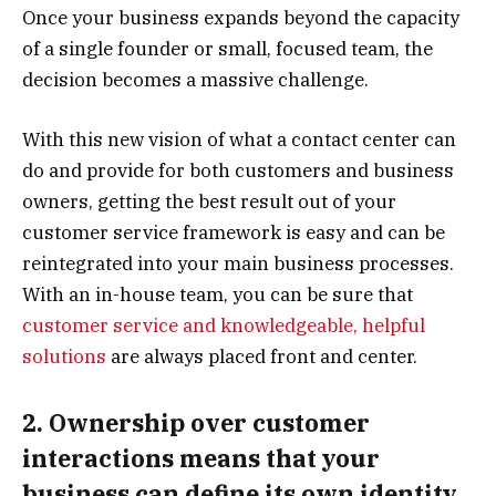
Once your business expands beyond the capacity
of a single founder or small, focused team, the
decision becomes a massive challenge.
With this new vision of what a contact center can
do and provide for both customers and business
owners, getting the best result out of your
customer service framework is easy and can be
reintegrated into your main business processes.
With an in-house team, you can be sure that
customer service and knowledgeable, helpful
solutions
are always placed front and center.
2. Ownership over customer
interactions means that your
business can define its own identity