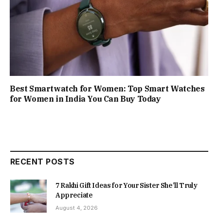
Best Smartwatch for Women: Top Smart Watches
for Women in India You Can Buy Today
RECENT POSTS
7 Rakhi Gift Ideas for Your Sister She’ll Truly
Appreciate
August 4, 2026