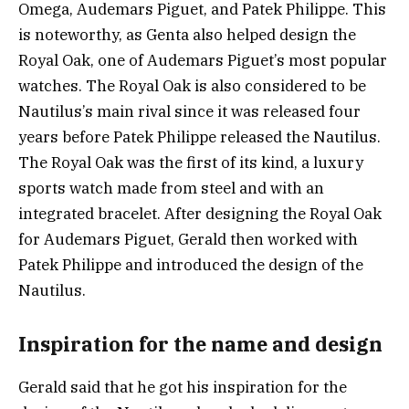
Omega, Audemars Piguet, and Patek Philippe. This
is noteworthy, as Genta also helped design the
Royal Oak, one of Audemars Piguet’s most popular
watches. The Royal Oak is also considered to be
Nautilus’s main rival since it was released four
years before Patek Philippe released the Nautilus.
The Royal Oak was the first of its kind, a luxury
sports watch made from steel and with an
integrated bracelet. After designing the Royal Oak
for Audemars Piguet, Gerald then worked with
Patek Philippe and introduced the design of the
Nautilus.
Inspiration for the name and design
Gerald said that he got his inspiration for the