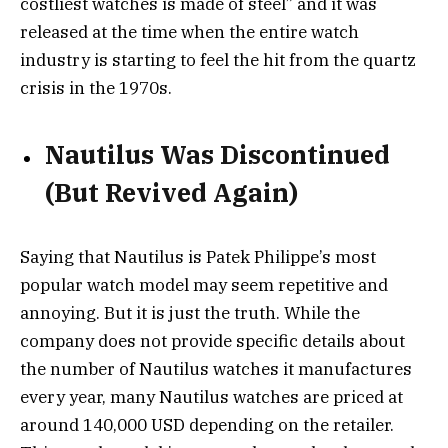
costliest watches is made of steel” and it was
released at the time when the entire watch
industry is starting to feel the hit from the quartz
crisis in the 1970s.
Nautilus Was Discontinued
(But Revived Again)
Saying that Nautilus is Patek Philippe’s most
popular watch model may seem repetitive and
annoying. But it is just the truth. While the
company does not provide specific details about
the number of Nautilus watches it manufactures
every year, many Nautilus watches are priced at
around 140,000 USD depending on the retailer.