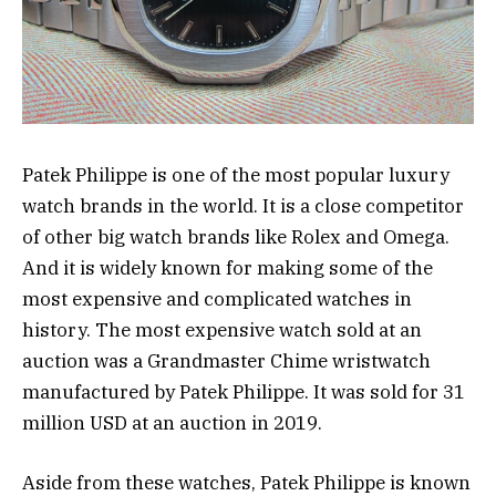
Patek Philippe is one of the most popular luxury
watch brands in the world. It is a close competitor
of other big watch brands like Rolex and Omega.
And it is widely known for making some of the
most expensive and complicated watches in
history. The most expensive watch sold at an
auction was a Grandmaster Chime wristwatch
manufactured by Patek Philippe. It was sold for 31
million USD at an auction in 2019.
Aside from these watches, Patek Philippe is known