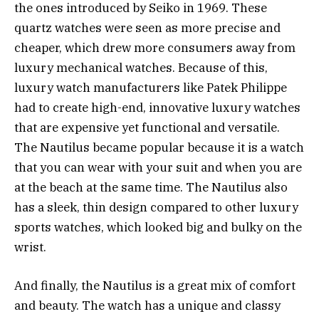
the ones introduced by Seiko in 1969. These
quartz watches were seen as more precise and
cheaper, which drew more consumers away from
luxury mechanical watches. Because of this,
luxury watch manufacturers like Patek Philippe
had to create high-end, innovative luxury watches
that are expensive yet functional and versatile.
The Nautilus became popular because it is a watch
that you can wear with your suit and when you are
at the beach at the same time. The Nautilus also
has a sleek, thin design compared to other luxury
sports watches, which looked big and bulky on the
wrist.
And finally, the Nautilus is a great mix of comfort
and beauty. The watch has a unique and classy