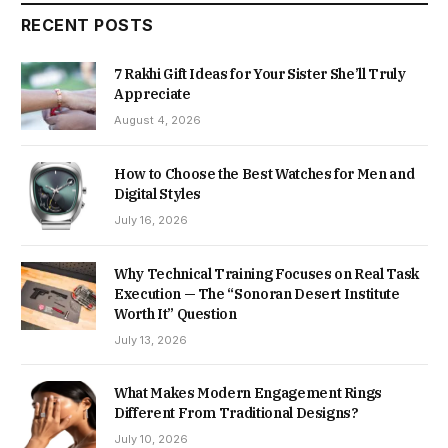
RECENT POSTS
7 Rakhi Gift Ideas for Your Sister She’ll Truly
Appreciate
August 4, 2026
How to Choose the Best Watches for Men and
Digital Styles
July 16, 2026
Why Technical Training Focuses on Real Task
Execution — The “Sonoran Desert Institute
Worth It” Question
July 13, 2026
What Makes Modern Engagement Rings
Different From Traditional Designs?
July 10, 2026