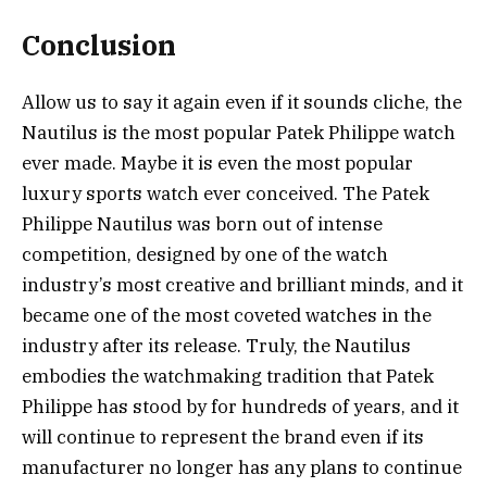
Conclusion
Allow us to say it again even if it sounds cliche, the
Nautilus is the most popular Patek Philippe watch
ever made. Maybe it is even the most popular
luxury sports watch ever conceived. The Patek
Philippe Nautilus was born out of intense
competition, designed by one of the watch
industry’s most creative and brilliant minds, and it
became one of the most coveted watches in the
industry after its release. Truly, the Nautilus
embodies the watchmaking tradition that Patek
Philippe has stood by for hundreds of years, and it
will continue to represent the brand even if its
manufacturer no longer has any plans to continue