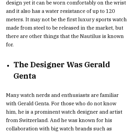
design yet it can be worn comfortably on the wrist
and it also has a water resistance of up to 120
meters. It may not be the first luxury sports watch
made from steel to be released in the market, but
there are other things that the Nautilus is known
for.
The Designer Was Gerald
Genta
Many watch nerds and enthusiasts are familiar
with Gerald Genta. For those who do not know
him, he is a prominent watch designer and artist
from Switzerland. And he was known for his
collaboration with big watch brands such as