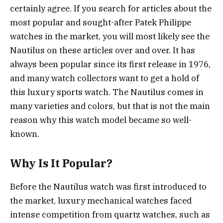
certainly agree. If you search for articles about the
most popular and sought-after Patek Philippe
watches in the market, you will most likely see the
Nautilus on these articles over and over. It has
always been popular since its first release in 1976,
and many watch collectors want to get a hold of
this luxury sports watch. The Nautilus comes in
many varieties and colors, but that is not the main
reason why this watch model became so well-
known.
Why Is It Popular?
Before the Nautilus watch was first introduced to
the market, luxury mechanical watches faced
intense competition from quartz watches, such as