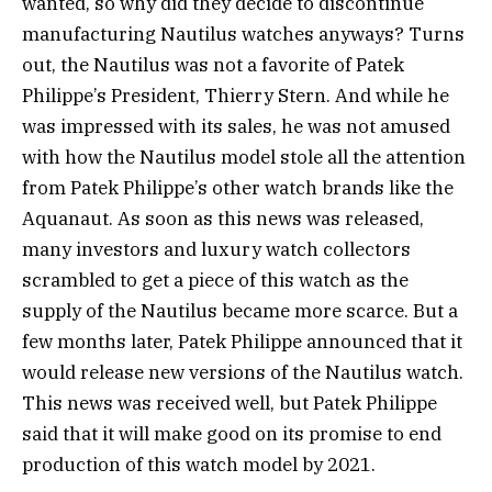
wanted, so why did they decide to discontinue
manufacturing Nautilus watches anyways? Turns
out, the Nautilus was not a favorite of Patek
Philippe’s President, Thierry Stern. And while he
was impressed with its sales, he was not amused
with how the Nautilus model stole all the attention
from Patek Philippe’s other watch brands like the
Aquanaut. As soon as this news was released,
many investors and luxury watch collectors
scrambled to get a piece of this watch as the
supply of the Nautilus became more scarce. But a
few months later, Patek Philippe announced that it
would release new versions of the Nautilus watch.
This news was received well, but Patek Philippe
said that it will make good on its promise to end
production of this watch model by 2021.