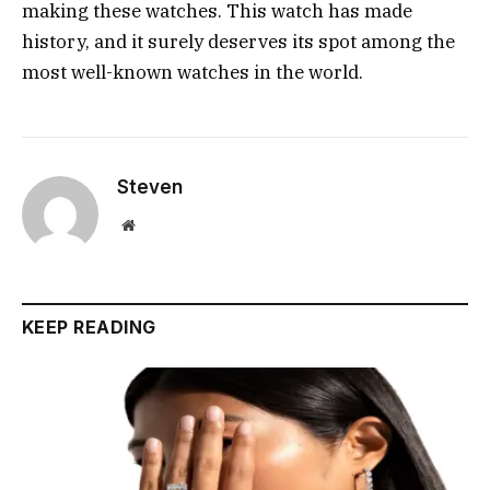
making these watches. This watch has made
history, and it surely deserves its spot among the
most well-known watches in the world.
Steven
Website
KEEP READING