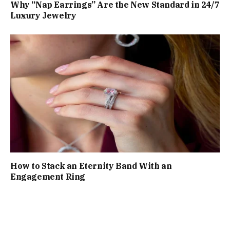
Why “Nap Earrings” Are the New Standard in 24/7
Luxury Jewelry
How to Stack an Eternity Band With an
Engagement Ring