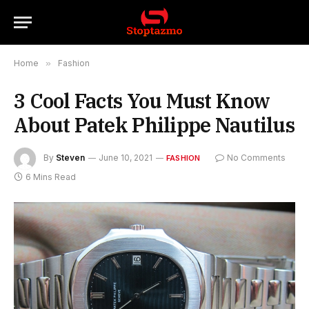
Home
»
Fashion
3 Cool Facts You Must Know
About Patek Philippe Nautilus
By
Steven
June 10, 2021
No Comments
FASHION
6 Mins Read