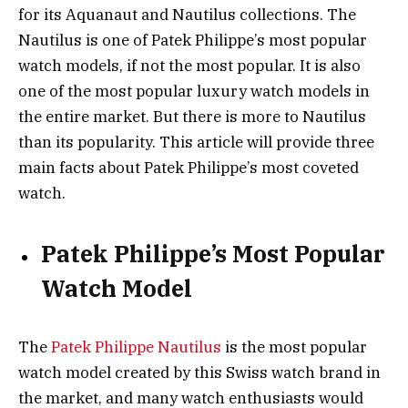
for its Aquanaut and Nautilus collections. The
Nautilus is one of Patek Philippe’s most popular
watch models, if not the most popular. It is also
one of the most popular luxury watch models in
the entire market. But there is more to Nautilus
than its popularity. This article will provide three
main facts about Patek Philippe’s most coveted
watch.
Patek Philippe’s Most Popular
Watch Model
The
Patek Philippe Nautilus
is the most popular
watch model created by this Swiss watch brand in
the market, and many watch enthusiasts would