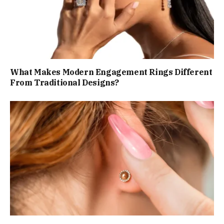
What Makes Modern Engagement Rings Different
From Traditional Designs?