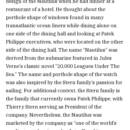
design of the Nautilus when he had dinner at a
restaurant of a hotel. He thought about the
porthole shape of windows found in many
transatlantic ocean liners while dining alone on
one side of the dining hall and looking at Patek
Philippe executives, who were located on the other
side of the dining hall. The name “Nautilus” was
derived from the submarine featured in Jules
Verne’s classic novel “20,000 Leagues Under The
Sea.” The name and porthole shape of the watch
was also inspired by the Stern family’s passion for
sailing. For additional context, the Stern family is
the family that currently owns Patek Philippe, with
Thierry Stern serving as President of the
company. Nevertheless, the Nautilus was
marketed by the company as “one of the world’s