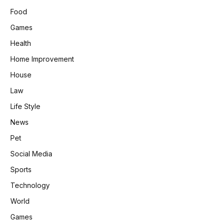
Food
Games
Health
Home Improvement
House
Law
Life Style
News
Pet
Social Media
Sports
Technology
World
Games