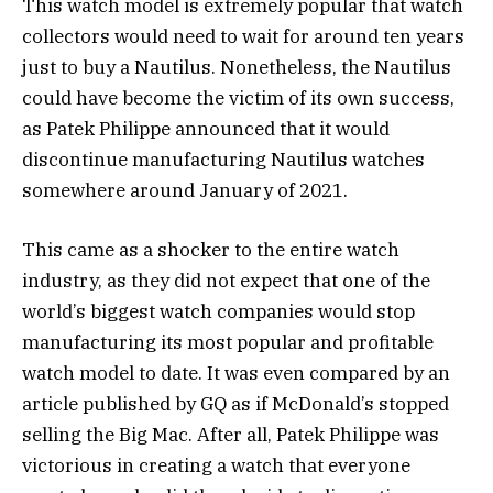
This watch model is extremely popular that watch
collectors would need to wait for around ten years
just to buy a Nautilus. Nonetheless, the Nautilus
could have become the victim of its own success,
as Patek Philippe announced that it would
discontinue manufacturing Nautilus watches
somewhere around January of 2021.
This came as a shocker to the entire watch
industry, as they did not expect that one of the
world’s biggest watch companies would stop
manufacturing its most popular and profitable
watch model to date. It was even compared by an
article published by GQ as if McDonald’s stopped
selling the Big Mac. After all, Patek Philippe was
victorious in creating a watch that everyone