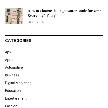
How to Choose the Right Water Bottle for Your
Everyday Lifestyle
July 3, 2026
CATEGORIES
Apk
Apps
Automotive
Business
Digital Marketing
Education
Entertainment
Fashion