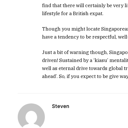
find that there will certainly be very 
lifestyle for a British expat.
Though you might locate Singaporean l
have a tendency to be respectful, wel
Just a bit of warning though, Singapo
driven! Sustained by a ‘kiasu’ mental
well as eternal drive towards global 
ahead’. So, if you expect to be give wa
Steven