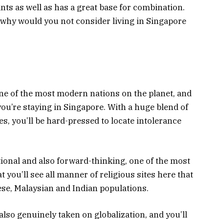
nts as well as has a great base for combination.
 why would you not consider living in Singapore
one of the most modern nations on the planet, and
you’re staying in Singapore. With a huge blend of
s, you’ll be hard-pressed to locate intolerance
tional and also forward-thinking, one of the most
t you’ll see all manner of religious sites here that
ese, Malaysian and Indian populations.
lso genuinely taken on globalization, and you’ll