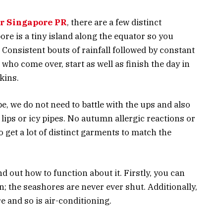
or Singapore PR
, there are a few distinct
ore is a tiny island along the equator so you
 Consistent bouts of rainfall followed by constant
 who come over, start as well as finish the day in
kins.
, we do not need to battle with the ups and also
lips or icy pipes. No autumn allergic reactions or
get a lot of distinct garments to match the
d out how to function about it. Firstly, you can
n; the seashores are never ever shut. Additionally,
 and so is air-conditioning.