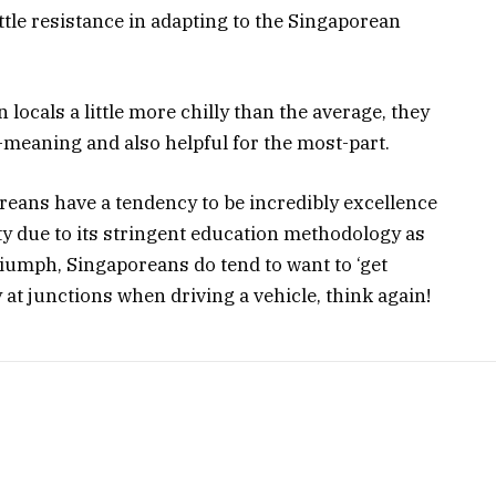
little resistance in adapting to the Singaporean
ocals a little more chilly than the average, they
l-meaning and also helpful for the most-part.
reans have a tendency to be incredibly excellence
ity due to its stringent education methodology as
triumph, Singaporeans do tend to want to ‘get
y at junctions when driving a vehicle, think again!