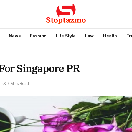
News
Fashion
Life Style
Law
Health
Tr
 For Singapore PR
3 Mins Read