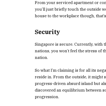
From your serviced apartment or con
you’ll just briefly touch the outside w
house to the workplace though, that’s
Security
Singapore is secure. Currently, with th
nations, you won’t feel the stress of
nation.
So what I’m claiming is for all its nega
reside in. From the outside, it migh
progress-driven absurd island but also
discovered an equilibrium between s
progression.