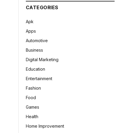
CATEGORIES
Apk
Apps
Automotive
Business
Digital Marketing
Education
Entertainment
Fashion
Food
Games
Health
Home Improvement