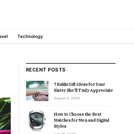
avel
Technology
RECENT POSTS
7 Rakhi Gift Ideas for Your
Sister She’ll Truly Appreciate
August 4, 2026
How to Choose the Best
Watches for Men and Digital
Styles