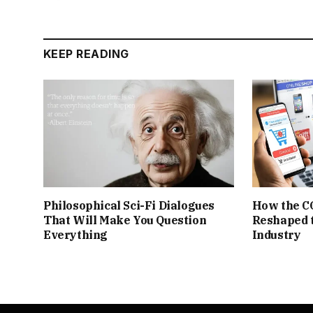
KEEP READING
Philosophical Sci-Fi Dialogues
How the C
That Will Make You Question
Reshaped 
Everything
Industry