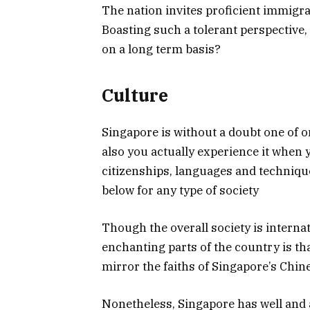
The nation invites proficient immigra
Boasting such a tolerant perspective,
on a long term basis?
Culture
Singapore is without a doubt one of 
also you actually experience it when 
citizenships, languages and technique
below for any type of society
Though the overall society is interna
enchanting parts of the country is tha
mirror the faiths of Singapore’s Chin
Nonetheless, Singapore has well and a