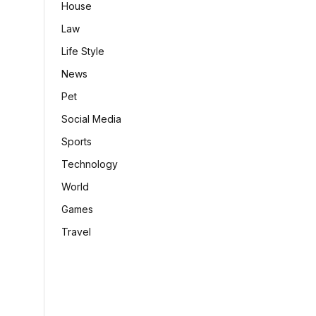
House
Law
Life Style
News
Pet
Social Media
Sports
Technology
World
Games
Travel