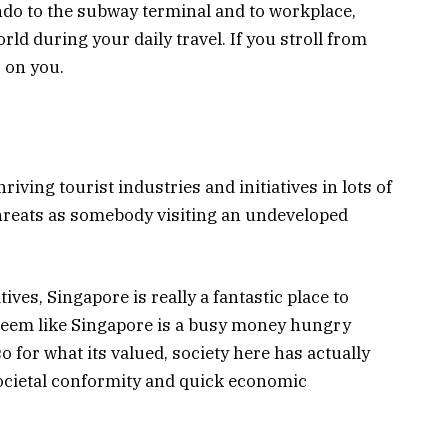
do to the subway terminal and to workplace,
orld during your daily travel. If you stroll from
 on you.
riving tourist industries and initiatives in lots of
 threats as somebody visiting an undeveloped
tives, Singapore is really a fantastic place to
t seem like Singapore is a busy money hungry
 for what its valued, society here has actually
ocietal conformity and quick economic