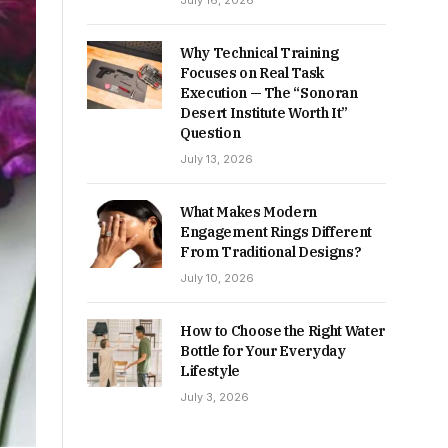
July 16, 2026
Why Technical Training
Focuses on Real Task
Execution — The “Sonoran
Desert Institute Worth It”
Question
July 13, 2026
What Makes Modern
Engagement Rings Different
From Traditional Designs?
July 10, 2026
How to Choose the Right Water
Bottle for Your Everyday
Lifestyle
July 3, 2026