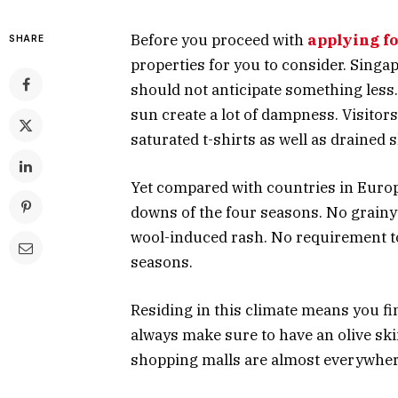
Before you proceed with
applying f
SHARE
properties for you to consider. Singap
should not anticipate something less.
sun create a lot of dampness. Visitors
saturated t-shirts as well as drained s
Yet compared with countries in Europe
downs of the four seasons. No grainy 
wool-induced rash. No requirement to 
seasons.
Residing in this climate means you fin
always make sure to have an olive ski
shopping malls are almost everywhere