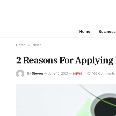
Home
Business
Home
»
News
2 Reasons For Applying
By
Steven
June 10, 2021
166 Comments
NEWS