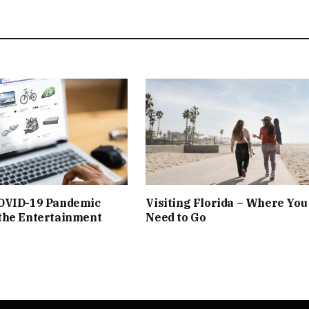
OVID-19 Pandemic
Visiting Florida – Where You
the Entertainment
Need to Go