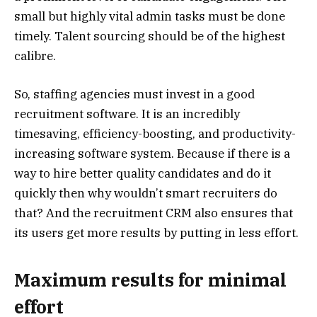
small but highly vital admin tasks must be done
timely. Talent sourcing should be of the highest
calibre.
So, staffing agencies must invest in a good
recruitment software. It is an incredibly
timesaving, efficiency-boosting, and productivity-
increasing software system. Because if there is a
way to hire better quality candidates and do it
quickly then why wouldn’t smart recruiters do
that? And the recruitment CRM also ensures that
its users get more results by putting in less effort.
Maximum results for minimal
effort