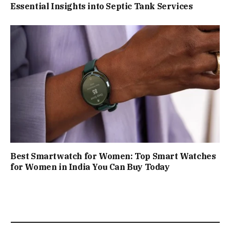
Essential Insights into Septic Tank Services
Best Smartwatch for Women: Top Smart Watches
for Women in India You Can Buy Today