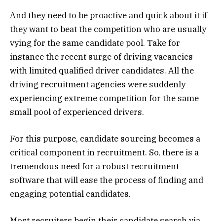
And they need to be proactive and quick about it if
they want to beat the competition who are usually
vying for the same candidate pool. Take for
instance the recent surge of driving vacancies
with limited qualified driver candidates. All the
driving recruitment agencies were suddenly
experiencing extreme competition for the same
small pool of experienced drivers.
For this purpose, candidate sourcing becomes a
critical component in recruitment. So, there is a
tremendous need for a robust recruitment
software that will ease the process of finding and
engaging potential candidates.
Most recruiters begin their candidate search via