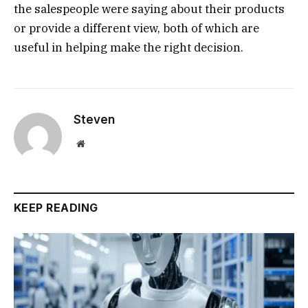
the salespeople were saying about their products
or provide a different view, both of which are
useful in helping make the right decision.
Steven
Website
KEEP READING