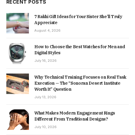
RECENT POSTS
7 Rakhi Gift Ideas for Your Sister She’ll Truly
Appreciate
August 4, 2026
How to Choose the Best Watches for Men and
Digital Styles
July 16, 2026
Why Technical Training Focuses on Real Task
Execution — The “Sonoran Desert Institute
Worth It” Question
July 13, 2026
What Makes Modern Engagement Rings
Different From Traditional Designs?
July 10, 2026