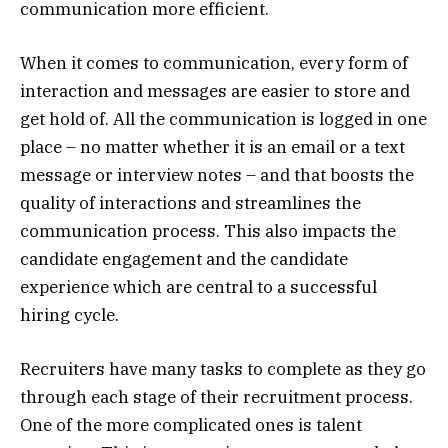
communication more efficient.
When it comes to communication, every form of
interaction and messages are easier to store and
get hold of. All the communication is logged in one
place – no matter whether it is an email or a text
message or interview notes – and that boosts the
quality of interactions and streamlines the
communication process. This also impacts the
candidate engagement and the candidate
experience which are central to a successful
hiring cycle.
Recruiters have many tasks to complete as they go
through each stage of their recruitment process.
One of the more complicated ones is talent