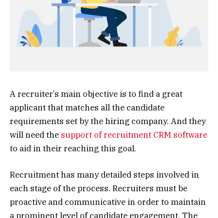
A recruiter’s main objective is to find a great
applicant that matches all the candidate
requirements set by the hiring company. And they
will need the
support of recruitment CRM software
to aid in their reaching this goal.
Recruitment has many detailed steps involved in
each stage of the process. Recruiters must be
proactive and communicative in order to maintain
a prominent level of candidate engagement. The