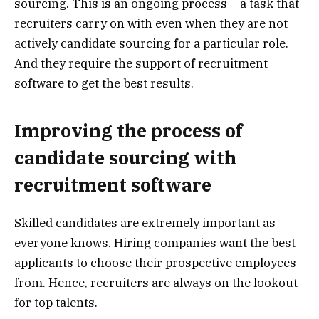
sourcing. This is an ongoing process – a task that
recruiters carry on with even when they are not
actively candidate sourcing for a particular role.
And they require the support of recruitment
software to get the best results.
Improving the process of
candidate sourcing with
recruitment software
Skilled candidates are extremely important as
everyone knows. Hiring companies want the best
applicants to choose their prospective employees
from. Hence, recruiters are always on the lookout
for top talents.