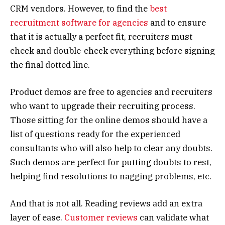
CRM vendors. However, to find the
best
recruitment software for agencies
and to ensure
that it is actually a perfect fit, recruiters must
check and double-check everything before signing
the final dotted line.
Product demos are free to agencies and recruiters
who want to upgrade their recruiting process.
Those sitting for the online demos should have a
list of questions ready for the experienced
consultants who will also help to clear any doubts.
Such demos are perfect for putting doubts to rest,
helping find resolutions to nagging problems, etc.
And that is not all. Reading reviews add an extra
layer of ease.
Customer reviews
can validate what