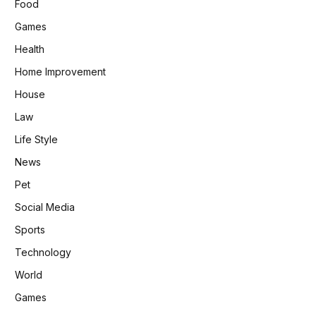
Food
Games
Health
Home Improvement
House
Law
Life Style
News
Pet
Social Media
Sports
Technology
World
Games