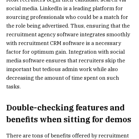
social media. LinkedIn is a leading platform for
sourcing professionals who could be a match for
the role being advertised. Thus, ensuring that the
recruitment agency software integrates smoothly
with recruitment CRM software is a necessary
factor for optimum gain. Integration with social
media software ensures that recruiters skip the
important but tedious admin work while also
decreasing the amount of time spent on such
tasks.
Double-checking features and
benefits when sitting for demos
There are tons of benefits offered by recruitment