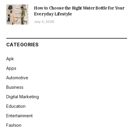
How to Choose the Right Water Bottle for Your
Everyday Lifestyle
July 3, 2026
CATEGORIES
Apk
Apps
Automotive
Business
Digital Marketing
Education
Entertainment
Fashion