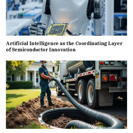
Artificial Intelligence as the Coordinating Layer
of Semiconductor Innovation