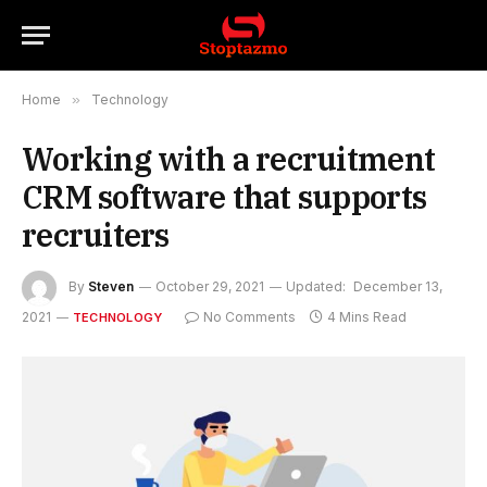
Home
»
Technology
Working with a recruitment
CRM software that supports
recruiters
By
Steven
October 29, 2021
Updated:
December 13,
2021
No Comments
4 Mins Read
TECHNOLOGY