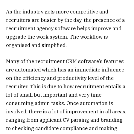
As the industry gets more competitive and
recruiters are busier by the day, the presence of a
recruitment agency software helps improve and
upgrade the work system. The workflow is
organised and simplified.
Many of the recruitment CRM software’s features
are automated which has an immediate influence
on the efficiency and productivity level of the
recruiter. This is due to how recruitment entails a
lot of small but important and very time-
consuming admin tasks. Once automation is
involved, there is a lot of improvement in all areas,
ranging from applicant CV parsing and branding
to checking candidate compliance and making