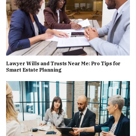
Lawyer Wills and Trusts Near Me: Pro Tips for
Smart Estate Planning