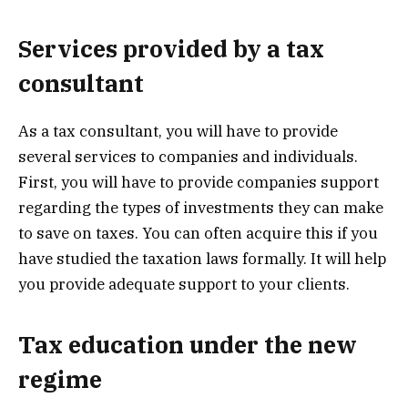
Services provided by a tax
consultant
As a tax consultant, you will have to provide
several services to companies and individuals.
First, you will have to provide companies support
regarding the types of investments they can make
to save on taxes. You can often acquire this if you
have studied the taxation laws formally. It will help
you provide adequate support to your clients.
Tax education under the new
regime