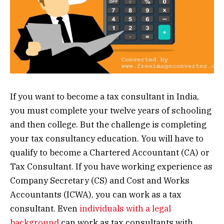
If you want to become a tax consultant in India,
you must complete your twelve years of schooling
and then college. But the challenge is completing
your tax consultancy education. You will have to
qualify to become a Chartered Accountant (CA) or
Tax Consultant. If you have working experience as
Company Secretary (CS) and Cost and Works
Accountants (ICWA), you can work as a tax
consultant. Even
individuals with a legal
background
can work as tax consultants with