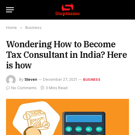
Home
»
Business
Wondering How to Become
Tax Consultant in India? Here
is how
By
Steven
December 27, 2021
BUSINESS
No Comments
3 Mins Read