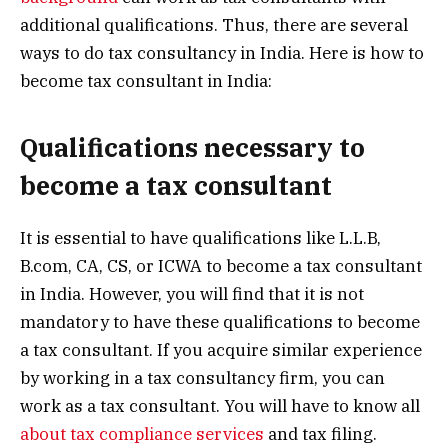
additional qualifications. Thus, there are several
ways to do tax consultancy in India. Here is how to
become tax consultant in India:
Qualifications necessary to
become a tax consultant
It is essential to have qualifications like L.L.B,
B.com, CA, CS, or ICWA to become a tax consultant
in India. However, you will find that it is not
mandatory to have these qualifications to become
a tax consultant. If you acquire similar experience
by working in a tax consultancy firm, you can
work as a tax consultant. You will have to know all
about tax compliance services
and tax filing.