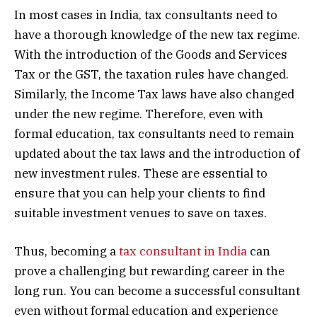
In most cases in India, tax consultants need to
have a thorough knowledge of the new tax regime.
With the introduction of the Goods and Services
Tax or the GST, the taxation rules have changed.
Similarly, the Income Tax laws have also changed
under the new regime. Therefore, even with
formal education, tax consultants need to remain
updated about the tax laws and the introduction of
new investment rules. These are essential to
ensure that you can help your clients to find
suitable investment venues to save on taxes.
Thus, becoming a
tax consultant in India
can
prove a challenging but rewarding career in the
long run. You can become a successful consultant
even without formal education and experience