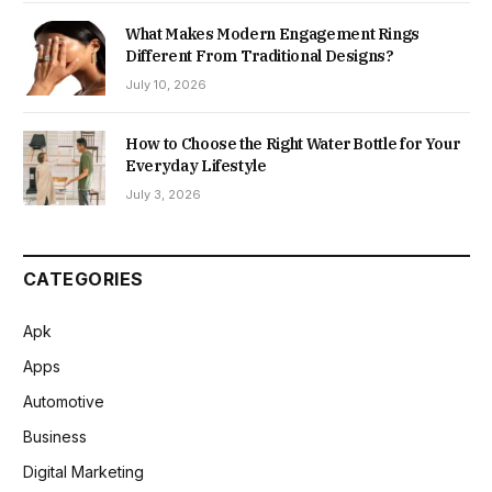
What Makes Modern Engagement Rings
Different From Traditional Designs?
July 10, 2026
How to Choose the Right Water Bottle for Your
Everyday Lifestyle
July 3, 2026
CATEGORIES
Apk
Apps
Automotive
Business
Digital Marketing