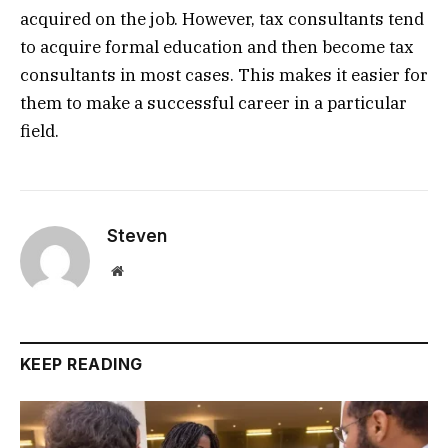
acquired on the job. However, tax consultants tend
to acquire formal education and then become tax
consultants in most cases. This makes it easier for
them to make a successful career in a particular
field.
Steven
Website
KEEP READING