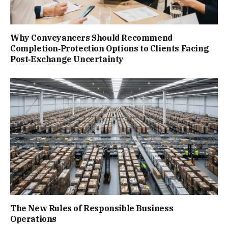
Why Conveyancers Should Recommend
Completion‑Protection Options to Clients Facing
Post‑Exchange Uncertainty
The New Rules of Responsible Business
Operations