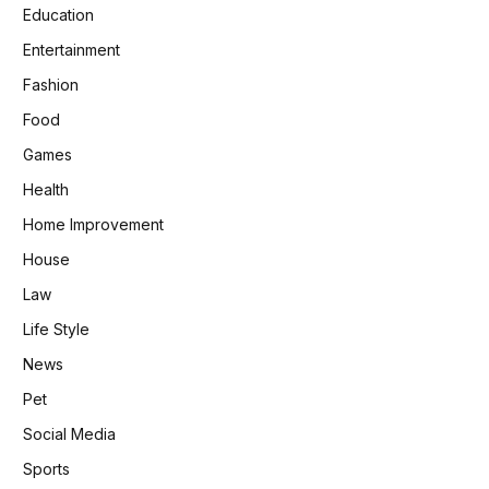
Education
Entertainment
Fashion
Food
Games
Health
Home Improvement
House
Law
Life Style
News
Pet
Social Media
Sports