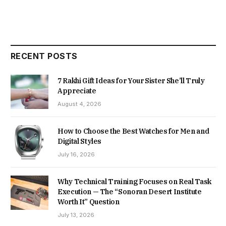
RECENT POSTS
7 Rakhi Gift Ideas for Your Sister She’ll Truly
Appreciate
August 4, 2026
How to Choose the Best Watches for Men and
Digital Styles
July 16, 2026
Why Technical Training Focuses on Real Task
Execution — The “Sonoran Desert Institute
Worth It” Question
July 13, 2026