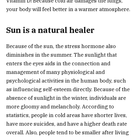
Vitamin D! Because cold air damages the lungs,
your body will feel better in a warmer atmosphere.
Sun is a natural healer
Because of the sun, the stress hormone also
diminishes in the summer. The sunlight that
enters the eyes aids in the connection and
management of many physiological and
psychological activities in the human body, such
as influencing self-esteem directly. Because of the
absence of sunlight in the winter, individuals are
more gloomy and melancholy. According to
statistics, people in cold areas have shorter lives,
have more suicides, and have a higher death rate
overall. Also, people tend to be smaller after living