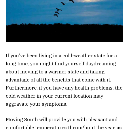
If you’ve been living in a cold-weather state for a
long time, you might find yourself daydreaming
about moving to a warmer state and taking
advantage of all the benefits that come with it.
Furthermore, if you have any health problems, the
cold weather in your current location may
aggravate your symptoms.
Moving South will provide you with pleasant and
comfortable temperatures throughout the year, as