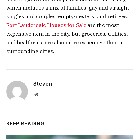
which includes a mix of families, gay and straight
singles and couples, empty-nesters, and retirees.
Fort Lauderdale Houses for Sale
are the most
expensive item in the city, but groceries, utilities,
and healthcare are also more expensive than in
surrounding cities.
Steven
Website
KEEP READING