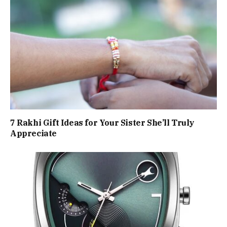
7 Rakhi Gift Ideas for Your Sister She’ll Truly
Appreciate