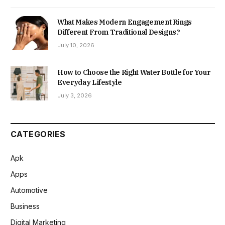
What Makes Modern Engagement Rings
Different From Traditional Designs?
July 10, 2026
How to Choose the Right Water Bottle for Your
Everyday Lifestyle
July 3, 2026
CATEGORIES
Apk
Apps
Automotive
Business
Digital Marketing