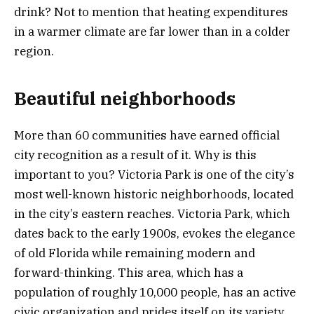
drink? Not to mention that heating expenditures
in a warmer climate are far lower than in a colder
region.
Beautiful neighborhoods
More than 60 communities have earned official
city recognition as a result of it. Why is this
important to you? Victoria Park is one of the city’s
most well-known historic neighborhoods, located
in the city’s eastern reaches. Victoria Park, which
dates back to the early 1900s, evokes the elegance
of old Florida while remaining modern and
forward-thinking. This area, which has a
population of roughly 10,000 people, has an active
civic organization and prides itself on its variety,