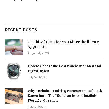
RECENT POSTS
7 Rakhi Gift Ideas for Your Sister She’ll Truly
Appreciate
August 4, 2026
How to Choose the Best Watches for Men and
Digital Styles
July 16, 2026
Why Technical Training Focuses on Real Task
Execution — The “Sonoran Desert Institute
Worth It” Question
July 13, 2026