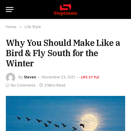
Home
»
Life Style
Why You Should Make Like a
Bird & Fly South for the
Winter
By
Steven
November 23, 2021
LIFE STYLE
No Comments
3 Mins Read