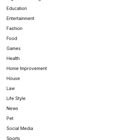
Education
Entertainment
Fashion
Food
Games
Health
Home Improvement
House
Law
Life Style
News
Pet
Social Media
Sports