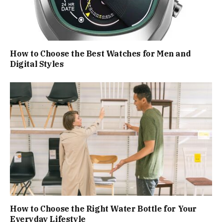
How to Choose the Best Watches for Men and
Digital Styles
How to Choose the Right Water Bottle for Your
Everyday Lifestyle