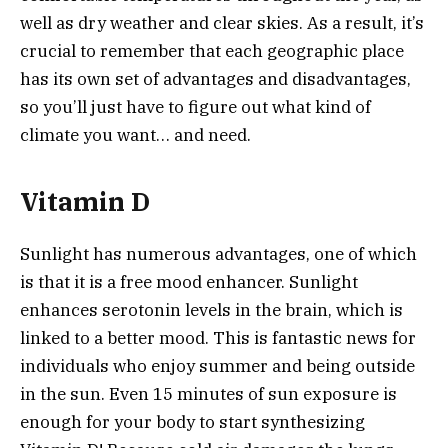
well as dry weather and clear skies. As a result, it’s
crucial to remember that each geographic place
has its own set of advantages and disadvantages,
so you’ll just have to figure out what kind of
climate you want… and need.
Vitamin D
Sunlight has numerous advantages, one of which
is that it is a free mood enhancer. Sunlight
enhances serotonin levels in the brain, which is
linked to a better mood. This is fantastic news for
individuals who enjoy summer and being outside
in the sun. Even 15 minutes of sun exposure is
enough for your body to start synthesizing