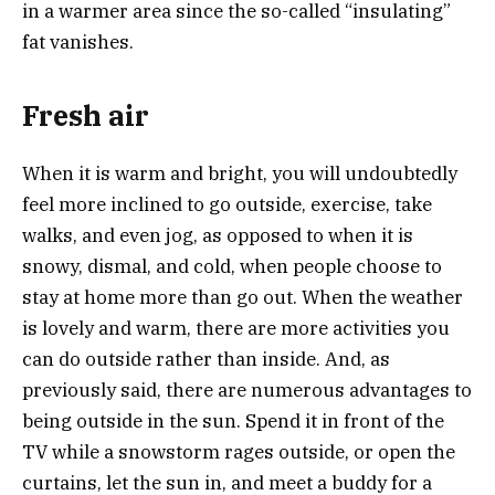
in a warmer area since the so-called “insulating”
fat vanishes.
Fresh air
When it is warm and bright, you will undoubtedly
feel more inclined to go outside, exercise, take
walks, and even jog, as opposed to when it is
snowy, dismal, and cold, when people choose to
stay at home more than go out. When the weather
is lovely and warm, there are more activities you
can do outside rather than inside. And, as
previously said, there are numerous advantages to
being outside in the sun. Spend it in front of the
TV while a snowstorm rages outside, or open the
curtains, let the sun in, and meet a buddy for a