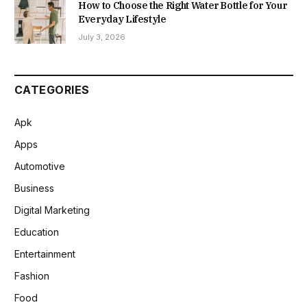
How to Choose the Right Water Bottle for Your
Everyday Lifestyle
July 3, 2026
CATEGORIES
Apk
Apps
Automotive
Business
Digital Marketing
Education
Entertainment
Fashion
Food