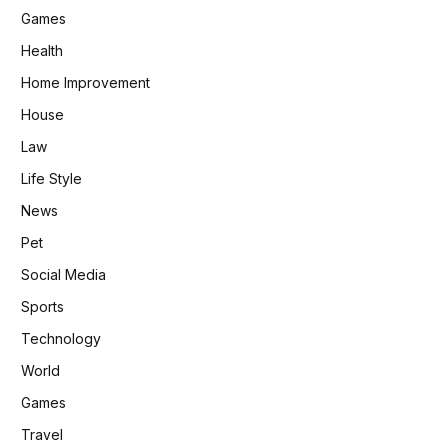
Games
Health
Home Improvement
House
Law
Life Style
News
Pet
Social Media
Sports
Technology
World
Games
Travel