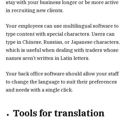
stay with your business longer or be more active
in recruiting new clients.
Your employees can use multilingual software to
type content with special characters. Users can
type in Chinese, Russian, or Japanese characters,
which is useful when dealing with traders whose
names aren’t written in Latin letters.
Your back office software should allow your staff
to change the language to suit their preferences
and needs with a single click.
Tools for translation