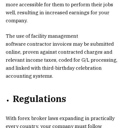
more accessible for them to perform their jobs
well, resulting in increased earnings for your
company.
The use of
facility management
software
contractor invoices may be submitted
online, proven against contracted charges and
relevant income taxes, coded for G/L processing,
and linked with third-birthday celebration
accounting systems.
Regulations
With forex broker laws expanding in practically
every country, your company must follow