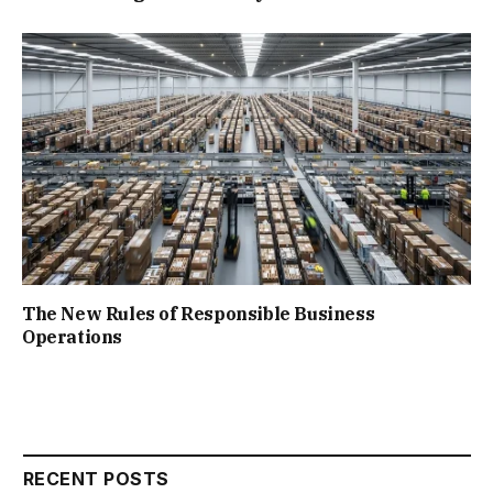
The New Rules of Responsible Business
Operations
RECENT POSTS