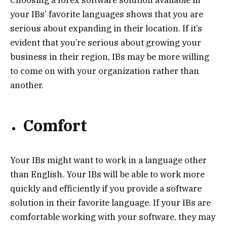
Choosing a forex software solution available in
your IBs’ favorite languages shows that you are
serious about expanding in their location. If it’s
evident that you’re serious about growing your
business in their region, IBs may be more willing
to come on with your organization rather than
another.
Comfort
Your IBs might want to work in a language other
than English. Your IBs will be able to work more
quickly and efficiently if you provide a software
solution in their favorite language. If your IBs are
comfortable working with your software, they may