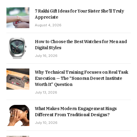
7 Rakhi Gift Ideas for Your Sister She’ll Truly
Appreciate
August 4, 2026
How to Choose the Best Watches for Men and
Digital Styles
July 16, 2026
Why Technical Training Focuses on Real Task
Execution — The “Sonoran Desert Institute
Worth It” Question
July 13, 2026
What Makes Modern Engagement Rings
Different From Traditional Designs?
July 10, 2026