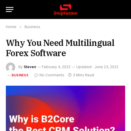
Home
»
Business
Why You Need Multilingual
Forex Software
By
Steven
February 4, 2022
Updated:
June 23, 2022
No Comments
3 Mins Read
BUSINESS