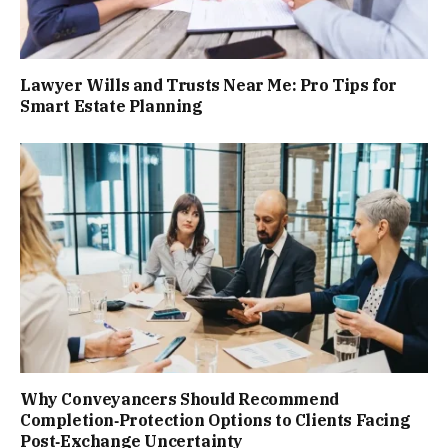
Lawyer Wills and Trusts Near Me: Pro Tips for
Smart Estate Planning
Why Conveyancers Should Recommend
Completion‑Protection Options to Clients Facing
Post‑Exchange Uncertainty