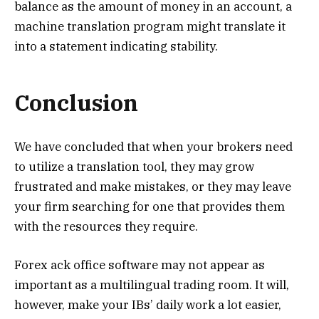
balance as the amount of money in an account, a
machine translation program might translate it
into a statement indicating stability.
Conclusion
We have concluded that when your brokers need
to utilize a translation tool, they may grow
frustrated and make mistakes, or they may leave
your firm searching for one that provides them
with the resources they require.
Forex ack office software may not appear as
important as a multilingual trading room. It will,
however, make your IBs’ daily work a lot easier,