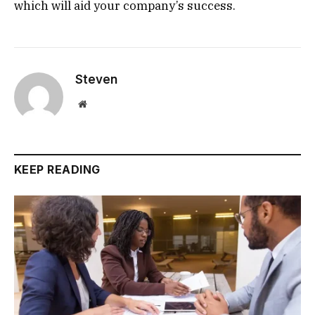
which will aid your company’s success.
Steven
Website
KEEP READING