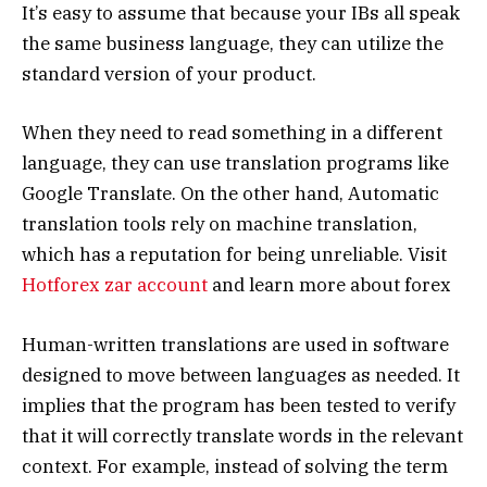
It’s easy to assume that because your IBs all speak
the same business language, they can utilize the
standard version of your product.
When they need to read something in a different
language, they can use translation programs like
Google Translate. On the other hand, Automatic
translation tools rely on machine translation,
which has a reputation for being unreliable. Visit
Hotforex zar account
and learn more about forex
Human-written translations are used in software
designed to move between languages as needed. It
implies that the program has been tested to verify
that it will correctly translate words in the relevant
context. For example, instead of solving the term