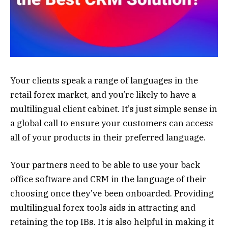
Your clients speak a range of languages in the
retail forex market, and you’re likely to have a
multilingual client cabinet. It’s just simple sense in
a global call to ensure your customers can access
all of your products in their preferred language.
Your partners need to be able to use your back
office software and CRM in the language of their
choosing once they’ve been onboarded. Providing
multilingual forex tools aids in attracting and
retaining the top IBs. It is also helpful in making it