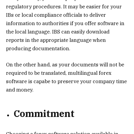
regulatory procedures. It may be easier for your
IBs or local compliance officials to deliver
information to authorities if you offer software in
the local language. IBS can easily download
reports in the appropriate language when
producing documentation.
On the other hand, as your documents will not be
required to be translated, multilingual forex
software is capabe to preserve your company time
and money.
Commitment