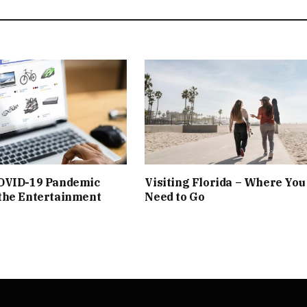
OVID-19 Pandemic
Visiting Florida – Where You
the Entertainment
Need to Go