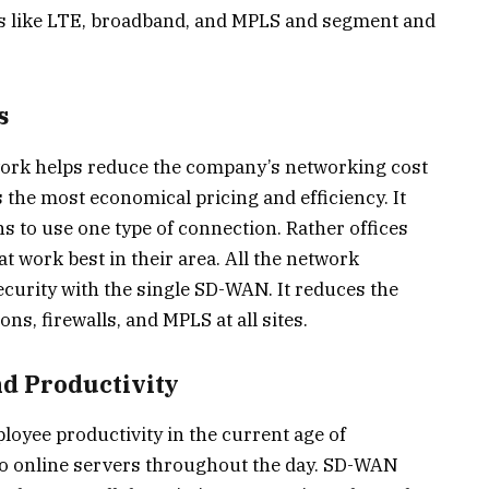
ons like LTE, broadband, and MPLS and segment and
s
ork helps reduce the company’s networking cost
 the most economical pricing and efficiency. It
ons to use one type of connection. Rather offices
t work best in their area. All the network
curity with the single SD-WAN. It reduces the
s, firewalls, and MPLS at all sites.
nd Productivity
oyee productivity in the current age of
 to online servers throughout the day. SD-WAN