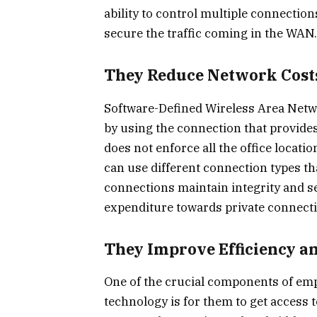
ability to control multiple connecti
secure the traffic coming in the WAN.
They Reduce Network Cost
Software-Defined Wireless Area Netw
by using the connection that provides
does not enforce all the office locati
can use different connection types tha
connections maintain integrity and se
expenditure towards private connection
They Improve Efficiency a
One of the crucial components of empl
technology is for them to get access