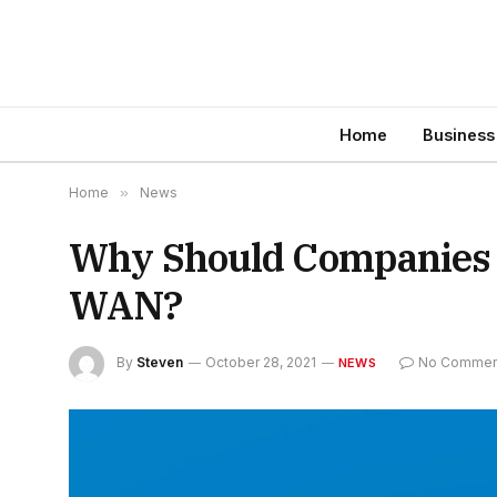
Home
Business
Home
»
News
Why Should Companies 
WAN?
By
Steven
October 28, 2021
No Commen
NEWS