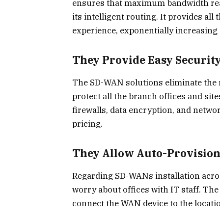
ensures that maximum bandwidth reac
its intelligent routing. It provides al
experience, exponentially increasing
They Provide Easy Securit
The SD-WAN solutions eliminate the ne
protect all the branch offices and site
firewalls, data encryption, and networ
pricing.
They Allow Auto-Provisio
Regarding SD-WANs installation acros
worry about offices with IT staff. The
connect the WAN device to the locatio