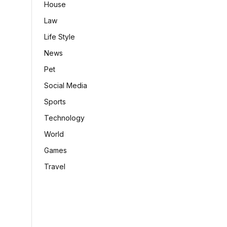
House
Law
Life Style
News
Pet
Social Media
Sports
Technology
World
Games
Travel