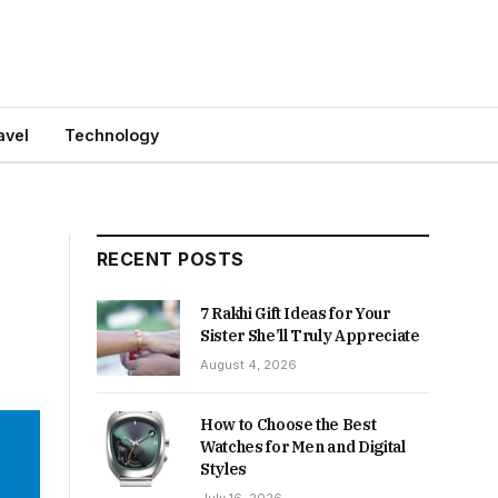
avel
Technology
RECENT POSTS
7 Rakhi Gift Ideas for Your
Sister She’ll Truly Appreciate
August 4, 2026
How to Choose the Best
Watches for Men and Digital
Styles