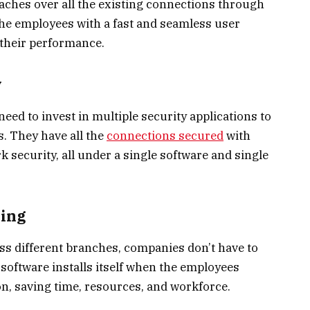
hes over all the existing connections through
l the employees with a fast and seamless user
 their performance.
y
ed to invest in multiple security applications to
s. They have all the
connections secured
with
k security, all under a single software and single
ning
s different branches, companies don’t have to
 software installs itself when the employees
n, saving time, resources, and workforce.