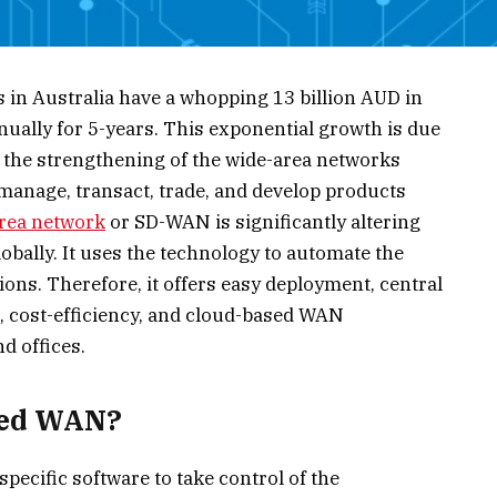
in Australia have a whopping 13 billion AUD in
ually for 5-years. This exponential growth is due
d the strengthening of the wide-area networks
anage, transact, trade, and develop products
area network
or SD-WAN is significantly altering
bally. It uses the technology to automate the
ions. Therefore, it offers easy deployment, central
cost-efficiency, and cloud-based WAN
d offices.
ned WAN?
ecific software to take control of the