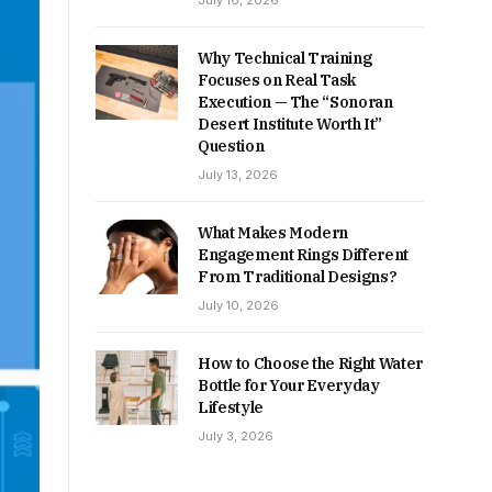
July 16, 2026
Why Technical Training
Focuses on Real Task
Execution — The “Sonoran
Desert Institute Worth It”
Question
July 13, 2026
What Makes Modern
Engagement Rings Different
From Traditional Designs?
July 10, 2026
How to Choose the Right Water
Bottle for Your Everyday
Lifestyle
July 3, 2026