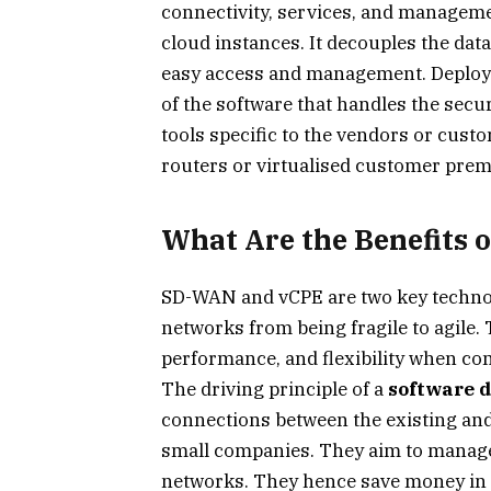
connectivity, services, and managem
cloud instances. It decouples the dat
easy access and management. Deploy
of the software that handles the secu
tools specific to the vendors or cust
routers or virtualised customer pre
What Are the Benefits
SD-WAN and vCPE are two key technol
networks from being fragile to agile.
performance, and flexibility when c
The driving principle of a
software d
connections between the existing an
small companies. They aim to manage 
networks. They hence save money in th