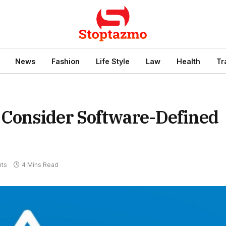
News
Fashion
Life Style
Law
Health
Tr
Consider Software-Defined
ts
4 Mins Read