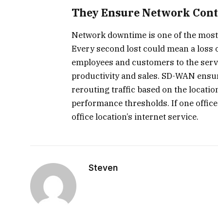
They Ensure Network Cont
Network downtime is one of the most s
Every second lost could mean a loss o
employees and customers to the server
productivity and sales. SD-WAN ensure
rerouting traffic based on the locatio
performance thresholds. If one office o
office location’s internet service.
Steven