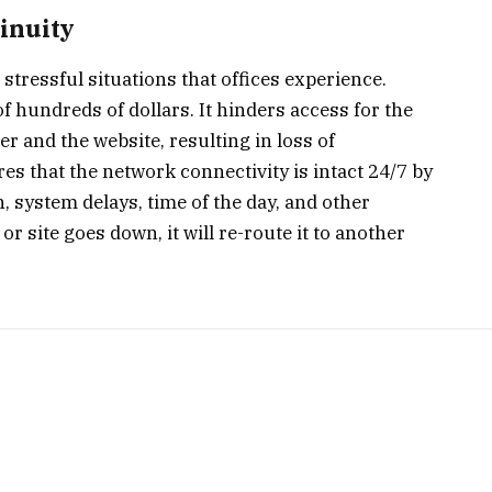
inuity
tressful situations that offices experience.
f hundreds of dollars. It hinders access for the
 and the website, resulting in loss of
s that the network connectivity is intact 24/7 by
n, system delays, time of the day, and other
r site goes down, it will re-route it to another