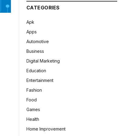
CATEGORIES
Apk
Apps
Automotive
Business
Digital Marketing
Education
Entertainment
Fashion
Food
Games
Health
Home Improvement