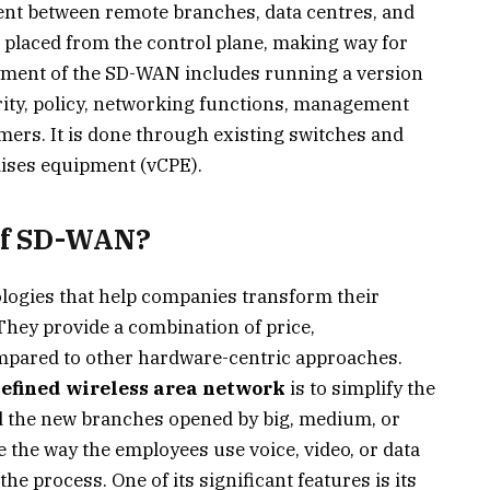
ent between remote branches, data centres, and
a placed from the control plane, making way for
ment of the SD-WAN includes running a version
rity, policy, networking functions, management
omers. It is done through existing switches and
mises equipment (vCPE).
 of SD-WAN?
ogies that help companies transform their
 They provide a combination of price,
ompared to other hardware-centric approaches.
efined wireless area network
is to simplify the
d the new branches opened by big, medium, or
the way the employees use voice, video, or data
e process. One of its significant features is its