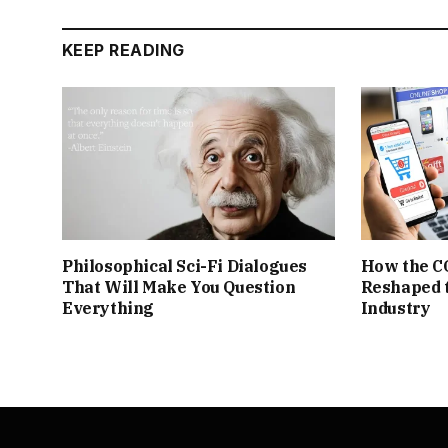
KEEP READING
Philosophical Sci-Fi Dialogues
How the C
That Will Make You Question
Reshaped 
Everything
Industry