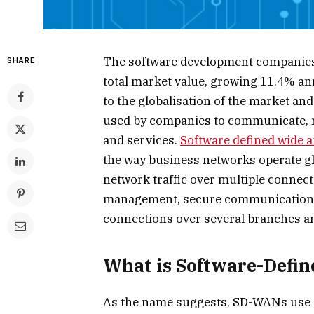
The software development companies 
SHARE
total market value, growing 11.4% ann
to the globalisation of the market an
used by companies to communicate, m
and services.
Software defined wide 
the way business networks operate glo
network traffic over multiple connect
management, secure communication, 
connections over several branches an
What is Software-Defi
As the name suggests, SD-WANs use sp