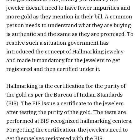
jeweler doesn’t need to have fewer impurities and
more gold as they mention in their bill. A common
person needs to understand what they are buying
is authentic and the same as they are promised. To
resolve such a situation government has
introduced the concept of Hallmarking jewelry
and made it mandatory for the jewelers to get
registered and then certified under it.
Hallmarking is the certification for the purity of
the gold as per the Bureau of Indian Standards
(BIS). The BIS issue a certificate to the jewelers
after testing the purity of the gold. The tests are
performed at BIS-recognized hallmarking centers.
For getting the certification, the jewelers need to
get themselves registered with the BIS.