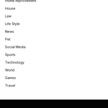
Home Improvement
House
Law
Life Style
News
Pet
Social Media
Sports
Technology
World
Games
Travel