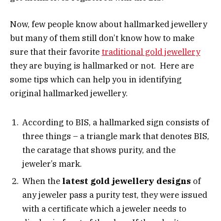
Now, few people know about hallmarked jewellery
but many of them still don’t know how to make
sure that their favorite
traditional gold jewellery
they are buying is hallmarked or not. Here are
some tips which can help you in identifying
original hallmarked jewellery.
According to BIS, a hallmarked sign consists of
three things – a triangle mark that denotes BIS,
the caratage that shows purity, and the
jeweler’s mark.
When the
latest gold jewellery designs
of
any jeweler pass a purity test, they were issued
with a certificate which a jeweler needs to