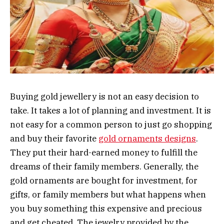
Buying gold jewellery is not an easy decision to
take. It takes a lot of planning and investment. It is
not easy for a common person to just go shopping
and buy their favorite
gold ornaments designs
.
They put their hard-earned money to fulfill the
dreams of their family members. Generally, the
gold ornaments are bought for investment, for
gifts, or family members but what happens when
you buy something this expensive and precious
and get cheated. The jewelry provided by the