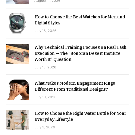
August 4, 2026
How to Choose the Best Watches for Men and
Digital Styles
July 16, 2026
Why Technical Training Focuses on Real Task
Execution — The “Sonoran Desert Institute
Worth It” Question
July 13, 2026
What Makes Modern Engagement Rings
Different From Traditional Designs?
July 10, 2026
How to Choose the Right Water Bottle for Your
Everyday Lifestyle
July 3, 2026