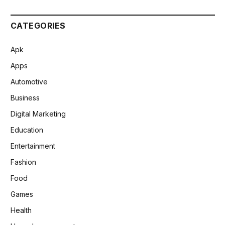
CATEGORIES
Apk
Apps
Automotive
Business
Digital Marketing
Education
Entertainment
Fashion
Food
Games
Health