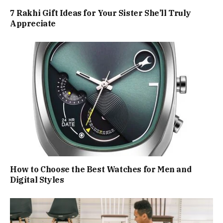
7 Rakhi Gift Ideas for Your Sister She’ll Truly
Appreciate
How to Choose the Best Watches for Men and
Digital Styles