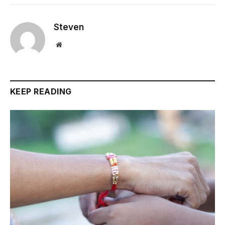
Steven
Website
KEEP READING