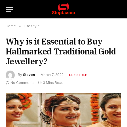
Home
»
Life Style
Why is it Essential to Buy
Hallmarked Traditional Gold
Jewellery?
By
Steven
March 7, 2022
LIFE STYLE
No Comments
3 Mins Read