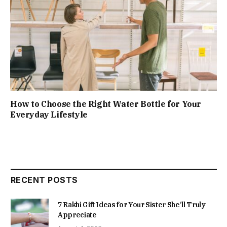
How to Choose the Right Water Bottle for Your
Everyday Lifestyle
RECENT POSTS
7 Rakhi Gift Ideas for Your Sister She’ll Truly
Appreciate