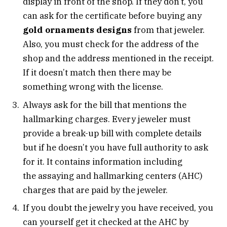
display in front of the shop. If they don’t, you
can ask for the certificate before buying any
gold ornaments designs
from that jeweler.
Also, you must check for the address of the
shop and the address mentioned in the receipt.
If it doesn’t match then there may be
something wrong with the license.
Always ask for the bill that mentions the
hallmarking charges. Every jeweler must
provide a break-up bill with complete details
but if he doesn’t you have full authority to ask
for it. It contains information including
the assaying and hallmarking centers (AHC)
charges that are paid by the jeweler.
If you doubt the jewelry you have received, you
can yourself get it checked at the AHC by