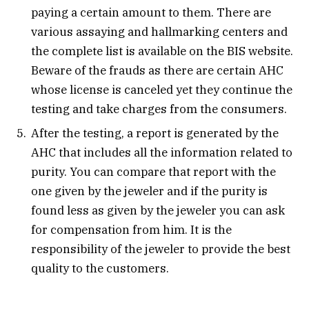
paying a certain amount to them. There are
various assaying and hallmarking centers and
the complete list is available on the BIS website.
Beware of the frauds as there are certain AHC
whose license is canceled yet they continue the
testing and take charges from the consumers.
After the testing, a report is generated by the
AHC that includes all the information related to
purity. You can compare that report with the
one given by the jeweler and if the purity is
found less as given by the jeweler you can ask
for compensation from him. It is the
responsibility of the jeweler to provide the best
quality to the customers.