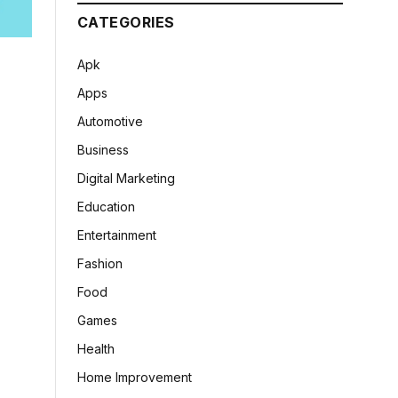
CATEGORIES
Apk
Apps
Automotive
Business
Digital Marketing
Education
Entertainment
Fashion
Food
Games
Health
Home Improvement