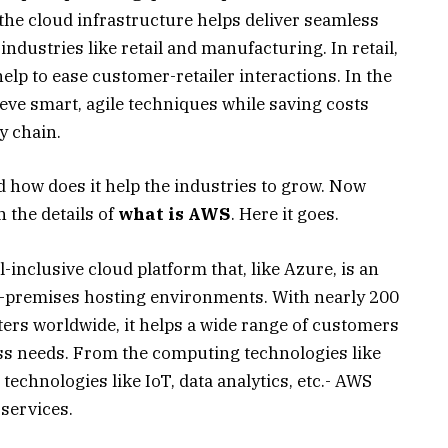
he cloud infrastructure helps deliver seamless
ndustries like retail and manufacturing. In retail,
lp to ease customer-retailer interactions. In the
eve smart, agile techniques while saving costs
y chain.
 how does it help the industries to grow. Now
 the details of
what is AWS
. Here it goes.
inclusive cloud platform that, like Azure, is an
 on-premises hosting environments. With nearly 200
ters worldwide, it helps a wide range of customers
ess needs. From the computing technologies like
 technologies like IoT, data analytics, etc.- AWS
services.