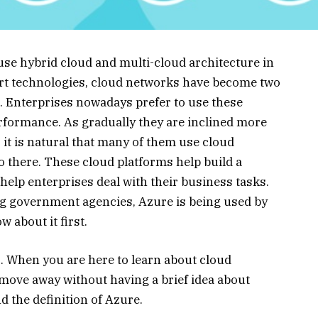
e hybrid cloud and multi-cloud architecture in
-art technologies, cloud networks have become two
s. Enterprises nowadays prefer to use these
formance. As gradually they are inclined more
 it is natural that many of them use cloud
so there. These cloud platforms help build a
elp enterprises deal with their business tasks.
ng government agencies, Azure is being used by
w about it first.
 When you are here to learn about cloud
 move away without having a brief idea about
nd the definition of Azure.