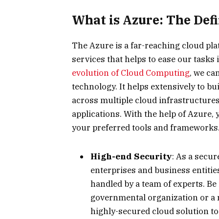
What is Azure: The Defi
The Azure is a far-reaching cloud pl
services that helps to ease our tasks 
evolution of Cloud Computing
, we ca
technology. It helps extensively to bu
across multiple cloud infrastructures
applications. With the help of Azure,
your preferred tools and frameworks. 
High-end Security
: As a secur
enterprises and business entitie
handled by a team of experts. Be i
governmental organization or a 
highly-secured cloud solution to