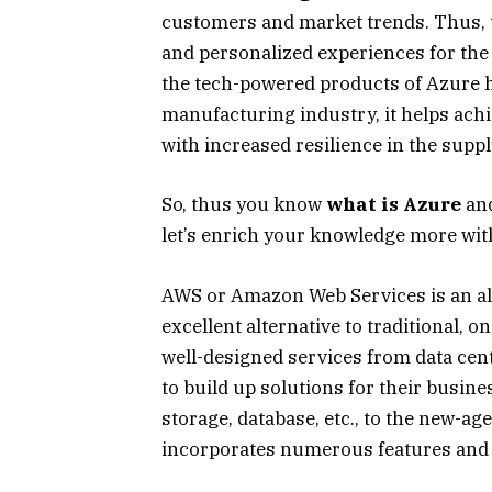
customers and market trends. Thus, t
and personalized experiences for the i
the tech-powered products of Azure he
manufacturing industry, it helps achi
with increased resilience in the suppl
So, thus you know
what is Azure
and
let’s enrich your knowledge more with
AWS or Amazon Web Services is an all-
excellent alternative to traditional,
well-designed services from data cen
to build up solutions for their busin
storage, database, etc., to the new-age
incorporates numerous features and 