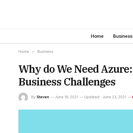
Home
Business
Home
»
Business
Why do We Need Azure: 
Business Challenges
By
Steven
June 16, 2021
Updated:
June 23, 2021