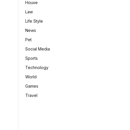
House
Law
Life Style
News
Pet
Social Media
Sports
Technology
World
Games
Travel