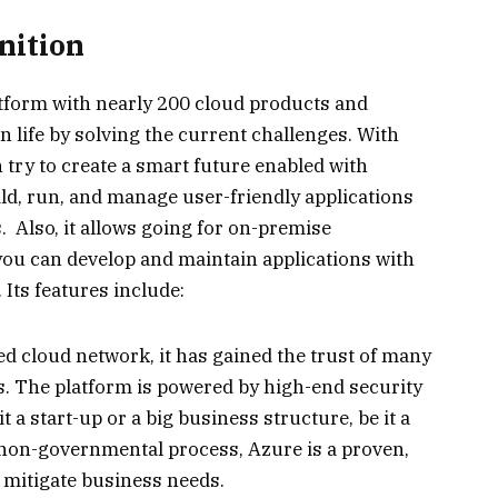
nition
atform with nearly 200 cloud products and
in life by solving the current challenges. With
n try to create a smart future enabled with
ild, run, and manage user-friendly applications
. Also, it allows going for on-premise
 you can develop and maintain applications with
Its features include:
ed cloud network, it has gained the trust of many
s. The platform is powered by high-end security
t a start-up or a big business structure, be it a
non-governmental process, Azure is a proven,
 mitigate business needs.