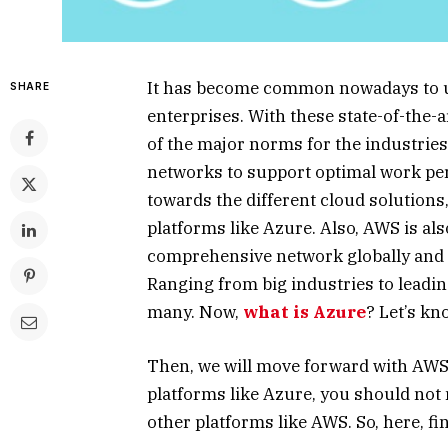
It has become common nowadays to us
SHARE
enterprises. With these state-of-the
of the major norms for the industrie
networks to support optimal work per
towards the different cloud solutions,
platforms like Azure. Also, AWS is al
comprehensive network globally and h
Ranging from big industries to leadi
many. Now,
what is Azure
? Let’s kno
Then, we will move forward with AWS.
platforms like Azure, you should not
other platforms like AWS. So, here, fi