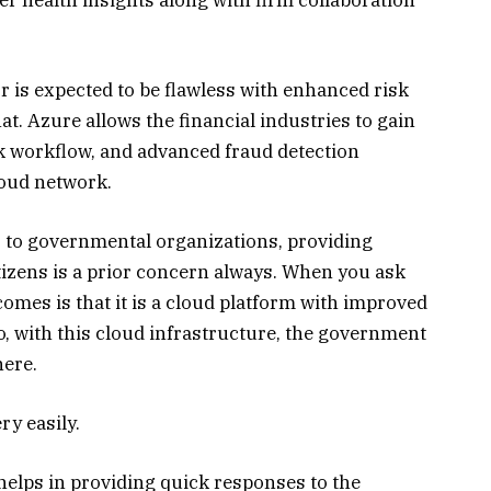
r is expected to be flawless with enhanced risk
t. Azure allows the financial industries to gain
k workflow, and advanced fraud detection
loud network.
to governmental organizations, providing
tizens is a prior concern always. When you ask
omes is that it is a cloud platform with improved
So, with this cloud infrastructure, the government
here.
ry easily.
elps in providing quick responses to the