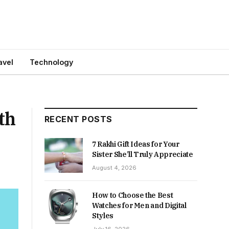
avel
Technology
th
RECENT POSTS
7 Rakhi Gift Ideas for Your
Sister She’ll Truly Appreciate
August 4, 2026
How to Choose the Best
Watches for Men and Digital
Styles