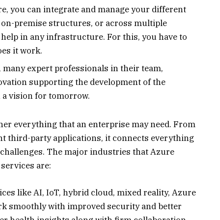
re, you can integrate and manage your different
 on-premise structures, or across multiple
 help in any infrastructure. For this, you have to
es it work.
h many expert professionals in their team,
ovation supporting the development of the
 a vision for tomorrow.
her everything that an enterprise may need. From
nt third-party applications, it connects everything
s challenges. The major industries that Azure
 services are:
es like AI, IoT, hybrid cloud, mixed reality, Azure
rk smoothly with improved security and better
ter health insights along with firm collaboration