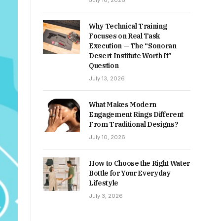
July 16, 2026
Why Technical Training
Focuses on Real Task
Execution — The “Sonoran
Desert Institute Worth It”
Question
July 13, 2026
What Makes Modern
Engagement Rings Different
From Traditional Designs?
July 10, 2026
How to Choose the Right Water
Bottle for Your Everyday
Lifestyle
July 3, 2026