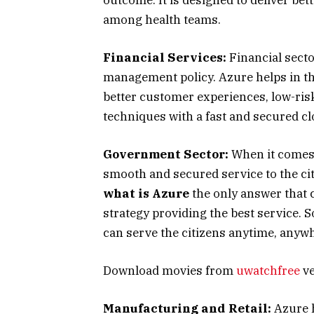
among health teams.
Financial Services:
Financial secto
management policy. Azure helps in tha
better customer experiences, low-ris
techniques with a fast and secured c
Government Sector:
When it comes 
smooth and secured service to the ci
what is Azure
the only answer that c
strategy providing the best service. 
can serve the citizens anytime, anyw
Download movies from
uwatchfree
ve
Manufacturing and Retail:
Azure h