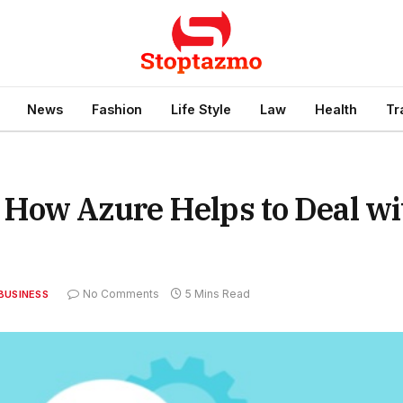
News
Fashion
Life Style
Law
Health
Tr
How Azure Helps to Deal wi
No Comments
5 Mins Read
BUSINESS