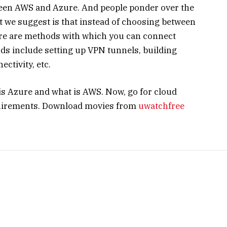
ween AWS and Azure. And people ponder over the
at we suggest is that instead of choosing between
here are methods with which you can connect
s include setting up VPN tunnels, building
ectivity, etc.
is Azure and what is AWS. Now, go for cloud
quirements. Download movies from
uwatchfree