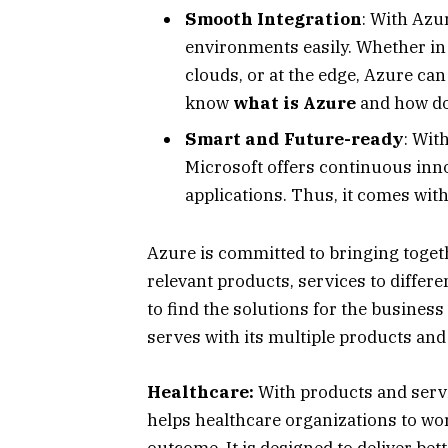
Smooth Integration
: With Azu
environments easily. Whether in
clouds, or at the edge, Azure can
know
what is Azure
and how do
Smart and Future-ready
: Wit
Microsoft offers continuous inn
applications. Thus, it comes with
Azure is committed to bringing toget
relevant products, services to differe
to find the solutions for the busines
serves with its multiple products and
Healthcare:
With products and servic
helps healthcare organizations to wo
outcome. It is designed to deliver bet