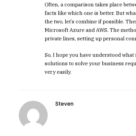
Often, a comparison takes place bet
facts like which one is better. But wh
the two, let’s combine if possible. T
Microsoft Azure and AWS. The method
private lines, setting up personal conn
So, I hope you have understood what 
solutions to solve your business re
very easily.
Steven