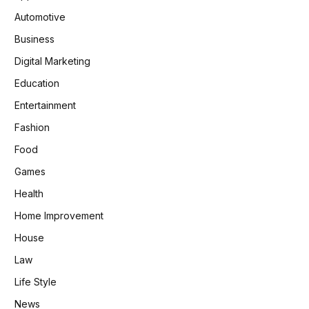
Automotive
Business
Digital Marketing
Education
Entertainment
Fashion
Food
Games
Health
Home Improvement
House
Law
Life Style
News