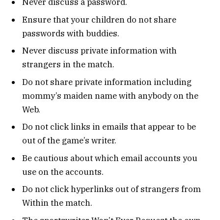
Never discuss a password.
Ensure that your children do not share
passwords with buddies.
Never discuss private information with
strangers in the match.
Do not share private information including
mommy’s maiden name with anybody on the
Web.
Do not click links in emails that appear to be
out of the game’s writer.
Be cautious about which email accounts you
use on the accounts.
Do not click hyperlinks out of strangers from
Within the match.