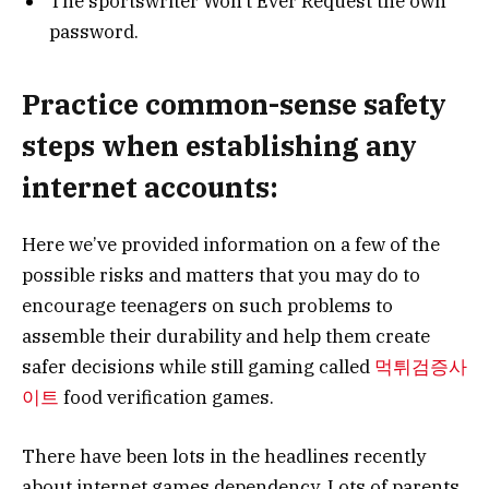
The sportswriter Won’t Ever Request the own
password.
Practice common-sense safety
steps when establishing any
internet accounts:
Here we’ve provided information on a few of the
possible risks and matters that you may do to
encourage teenagers on such problems to
assemble their durability and help them create
safer decisions while still gaming called
먹튀검증사
이
트
food verification games
.
There have been lots in the headlines recently
about internet games dependency. Lots of parents