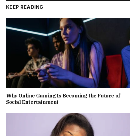
KEEP READING
Why Online Gaming Is Becoming the Future of
Social Entertainment