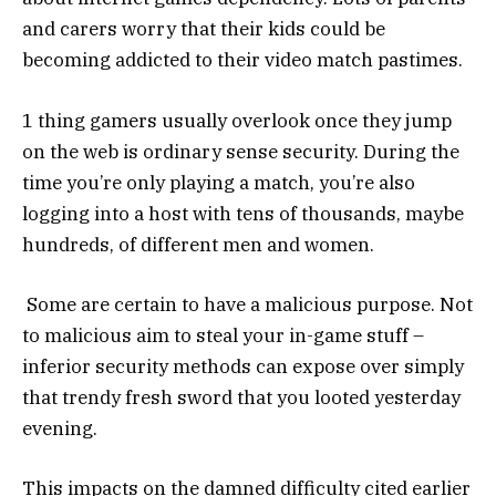
and carers worry that their kids could be
becoming addicted to their video match pastimes.
1 thing gamers usually overlook once they jump
on the web is ordinary sense security. During the
time you’re only playing a match, you’re also
logging into a host with tens of thousands, maybe
hundreds, of different men and women.
Some are certain to have a malicious purpose. Not
to malicious aim to steal your in-game stuff –
inferior security methods can expose over simply
that trendy fresh sword that you looted yesterday
evening.
This impacts on the damned difficulty cited earlier