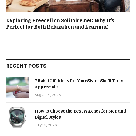
Exploring Freecell on Solitaire.net: Why It’s
Perfect for Both Relaxation and Learning
RECENT POSTS
7 Rakhi Gift Ideas for Your Sister She’ll Truly
Appreciate
August 4, 2026
How to Choose the Best Watches for Men and
Digital Styles
July 16, 2026