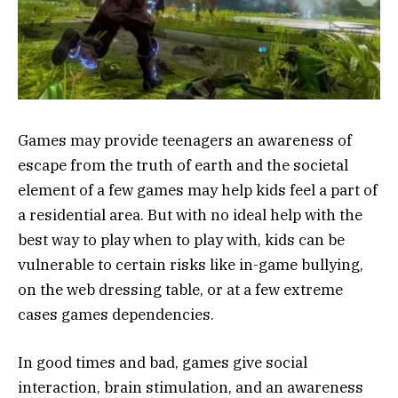
Games may provide teenagers an awareness of
escape from the truth of earth and the societal
element of a few games may help kids feel a part of
a residential area. But with no ideal help with the
best way to play when to play with, kids can be
vulnerable to certain risks like in-game bullying,
on the web dressing table, or at a few extreme
cases games dependencies.
In good times and bad, games give social
interaction, brain stimulation, and an awareness