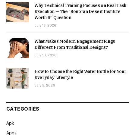
Why Technical Training Focuses on Real Task
Execution — The “Sonoran Desert Institute
Worth It” Question
July 13, 2026
What Makes Modern Engagement Rings
Different From Traditional Designs?
July 10, 2026
How to Choose the Right Water Bottle for Your
Everyday Lifestyle
July 3, 2026
CATEGORIES
Apk
Apps