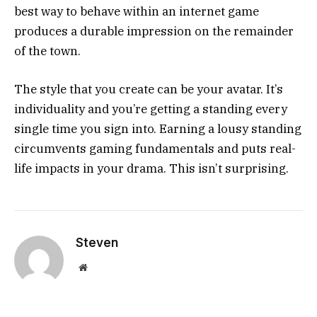
best way to behave within an internet game
produces a durable impression on the remainder
of the town.
The style that you create can be your avatar. It’s
individuality and you’re getting a standing every
single time you sign into. Earning a lousy standing
circumvents gaming fundamentals and puts real-
life impacts in your drama. This isn’t surprising.
Steven
Website