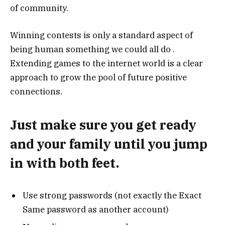
of community.
Winning contests is only a standard aspect of
being human something we could all do .
Extending games to the internet world is a clear
approach to grow the pool of future positive
connections.
Just make sure you get ready
and your family until you jump
in with both feet.
Use strong passwords (not exactly the Exact
Same password as another account)