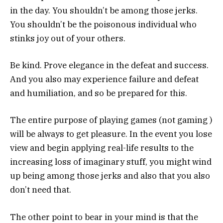
in the day. You shouldn’t be among those jerks.
You shouldn’t be the poisonous individual who
stinks joy out of your others.
Be kind. Prove elegance in the defeat and success.
And you also may experience failure and defeat
and humiliation, and so be prepared for this.
The entire purpose of playing games (not gaming )
will be always to get pleasure. In the event you lose
view and begin applying real-life results to the
increasing loss of imaginary stuff, you might wind
up being among those jerks and also that you also
don’t need that.
The other point to bear in your mind is that the