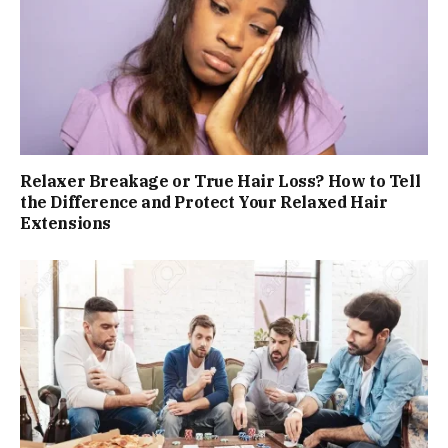
Relaxer Breakage or True Hair Loss? How to Tell
the Difference and Protect Your Relaxed Hair
Extensions