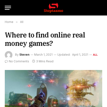
Home
»
All
Where to find online real
money games?
By
Steven
March 1, 2021
Updated:
April 1, 2021
ALL
No Comments
3 Mins Read