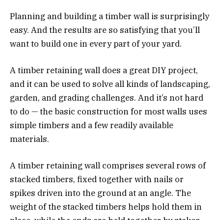
Planning and building a timber wall is surprisingly
easy. And the results are so satisfying that you’ll
want to build one in every part of your yard.
A timber retaining wall does a great DIY project,
and it can be used to solve all kinds of landscaping,
garden, and grading challenges. And it’s not hard
to do — the basic construction for most walls uses
simple timbers and a few readily available
materials.
A timber retaining wall comprises several rows of
stacked timbers, fixed together with nails or
spikes driven into the ground at an angle. The
weight of the stacked timbers helps hold them in