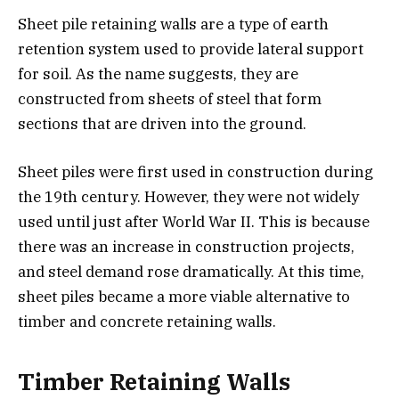
Sheet pile retaining walls are a type of earth
retention system used to provide lateral support
for soil. As the name suggests, they are
constructed from sheets of steel that form
sections that are driven into the ground.
Sheet piles were first used in construction during
the 19th century. However, they were not widely
used until just after World War II. This is because
there was an increase in construction projects,
and steel demand rose dramatically. At this time,
sheet piles became a more viable alternative to
timber and concrete retaining walls.
Timber Retaining Walls