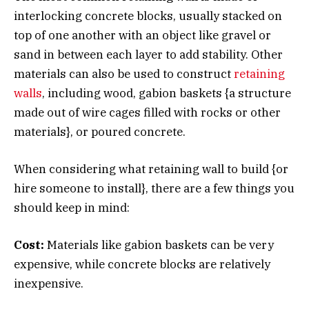
interlocking concrete blocks, usually stacked on
top of one another with an object like gravel or
sand in between each layer to add stability. Other
materials can also be used to construct
retaining
walls
, including wood, gabion baskets {a structure
made out of wire cages filled with rocks or other
materials}, or poured concrete.
When considering what retaining wall to build {or
hire someone to install}, there are a few things you
should keep in mind:
Cost:
Materials like gabion baskets can be very
expensive, while concrete blocks are relatively
inexpensive.