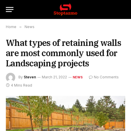
Home
»
News
What types of retaining walls
are most commonly used for
Landscaping projects
By
Steven
March 21, 2022
No Comments
NEWS
4 Mins Read