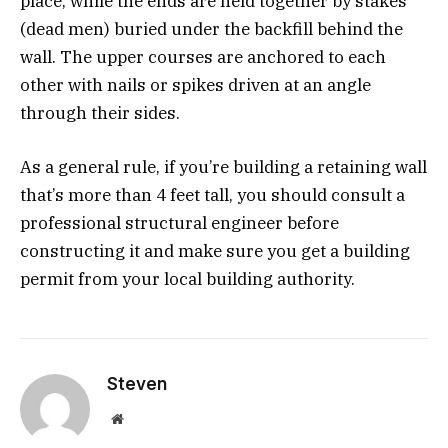
place, while the ends are held together by stakes
(dead men) buried under the backfill behind the
wall. The upper courses are anchored to each
other with nails or spikes driven at an angle
through their sides.
As a general rule, if you’re building a retaining wall
that’s more than 4 feet tall, you should consult a
professional structural engineer before
constructing it and make sure you get a building
permit from your local building authority.
Steven
Website