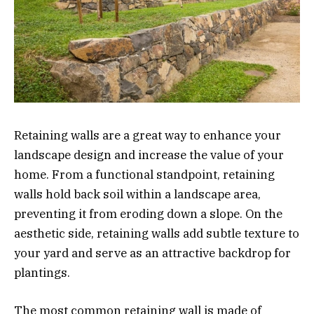
Retaining walls are a great way to enhance your
landscape design and increase the value of your
home. From a functional standpoint, retaining
walls hold back soil within a landscape area,
preventing it from eroding down a slope. On the
aesthetic side, retaining walls add subtle texture to
your yard and serve as an attractive backdrop for
plantings.
The most common retaining wall is made of