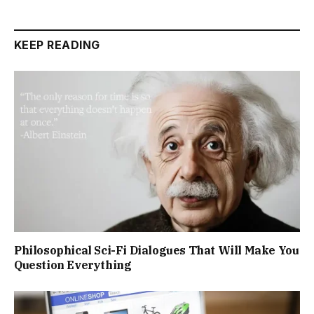
KEEP READING
Philosophical Sci-Fi Dialogues That Will Make You
Question Everything