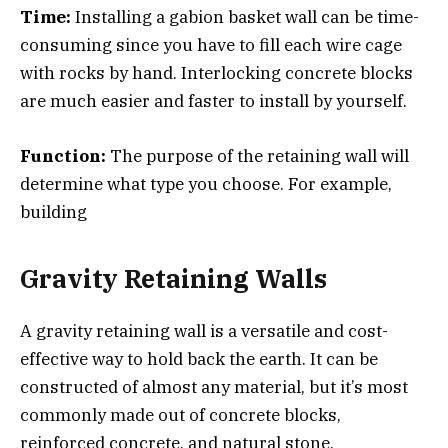
Time:
Installing a gabion basket wall can be time-
consuming since you have to fill each wire cage
with rocks by hand. Interlocking concrete blocks
are much easier and faster to install by yourself.
Function:
The purpose of the retaining wall will
determine what type you choose. For example,
building
Gravity Retaining Walls
A gravity retaining wall is a versatile and cost-
effective way to hold back the earth. It can be
constructed of almost any material, but it’s most
commonly made out of concrete blocks,
reinforced concrete, and natural stone.