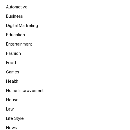
Automotive
Business
Digital Marketing
Education
Entertainment
Fashion
Food
Games
Health
Home Improvement
House
Law
Life Style
News