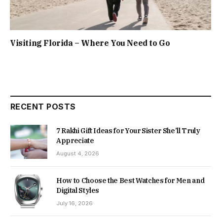
Visiting Florida – Where You Need to Go
RECENT POSTS
7 Rakhi Gift Ideas for Your Sister She’ll Truly
Appreciate
August 4, 2026
How to Choose the Best Watches for Men and
Digital Styles
July 16, 2026