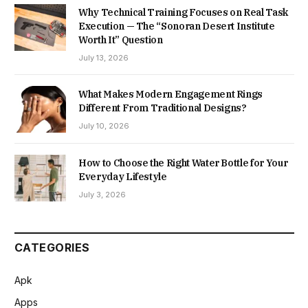
Why Technical Training Focuses on Real Task
Execution — The “Sonoran Desert Institute
Worth It” Question
July 13, 2026
What Makes Modern Engagement Rings
Different From Traditional Designs?
July 10, 2026
How to Choose the Right Water Bottle for Your
Everyday Lifestyle
July 3, 2026
CATEGORIES
Apk
Apps