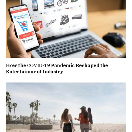
How the COVID-19 Pandemic Reshaped the
Entertainment Industry