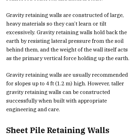
Gravity retaining walls are constructed of large,
heavy materials so they can’t learn or tilt
excessively. Gravity retaining walls hold back the
earth by resisting lateral pressure from the soil
behind them, and the weight of the wall itself acts
as the primary vertical force holding up the earth.
Gravity retaining walls are usually recommended
for slopes up to 4 ft (1.2 m) high. However, taller
gravity retaining walls can be constructed
successfully when built with appropriate
engineering and care.
Sheet Pile Retaining Walls