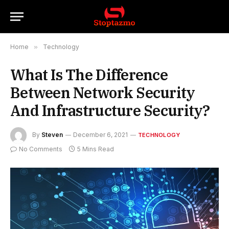
Home
»
Technology
What Is The Difference
Between Network Security
And Infrastructure Security?
By
Steven
December 6, 2021
TECHNOLOGY
No Comments
5 Mins Read