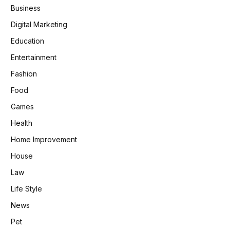
Business
Digital Marketing
Education
Entertainment
Fashion
Food
Games
Health
Home Improvement
House
Law
Life Style
News
Pet