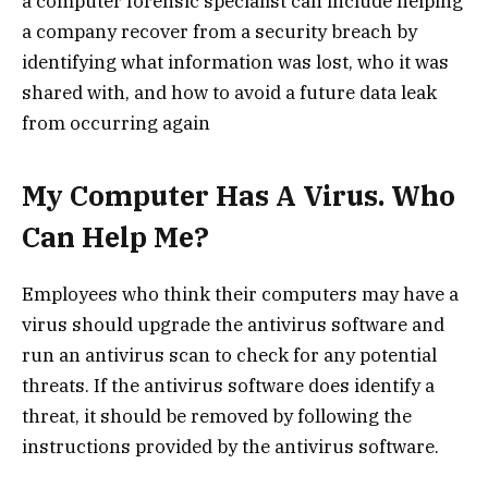
a computer forensic specialist can include helping
a company recover from a security breach by
identifying what information was lost, who it was
shared with, and how to avoid a future data leak
from occurring again
My Computer Has A Virus. Who
Can Help Me?
Employees who think their computers may have a
virus should upgrade the antivirus software and
run an antivirus scan to check for any potential
threats. If the antivirus software does identify a
threat, it should be removed by following the
instructions provided by the antivirus software.