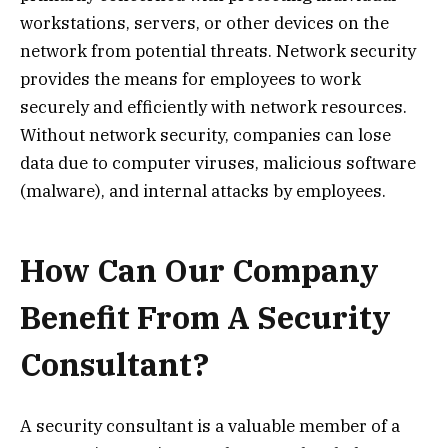
workstations, servers, or other devices on the
network from potential threats. Network security
provides the means for employees to work
securely and efficiently with network resources.
Without network security, companies can lose
data due to computer viruses, malicious software
(malware), and internal attacks by employees.
How Can Our Company
Benefit From A Security
Consultant?
A security consultant is a valuable member of a