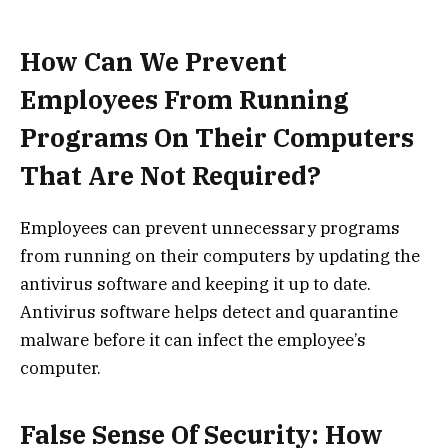
How Can We Prevent
Employees From Running
Programs On Their Computers
That Are Not Required?
Employees can prevent unnecessary programs
from running on their computers by updating the
antivirus software and keeping it up to date.
Antivirus software helps detect and quarantine
malware before it can infect the employee’s
computer.
False Sense Of Security: How