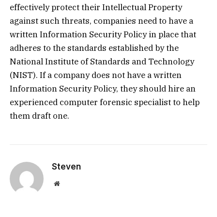
effectively protect their Intellectual Property
against such threats, companies need to have a
written Information Security Policy in place that
adheres to the standards established by the
National Institute of Standards and Technology
(NIST). If a company does not have a written
Information Security Policy, they should hire an
experienced computer forensic specialist to help
them draft one.
Steven
Website