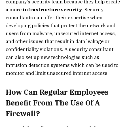
company’s security team because they help create
a more
infrastructure security
. Security
consultants can offer their expertise when
developing policies that protect the network and
users from malware, unsecured internet access,
and other issues that result in data leakage or
confidentiality violations. A security consultant
can also set up new technologies such as
intrusion detection systems which can be used to
monitor and limit unsecured internet access.
How Can Regular Employees
Benefit From The Use Of A
Firewall?