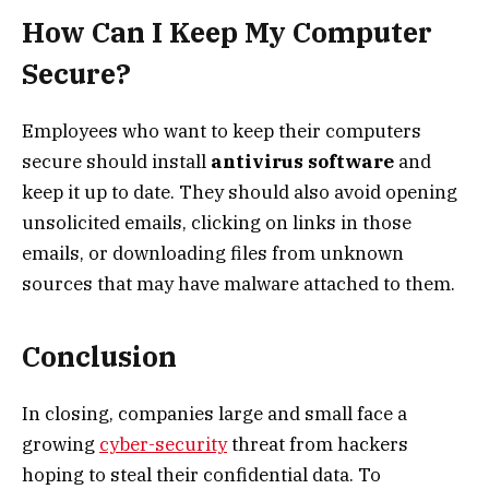
How Can I Keep My Computer
Secure?
Employees who want to keep their computers
secure should install
antivirus software
and
keep it up to date. They should also avoid opening
unsolicited emails, clicking on links in those
emails, or downloading files from unknown
sources that may have malware attached to them.
Conclusion
In closing, companies large and small face a
growing
cyber-security
threat from hackers
hoping to steal their confidential data. To