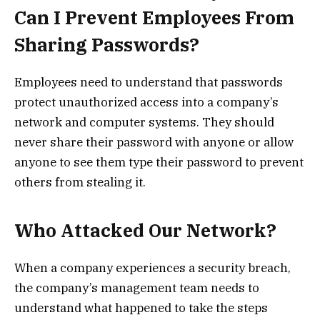
Can I Prevent Employees From
Sharing Passwords?
Employees need to understand that passwords
protect unauthorized access into a company’s
network and computer systems. They should
never share their password with anyone or allow
anyone to see them type their password to prevent
others from stealing it.
Who Attacked Our Network?
When a company experiences a security breach,
the company’s management team needs to
understand what happened to take the steps