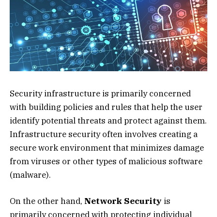
Security infrastructure is primarily concerned
with building policies and rules that help the user
identify potential threats and protect against them.
Infrastructure security often involves creating a
secure work environment that minimizes damage
from viruses or other types of malicious software
(malware).
On the other hand,
Network Security
is
primarily concerned with protecting individual