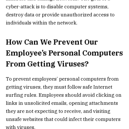
cyber-attack is to disable computer systems,
destroy data or provide unauthorized access to
individuals within the network.
How Can We Prevent Our
Employee’s Personal Computers
From Getting Viruses?
To prevent employees’ personal computers from
getting viruses, they must follow safe Internet
surfing rules. Employees should avoid clicking on
links in unsolicited emails, opening attachments
they are not expecting to receive, and visiting
unsafe websites that could infect their computers
with viruses.