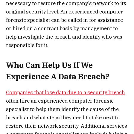
necessary to restore the company’s network to its
original security level. An experienced computer
forensic specialist can be called in for assistance
or hired on a contract basis by management to
help investigate the breach and identify who was
responsible for it.
Who Can Help Us If We
Experience A Data Breach?
Companies that lose data due to a security breach
often hire an experienced computer forensic
specialist to help them identify the cause of the
breach and what steps they need to take next to
restore their network security. Additional services