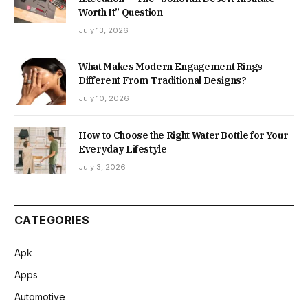
Worth It” Question
July 13, 2026
What Makes Modern Engagement Rings
Different From Traditional Designs?
July 10, 2026
How to Choose the Right Water Bottle for Your
Everyday Lifestyle
July 3, 2026
CATEGORIES
Apk
Apps
Automotive