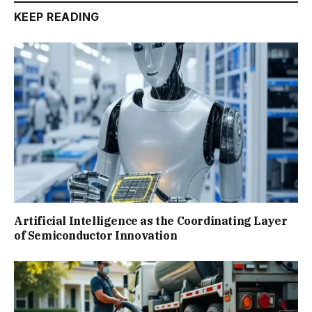
KEEP READING
Artificial Intelligence as the Coordinating Layer
of Semiconductor Innovation