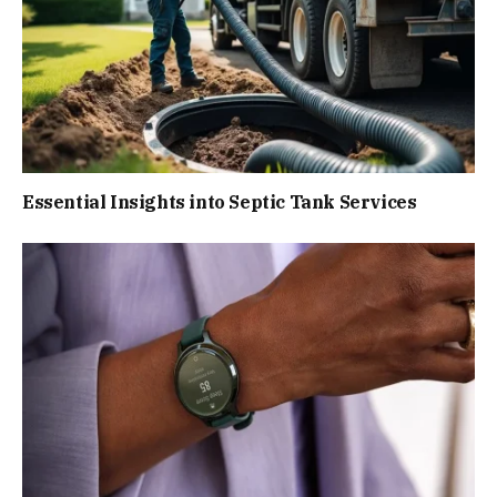
Essential Insights into Septic Tank Services