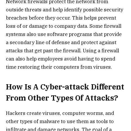
Network firewalls protect the network from
outside threats and help identify possible security
breaches before they occur. This helps prevent
loss of or damage to company data. Some firewall
systems also use software programs that provide
a secondary line of defense and protect against
attacks that get past the firewall. Using a firewall
can also help employees avoid having to spend
time restoring their computers from viruses.
How Is A Cyber-attack Different
From Other Types Of Attacks?
Hackers create viruses, computer worms, and
other types of malware to use them as tools to
infiltrate and damage networks. The goal of a