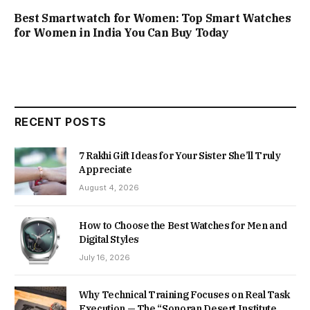
Best Smartwatch for Women: Top Smart Watches
for Women in India You Can Buy Today
RECENT POSTS
7 Rakhi Gift Ideas for Your Sister She’ll Truly
Appreciate
August 4, 2026
How to Choose the Best Watches for Men and
Digital Styles
July 16, 2026
Why Technical Training Focuses on Real Task
Execution — The “Sonoran Desert Institute