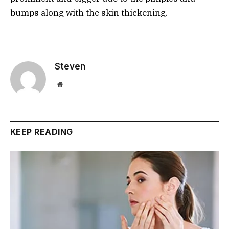
bumps along with the skin thickening.
Steven
Website
KEEP READING