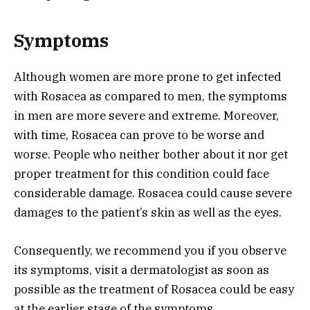
Symptoms
Although women are more prone to get infected
with Rosacea as compared to men, the symptoms
in men are more severe and extreme. Moreover,
with time, Rosacea can prove to be worse and
worse. People who neither bother about it nor get
proper treatment for this condition could face
considerable damage. Rosacea could cause severe
damages to the patient’s skin as well as the eyes.
Consequently, we recommend you if you observe
its symptoms, visit a dermatologist as soon as
possible as the treatment of Rosacea could be easy
at the earlier stage of the symptoms.