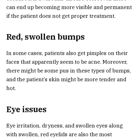
can end up becoming more visible and permanent
if the patient does not get proper treatment.
Red, swollen bumps
In some cases, patients also get pimples on their
faces that apparently seem to be acne. Moreover,
there might be some pus in these types of bumps,
and the patient’s skin might be more tender and
hot.
Eye issues
Eye irritation, dryness, and swollen eyes along
with swollen, red eyelids are also the most