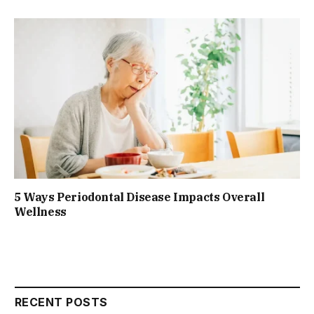
5 Ways Periodontal Disease Impacts Overall
Wellness
RECENT POSTS