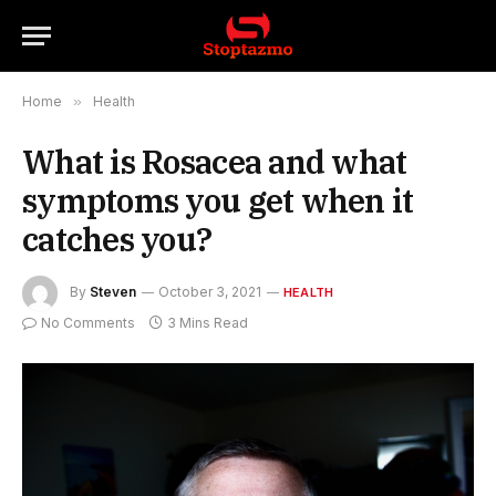
Home
»
Health
What is Rosacea and what
symptoms you get when it
catches you?
By
Steven
October 3, 2021
HEALTH
No Comments
3 Mins Read