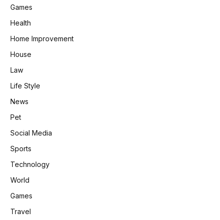
Games
Health
Home Improvement
House
Law
Life Style
News
Pet
Social Media
Sports
Technology
World
Games
Travel