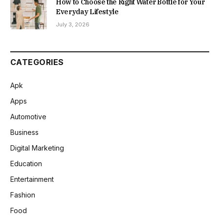
How to Choose the Right Water Bottle for Your
Everyday Lifestyle
July 3, 2026
CATEGORIES
Apk
Apps
Automotive
Business
Digital Marketing
Education
Entertainment
Fashion
Food