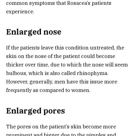
common symptoms that Rosacea’s patients
experience.
Enlarged nose
If the patients leave this condition untreated, the
skin on the nose of the patient could become
thicker over time, due to which the nose will seem
bulbous, which is also called rhinophyma.
However, generally, men have this issue more
frequently as compared to women.
Enlarged pores
The pores on the patient’s skin become more
prominent and bigger due to the pimples and