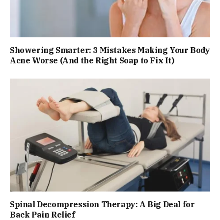
Showering Smarter: 3 Mistakes Making Your Body
Acne Worse (And the Right Soap to Fix It)
Spinal Decompression Therapy: A Big Deal for
Back Pain Relief