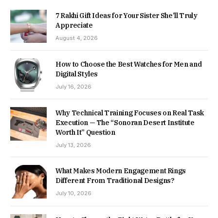
7 Rakhi Gift Ideas for Your Sister She’ll Truly
Appreciate
August 4, 2026
How to Choose the Best Watches for Men and
Digital Styles
July 16, 2026
Why Technical Training Focuses on Real Task
Execution — The “Sonoran Desert Institute
Worth It” Question
July 13, 2026
What Makes Modern Engagement Rings
Different From Traditional Designs?
July 10, 2026