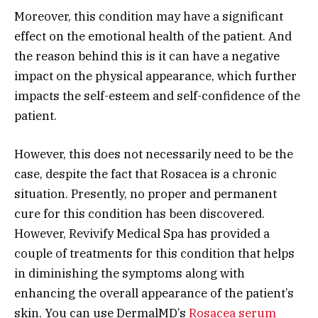
Moreover, this condition may have a significant
effect on the emotional health of the patient. And
the reason behind this is it can have a negative
impact on the physical appearance, which further
impacts the self-esteem and self-confidence of the
patient.
However, this does not necessarily need to be the
case, despite the fact that Rosacea is a chronic
situation. Presently, no proper and permanent
cure for this condition has been discovered.
However, Revivify Medical Spa has provided a
couple of treatments for this condition that helps
in diminishing the symptoms along with
enhancing the overall appearance of the patient’s
skin. You can use DermalMD’s
Rosacea serum