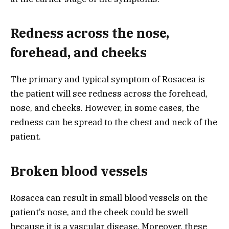
Redness across the nose,
forehead, and cheeks
The primary and typical symptom of Rosacea is
the patient will see redness across the forehead,
nose, and cheeks. However, in some cases, the
redness can be spread to the chest and neck of the
patient.
Broken blood vessels
Rosacea can result in small blood vessels on the
patient’s nose, and the cheek could be swell
because it is a vascular disease. Moreover, these