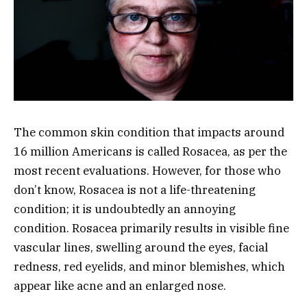
The common skin condition that impacts around
16 million Americans is called Rosacea, as per the
most recent evaluations. However, for those who
don’t know, Rosacea is not a life-threatening
condition; it is undoubtedly an annoying
condition. Rosacea primarily results in visible fine
vascular lines, swelling around the eyes, facial
redness, red eyelids, and minor blemishes, which
appear like acne and an enlarged nose.