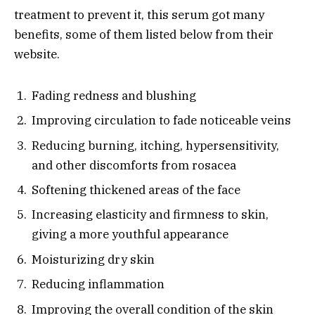
treatment to prevent it, this serum got many
benefits, some of them listed below from their
website.
Fading redness and blushing
Improving circulation to fade noticeable veins
Reducing burning, itching, hypersensitivity,
and other discomforts from rosacea
Softening thickened areas of the face
Increasing elasticity and firmness to skin,
giving a more youthful appearance
Moisturizing dry skin
Reducing inflammation
Improving the overall condition of the skin