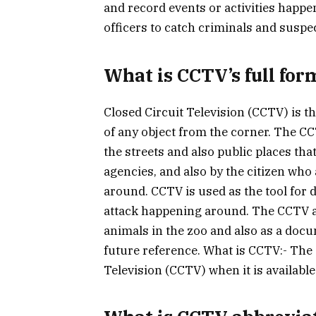
and record events or activities happen
officers to catch criminals and suspe
What is CCTV’s full for
Closed Circuit Television (CCTV) is t
of any object from the corner. The CC
the streets and also public places th
agencies, and also by the citizen who
around. CCTV is used as the tool for 
attack happening around. The CCTV al
animals in the zoo and also as a docu
future reference. What is CCTV:- The 
Television (CCTV) when it is available