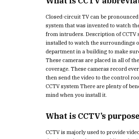
What is CCTV abbrevia
Closed-circuit TV can be pronounced as
system that was invented to watch th
from intruders. Description of CCTV 
installed to watch the surroundings o
department in a building to make sur
These cameras are placed in all of the
coverage. These cameras record ever
then send the video to the control roo
CCTV system There are plenty of bene
mind when you install it.
What is CCTV’s purpos
CCTV is majorly used to provide video 