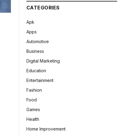
CATEGORIES
Apk
Apps
Automotive
Business
Digital Marketing
Education
Entertainment
Fashion
Food
Games
Health
Home Improvement