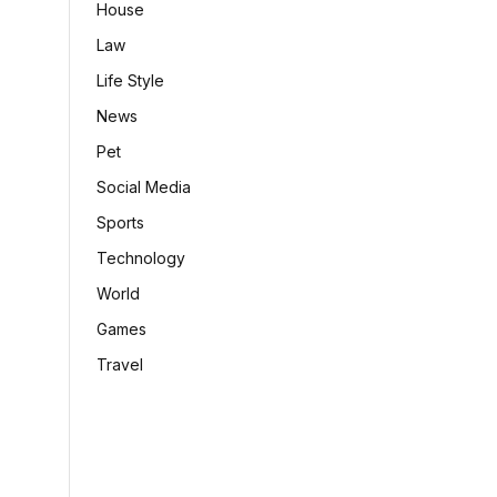
House
Law
Life Style
News
Pet
Social Media
Sports
Technology
World
Games
Travel