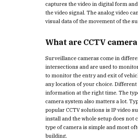
captures the video in digital form an
the video signal. The analog video cam
visual data of the movement of the su
What are CCTV camera
Surveillance cameras come in differen
intersections and are used to monitor
to monitor the entry and exit of vehi
any location of your choice. Different
information at the right time. The t
camera system also matters a lot. Ty
popular CCTV solutions is IP video su
install and the whole setup does not c
type of camera is simple and most ofte
building.