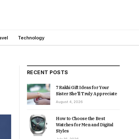
avel
Technology
RECENT POSTS
7 Rakhi Gift Ideas for Your
Sister She’ll Truly Appreciate
August 4, 2026
How to Choose the Best
Watches for Men and Digital
Styles