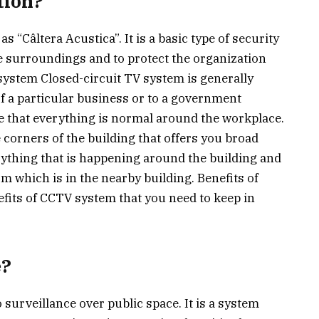
tion?
 “Câltera Acustica”. It is a basic type of security
e surroundings and to protect the organization
system Closed-circuit TV system is generally
f a particular business or to a government
e that everything is normal around the workplace.
 corners of the building that offers you broad
ything that is happening around the building and
m which is in the nearby building. Benefits of
fits of CCTV system that you need to keep in
e?
surveillance over public space. It is a system