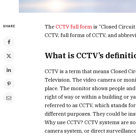
The
CCTV full form
is “Closed Circuit
SHARE
CCTV, full forms of CCTV, and abbrevi
What is CCTV’s definiti
CCTV is a term that means Closed Circ
Television. The video camera or monit
place. The monitor shows people and ac
right of way or within a building or ya
referred to as CCTV, which stands fo
different purposes. They could be ins
Why use CCTV? CCTV systems are som
camera system, or direct surveillanc