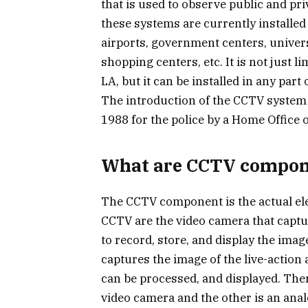
that is used to observe public and priva
these systems are currently installed 
airports, government centers, univer
shopping centers, etc. It is not just 
LA, but it can be installed in any par
The introduction of the CCTV system i
1988 for the police by a Home Office o
What are CCTV compon
The CCTV component is the actual el
CCTV are the video camera that captu
to record, store, and display the imag
captures the image of the live-action an
can be processed, and displayed. There
video camera and the other is an ana