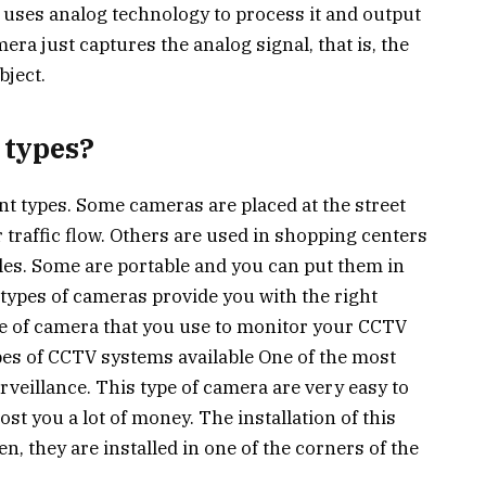
d uses analog technology to process it and output
era just captures the analog signal, that is, the
bject.
 types?
t types. Some cameras are placed at the street
 traffic flow. Others are used in shopping centers
cles. Some are portable and you can put them in
 types of cameras provide you with the right
ype of camera that you use to monitor your CCTV
pes of CCTV systems available One of the most
rveillance. This type of camera are very easy to
ost you a lot of money. The installation of this
n, they are installed in one of the corners of the