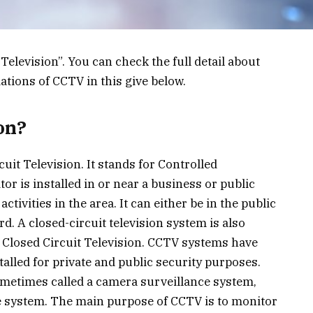
 Television”. You can check the full detail about
ations of CCTV in this give below.
on?
uit Television. It stands for Controlled
or is installed in or near a business or public
tivities in the area. It can either be in the public
rd. A closed-circuit television system is also
r Closed Circuit Television. CCTV systems have
talled for private and public security purposes.
etimes called a camera surveillance system,
e system. The main purpose of CCTV is to monitor