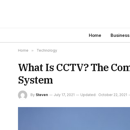
Home
Business
Home
»
Technology
What Is CCTV? The Com
System
By
Steven
July 17, 2021
Updated:
October 22, 2021