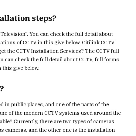
allation steps?
Television”. You can check the full detail about
ations of CCTV in this give below. Citilink CCTV
get the CCTV Installation Services? The CCTV full
ou can check the full detail about CCTV, full forms
 this give below.
?
 in public places, and one of the parts of the
’s one of the modern CCTV systems used around the
able? Currently, there are two types of cameras
ess cameras, and the other one is the installation