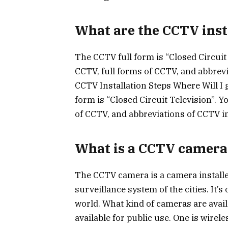
What are the CCTV inst
The CCTV full form is “Closed Circuit 
CCTV, full forms of CCTV, and abbrevi
CCTV Installation Steps Where Will I 
form is “Closed Circuit Television”. Y
of CCTV, and abbreviations of CCTV in
What is a CCTV camera
The CCTV camera is a camera installed
surveillance system of the cities. It
world. What kind of cameras are avail
available for public use. One is wirel