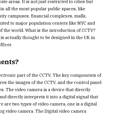
te areas. It is not just restricted to cities but
in all the most popular public spaces, like
sity campuses, financial complexes, malls,
limited to major population centers like NYC and
t of the world. What is the introduction of CCTV?
s actually thought to be designed in the UK in
fficer.
ents?
ectronic part of the CCTV. The key components of
res the images of the CCTV, and the control panel
es. The video camera is a device that directly
d directly interprets it into a digital signal that
 are two types of video camera, one is a digital
log video camera. The Digital video camera