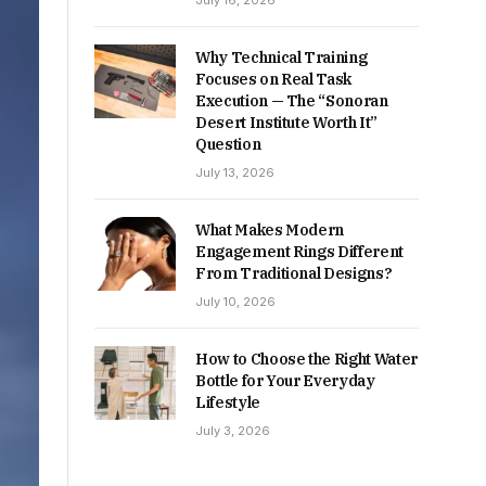
July 16, 2026
Why Technical Training
Focuses on Real Task
Execution — The “Sonoran
Desert Institute Worth It”
Question
July 13, 2026
What Makes Modern
Engagement Rings Different
From Traditional Designs?
July 10, 2026
How to Choose the Right Water
Bottle for Your Everyday
Lifestyle
July 3, 2026