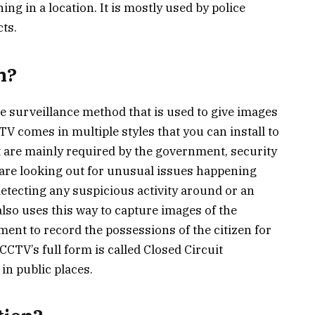
ing in a location. It is mostly used by police
cts.
m?
he surveillance method that is used to give images
TV comes in multiple styles that you can install to
at are mainly required by the government, security
 are looking out for unusual issues happening
detecting any suspicious activity around or an
so uses this way to capture images of the
ment to record the possessions of the citizen for
CCTV’s full form is called Closed Circuit
 in public places.