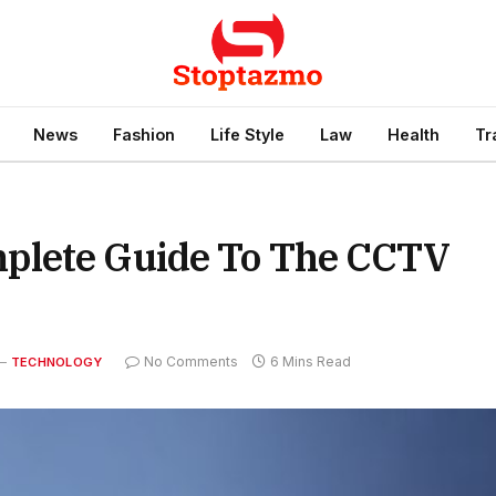
News
Fashion
Life Style
Law
Health
Tr
plete Guide To The CCTV
No Comments
6 Mins Read
TECHNOLOGY