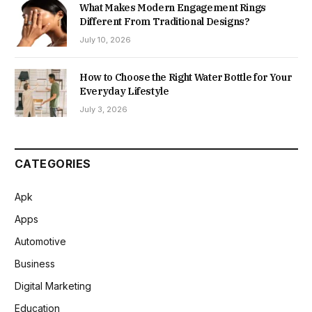
What Makes Modern Engagement Rings
Different From Traditional Designs?
July 10, 2026
How to Choose the Right Water Bottle for Your
Everyday Lifestyle
July 3, 2026
CATEGORIES
Apk
Apps
Automotive
Business
Digital Marketing
Education