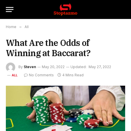
Home
»
All
What Are the Odds of
Winning at Baccarat?
By
Steven
May 20, 2022
Updated:
May 27, 2022
No Comments
4 Mins Read
ALL