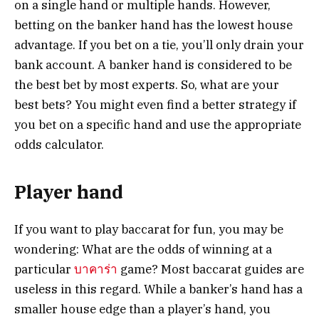
on a single hand or multiple hands. However,
betting on the banker hand has the lowest house
advantage. If you bet on a tie, you’ll only drain your
bank account. A banker hand is considered to be
the best bet by most experts. So, what are your
best bets? You might even find a better strategy if
you bet on a specific hand and use the appropriate
odds calculator.
Player hand
If you want to play baccarat for fun, you may be
wondering: What are the odds of winning at a
particular
บาคาร่า
game? Most baccarat guides are
useless in this regard. While a banker’s hand has a
smaller house edge than a player’s hand, you