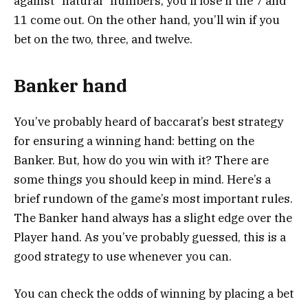
against “natural” numbers, you’ll lose if the 7 and
11 come out. On the other hand, you’ll win if you
bet on the two, three, and twelve.
Banker hand
You’ve probably heard of baccarat’s best strategy
for ensuring a winning hand: betting on the
Banker. But, how do you win with it? There are
some things you should keep in mind. Here’s a
brief rundown of the game’s most important rules.
The Banker hand always has a slight edge over the
Player hand. As you’ve probably guessed, this is a
good strategy to use whenever you can.
You can check the odds of winning by placing a bet