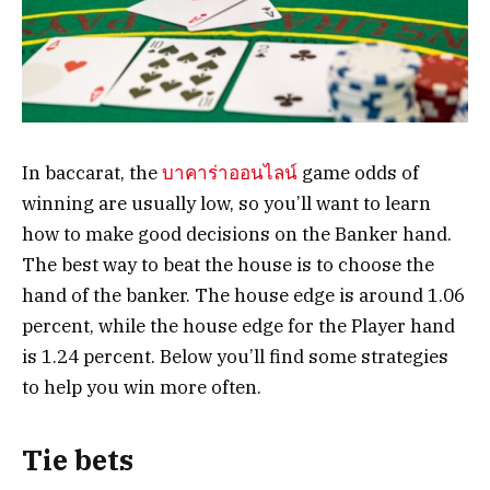
In baccarat, the
บาคาร่าออนไลน์
game odds of
winning are usually low, so you’ll want to learn
how to make good decisions on the Banker hand.
The best way to beat the house is to choose the
hand of the banker. The house edge is around 1.06
percent, while the house edge for the Player hand
is 1.24 percent. Below you’ll find some strategies
to help you win more often.
Tie bets