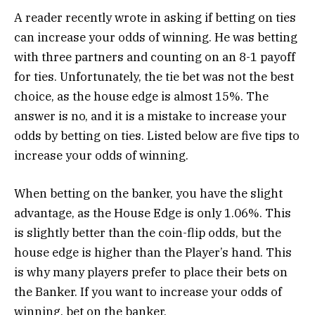
A reader recently wrote in asking if betting on ties
can increase your odds of winning. He was betting
with three partners and counting on an 8-1 payoff
for ties. Unfortunately, the tie bet was not the best
choice, as the house edge is almost 15%. The
answer is no, and it is a mistake to increase your
odds by betting on ties. Listed below are five tips to
increase your odds of winning.
When betting on the banker, you have the slight
advantage, as the House Edge is only 1.06%. This
is slightly better than the coin-flip odds, but the
house edge is higher than the Player’s hand. This
is why many players prefer to place their bets on
the Banker. If you want to increase your odds of
winning, bet on the banker.