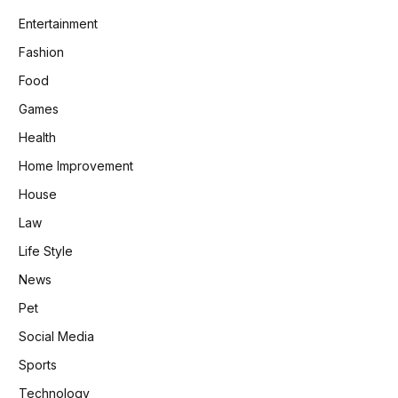
Entertainment
Fashion
Food
Games
Health
Home Improvement
House
Law
Life Style
News
Pet
Social Media
Sports
Technology