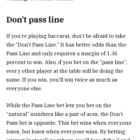
Don’t pass line
If you’re playing baccarat, don’t be afraid to take
the “Don’t Pass Line.” It has better odds than the
Pass Line and only requires a margin of 1.36
percent to win. Also, if you bet on the “pass line”,
every other player at the table will be doing the
same. If you win, you’ll win twice as much as
everyone else.
While the Pass Line bet lets you bet on the
“natural” numbers like a pair of aces, the Don’t
Pass bet is opposite. This bet wins when everyone
loses, but loses when everyone wins. By betting