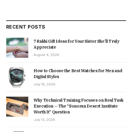
RECENT POSTS
7 Rakhi Gift Ideas for Your Sister She’ll Truly
Appreciate
August 4, 2026
How to Choose the Best Watches for Men and
Digital Styles
July 16, 2026
Why Technical Training Focuses on Real Task
Execution — The “Sonoran Desert Institute
Worth It” Question
July 13, 2026