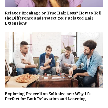
Relaxer Breakage or True Hair Loss? How to Tell
the Difference and Protect Your Relaxed Hair
Extensions
Exploring Freecell on Solitaire.net: Why It’s
Perfect for Both Relaxation and Learning