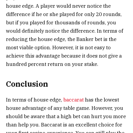
house edge. A player would never notice the
difference if he or she played for only 20 rounds,
but if you played for thousands of rounds, you
would definitely notice the difference. In terms of
reducing the house edge, the Banker bet is the
most viable option. However, it is not easy to
achieve this advantage because it does not give a
hundred percent return on your stake.
Conclusion
In terms of house edge,
baccarat
has the lowest
house advantage of any table game. However, you
should be aware that a high bet can hurt you more
than help you. Baccarat is an excellent choice for
your first casino experience. You can still play the