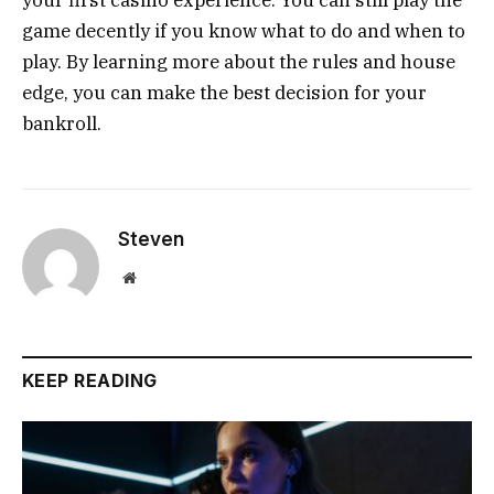
game decently if you know what to do and when to
play. By learning more about the rules and house
edge, you can make the best decision for your
bankroll.
Steven
Website
KEEP READING