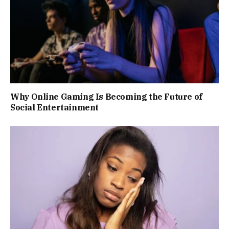
Why Online Gaming Is Becoming the Future of
Social Entertainment