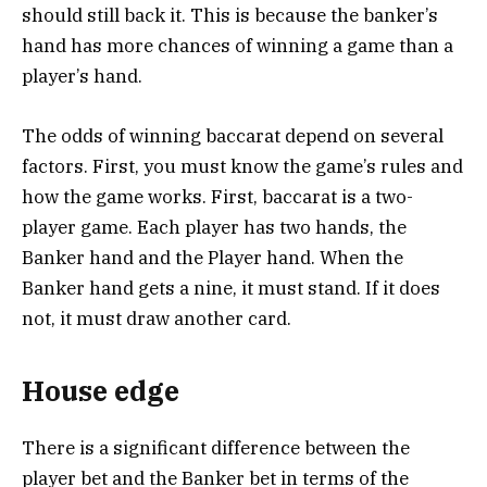
should still back it. This is because the banker’s
hand has more chances of winning a game than a
player’s hand.
The odds of winning baccarat depend on several
factors. First, you must know the game’s rules and
how the game works. First, baccarat is a two-
player game. Each player has two hands, the
Banker hand and the Player hand. When the
Banker hand gets a nine, it must stand. If it does
not, it must draw another card.
House edge
There is a significant difference between the
player bet and the Banker bet in terms of the