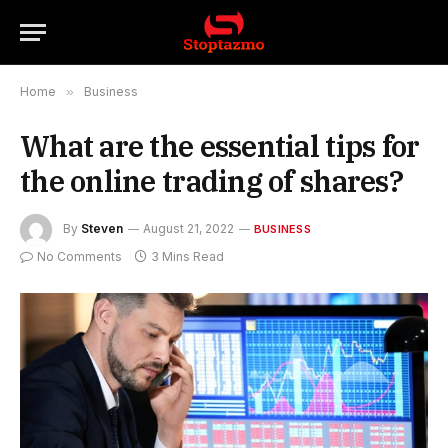
Home
»
Business
What are the essential tips for
the online trading of shares?
By
Steven
August 21, 2022
BUSINESS
No Comments
3 Mins Read