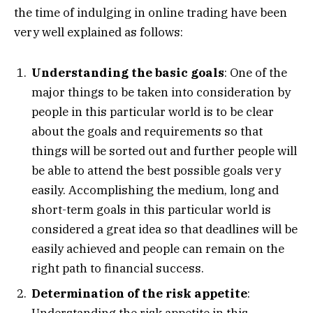
the time of indulging in online trading have been
very well explained as follows:
Understanding the basic goals
: One of the
major things to be taken into consideration by
people in this particular world is to be clear
about the goals and requirements so that
things will be sorted out and further people will
be able to attend the best possible goals very
easily. Accomplishing the medium, long and
short-term goals in this particular world is
considered a great idea so that deadlines will be
easily achieved and people can remain on the
right path to financial success.
Determination of the risk appetite
:
Understanding the risk appetite in this