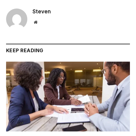
Steven
Website
KEEP READING