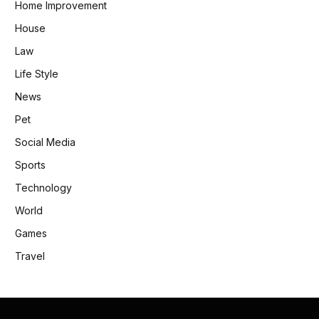
Home Improvement
House
Law
Life Style
News
Pet
Social Media
Sports
Technology
World
Games
Travel