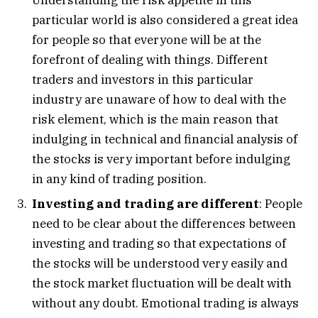
particular world is also considered a great idea
for people so that everyone will be at the
forefront of dealing with things. Different
traders and investors in this particular
industry are unaware of how to deal with the
risk element, which is the main reason that
indulging in technical and financial analysis of
the stocks is very important before indulging
in any kind of trading position.
Investing and trading are different
: People
need to be clear about the differences between
investing and trading so that expectations of
the stocks will be understood very easily and
the stock market fluctuation will be dealt with
without any doubt. Emotional trading is always