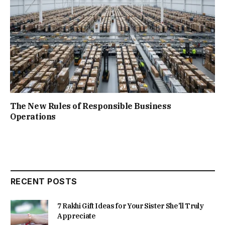
The New Rules of Responsible Business
Operations
RECENT POSTS
7 Rakhi Gift Ideas for Your Sister She’ll Truly
Appreciate