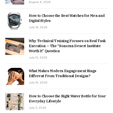
August 4, 2026
How to Choose the Best Watches for Men and
Digital Styles
July 16, 2026
Why Technical Training Focuses on Real Task
Execution — The “Sonoran Desert Institute
Worth It” Question
July 13, 2026
What Makes Modern Engagement Rings
Different From Traditional Designs?
July 10, 2026
How to Choose the Right Water Bottle for Your
Everyday Lifestyle
July 3, 2026