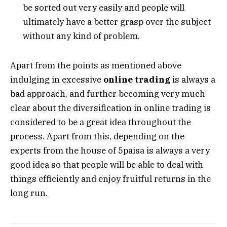
be sorted out very easily and people will
ultimately have a better grasp over the subject
without any kind of problem.
Apart from the points as mentioned above
indulging in excessive
online trading
is always a
bad approach, and further becoming very much
clear about the diversification in online trading is
considered to be a great idea throughout the
process. Apart from this, depending on the
experts from the house of 5paisa is always a very
good idea so that people will be able to deal with
things efficiently and enjoy fruitful returns in the
long run.