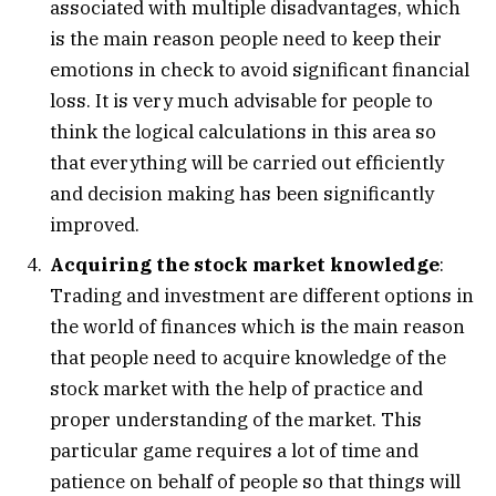
associated with multiple disadvantages, which
is the main reason people need to keep their
emotions in check to avoid significant financial
loss. It is very much advisable for people to
think the logical calculations in this area so
that everything will be carried out efficiently
and decision making has been significantly
improved.
Acquiring the stock market knowledge
:
Trading and investment are different options in
the world of finances which is the main reason
that people need to acquire knowledge of the
stock market with the help of practice and
proper understanding of the market. This
particular game requires a lot of time and
patience on behalf of people so that things will