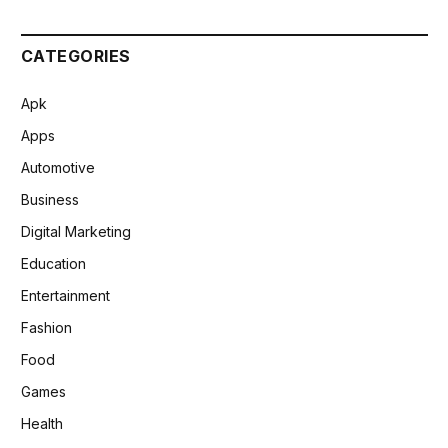
CATEGORIES
Apk
Apps
Automotive
Business
Digital Marketing
Education
Entertainment
Fashion
Food
Games
Health