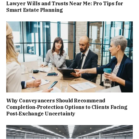
Lawyer Wills and Trusts Near Me: Pro Tips for
Smart Estate Planning
Why Conveyancers Should Recommend
Completion‑Protection Options to Clients Facing
Post‑Exchange Uncertainty