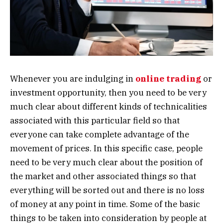
Whenever you are indulging in
online trading
or
investment opportunity, then you need to be very
much clear about different kinds of technicalities
associated with this particular field so that
everyone can take complete advantage of the
movement of prices. In this specific case, people
need to be very much clear about the position of
the market and other associated things so that
everything will be sorted out and there is no loss
of money at any point in time. Some of the basic
things to be taken into consideration by people at