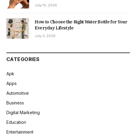
July 10, 2026
How to Choose the Right Water Bottle for Your
Everyday Lifestyle
July 3, 2026
CATEGORIES
Apk
Apps
Automotive
Business
Digital Marketing
Education
Entertainment