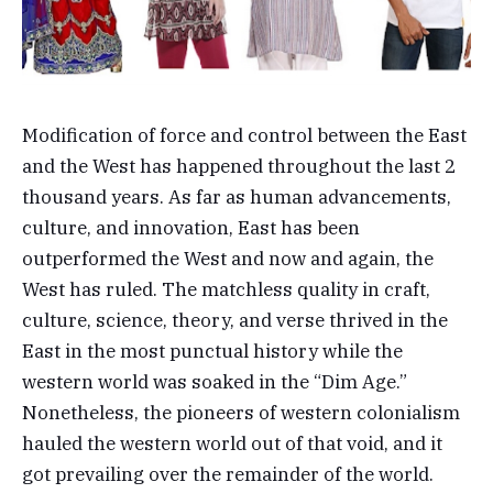
Modification of force and control between the East
and the West has happened throughout the last 2
thousand years. As far as human advancements,
culture, and innovation, East has been
outperformed the West and now and again, the
West has ruled. The matchless quality in craft,
culture, science, theory, and verse thrived in the
East in the most punctual history while the
western world was soaked in the “Dim Age.”
Nonetheless, the pioneers of western colonialism
hauled the western world out of that void, and it
got prevailing over the remainder of the world.