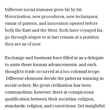
Different social statuses grew bit by bit.
Motorization, new procedures, new techniques,
vistas of pattern, and innovation opened before
both the East and the West. Both have voyaged far,
go through stages to at last remain at a position
they are as of now.
Exchange and business have filled in as a delegate
to unite these human advancements, and each
thought’s trade occurred at a too colossal scope.
Different elements decide the patterns winning in
social orders. No great civilization has been
cosmopolitan; however, there is conspicuous
qualification between their societies, religion,
standards, religion, and convictions. Get insightful