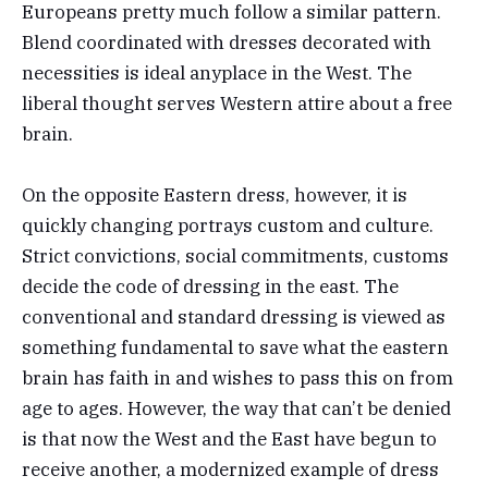
Europeans pretty much follow a similar pattern.
Blend coordinated with dresses decorated with
necessities is ideal anyplace in the West. The
liberal thought serves Western attire about a free
brain.
On the opposite Eastern dress, however, it is
quickly changing portrays custom and culture.
Strict convictions, social commitments, customs
decide the code of dressing in the east. The
conventional and standard dressing is viewed as
something fundamental to save what the eastern
brain has faith in and wishes to pass this on from
age to ages. However, the way that can’t be denied
is that now the West and the East have begun to
receive another, a modernized example of dress