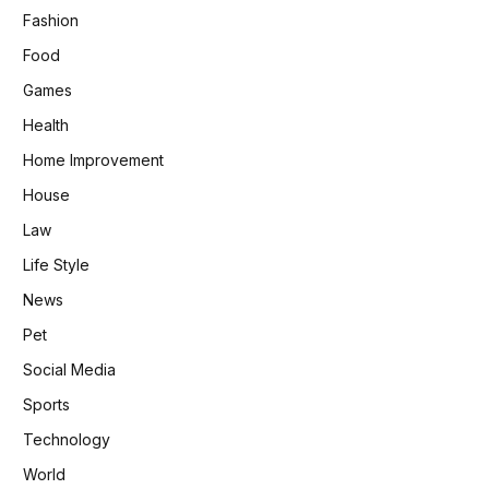
Fashion
Food
Games
Health
Home Improvement
House
Law
Life Style
News
Pet
Social Media
Sports
Technology
World