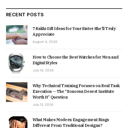
RECENT POSTS
7 Rakhi Gift Ideas for Your Sister She’ll Truly
Appreciate
August 4, 2026
How to Choose the Best Watches for Men and
Digital Styles
July 16, 2026
Why Technical Training Focuses on Real Task
Execution — The “Sonoran Desert Institute
Worth It” Question
July 13, 2026
What Makes Modern Engagement Rings
Different From Traditional Designs?