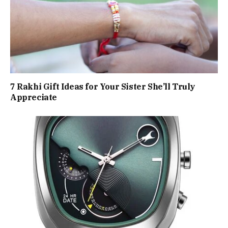
7 Rakhi Gift Ideas for Your Sister She’ll Truly
Appreciate