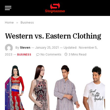
Home
»
Business
Western vs. Eastern Clothing
By
Steven
January 25, 2021
Updated:
November 5,
2023
No Comments
3 Mins Read
BUSINESS