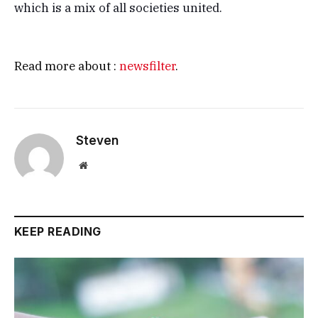
which is a mix of all societies united.
Read more about :
newsfilter
.
Steven
Website
KEEP READING