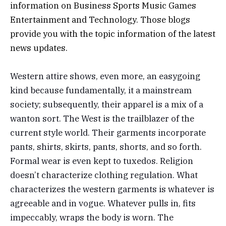
information on
Business
Sports
Music
Games
Entertainment
and
Technology
. Those blogs
provide you with the topic information of the latest
news updates.
Western attire shows, even more, an easygoing
kind because fundamentally, it a mainstream
society; subsequently, their apparel is a mix of a
wanton sort. The West is the trailblazer of the
current style world. Their garments incorporate
pants, shirts, skirts, pants, shorts, and so forth.
Formal wear is even kept to tuxedos. Religion
doesn’t characterize clothing regulation. What
characterizes the western garments is whatever is
agreeable and in vogue. Whatever pulls in, fits
impeccably, wraps the body is worn. The