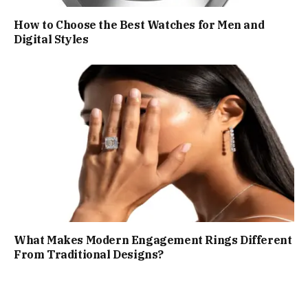
How to Choose the Best Watches for Men and
Digital Styles
What Makes Modern Engagement Rings Different
From Traditional Designs?