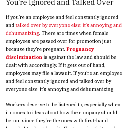
You’re Ignored and Talked Over
If you’re an employee and feel constantly ignored
and
talked over by everyone else: it’s annoying and
dehumanizing
.
There are times when female
employees are passed over for promotion just
because they’re pregnant.
Pregnancy
discimination
is against the law and should be
dealt with accordingly. If it gets out of hand,
employees may file a lawsuit. If you’re an employee
and feel constantly ignored and talked over by
everyone else: it’s annoying and dehumanizing.
Workers deserve to be listened to, especially when
it comes to ideas about how the company should
be run since they’re the ones with first-hand