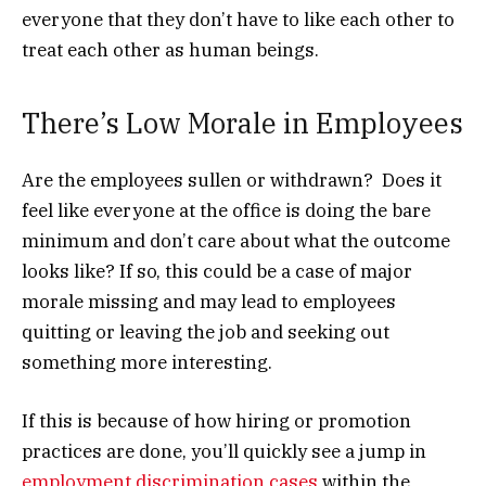
everyone that they don’t have to like each other to
treat each other as human beings.
There’s Low Morale in Employees
Are the employees sullen or withdrawn? Does it
feel like everyone at the office is doing the bare
minimum and don’t care about what the outcome
looks like? If so, this could be a case of major
morale missing and may lead to employees
quitting or leaving the job and seeking out
something more interesting.
If this is because of how hiring or promotion
practices are done, you’ll quickly see a jump in
employment discrimination cases
within the