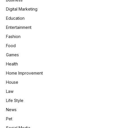
Digital Marketing
Education
Entertainment
Fashion
Food
Games
Health
Home Improvement
House
Law
Life Style
News
Pet
Social Media