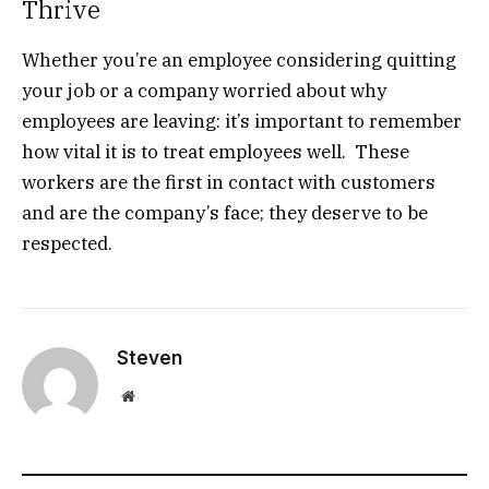
Thrive
Whether you’re an employee considering quitting
your job or a company worried about why
employees are leaving: it’s important to remember
how vital it is to treat employees well. These
workers are the first in contact with customers
and are the company’s face; they deserve to be
respected.
Steven
Website