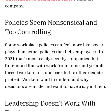
company.
Policies Seem Nonsensical and
Too Controlling
Some workplace policies can feel more like power
plays than actual policies that help employees. In
2021 that’s most easily seen by companies that
functioned fine with work from home and yet still
forced workers to come back to the office despite
protest. Workers want to understand why
decisions are made and want to have a say in them.
Leadership Doesn’t Work With