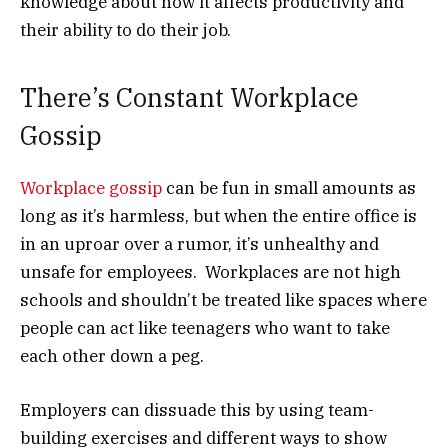
knowledge about how it affects productivity and
their ability to do their job.
There’s Constant Workplace
Gossip
Workplace gossip
can be fun in small amounts as
long as it’s harmless, but when the entire office is
in an uproar over a rumor, it’s unhealthy and
unsafe for employees. Workplaces are not high
schools and shouldn’t be treated like spaces where
people can act like teenagers who want to take
each other down a peg.
Employers can dissuade this by using team-
building exercises and different ways to show