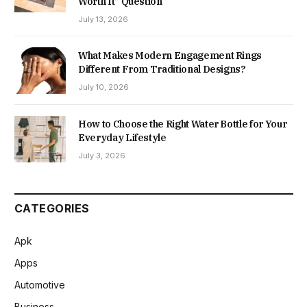
Worth It” Question
July 13, 2026
What Makes Modern Engagement Rings
Different From Traditional Designs?
July 10, 2026
How to Choose the Right Water Bottle for Your
Everyday Lifestyle
July 3, 2026
CATEGORIES
Apk
Apps
Automotive
Business