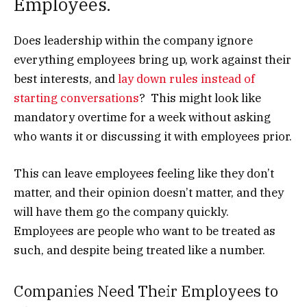
Employees.
Does leadership within the company ignore
everything employees bring up, work against their
best interests, and
lay down rules instead of
starting conversations
? This might look like
mandatory overtime for a week without asking
who wants it or discussing it with employees prior.
This can leave employees feeling like they don’t
matter, and their opinion doesn’t matter, and they
will have them go the company quickly.
Employees are people who want to be treated as
such, and despite being treated like a number.
Companies Need Their Employees to