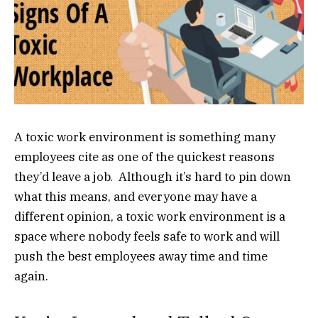
A toxic work environment is something many
employees cite as one of the quickest reasons
they’d leave a job. Although it’s hard to pin down
what this means, and everyone may have a
different opinion, a toxic work environment is a
space where nobody feels safe to work and will
push the best employees away time and time
again.