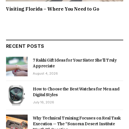
Visiting Florida – Where You Need to Go
RECENT POSTS
7 Rakhi Gift Ideas for Your Sister She’ll Truly
Appreciate
August 4, 2026
How to Choose the Best Watches for Men and
Digital Styles
July 16, 2026
Why Technical Training Focuses on Real Task
Execution — The “Sonoran Desert Institute