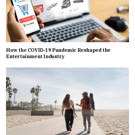
How the COVID-19 Pandemic Reshaped the
Entertainment Industry