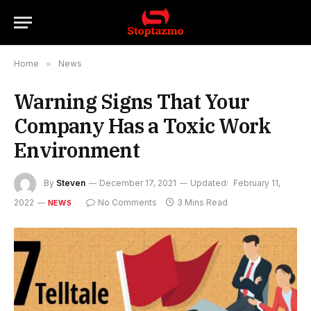
Home
»
News
Warning Signs That Your
Company Has a Toxic Work
Environment
By
Steven
December 17, 2021
Updated:
February 11,
2022
No Comments
3 Mins Read
NEWS