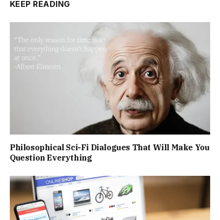
KEEP READING
Philosophical Sci-Fi Dialogues That Will Make You
Question Everything