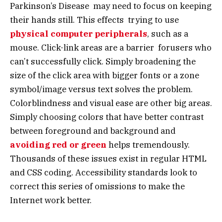
Parkinson’s Disease may need to focus on keeping
their hands still. This effects trying to use
physical computer peripherals
, such as a
mouse. Click-link areas are a barrier forusers who
can’t successfully click. Simply broadening the
size of the click area with bigger fonts or a zone
symbol/image versus text solves the problem.
Colorblindness and visual ease are other big areas.
Simply choosing colors that have better contrast
between foreground and background and
avoiding red or green
helps tremendously.
Thousands of these issues exist in regular HTML
and CSS coding. Accessibility standards look to
correct this series of omissions to make the
Internet work better.