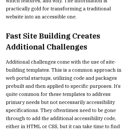
which features, and why. The information is
practically gold for transforming a traditional
website into an accessible one.
Fast Site Building Creates
Additional Challenges
Additional challenges come with the use of site-
building templates. This is a common approach in
web portal startups, utilizing code and packages
prebuilt and then applied to specific purposes. It’s
quite common for these templates to address
primary needs but not necessarily accessibility
specifications. They oftentimes need to be gone
through to add the additional accessibility code,
either in HTML or CSS, but it can take time to find