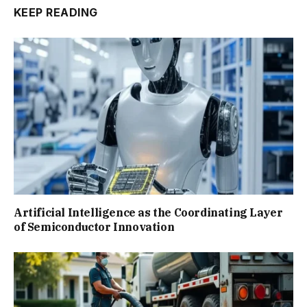
KEEP READING
Artificial Intelligence as the Coordinating Layer
of Semiconductor Innovation