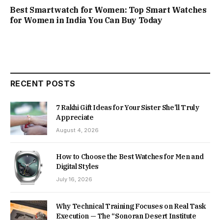
Best Smartwatch for Women: Top Smart Watches
for Women in India You Can Buy Today
RECENT POSTS
7 Rakhi Gift Ideas for Your Sister She’ll Truly
Appreciate
August 4, 2026
How to Choose the Best Watches for Men and
Digital Styles
July 16, 2026
Why Technical Training Focuses on Real Task
Execution — The “Sonoran Desert Institute