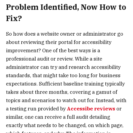
Problem Identified, Now How to
Fix?
So how does a website owner or administrator go
about reviewing their portal for accessibility
improvement? One of the best ways is a
professional audit or review. While a site
administrator can try and research accessibility
standards, that might take too long for business
expectations. Sufficient baseline training typically
takes about three months, covering a gamut of
topics and scenarios to watch out for. Instead, with
a testing run provided by
Accessibe reviews
or
similar, one can receive a full audit detailing
exactly what needs to be changed, on which page,