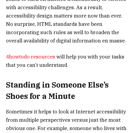
with accessibility challenges. As a result,
accessibility design matters more now than ever.
No surprise, HTML standards have been
incorporating such rules as well to broaden the
overall availability of digital information en masse.
4howtodo resources
will help you with your tasks
that you can’t understand.
Standing in Someone Else’s
Shoes for a Minute
Sometimes it helps to look at Internet accessibility
from multiple perspectives versus just the most
obvious one. For example, someone who lives with