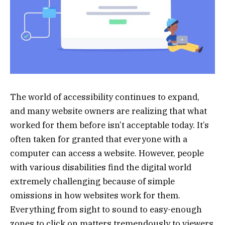
The world of accessibility continues to expand,
and many website owners are realizing that what
worked for them before isn’t acceptable today. It’s
often taken for granted that everyone with a
computer can access a website. However, people
with various disabilities find the digital world
extremely challenging because of simple
omissions in how websites work for them.
Everything from sight to sound to easy-enough
zones to click on matters tremendously to viewers