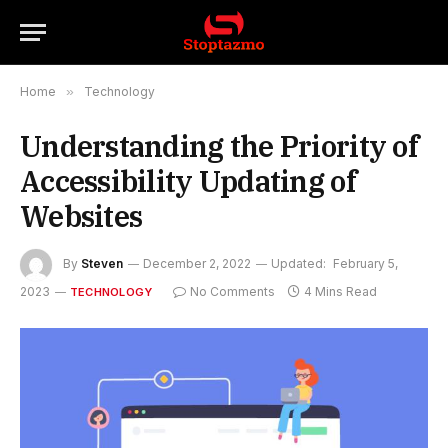
Home
»
Technology
Understanding the Priority of
Accessibility Updating of
Websites
By
Steven
December 2, 2022
Updated:
February 5,
2023
No Comments
4 Mins Read
TECHNOLOGY