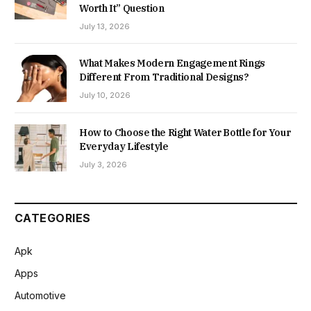
Worth It” Question
July 13, 2026
What Makes Modern Engagement Rings
Different From Traditional Designs?
July 10, 2026
How to Choose the Right Water Bottle for Your
Everyday Lifestyle
July 3, 2026
CATEGORIES
Apk
Apps
Automotive