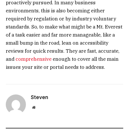
proactively pursued. In many business
environments, this is also becoming either
required by regulation or by industry voluntary
standards. So, to make what might be a Mt. Everest
of a task easier and far more manageable, like a
small bump in the road, lean on accessibility
reviews for quick results. They are fast, accurate,
and
comprehensive
enough to cover all the main
issues your site or portal needs to address.
Steven
Website