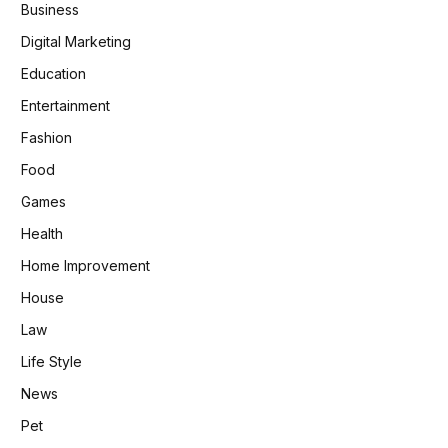
Business
Digital Marketing
Education
Entertainment
Fashion
Food
Games
Health
Home Improvement
House
Law
Life Style
News
Pet