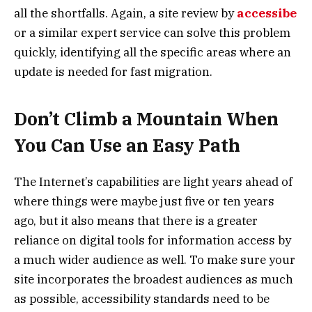
all the shortfalls. Again, a site review by
accessibe
or a similar expert service can solve this problem
quickly, identifying all the specific areas where an
update is needed for fast migration.
Don’t Climb a Mountain When
You Can Use an Easy Path
The Internet’s capabilities are light years ahead of
where things were maybe just five or ten years
ago, but it also means that there is a greater
reliance on digital tools for information access by
a much wider audience as well. To make sure your
site incorporates the broadest audiences as much
as possible, accessibility standards need to be