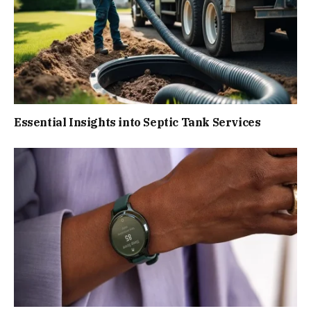
Essential Insights into Septic Tank Services