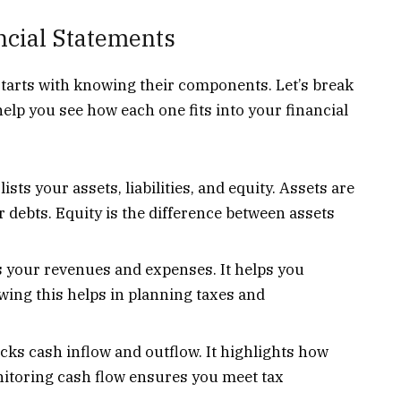
cial Statements
tarts with knowing their components. Let’s break
help you see how each one fits into your financial
ists your assets, liabilities, and equity. Assets are
r debts. Equity is the difference between assets
your revenues and expenses. It helps you
ing this helps in planning taxes and
cks cash inflow and outflow. It highlights how
nitoring cash flow ensures you meet tax