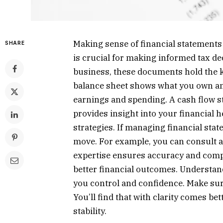
Making sense of financial statements
SHARE
is crucial for making informed tax de
business, these documents hold the k
balance sheet shows what you own an
earnings and spending. A cash flow 
provides insight into your financial h
strategies. If managing financial sta
move. For example, you can consult 
expertise ensures accuracy and comp
better financial outcomes. Understan
you control and confidence. Make sur
You’ll find that with clarity comes b
stability.