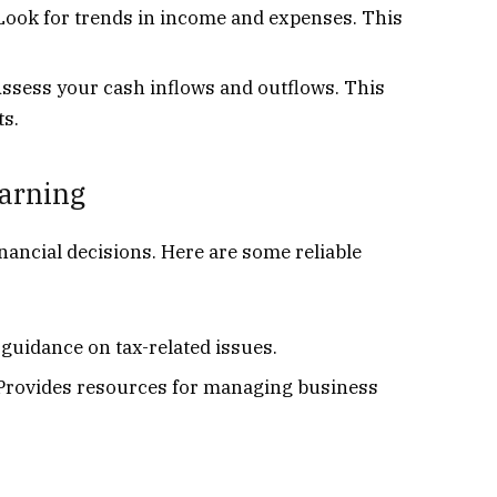
ook for trends in income and expenses. This
Assess your cash inflows and outflows. This
ts.
earning
nancial decisions. Here are some reliable
 guidance on tax-related issues.
 Provides resources for managing business