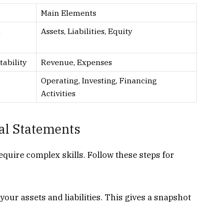
Main Elements
l
Assets, Liabilities, Equity
tability
Revenue, Expenses
Operating, Investing, Financing
Activities
al Statements
equire complex skills. Follow these steps for
our assets and liabilities. This gives a snapshot