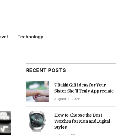
avel
Technology
RECENT POSTS
7 Rakhi Gift Ideas for Your
Sister She’ll Truly Appreciate
August 4, 2026
How to Choose the Best
Watches for Men and Digital
Styles