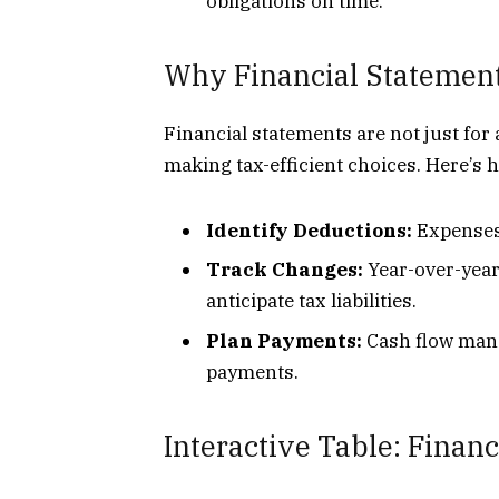
obligations on time.
Why Financial Statement
Financial statements are not just for
making tax-efficient choices. Here’s 
Identify Deductions:
Expenses 
Track Changes:
Year-over-year
anticipate tax liabilities.
Plan Payments:
Cash flow mana
payments.
Interactive Table: Fina