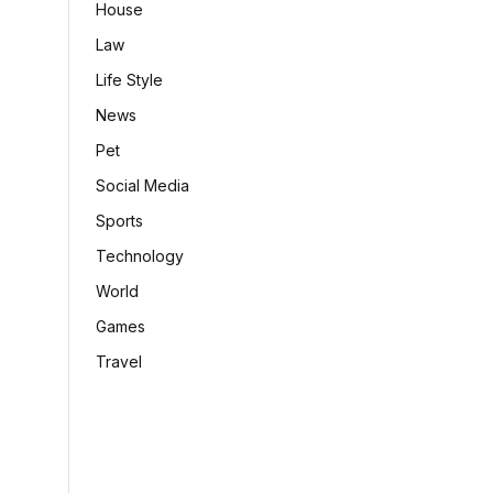
House
Law
Life Style
News
Pet
Social Media
Sports
Technology
World
Games
Travel