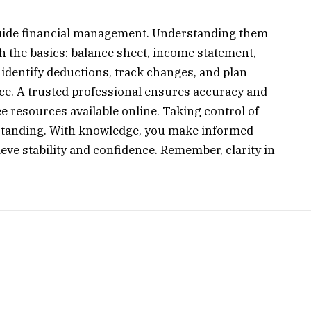
 guide financial management. Understanding them
ith the basics: balance sheet, income statement,
identify deductions, track changes, and plan
ice. A trusted professional ensures accuracy and
e resources available online. Taking control of
rstanding. With knowledge, you make informed
ve stability and confidence. Remember, clarity in