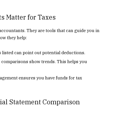
s Matter for Taxes
 accountants. They are tools that can guide you in
how they help:
listed can point out potential deductions.
 comparisons show trends. This helps you
gement ensures you have funds for tax
ncial Statement Comparison