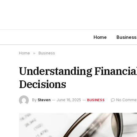
Home
Business
Home
»
Business
Understanding Financial
Decisions
By
Steven
June 16, 2025
No Comme
BUSINESS