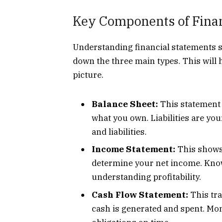
Key Components of Finan
Understanding financial statements s
down the three main types. This will 
picture.
Balance Sheet:
This statement l
what you own. Liabilities are you
and liabilities.
Income Statement:
This shows 
determine your net income. Know
understanding profitability.
Cash Flow Statement:
This tra
cash is generated and spent. Mo