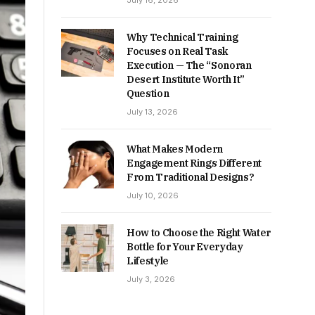
July 16, 2026
Why Technical Training
Focuses on Real Task
Execution — The “Sonoran
Desert Institute Worth It”
Question
July 13, 2026
What Makes Modern
Engagement Rings Different
From Traditional Designs?
July 10, 2026
How to Choose the Right Water
Bottle for Your Everyday
Lifestyle
July 3, 2026