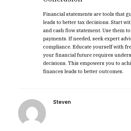
Financial statements are tools that
leads to better tax decisions. Start w
and cash flow statement. Use them to 
payments. If needed, seek expert adv
compliance. Educate yourself with fre
your financial future requires unde
decisions. This empowers you to achie
finances leads to better outcomes.
Steven