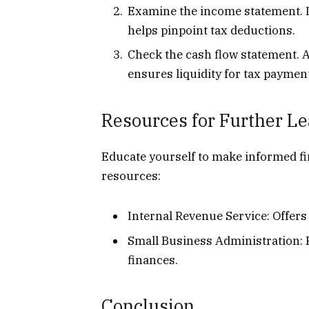
Examine the income statement. L
helps pinpoint tax deductions.
Check the cash flow statement. 
ensures liquidity for tax paymen
Resources for Further L
Educate yourself to make informed fi
resources:
Internal Revenue Service: Offers
Small Business Administration:
finances.
Conclusion