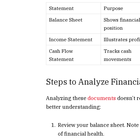
Statement
Purpose
Balance Sheet
Shows financia
position
Income Statement
Illustrates profi
Cash Flow
Tracks cash
Statement
movements
Steps to Analyze Financi
Analyzing these
documents
doesn’t r
better understanding:
Review your balance sheet. Note y
of financial health.