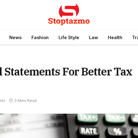
News
Fashion
Life Style
Law
Health
Tr
 Statements For Better Tax
nts
3 Mins Read