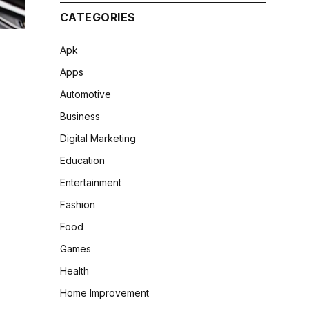
CATEGORIES
Apk
Apps
Automotive
Business
Digital Marketing
Education
Entertainment
Fashion
Food
Games
Health
Home Improvement