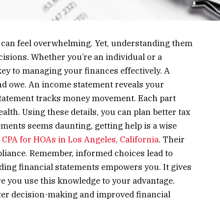
 can feel overwhelming. Yet, understanding them
cisions. Whether you’re an individual or a
ey to managing your finances effectively. A
d owe. An income statement reveals your
statement tracks money movement. Each part
ealth. Using these details, you can plan better tax
tements seems daunting, getting help is a wise
a
CPA for HOAs in Los Angeles, California
. Their
liance. Remember, informed choices lead to
ding financial statements empowers you. It gives
e you use this knowledge to your advantage.
etter decision-making and improved financial