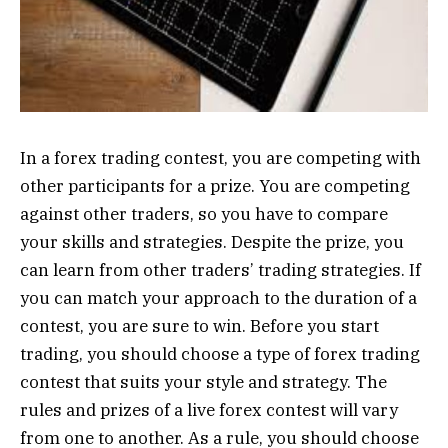
In a forex trading contest, you are competing with
other participants for a prize. You are competing
against other traders, so you have to compare
your skills and strategies. Despite the prize, you
can learn from other traders’ trading strategies. If
you can match your approach to the duration of a
contest, you are sure to win. Before you start
trading, you should choose a type of forex trading
contest that suits your style and strategy. The
rules and prizes of a live forex contest will vary
from one to another. As a rule, you should choose