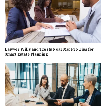
Lawyer Wills and Trusts Near Me: Pro Tips for
Smart Estate Planning