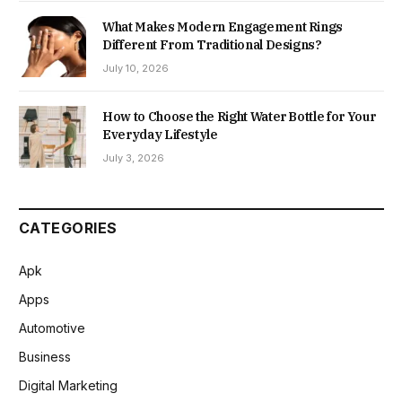
What Makes Modern Engagement Rings
Different From Traditional Designs?
July 10, 2026
How to Choose the Right Water Bottle for Your
Everyday Lifestyle
July 3, 2026
CATEGORIES
Apk
Apps
Automotive
Business
Digital Marketing