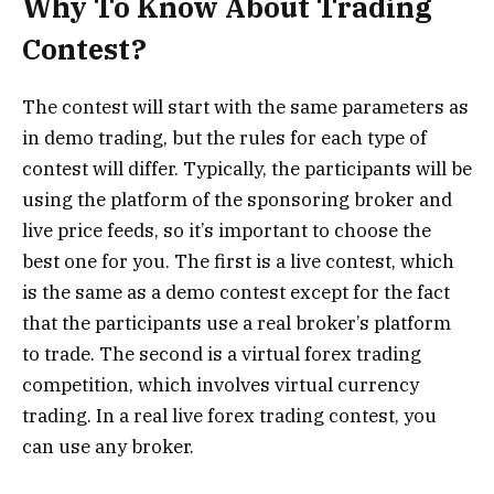
Why To Know About Trading
Contest?
The contest will start with the same parameters as
in demo trading, but the rules for each type of
contest will differ. Typically, the participants will be
using the platform of the sponsoring broker and
live price feeds, so it’s important to choose the
best one for you. The first is a live contest, which
is the same as a demo contest except for the fact
that the participants use a real broker’s platform
to trade. The second is a virtual forex trading
competition, which involves virtual currency
trading. In a real live forex trading contest, you
can use any broker.