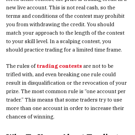
new live account. This is not real cash, so the
terms and conditions of the contest may prohibit
you from withdrawing the credit. You should
match your approach to the length of the contest
to your skill level. In a scalping contest, you
should practice trading for a limited time frame.
The rules of
trading contests
are not to be
trifled with, and even breaking one rule could
result in disqualification or the revocation of your
prize. The most common rule is “one account per
trader.” This means that some traders try to use
more than one account in order to increase their
chances of winning.