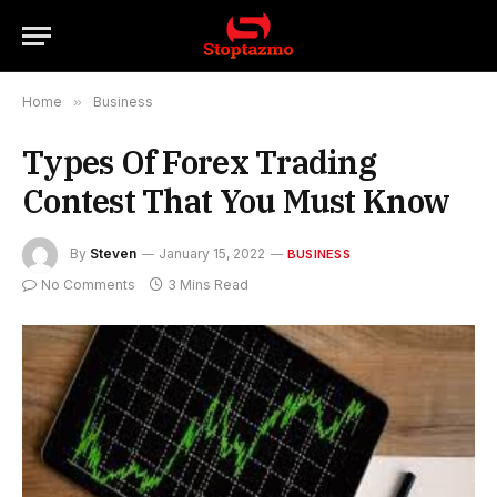
Home
»
Business
Types Of Forex Trading
Contest That You Must Know
By
Steven
January 15, 2022
BUSINESS
No Comments
3 Mins Read