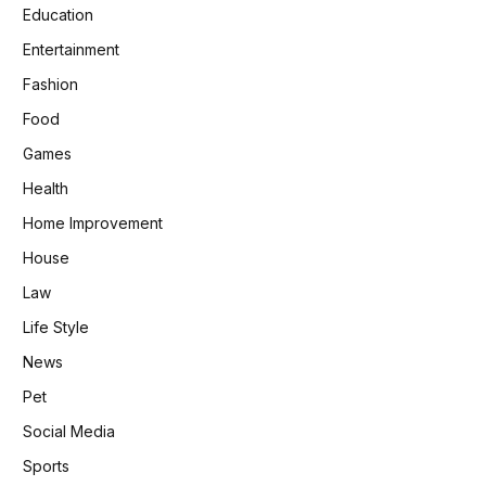
Education
Entertainment
Fashion
Food
Games
Health
Home Improvement
House
Law
Life Style
News
Pet
Social Media
Sports