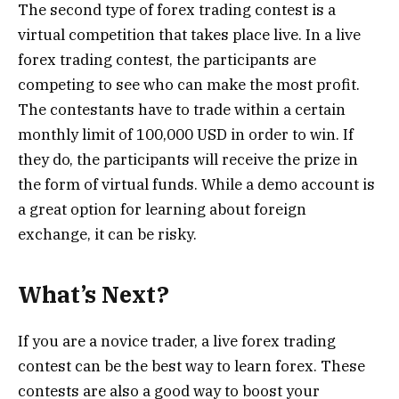
The second type of forex trading contest is a
virtual competition that takes place live. In a live
forex trading contest, the participants are
competing to see who can make the most profit.
The contestants have to trade within a certain
monthly limit of 100,000 USD in order to win. If
they do, the participants will receive the prize in
the form of virtual funds. While a demo account is
a great option for learning about foreign
exchange, it can be risky.
What’s Next?
If you are a novice trader, a live forex trading
contest can be the best way to learn forex. These
contests are also a good way to boost your