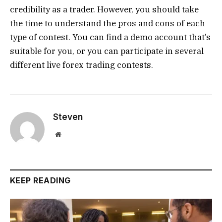
credibility as a trader. However, you should take
the time to understand the pros and cons of each
type of contest. You can find a demo account that’s
suitable for you, or you can participate in several
different live forex trading contests.
Steven
Website
KEEP READING