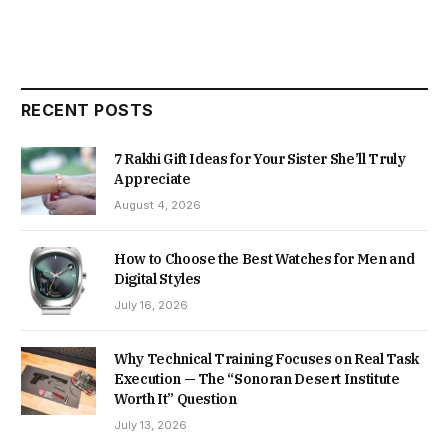
RECENT POSTS
7 Rakhi Gift Ideas for Your Sister She’ll Truly
Appreciate
August 4, 2026
How to Choose the Best Watches for Men and
Digital Styles
July 16, 2026
Why Technical Training Focuses on Real Task
Execution — The “Sonoran Desert Institute
Worth It” Question
July 13, 2026