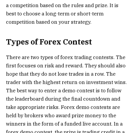
a competition based on the rules and prize. It is
best to choose a long-term or short-term
competition based on your strategy.
Types of Forex Contest
There are two types of forex trading contests. The
first focuses on risk and reward. They should also
hope that they do not lose trades in a row. The
trader with the highest return on investment wins.
The best way to enter a demo contest is to follow
the leaderboard during the final countdown and
take appropriate risks. Forex demo contests are
held by brokers who award prize money to the
winners in the form of a funded live account. In a
forex demo contest, the prize is trading credit in a