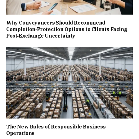
Why Conveyancers Should Recommend
Completion‑Protection Options to Clients Facing
Post‑Exchange Uncertainty
The New Rules of Responsible Business
Operations