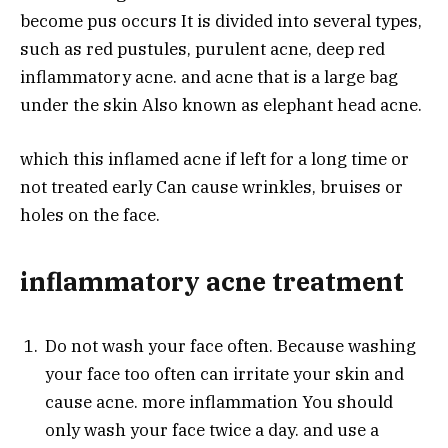
become pus occurs It is divided into several types,
such as red pustules, purulent acne, deep red
inflammatory acne. and acne that is a large bag
under the skin Also known as elephant head acne.
which this inflamed acne if left for a long time or
not treated early Can cause wrinkles, bruises or
holes on the face.
inflammatory acne treatment
Do not wash your face often. Because washing
your face too often can irritate your skin and
cause acne. more inflammation You should
only wash your face twice a day. and use a