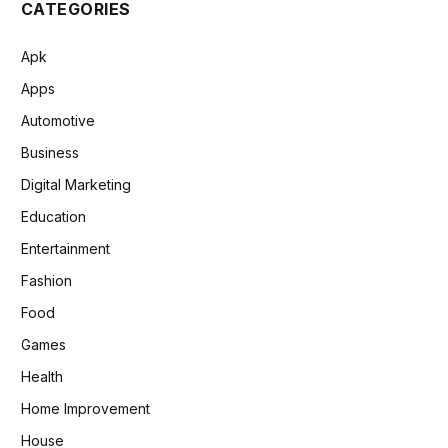
CATEGORIES
Apk
Apps
Automotive
Business
Digital Marketing
Education
Entertainment
Fashion
Food
Games
Health
Home Improvement
House