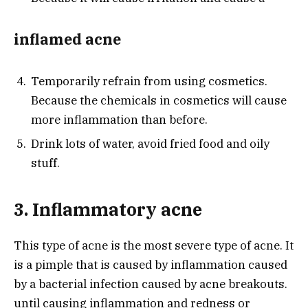
inflamed acne
Temporarily refrain from using cosmetics.
Because the chemicals in cosmetics will cause
more inflammation than before.
Drink lots of water, avoid fried food and oily
stuff.
3. Inflammatory acne
This type of acne is the most severe type of acne. It
is a pimple that is caused by inflammation caused
by a bacterial infection caused by acne breakouts.
until causing inflammation and redness or