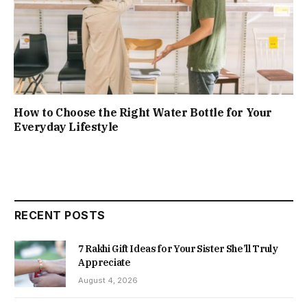
How to Choose the Right Water Bottle for Your
Everyday Lifestyle
RECENT POSTS
7 Rakhi Gift Ideas for Your Sister She’ll Truly
Appreciate
August 4, 2026