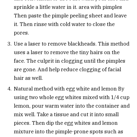
sprinkle a little water in it. area with pimples
Then paste the pimple peeling sheet and leave
it. Then rinse with cold water to close the
pores.
Use a laser to remove blackheads. This method
uses a laser to remove the tiny hairs on the
face. The culprit in clogging until the pimples
are gone. And help reduce clogging of facial
hair as well.
Natural method with egg white and lemon By
using two whole egg whites mixed with 1/4 cup
lemon, pour warm water into the container and
mix well. Take a tissue and cut it into small
pieces. Then dip the egg whites and lemon
mixture into the pimple-prone spots such as