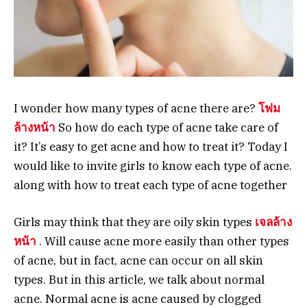
I wonder how many types of acne there are?
โฟม
ล้างหน้า
So how do each type of acne take care of
it? It’s easy to get acne and how to treat it? Today I
would like to invite girls to know each type of acne.
along with how to treat each type of acne together
Girls may think that they are oily skin types
เจลล้าง
หน้า
. Will cause acne more easily than other types
of acne, but in fact, acne can occur on all skin
types. But in this article, we talk about normal
acne. Normal acne is acne caused by clogged