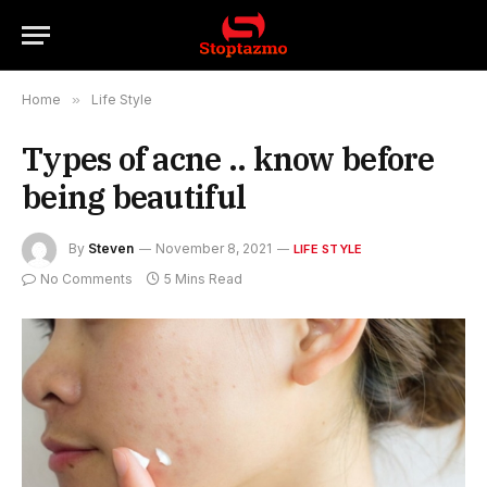
Home
»
Life Style
Types of acne .. know before
being beautiful
By
Steven
November 8, 2021
LIFE STYLE
No Comments
5 Mins Read