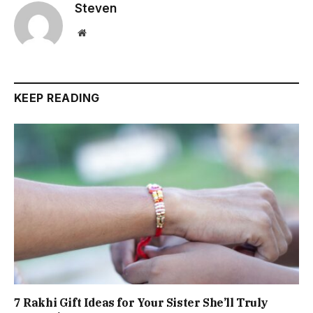
Steven
Website
KEEP READING
7 Rakhi Gift Ideas for Your Sister She’ll Truly