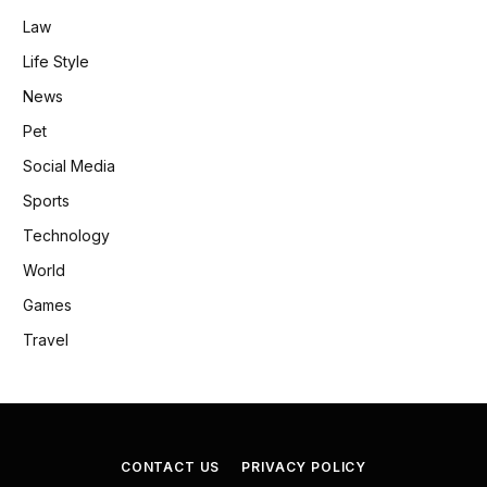
Law
Life Style
News
Pet
Social Media
Sports
Technology
World
Games
Travel
CONTACT US
PRIVACY POLICY