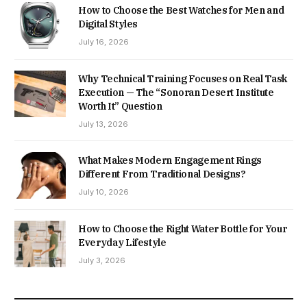
How to Choose the Best Watches for Men and
Digital Styles
July 16, 2026
Why Technical Training Focuses on Real Task
Execution — The “Sonoran Desert Institute
Worth It” Question
July 13, 2026
What Makes Modern Engagement Rings
Different From Traditional Designs?
July 10, 2026
How to Choose the Right Water Bottle for Your
Everyday Lifestyle
July 3, 2026