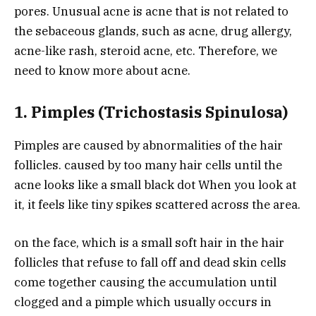
pores. Unusual acne is acne that is not related to
the sebaceous glands, such as acne, drug allergy,
acne-like rash, steroid acne, etc. Therefore, we
need to know more about acne.
1. Pimples (Trichostasis Spinulosa)
Pimples are caused by abnormalities of the hair
follicles. caused by too many hair cells until the
acne looks like a small black dot When you look at
it, it feels like tiny spikes scattered across the area.
on the face, which is a small soft hair in the hair
follicles that refuse to fall off and dead skin cells
come together causing the accumulation until
clogged and a pimple which usually occurs in