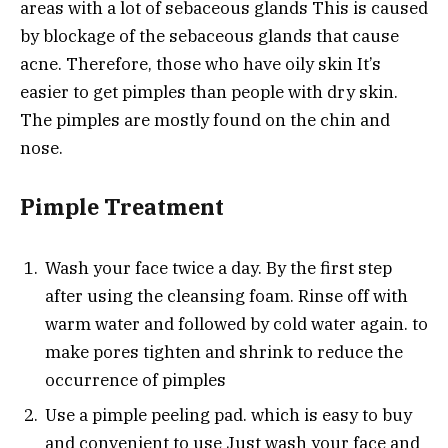
areas with a lot of sebaceous glands This is caused
by blockage of the sebaceous glands that cause
acne. Therefore, those who have oily skin It’s
easier to get pimples than people with dry skin.
The pimples are mostly found on the chin and
nose.
Pimple Treatment
Wash your face twice a day. By the first step
after using the cleansing foam. Rinse off with
warm water and followed by cold water again. to
make pores tighten and shrink to reduce the
occurrence of pimples
Use a pimple peeling pad. which is easy to buy
and convenient to use Just wash your face and