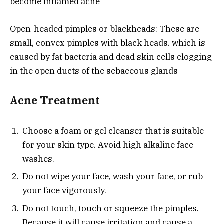
become inflamed acne
Open-headed pimples or blackheads: These are
small, convex pimples with black heads. which is
caused by fat bacteria and dead skin cells clogging
in the open ducts of the sebaceous glands
Acne Treatment
Choose a foam or gel cleanser that is suitable
for your skin type. Avoid high alkaline face
washes.
Do not wipe your face, wash your face, or rub
your face vigorously.
Do not touch, touch or squeeze the pimples.
Because it will cause irritation and cause a