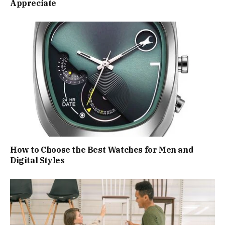
Appreciate
How to Choose the Best Watches for Men and
Digital Styles