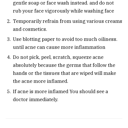
gentle soap or face wash instead. and do not
rub your face vigorously while washing face
Temporarily refrain from using various creams
and cosmetics.
Use blotting paper to avoid too much oiliness.
until acne can cause more inflammation
Do not pick, peel, scratch, squeeze acne
absolutely because the germs that follow the
hands or the tissues that are wiped will make
the acne more inflamed.
If acne is more inflamed You should see a
doctor immediately.