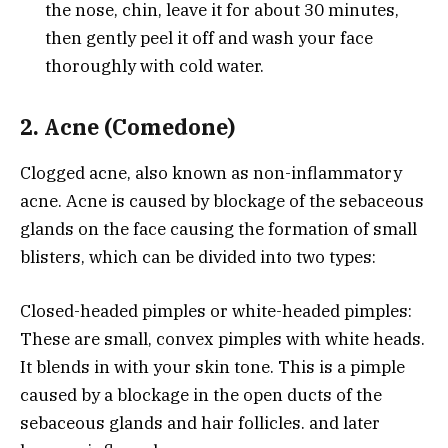
the nose, chin, leave it for about 30 minutes,
then gently peel it off and wash your face
thoroughly with cold water.
2. Acne (Comedone)
Clogged acne, also known as non-inflammatory
acne. Acne is caused by blockage of the sebaceous
glands on the face causing the formation of small
blisters, which can be divided into two types:
Closed-headed pimples or white-headed pimples:
These are small, convex pimples with white heads.
It blends in with your skin tone. This is a pimple
caused by a blockage in the open ducts of the
sebaceous glands and hair follicles. and later