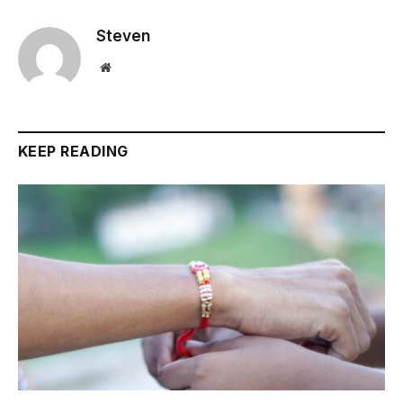
Steven
Website
KEEP READING