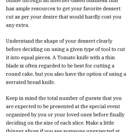
online through an internet-based business that
has ample resources to get your favorite dessert
cut as per your desire that would hardly cost you
any extra.
Understand the shape of your dessert clearly
before deciding on using a given type of tool to cut
it into equal pieces. A Tomato knife with a thin
blade is often regarded to be best for cutting a
round cake, but you also have the option of using a
serrated bread knife.
Keep in mind the total number of guests that you
are expected to be presented at the special event
organized by you or your loved ones before finally
deciding on the size of each slice. Make a little
thinner slices if you see someone unexpected at