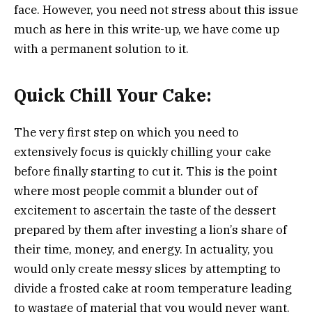
face. However, you need not stress about this issue
much as here in this write-up, we have come up
with a permanent solution to it.
Quick Chill Your Cake:
The very first step on which you need to
extensively focus is quickly chilling your cake
before finally starting to cut it. This is the point
where most people commit a blunder out of
excitement to ascertain the taste of the dessert
prepared by them after investing a lion’s share of
their time, money, and energy. In actuality, you
would only create messy slices by attempting to
divide a frosted cake at room temperature leading
to wastage of material that you would never want.