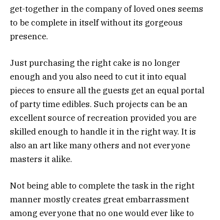
get-together in the company of loved ones seems
to be complete in itself without its gorgeous
presence.
Just purchasing the right cake is no longer
enough and you also need to cut it into equal
pieces to ensure all the guests get an equal portal
of party time edibles. Such projects can be an
excellent source of recreation provided you are
skilled enough to handle it in the right way. It is
also an art like many others and not everyone
masters it alike.
Not being able to complete the task in the right
manner mostly creates great embarrassment
among everyone that no one would ever like to