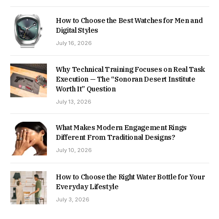
How to Choose the Best Watches for Men and
Digital Styles
July 16, 2026
Why Technical Training Focuses on Real Task
Execution — The “Sonoran Desert Institute
Worth It” Question
July 13, 2026
What Makes Modern Engagement Rings
Different From Traditional Designs?
July 10, 2026
How to Choose the Right Water Bottle for Your
Everyday Lifestyle
July 3, 2026