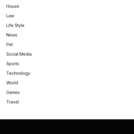
House
Law
Life Style
News
Pet
Social Media
Sports
Technology
World
Games
Travel