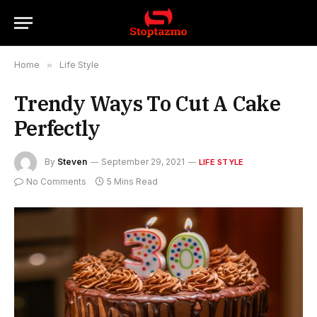
Home
»
Life Style
Trendy Ways To Cut A Cake
Perfectly
By
Steven
September 29, 2021
LIFE STYLE
No Comments
5 Mins Read