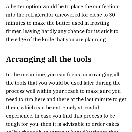
A better option would be to place the confection
into the refrigerator uncovered for close to 30
minutes to make the butter used in frosting
firmer, leaving hardly any chance for its stick to
the edge of the knife that you are planning.
Arranging all the tools
In the meantime, you can focus on arranging all
the tools that you would be used later during the
process well within your reach to make sure you
need to run here and there at the last minute to get
them, which can be extremely stressful
experience. In case you find this process to be
tough for you, then it is advisable to order cakes