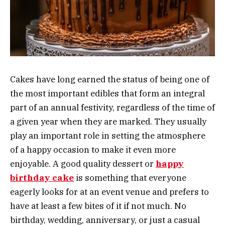
Cakes have long earned the status of being one of
the most important edibles that form an integral
part of an annual festivity, regardless of the time of
a given year when they are marked. They usually
play an important role in setting the atmosphere
of a happy occasion to make it even more
enjoyable. A good quality dessert or
happy
birthday cake
is something that everyone
eagerly looks for at an event venue and prefers to
have at least a few bites of it if not much. No
birthday, wedding, anniversary, or just a casual