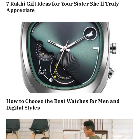
7 Rakhi Gift Ideas for Your Sister She’ll Truly
Appreciate
How to Choose the Best Watches for Men and
Digital Styles