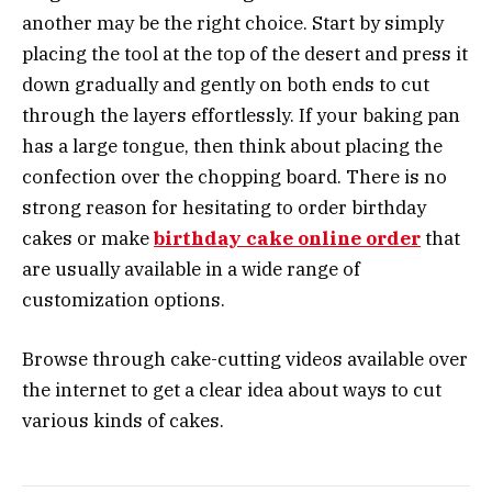
another may be the right choice. Start by simply
placing the tool at the top of the desert and press it
down gradually and gently on both ends to cut
through the layers effortlessly. If your baking pan
has a large tongue, then think about placing the
confection over the chopping board. There is no
strong reason for hesitating to order birthday
cakes or make
birthday cake online order
that
are usually available in a wide range of
customization options.
Browse through cake-cutting videos available over
the internet to get a clear idea about ways to cut
various kinds of cakes.