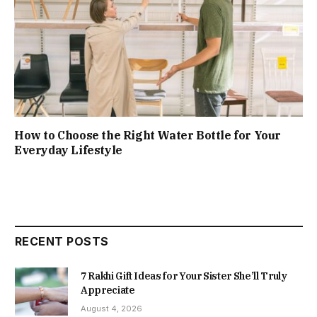
How to Choose the Right Water Bottle for Your
Everyday Lifestyle
RECENT POSTS
7 Rakhi Gift Ideas for Your Sister She’ll Truly
Appreciate
August 4, 2026