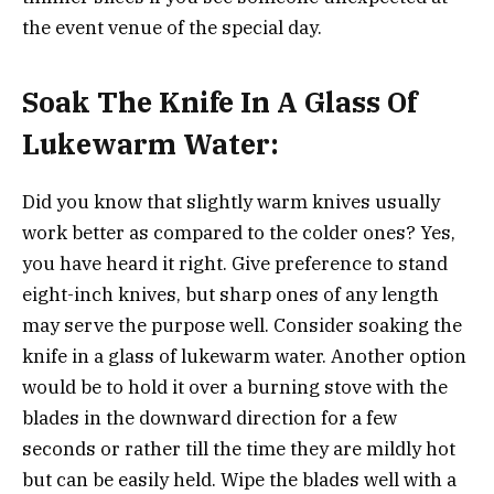
the event venue of the special day.
Soak The Knife In A Glass Of
Lukewarm Water:
Did you know that slightly warm knives usually
work better as compared to the colder ones? Yes,
you have heard it right. Give preference to stand
eight-inch knives, but sharp ones of any length
may serve the purpose well. Consider soaking the
knife in a glass of lukewarm water. Another option
would be to hold it over a burning stove with the
blades in the downward direction for a few
seconds or rather till the time they are mildly hot
but can be easily held. Wipe the blades well with a