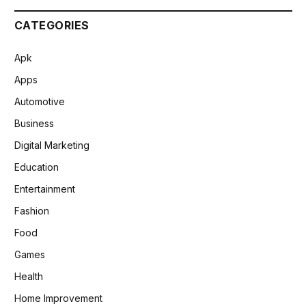
CATEGORIES
Apk
Apps
Automotive
Business
Digital Marketing
Education
Entertainment
Fashion
Food
Games
Health
Home Improvement