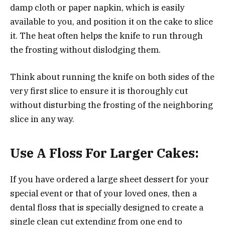
damp cloth or paper napkin, which is easily
available to you, and position it on the cake to slice
it. The heat often helps the knife to run through
the frosting without dislodging them.
Think about running the knife on both sides of the
very first slice to ensure it is thoroughly cut
without disturbing the frosting of the neighboring
slice in any way.
Use A Floss For Larger Cakes:
If you have ordered a large sheet dessert for your
special event or that of your loved ones, then a
dental floss that is specially designed to create a
single clean cut extending from one end to