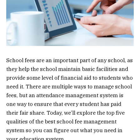
School fees are an important part of any school, as
they help the school maintain basic facilities and
provide some level of financial aid to students who
need it. There are multiple ways to manage school
fees, but an attendance management system is
one way to ensure that every student has paid
their fair share. Today, we’ll explore the top five
qualities of the best school fee management
system so you can figure out what you need in
your education system.