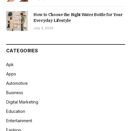
How to Choose the Right Water Bottle for Your
Everyday Lifestyle
July 3, 2026
CATEGORIES
Apk
Apps
Automotive
Business
Digital Marketing
Education
Entertainment
Fashion