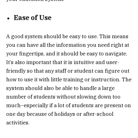
Ease of Use
A good system should be easy to use. This means
you can have all the information you need right at
your fingertips, and it should be easy to navigate.
It’s also important that it is intuitive and user-
friendly so that any staff or student can figure out
how to use it with little training or instruction. The
system should also be able to handle a large
number of students without slowing down too
much–especially if a lot of students are present on
one day because of holidays or after-school
activities.