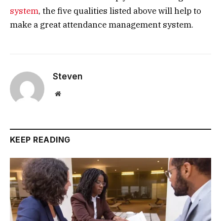
system
, the five qualities listed above will help to
make a great attendance management system.
Steven
Website
KEEP READING