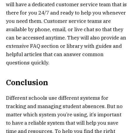
will have a dedicated customer service team that is
there for you 24/7 and ready to help you whenever
you need them. Customer service teams are
available by phone, email, or live chat so that they
can be accessed anytime. They will also provide an
extensive FAQ section or library with guides and
helpful articles that can answer common
questions quickly.
Conclusion
Different schools use different systems for
tracking and managing student absences. But no
matter which system you’re using, it’s important
to have a reliable system that will help you save
time and resources. To help you find the right