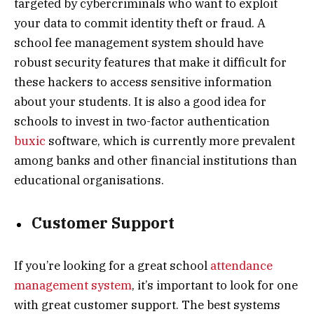
targeted by cybercriminals who want to exploit
your data to commit identity theft or fraud. A
school fee management system should have
robust security features that make it difficult for
these hackers to access sensitive information
about your students. It is also a good idea for
schools to invest in two-factor authentication
buxic
software, which is currently more prevalent
among banks and other financial institutions than
educational organisations.
Customer Support
If you’re looking for a great school
attendance
management system
, it’s important to look for one
with great customer support. The best systems