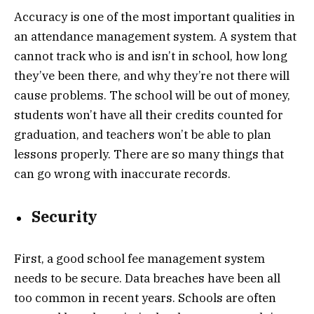
Accuracy is one of the most important qualities in
an attendance management system. A system that
cannot track who is and isn’t in school, how long
they’ve been there, and why they’re not there will
cause problems. The school will be out of money,
students won’t have all their credits counted for
graduation, and teachers won’t be able to plan
lessons properly. There are so many things that
can go wrong with inaccurate records.
Security
First, a good school fee management system
needs to be secure. Data breaches have been all
too common in recent years. Schools are often