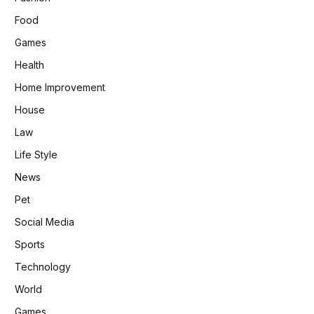
Food
Games
Health
Home Improvement
House
Law
Life Style
News
Pet
Social Media
Sports
Technology
World
Games