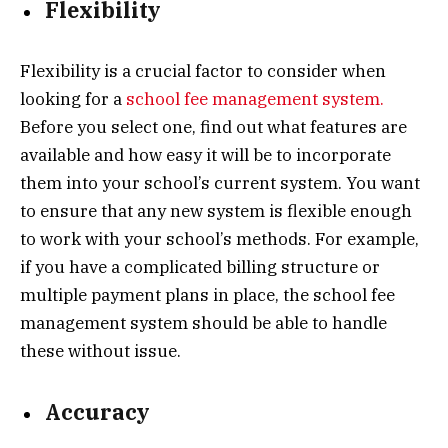
Flexibility
Flexibility is a crucial factor to consider when
looking for a
school fee management system.
Before you select one, find out what features are
available and how easy it will be to incorporate
them into your school’s current system. You want
to ensure that any new system is flexible enough
to work with your school’s methods. For example,
if you have a complicated billing structure or
multiple payment plans in place, the school fee
management system should be able to handle
these without issue.
Accuracy