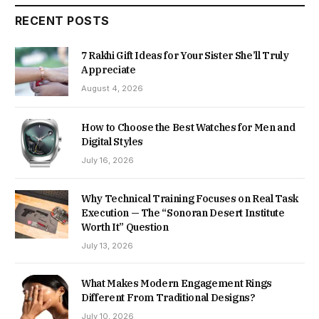
RECENT POSTS
7 Rakhi Gift Ideas for Your Sister She’ll Truly
Appreciate
August 4, 2026
How to Choose the Best Watches for Men and
Digital Styles
July 16, 2026
Why Technical Training Focuses on Real Task
Execution — The “Sonoran Desert Institute
Worth It” Question
July 13, 2026
What Makes Modern Engagement Rings
Different From Traditional Designs?
July 10, 2026