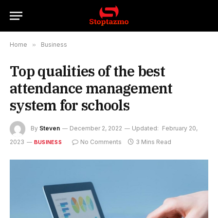
Home
»
Business
Top qualities of the best
attendance management
system for schools
By
Steven
December 2, 2022
Updated:
February 20,
2023
No Comments
3 Mins Read
BUSINESS