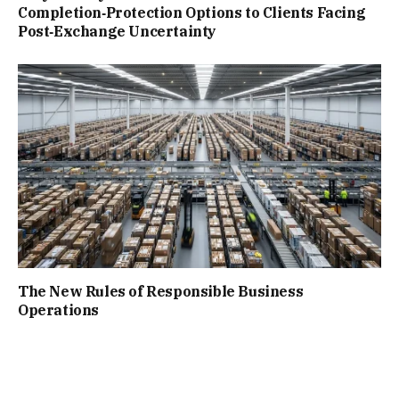
Completion‑Protection Options to Clients Facing
Post‑Exchange Uncertainty
The New Rules of Responsible Business
Operations