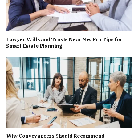
Lawyer Wills and Trusts Near Me: Pro Tips for
Smart Estate Planning
Why Conveyancers Should Recommend