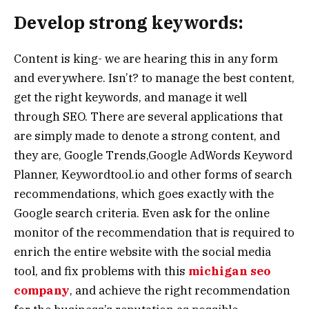
Develop strong keywords:
Content is king- we are hearing this in any form
and everywhere. Isn’t? to manage the best content,
get the right keywords, and manage it well
through SEO. There are several applications that
are simply made to denote a strong content, and
they are, Google Trends,Google AdWords Keyword
Planner, Keywordtool.io and other forms of search
recommendations, which goes exactly with the
Google search criteria. Even ask for the online
monitor of the recommendation that is required to
enrich the entire website with the social media
tool, and fix problems with this
michigan seo
company
, and achieve the right recommendation