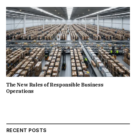
The New Rules of Responsible Business
Operations
RECENT POSTS