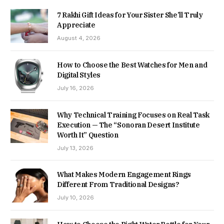
7 Rakhi Gift Ideas for Your Sister She’ll Truly
Appreciate
August 4, 2026
How to Choose the Best Watches for Men and
Digital Styles
July 16, 2026
Why Technical Training Focuses on Real Task
Execution — The “Sonoran Desert Institute
Worth It” Question
July 13, 2026
What Makes Modern Engagement Rings
Different From Traditional Designs?
July 10, 2026