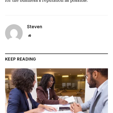
for the business’s reputation as possible.
Steven
Website
KEEP READING