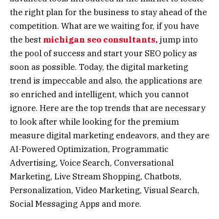
the right plan for the business to stay ahead of the
competition. What are we waiting for, if you have
the best
michigan seo consultants,
jump into
the pool of success and start your SEO policy as
soon as possible. Today, the digital marketing
trend is impeccable and also, the applications are
so enriched and intelligent, which you cannot
ignore. Here are the top trends that are necessary
to look after while looking for the premium
measure digital marketing endeavors, and they are
AI-Powered Optimization, Programmatic
Advertising, Voice Search, Conversational
Marketing, Live Stream Shopping, Chatbots,
Personalization, Video Marketing, Visual Search,
Social Messaging Apps and more.