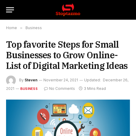
Home
»
Business
Top favorite Steps for Small
Businesses to Grow Online-
List of Digital Marketing Ideas
By
Steven
November 24, 2021
Updated:
December 26,
2021
No Comments
3 Mins Read
BUSINESS