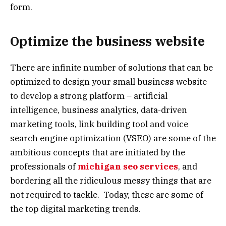
form.
Optimize the business website
There are infinite number of solutions that can be
optimized to design your small business website
to develop a strong platform – artificial
intelligence, business analytics, data-driven
marketing tools, link building tool and voice
search engine optimization (VSEO) are some of the
ambitious concepts that are initiated by the
professionals of
michigan seo services
, and
bordering all the ridiculous messy things that are
not required to tackle. Today, these are some of
the top digital marketing trends.