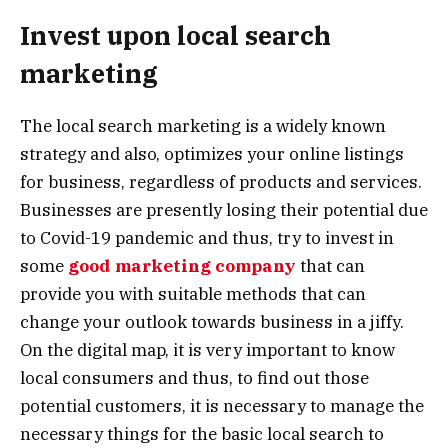
Invest upon local search
marketing
The local search marketing is a widely known
strategy and also, optimizes your online listings
for business, regardless of products and services.
Businesses are presently losing their potential due
to Covid-19 pandemic and thus, try to invest in
some
good marketing company
that can
provide you with suitable methods that can
change your outlook towards business in a jiffy.
On the digital map, it is very important to know
local consumers and thus, to find out those
potential customers, it is necessary to manage the
necessary things for the basic local search to