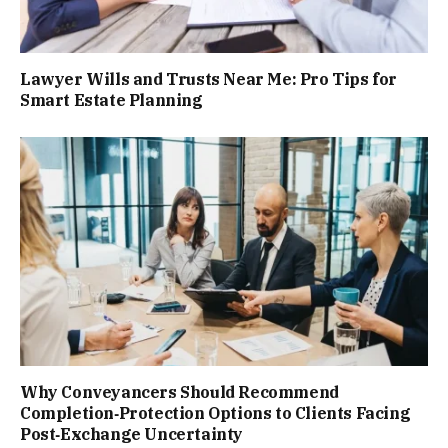
Lawyer Wills and Trusts Near Me: Pro Tips for
Smart Estate Planning
Why Conveyancers Should Recommend
Completion‑Protection Options to Clients Facing
Post‑Exchange Uncertainty