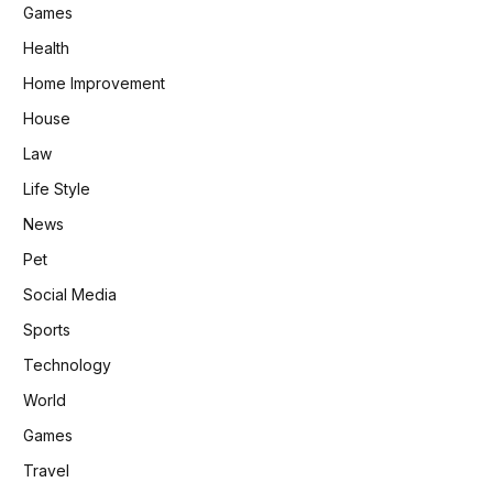
Games
Health
Home Improvement
House
Law
Life Style
News
Pet
Social Media
Sports
Technology
World
Games
Travel