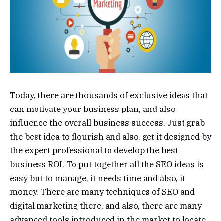
Today, there are thousands of exclusive ideas that
can motivate your business plan, and also
influence the overall business success. Just grab
the best idea to flourish and also, get it designed by
the expert professional to develop the best
business ROI. To put together all the SEO ideas is
easy but to manage, it needs time and also, it
money. There are many techniques of SEO and
digital marketing there, and also, there are many
advanced tools introduced in the market to locate