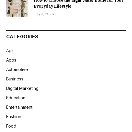
How to Choose the Right Water Bottle for Your
Everyday Lifestyle
July 3, 2026
CATEGORIES
Apk
Apps
Automotive
Business
Digital Marketing
Education
Entertainment
Fashion
Food