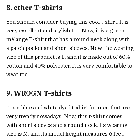
8. ether T-shirts
You should consider buying this cool t-shirt. It is
very excellent and stylish too. Now, it is a green
mélange T-shirt that has a round neck along with
a patch pocket and short sleeves. Now, the wearing
size of this product is L, and it is made out of 60%
cotton and 40% polyester. It is very comfortable to
wear too.
9. WROGN T-shirts
It is a blue and white dyed t-shirt for men that are
very trendy nowadays. Now, this t-shirt comes
with short sleeves and a round neck. Its wearing
size is M, and its model height measures 6 feet.