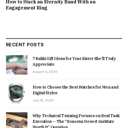
How to Stack an Eternity Band With an
Engagement Ring
RECENT POSTS
7 Rakhi Gift Ideas for Your Sister She’ll Truly
Appreciate
August 4, 2026
How to Choose the Best Watches for Men and
Digital Styles
July 16, 2026
Why Technical Training Focuses on Real Task
Execution — The “Sonoran Desert Institute
Worth It” Question