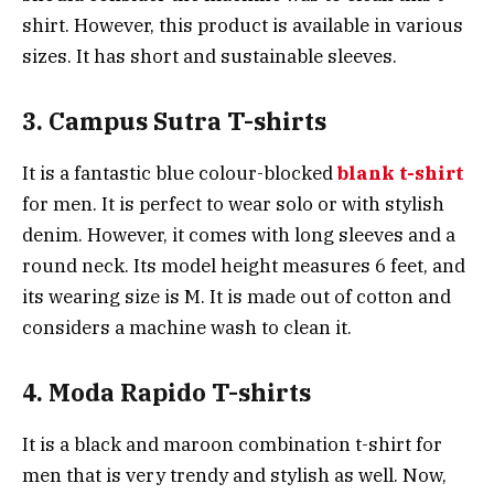
shirt. However, this product is available in various
sizes. It has short and sustainable sleeves.
3. Campus Sutra T-shirts
It is a fantastic blue colour-blocked
blank t-shirt
for men. It is perfect to wear solo or with stylish
denim. However, it comes with long sleeves and a
round neck. Its model height measures 6 feet, and
its wearing size is M. It is made out of cotton and
considers a machine wash to clean it.
4. Moda Rapido T-shirts
It is a black and maroon combination t-shirt for
men that is very trendy and stylish as well. Now,