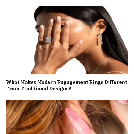
What Makes Modern Engagement Rings Different
From Traditional Designs?