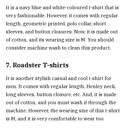
It is a navy blue and white-coloured t-shirt that is
very fashionable. However, it comes with regular
length, geometric printed, polo collar, short
sleeves, and button closures. Now, it is made out
of cotton, and its wearing size is M. You should
consider machine wash to clean this product.
7. Roadster T-shirts
It is another stylish casual and cool t-shirt for
men. It comes with regular length, Henley neck,
long sleeves, button closure, etc. And, it is made
out of cotton, and you must wash it through the
machine. However, the wearing size of this t-shirt
is M, and it is very comfortable to wear too.