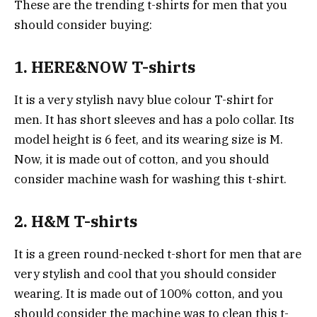
These are the trending t-shirts for men that you
should consider buying:
1. HERE&NOW T-shirts
It is a very stylish navy blue colour T-shirt for
men. It has short sleeves and has a polo collar. Its
model height is 6 feet, and its wearing size is M.
Now, it is made out of cotton, and you should
consider machine wash for washing this t-shirt.
2. H&M T-shirts
It is a green round-necked t-short for men that are
very stylish and cool that you should consider
wearing. It is made out of 100% cotton, and you
should consider the machine was to clean this t-