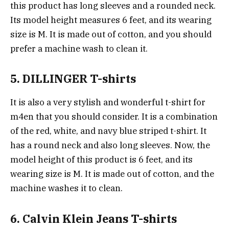
this product has long sleeves and a rounded neck.
Its model height measures 6 feet, and its wearing
size is M. It is made out of cotton, and you should
prefer a machine wash to clean it.
5. DILLINGER T-shirts
It is also a very stylish and wonderful t-shirt for
m4en that you should consider. It is a combination
of the red, white, and navy blue striped t-shirt. It
has a round neck and also long sleeves. Now, the
model height of this product is 6 feet, and its
wearing size is M. It is made out of cotton, and the
machine washes it to clean.
6. Calvin Klein Jeans T-shirts