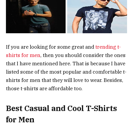
If you are looking for some great and
trending t-
shirts for men
, then you should consider the ones
that I have mentioned here. That is because I have
listed some of the most popular and comfortable t-
shirts for men that they will love to wear. Besides,
those t-shirts are affordable too.
Best Casual and Cool T-Shirts
for Men