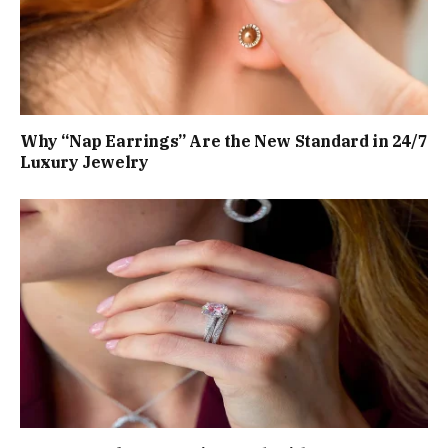
Why “Nap Earrings” Are the New Standard in 24/7
Luxury Jewelry