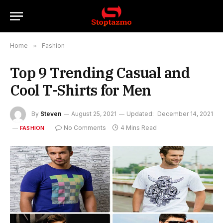
Home
»
Fashion
Top 9 Trending Casual and
Cool T-Shirts for Men
By
Steven
August 25, 2021
Updated:
December 14, 2021
No Comments
4 Mins Read
FASHION