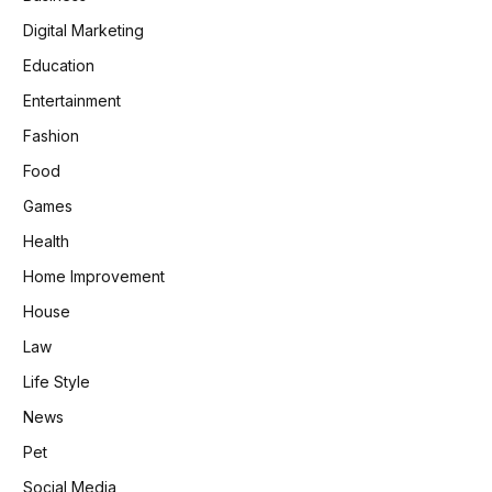
Digital Marketing
Education
Entertainment
Fashion
Food
Games
Health
Home Improvement
House
Law
Life Style
News
Pet
Social Media