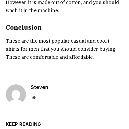
However, it is made out of cotton, and you should
wash it in the machine.
Conclusion
These are the most popular casual and cool t-
shirts for men that you should consider buying.
These are comfortable and affordable.
Steven
Website
KEEP READING