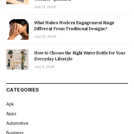
July 13, 2026
What Makes Modern Engagement Rings
Different From Traditional Designs?
July 10, 2026
How to Choose the Right Water Bottle for Your
Everyday Lifestyle
July 3, 2026
CATEGORIES
Apk
Apps
Automotive
Business