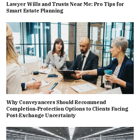
Lawyer Wills and Trusts Near Me: Pro Tips for
Smart Estate Planning
Why Conveyancers Should Recommend
Completion‑Protection Options to Clients Facing
Post‑Exchange Uncertainty