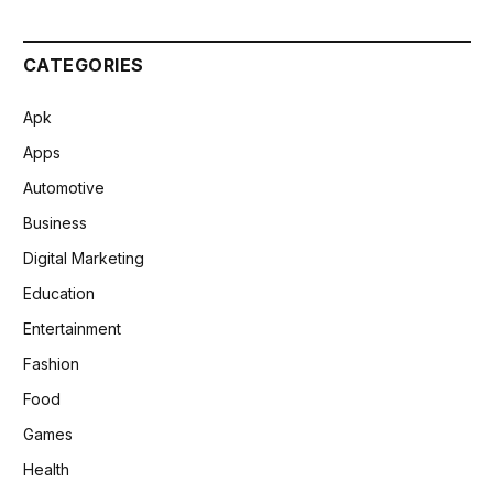
CATEGORIES
Apk
Apps
Automotive
Business
Digital Marketing
Education
Entertainment
Fashion
Food
Games
Health