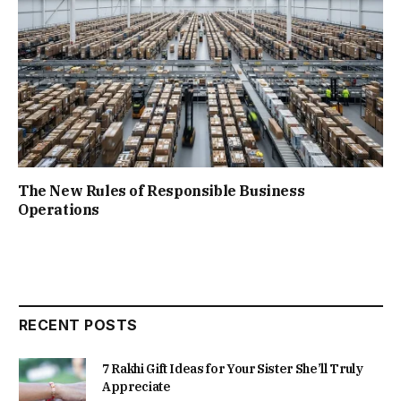
The New Rules of Responsible Business
Operations
RECENT POSTS
7 Rakhi Gift Ideas for Your Sister She’ll Truly
Appreciate