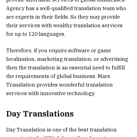
Agency has a well-qualified translation team who
are experts in their fields. So they may provide
their services with wealthy translation services
for up to 120 languages.
Therefore, if you require software or game
localization, marketing translation, or advertising
then the translation is an essential need to fulfill
the requirements of global business. Mars
Translation provides wonderful translation
services with innovative technology.
Day Translations
Day Translation is one of the best translation