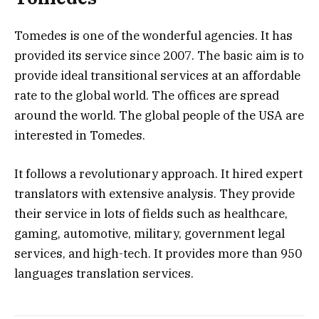
Tomedes is one of the wonderful agencies. It has
provided its service since 2007. The basic aim is to
provide ideal transitional services at an affordable
rate to the global world. The offices are spread
around the world. The global people of the USA are
interested in Tomedes.
It follows a revolutionary approach. It hired expert
translators with extensive analysis. They provide
their service in lots of fields such as healthcare,
gaming, automotive, military, government legal
services, and high-tech. It provides more than 950
languages translation services.