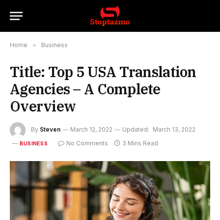
Home
»
Business
Title: Top 5 USA Translation
Agencies – A Complete
Overview
By
Steven
March 12, 2022
Updated:
March 13, 2022
No Comments
3 Mins Read
BUSINESS