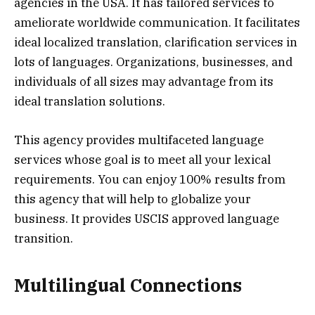
agencies in the USA. It has tailored services to
ameliorate worldwide communication. It facilitates
ideal localized translation, clarification services in
lots of languages. Organizations, businesses, and
individuals of all sizes may advantage from its
ideal translation solutions.
This agency provides multifaceted language
services whose goal is to meet all your lexical
requirements. You can enjoy 100% results from
this agency that will help to globalize your
business. It provides USCIS approved language
transition.
Multilingual Connections