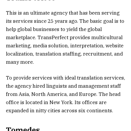
This is an ultimate agency that has been serving
its services since 25 years ago. The basic goal is to
help global businesses to yield the global
marketplace. TransPerfect provides multicultural
marketing, media solution, interpretation, website
localization, translation staffing, recruitment, and
many more.
To provide services with ideal translation services,
the agency hired linguists and management staff
from Asia, North America, and Europe. The head
office is located in New York. Its offices are
expanded in nitty cities across six continents.
Tomedes