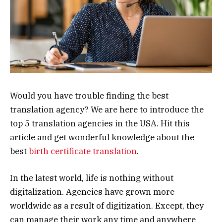
Would you have trouble finding the best
translation agency? We are here to introduce the
top 5 translation agencies in the USA. Hit this
article and get wonderful knowledge about the
best
birth certificate translation
.
In the latest world, life is nothing without
digitalization. Agencies have grown more
worldwide as a result of digitization. Except, they
can manage their work any time and anywhere