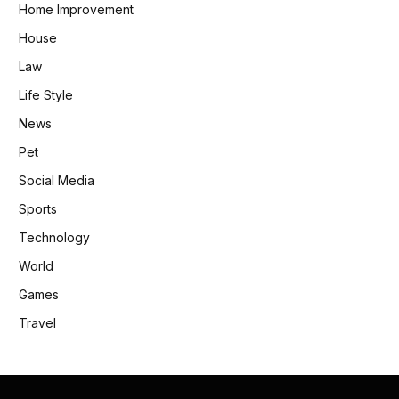
Home Improvement
House
Law
Life Style
News
Pet
Social Media
Sports
Technology
World
Games
Travel