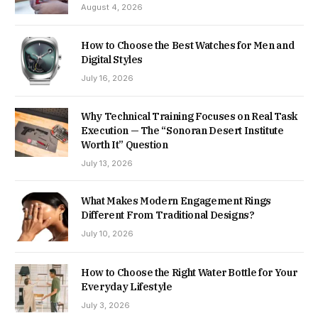
August 4, 2026
How to Choose the Best Watches for Men and
Digital Styles
July 16, 2026
Why Technical Training Focuses on Real Task
Execution — The “Sonoran Desert Institute
Worth It” Question
July 13, 2026
What Makes Modern Engagement Rings
Different From Traditional Designs?
July 10, 2026
How to Choose the Right Water Bottle for Your
Everyday Lifestyle
July 3, 2026