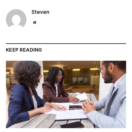
Steven
Website
KEEP READING