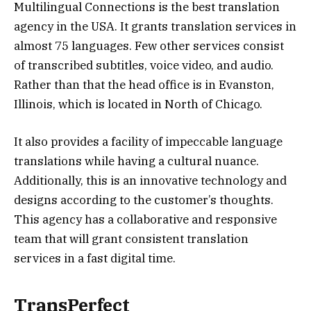
Multilingual Connections is the best translation
agency in the USA. It grants translation services in
almost 75 languages. Few other services consist
of transcribed subtitles, voice video, and audio.
Rather than that the head office is in Evanston,
Illinois, which is located in North of Chicago.
It also provides a facility of impeccable language
translations while having a cultural nuance.
Additionally, this is an innovative technology and
designs according to the customer’s thoughts.
This agency has a collaborative and responsive
team that will grant consistent translation
services in a fast digital time.
TransPerfect