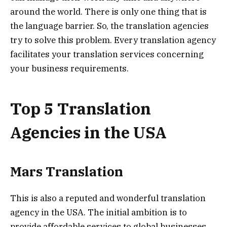
around the world. There is only one thing that is
the language barrier. So, the translation agencies
try to solve this problem. Every translation agency
facilitates your translation services concerning
your business requirements.
Top 5 Translation
Agencies in the USA
Mars Translation
This is also a reputed and wonderful translation
agency in the USA. The initial ambition is to
provide affordable services to global businesses.