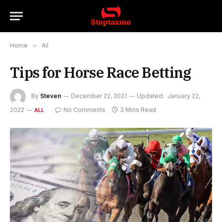
Home
»
All
Tips for Horse Race Betting
By
Steven
December 22, 2021
Updated:
January 22,
2022
No Comments
3 Mins Read
ALL