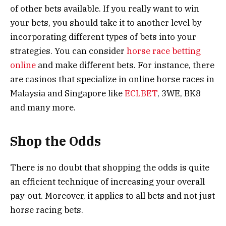
of other bets available. If you really want to win
your bets, you should take it to another level by
incorporating different types of bets into your
strategies. You can consider
horse race betting
online
and make different bets. For instance, there
are casinos that specialize in online horse races in
Malaysia and Singapore like
ECLBET
, 3WE, BK8
and many more.
Shop the Odds
There is no doubt that shopping the odds is quite
an efficient technique of increasing your overall
pay-out. Moreover, it applies to all bets and not just
horse racing bets.