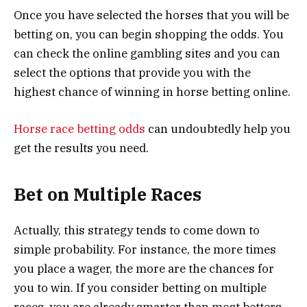
Once you have selected the horses that you will be
betting on, you can begin shopping the odds. You
can check the online gambling sites and you can
select the options that provide you with the
highest chance of winning in horse betting online.
Horse race betting odds
can undoubtedly help you
get the results you need.
Bet on Multiple Races
Actually, this strategy tends to come down to
simple probability. For instance, the more times
you place a wager, the more are the chances for
you to win. If you consider betting on multiple