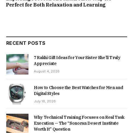
Perfect for Both Relaxation and Learning
RECENT POSTS
7 Rakhi Gift Ideas for Your Sister She’ll Truly
Appreciate
August 4, 2026
How to Choose the Best Watches for Men and
Digital Styles
July 16, 2026
Why Technical Training Focuses on Real Task
Execution — The “Sonoran Desert Institute
Worth It” Question