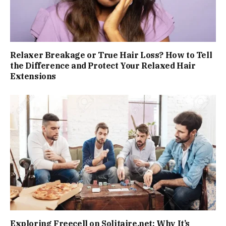
Relaxer Breakage or True Hair Loss? How to Tell
the Difference and Protect Your Relaxed Hair
Extensions
Exploring Freecell on Solitaire.net: Why It’s