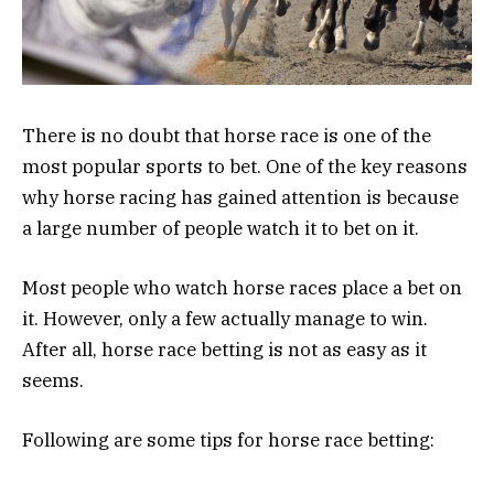
There is no doubt that horse race is one of the
most popular sports to bet. One of the key reasons
why horse racing has gained attention is because
a large number of people watch it to bet on it.
Most people who watch horse races place a bet on
it. However, only a few actually manage to win.
After all, horse race betting is not as easy as it
seems.
Following are some tips for horse race betting: