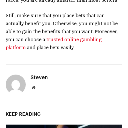
races, you are already smarter than most betters.
Still, make sure that you place bets that can
actually benefit you. Otherwise, you might not be
able to gain the benefits that you want. Moreover,
you can choose a
trusted online gambling
platform
and place bets easily.
Steven
Website
KEEP READING