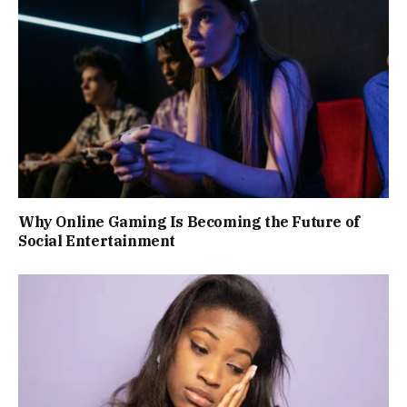
Why Online Gaming Is Becoming the Future of
Social Entertainment