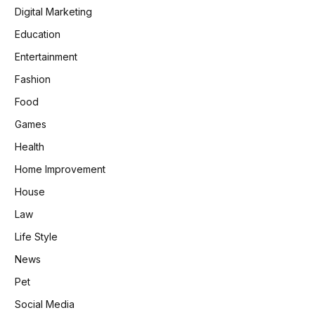
Digital Marketing
Education
Entertainment
Fashion
Food
Games
Health
Home Improvement
House
Law
Life Style
News
Pet
Social Media