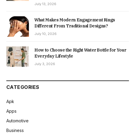
July 13, 2026
What Makes Modern Engagement Rings
Different From Traditional Designs?
July 10, 2026
How to Choose the Right Water Bottle for Your
Everyday Lifestyle
July 3, 2026
CATEGORIES
Apk
Apps
Automotive
Business