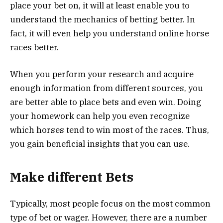
place your bet on, it will at least enable you to
understand the mechanics of betting better. In
fact, it will even help you understand online horse
races better.
When you perform your research and acquire
enough information from different sources, you
are better able to place bets and even win. Doing
your homework can help you even recognize
which horses tend to win most of the races. Thus,
you gain beneficial insights that you can use.
Make different Bets
Typically, most people focus on the most common
type of bet or wager. However, there are a number