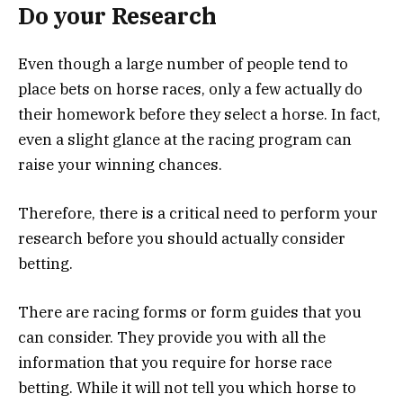
Do your Research
Even though a large number of people tend to
place bets on horse races, only a few actually do
their homework before they select a horse. In fact,
even a slight glance at the racing program can
raise your winning chances.
Therefore, there is a critical need to perform your
research before you should actually consider
betting.
There are racing forms or form guides that you
can consider. They provide you with all the
information that you require for horse race
betting. While it will not tell you which horse to