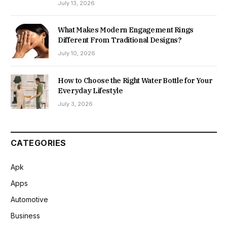
July 13, 2026
What Makes Modern Engagement Rings
Different From Traditional Designs?
July 10, 2026
How to Choose the Right Water Bottle for Your
Everyday Lifestyle
July 3, 2026
CATEGORIES
Apk
Apps
Automotive
Business