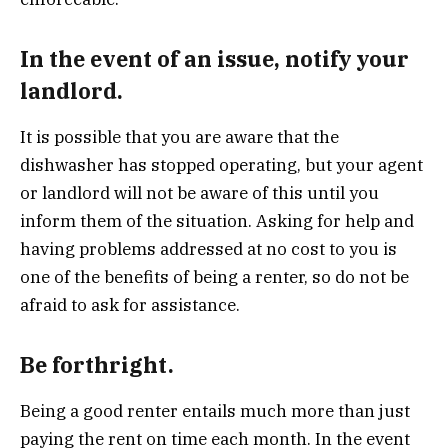
In the event of an issue, notify your
landlord.
It is possible that you are aware that the
dishwasher has stopped operating, but your agent
or landlord will not be aware of this until you
inform them of the situation. Asking for help and
having problems addressed at no cost to you is
one of the benefits of being a renter, so do not be
afraid to ask for assistance.
Be forthright.
Being a good renter entails much more than just
paying the rent on time each month. In the event