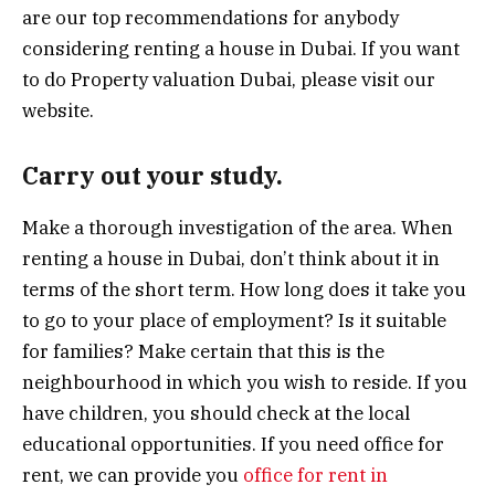
are our top recommendations for anybody
considering renting a house in Dubai. If you want
to do Property valuation Dubai, please visit our
website.
Carry out your study.
Make a thorough investigation of the area. When
renting a house in Dubai, don’t think about it in
terms of the short term. How long does it take you
to go to your place of employment? Is it suitable
for families? Make certain that this is the
neighbourhood in which you wish to reside. If you
have children, you should check at the local
educational opportunities. If you need office for
rent, we can provide you
office for rent in