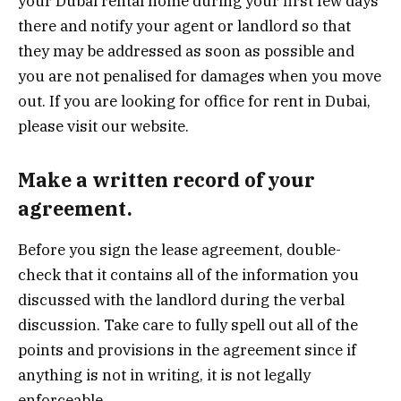
your Dubai rental home during your first few days
there and notify your agent or landlord so that
they may be addressed as soon as possible and
you are not penalised for damages when you move
out. If you are looking for office for rent in Dubai,
please visit our website.
Make a written record of your
agreement.
Before you sign the lease agreement, double-
check that it contains all of the information you
discussed with the landlord during the verbal
discussion. Take care to fully spell out all of the
points and provisions in the agreement since if
anything is not in writing, it is not legally
enforceable.