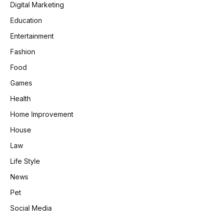
Digital Marketing
Education
Entertainment
Fashion
Food
Games
Health
Home Improvement
House
Law
Life Style
News
Pet
Social Media