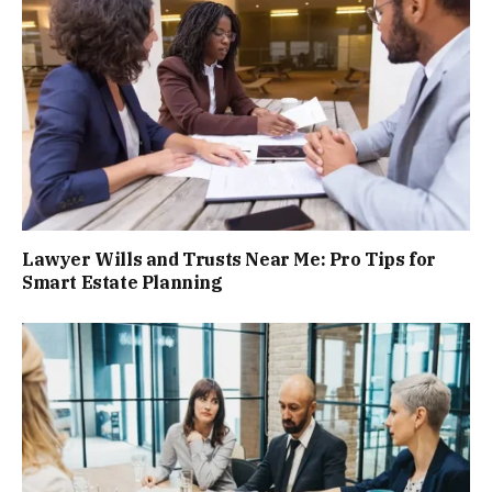
Lawyer Wills and Trusts Near Me: Pro Tips for
Smart Estate Planning