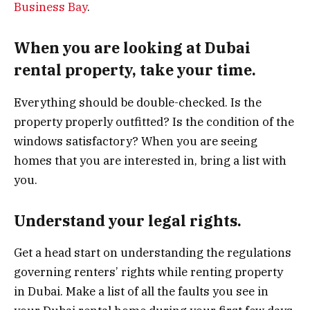
Business Bay
.
When you are looking at Dubai
rental property, take your time.
Everything should be double-checked. Is the
property properly outfitted? Is the condition of the
windows satisfactory? When you are seeing
homes that you are interested in, bring a list with
you.
Understand your legal rights.
Get a head start on understanding the regulations
governing renters’ rights while renting property
in Dubai. Make a list of all the faults you see in