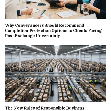
Why Conveyancers Should Recommend
Completion‑Protection Options to Clients Facing
Post‑Exchange Uncertainty
The New Rules of Responsible Business