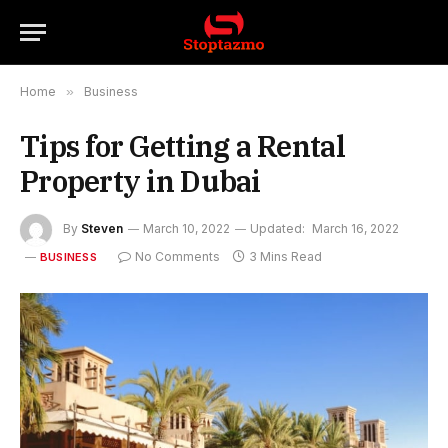
Home
»
Business
Tips for Getting a Rental
Property in Dubai
By
Steven
March 10, 2022
Updated:
March 16, 2022
No Comments
3 Mins Read
BUSINESS