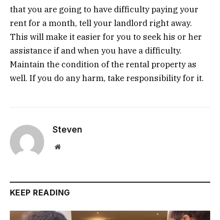
that you are going to have difficulty paying your
rent for a month, tell your landlord right away.
This will make it easier for you to seek his or her
assistance if and when you have a difficulty.
Maintain the condition of the rental property as
well. If you do any harm, take responsibility for it.
Steven
Website
KEEP READING