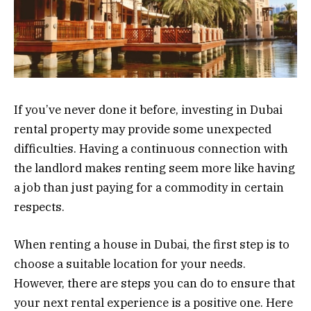
If you’ve never done it before, investing in Dubai
rental property may provide some unexpected
difficulties. Having a continuous connection with
the landlord makes renting seem more like having
a job than just paying for a commodity in certain
respects.
When renting a house in Dubai, the first step is to
choose a suitable location for your needs.
However, there are steps you can do to ensure that
your next rental experience is a positive one. Here