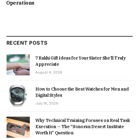
Operations
RECENT POSTS
7 Rakhi Gift Ideas for Your Sister She’ll Truly
Appreciate
August 4, 2026
How to Choose the Best Watches for Men and
Digital Styles
July 16, 2026
Why Technical Training Focuses on Real Task
Execution — The “Sonoran Desert Institute
Worth It” Question