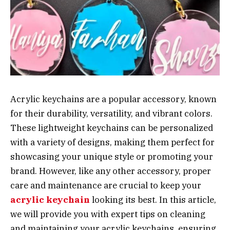
Acrylic keychains are a popular accessory, known
for their durability, versatility, and vibrant colors.
These lightweight keychains can be personalized
with a variety of designs, making them perfect for
showcasing your unique style or promoting your
brand. However, like any other accessory, proper
care and maintenance are crucial to keep your
acrylic keychain
looking its best. In this article,
we will provide you with expert tips on cleaning
and maintaining your acrylic keychains, ensuring