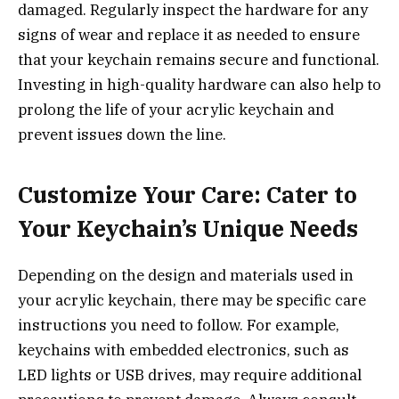
damaged. Regularly inspect the hardware for any
signs of wear and replace it as needed to ensure
that your keychain remains secure and functional.
Investing in high-quality hardware can also help to
prolong the life of your acrylic keychain and
prevent issues down the line.
Customize Your Care: Cater to
Your Keychain’s Unique Needs
Depending on the design and materials used in
your acrylic keychain, there may be specific care
instructions you need to follow. For example,
keychains with embedded electronics, such as
LED lights or USB drives, may require additional