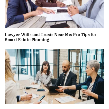
Lawyer Wills and Trusts Near Me: Pro Tips for
Smart Estate Planning