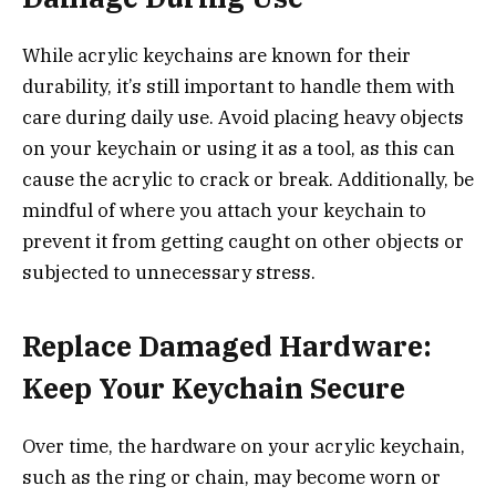
While acrylic keychains are known for their
durability, it’s still important to handle them with
care during daily use. Avoid placing heavy objects
on your keychain or using it as a tool, as this can
cause the acrylic to crack or break. Additionally, be
mindful of where you attach your keychain to
prevent it from getting caught on other objects or
subjected to unnecessary stress.
Replace Damaged Hardware:
Keep Your Keychain Secure
Over time, the hardware on your acrylic keychain,
such as the ring or chain, may become worn or