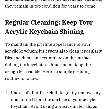
they remain in top condition for years to come.
Regular Cleaning: Keep Your
Acrylic Keychain Shining
To maintain the pristine appearance of your
acrylic keychain, it’s essential to clean it regularly.
Dirt and dust can accumulate on the surface,
dulling the keychain’s shine and making the
design less visible. Here’s a simple cleaning
routine to follow:
Use a soft, lint-free cloth to gently remove any
dust or dirt from the surface of your acrylic
keychain. Avoid using abrasive materials, as