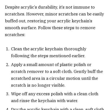
Despite acrylic’s durability, it’s not immune to
scratches. However, minor scratches can be easily
buffed out, restoring your acrylic keychain’s
smooth surface. Follow these steps to remove
scratches:
Clean the acrylic keychain thoroughly
following the steps mentioned earlier.
Apply a small amount of plastic polish or
scratch remover to a soft cloth. Gently buff the
scratched area in a circular motion until the
scratch is no longer visible.
Wipe off any excess polish with a clean cloth
and rinse the keychain with water.
Dry the acrylic keychain with a clean, soft cloth