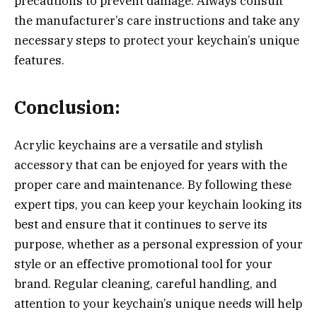
precautions to prevent damage. Always consult
the manufacturer’s care instructions and take any
necessary steps to protect your keychain’s unique
features.
Conclusion:
Acrylic keychains are a versatile and stylish
accessory that can be enjoyed for years with the
proper care and maintenance. By following these
expert tips, you can keep your keychain looking its
best and ensure that it continues to serve its
purpose, whether as a personal expression of your
style or an effective promotional tool for your
brand. Regular cleaning, careful handling, and
attention to your keychain’s unique needs will help