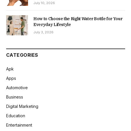
July 10, 2026
How to Choose the Right Water Bottle for Your
Everyday Lifestyle
July 3, 2026
CATEGORIES
Apk
Apps
Automotive
Business
Digital Marketing
Education
Entertainment