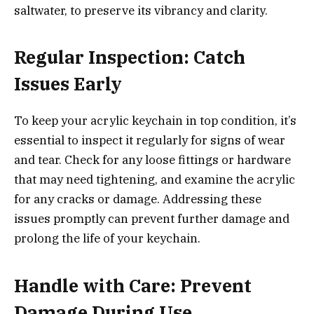
saltwater, to preserve its vibrancy and clarity.
Regular Inspection: Catch
Issues Early
To keep your acrylic keychain in top condition, it’s
essential to inspect it regularly for signs of wear
and tear. Check for any loose fittings or hardware
that may need tightening, and examine the acrylic
for any cracks or damage. Addressing these
issues promptly can prevent further damage and
prolong the life of your keychain.
Handle with Care: Prevent
Damage During Use