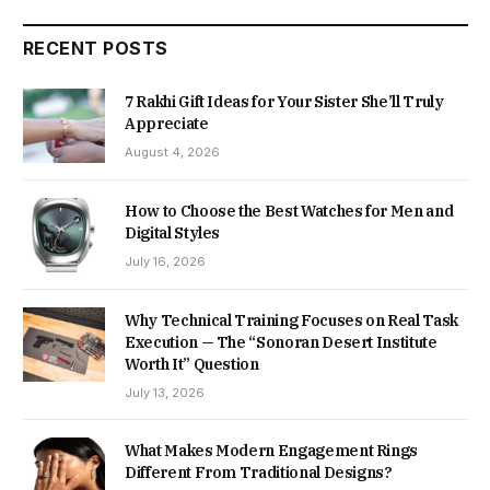
RECENT POSTS
7 Rakhi Gift Ideas for Your Sister She’ll Truly
Appreciate
August 4, 2026
How to Choose the Best Watches for Men and
Digital Styles
July 16, 2026
Why Technical Training Focuses on Real Task
Execution — The “Sonoran Desert Institute
Worth It” Question
July 13, 2026
What Makes Modern Engagement Rings
Different From Traditional Designs?