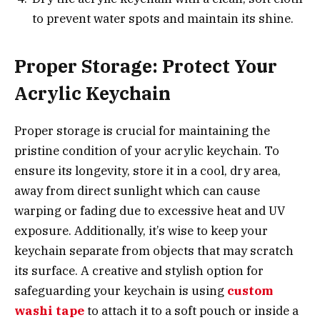
to prevent water spots and maintain its shine.
Proper Storage: Protect Your
Acrylic Keychain
Proper storage is crucial for maintaining the
pristine condition of your acrylic keychain. To
ensure its longevity, store it in a cool, dry area,
away from direct sunlight which can cause
warping or fading due to excessive heat and UV
exposure. Additionally, it’s wise to keep your
keychain separate from objects that may scratch
its surface. A creative and stylish option for
safeguarding your keychain is using
custom
washi tape
to attach it to a soft pouch or inside a