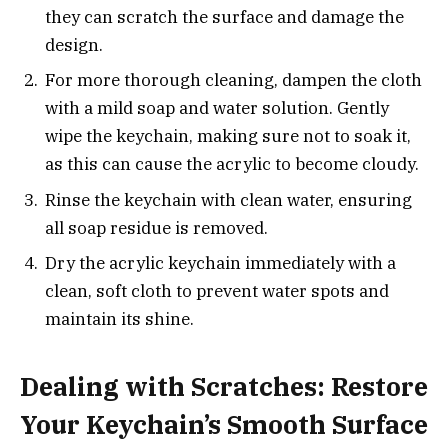
they can scratch the surface and damage the
design.
For more thorough cleaning, dampen the cloth
with a mild soap and water solution. Gently
wipe the keychain, making sure not to soak it,
as this can cause the acrylic to become cloudy.
Rinse the keychain with clean water, ensuring
all soap residue is removed.
Dry the acrylic keychain immediately with a
clean, soft cloth to prevent water spots and
maintain its shine.
Dealing with Scratches: Restore
Your Keychain’s Smooth Surface