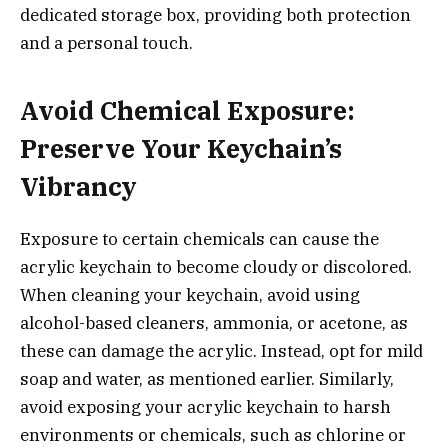
dedicated storage box, providing both protection
and a personal touch.
Avoid Chemical Exposure:
Preserve Your Keychain’s
Vibrancy
Exposure to certain chemicals can cause the
acrylic keychain to become cloudy or discolored.
When cleaning your keychain, avoid using
alcohol-based cleaners, ammonia, or acetone, as
these can damage the acrylic. Instead, opt for mild
soap and water, as mentioned earlier. Similarly,
avoid exposing your acrylic keychain to harsh
environments or chemicals, such as chlorine or