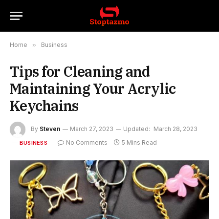
Home
»
Business
Tips for Cleaning and
Maintaining Your Acrylic
Keychains
By
Steven
March 27, 2023
Updated:
March 28, 2023
No Comments
5 Mins Read
BUSINESS