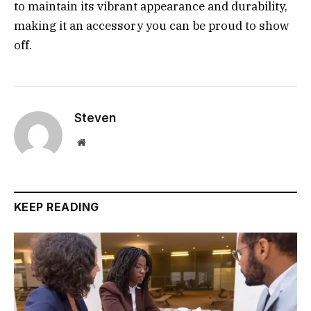
to maintain its vibrant appearance and durability,
making it an accessory you can be proud to show
off.
Steven
Website
KEEP READING