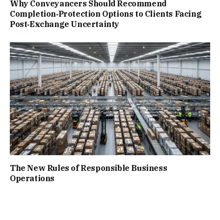
Why Conveyancers Should Recommend
Completion‑Protection Options to Clients Facing
Post‑Exchange Uncertainty
The New Rules of Responsible Business
Operations