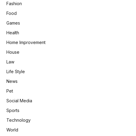
Fashion
Food
Games
Health
Home Improvement
House
Law
Life Style
News
Pet
Social Media
Sports
Technology
World