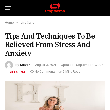
Home
»
Life Style
Tips And Techniques To Be
Relieved From Stress And
Anxiety
By
Steven
August 3, 2021
Updated:
September 17, 2021
No Comments
6 Mins Read
LIFE STYLE