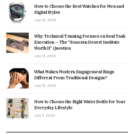
How to Choose the Best Watches for Men and
Digital Styles
July 16, 2026
Why Technical Training Focuses on Real Task
Execution — The “Sonoran Desert Institute
Worth It” Question
July 13, 2026
What Makes Modern Engagement Rings
Different From Traditional Designs?
July 10, 2026
How to Choose the Right Water Bottle for Your
Everyday Lifestyle
July 3, 2026