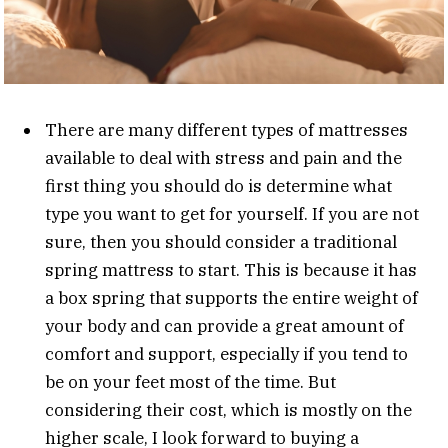
There are many different types of mattresses
available to deal with stress and pain and the
first thing you should do is determine what
type you want to get for yourself. If you are not
sure, then you should consider a traditional
spring mattress to start. This is because it has
a box spring that supports the entire weight of
your body and can provide a great amount of
comfort and support, especially if you tend to
be on your feet most of the time. But
considering their cost, which is mostly on the
higher scale, I look forward to buying a