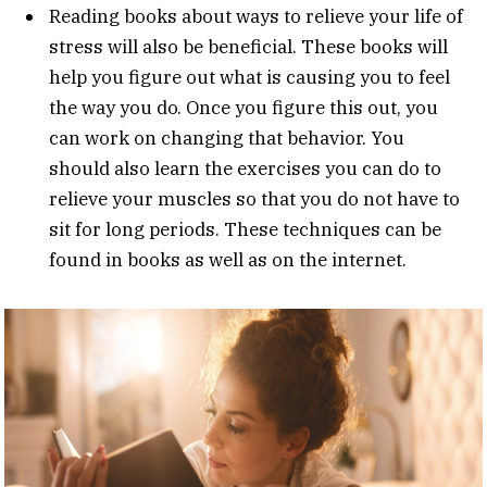
Reading books about ways to relieve your life of
stress will also be beneficial. These books will
help you figure out what is causing you to feel
the way you do. Once you figure this out, you
can work on changing that behavior. You
should also learn the exercises you can do to
relieve your muscles so that you do not have to
sit for long periods. These techniques can be
found in books as well as on the internet.