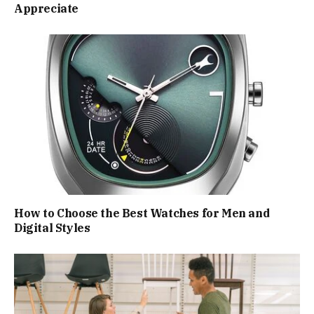
Appreciate
How to Choose the Best Watches for Men and
Digital Styles