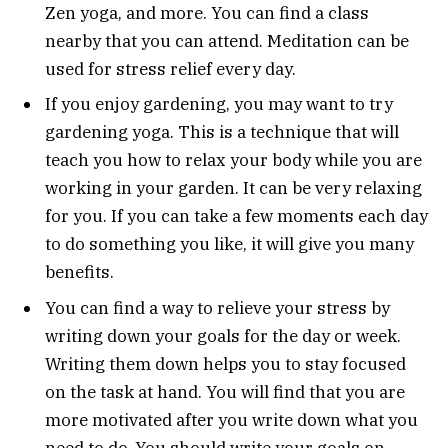
Zen yoga, and more. You can find a class
nearby that you can attend. Meditation can be
used for stress relief every day.
If you enjoy gardening, you may want to try
gardening yoga. This is a technique that will
teach you how to relax your body while you are
working in your garden. It can be very relaxing
for you. If you can take a few moments each day
to do something you like, it will give you many
benefits.
You can find a way to relieve your stress by
writing down your goals for the day or week.
Writing them down helps you to stay focused
on the task at hand. You will find that you are
more motivated after you write down what you
need to do. You should write your goals on