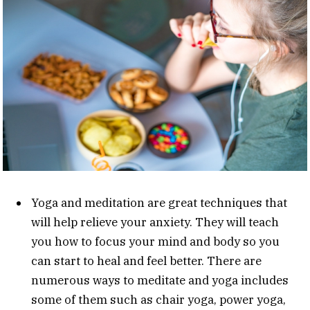
Yoga and meditation are great techniques that
will help relieve your anxiety. They will teach
you how to focus your mind and body so you
can start to heal and feel better. There are
numerous ways to meditate and yoga includes
some of them such as chair yoga, power yoga,