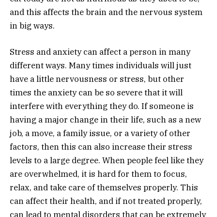
and this affects the brain and the nervous system
in big ways.
Stress and anxiety can affect a person in many
different ways. Many times individuals will just
have a little nervousness or stress, but other
times the anxiety can be so severe that it will
interfere with everything they do. If someone is
having a major change in their life, such as a new
job, a move, a family issue, or a variety of other
factors, then this can also increase their stress
levels to a large degree. When people feel like they
are overwhelmed, it is hard for them to focus,
relax, and take care of themselves properly. This
can affect their health, and if not treated properly,
can lead to mental disorders that can be extremely