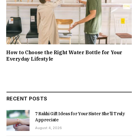
How to Choose the Right Water Bottle for Your
Everyday Lifestyle
RECENT POSTS
7 Rakhi Gift Ideas for Your Sister She’ll Truly
Appreciate
August 4, 2026