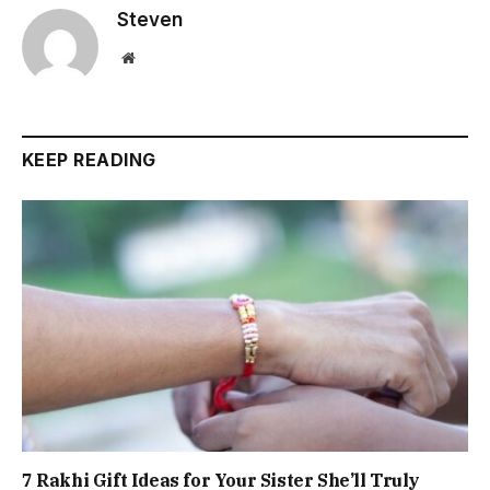
Steven
Website
KEEP READING
7 Rakhi Gift Ideas for Your Sister She’ll Truly