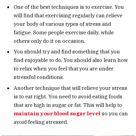
One of the best techniques is to exercise. You
will find that exercising regularly can relieve
your body of various types of stress and
fatigue. Some people exercise daily, while
others only do it on occasion.
You should try and find something that you
find enjoyable to do. You should also learn how
to relax when you feel that you are under
stressful conditions.
Another technique that will relieve your stress
is to eat right. You need to avoid eating foods
that are high in sugar or fat. This will help to
maintain your blood sugar level
so you can
avoid feeling stressed.