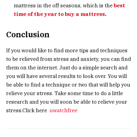
mattress in the off seasons, which is the
best
time of the year to buy a mattress
.
Conclusion
If you would like to find more tips and techniques
to be relieved from stress and anxiety, you can find
them on the internet. Just do a simple search and
you will have several results to look over. You will
be able to find a technique or two that will help you
relieve your stress. Take some time to do a little
research and you will soon be able to relieve your
stress.Click here
uwatchfree