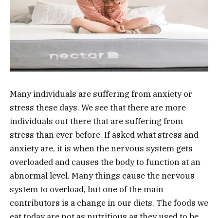
Many individuals are suffering from anxiety or
stress these days. We see that there are more
individuals out there that are suffering from
stress than ever before. If asked what stress and
anxiety are, it is when the nervous system gets
overloaded and causes the body to function at an
abnormal level. Many things cause the nervous
system to overload, but one of the main
contributors is a change in our diets. The foods we
eat today are not as nutritious as they used to be,