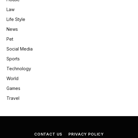
Law
Life Style
News
Pet
Social Media
Sports
Technology
World
Games
Travel
CONTACT US
PRIVACY POLICY