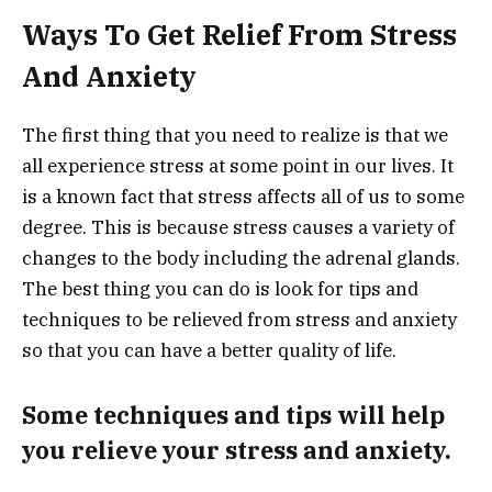
Ways To Get Relief From Stress
And Anxiety
The first thing that you need to realize is that we
all experience stress at some point in our lives. It
is a known fact that stress affects all of us to some
degree. This is because stress causes a variety of
changes to the body including the adrenal glands.
The best thing you can do is look for tips and
techniques to be relieved from stress and anxiety
so that you can have a better quality of life.
Some techniques and tips will help
you relieve your stress and anxiety.