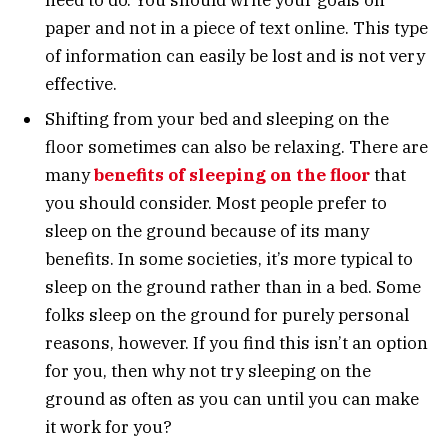
paper and not in a piece of text online. This type
of information can easily be lost and is not very
effective.
Shifting from your bed and sleeping on the
floor sometimes can also be relaxing. There are
many
benefits of sleeping on the floor
that
you should consider. Most people prefer to
sleep on the ground because of its many
benefits. In some societies, it’s more typical to
sleep on the ground rather than in a bed. Some
folks sleep on the ground for purely personal
reasons, however. If you find this isn’t an option
for you, then why not try sleeping on the
ground as often as you can until you can make
it work for you?