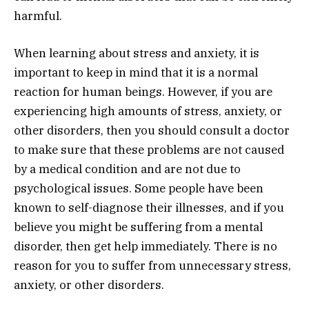
harmful.
When learning about stress and anxiety, it is
important to keep in mind that it is a normal
reaction for human beings. However, if you are
experiencing high amounts of stress, anxiety, or
other disorders, then you should consult a doctor
to make sure that these problems are not caused
by a medical condition and are not due to
psychological issues. Some people have been
known to self-diagnose their illnesses, and if you
believe you might be suffering from a mental
disorder, then get help immediately. There is no
reason for you to suffer from unnecessary stress,
anxiety, or other disorders.