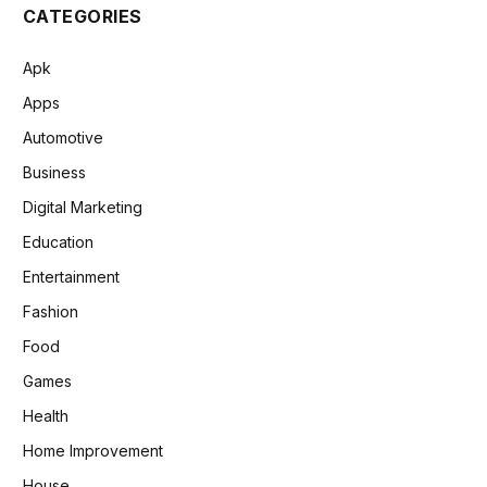
CATEGORIES
Apk
Apps
Automotive
Business
Digital Marketing
Education
Entertainment
Fashion
Food
Games
Health
Home Improvement
House