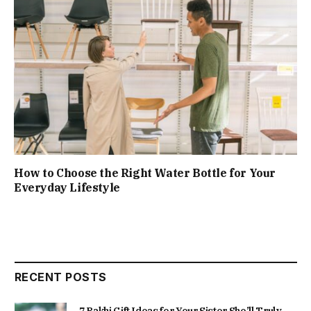
How to Choose the Right Water Bottle for Your
Everyday Lifestyle
RECENT POSTS