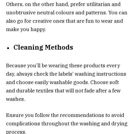
Others, on the other hand, prefer utilitarian and
unobtrusive neutral colours and patterns. You can
also go for creative ones that are fun to wear and
make you happy.
Cleaning Methods
Because you’ll be wearing these products every
day, always check the labels’ washing instructions
and choose easily washable goods. Choose soft
and durable textiles that will not fade after a few
washes.
Ensure you follow the recommendations to avoid
complications throughout the washing and drying
process.