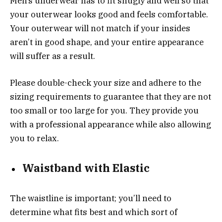
Men’s underwear has to fit snugly and well so that
your outerwear looks good and feels comfortable.
Your outerwear will not match if your insides
aren’t in good shape, and your entire appearance
will suffer as a result.
Please double-check your size and adhere to the
sizing requirements to guarantee that they are not
too small or too large for you. They provide you
with a professional appearance while also allowing
you to relax.
Waistband with Elastic
The waistline is important; you’ll need to
determine what fits best and which sort of