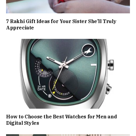
7 Rakhi Gift Ideas for Your Sister She’ll Truly
Appreciate
How to Choose the Best Watches for Men and
Digital Styles