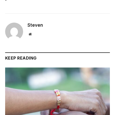
Steven
Website
KEEP READING