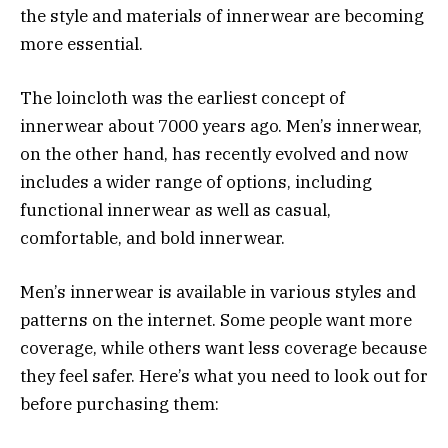
the style and materials of innerwear are becoming
more essential.
The loincloth was the earliest concept of
innerwear about 7000 years ago. Men’s innerwear,
on the other hand, has recently evolved and now
includes a wider range of options, including
functional innerwear as well as casual,
comfortable, and bold innerwear.
Men’s innerwear is available in various styles and
patterns on the internet. Some people want more
coverage, while others want less coverage because
they feel safer. Here’s what you need to look out for
before purchasing them: