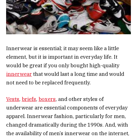
Innerwear is essential; it may seem like a little
element, but it is important in everyday life. It
would be great if you only bought high-quality
innerwear
that would last a long time and would
not need to be replaced frequently.
Vests
,
briefs
,
boxers
, and other styles of
underwear are essential components of everyday
apparel. Innerwear fashion, particularly for men,
changed dramatically during the 1990s. And, with
the availability of men’s innerwear on the internet,