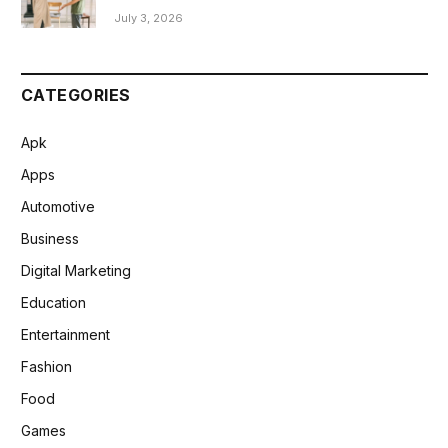
July 3, 2026
CATEGORIES
Apk
Apps
Automotive
Business
Digital Marketing
Education
Entertainment
Fashion
Food
Games