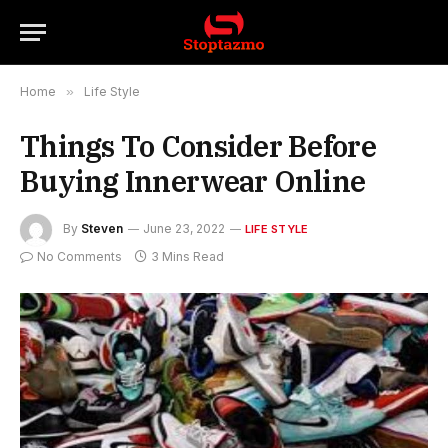
Home
»
Life Style
Things To Consider Before
Buying Innerwear Online
By
Steven
June 23, 2022
LIFE STYLE
No Comments
3 Mins Read