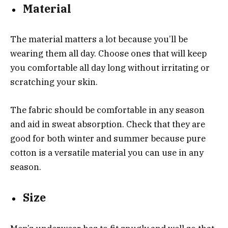
Material
The material matters a lot because you’ll be
wearing them all day. Choose ones that will keep
you comfortable all day long without irritating or
scratching your skin.
The fabric should be comfortable in any season
and aid in sweat absorption. Check that they are
good for both winter and summer because pure
cotton is a versatile material you can use in any
season.
Size