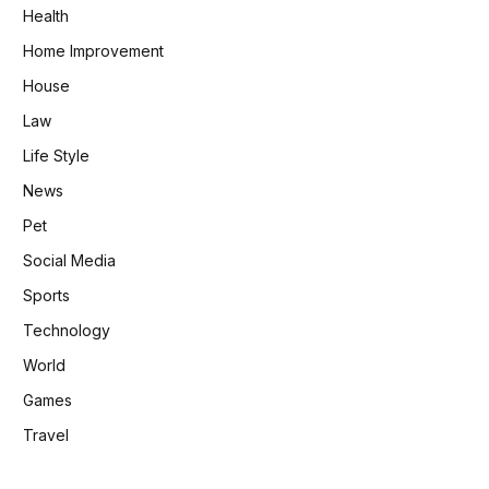
Health
Home Improvement
House
Law
Life Style
News
Pet
Social Media
Sports
Technology
World
Games
Travel