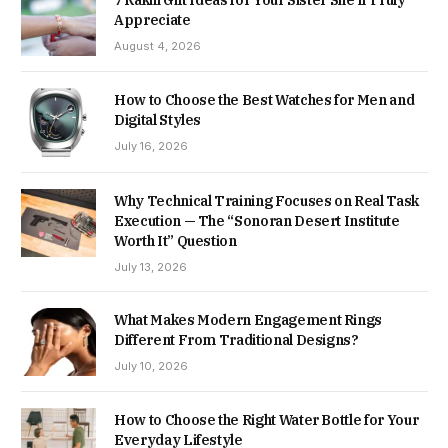
7 Rakhi Gift Ideas for Your Sister She’ll Truly
Appreciate
August 4, 2026
How to Choose the Best Watches for Men and
Digital Styles
July 16, 2026
Why Technical Training Focuses on Real Task
Execution — The “Sonoran Desert Institute
Worth It” Question
July 13, 2026
What Makes Modern Engagement Rings
Different From Traditional Designs?
July 10, 2026
How to Choose the Right Water Bottle for Your
Everyday Lifestyle