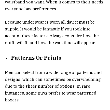
waistband you want. When it comes to their needs,
everyone has preferences.
Because underwear is worn all day, it must be
supple. It would be fantastic if you took into
account these factors. Always consider how the
outfit will fit and how the waistline will appear.
Patterns Or Prints
Men can select from a wide range of patterns and
designs, which can sometimes be overwhelming
due to the sheer number of options. In rare
instances, some guys prefer to wear patterned
boxers.