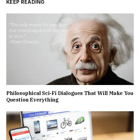
KEEP READING
Philosophical Sci-Fi Dialogues That Will Make You
Question Everything