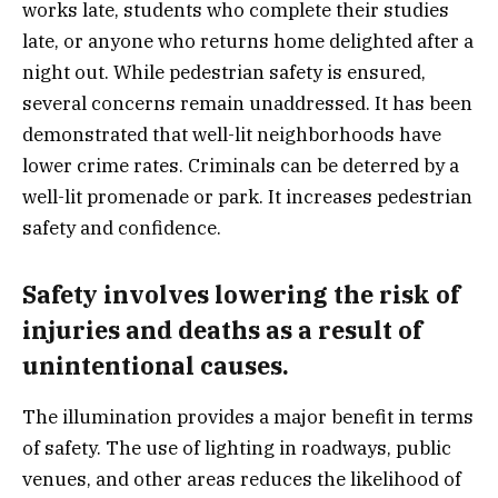
works late, students who complete their studies
late, or anyone who returns home delighted after a
night out. While pedestrian safety is ensured,
several concerns remain unaddressed. It has been
demonstrated that well-lit neighborhoods have
lower crime rates. Criminals can be deterred by a
well-lit promenade or park. It increases pedestrian
safety and confidence.
Safety involves lowering the risk of
injuries and deaths as a result of
unintentional causes.
The illumination provides a major benefit in terms
of safety. The use of lighting in roadways, public
venues, and other areas reduces the likelihood of