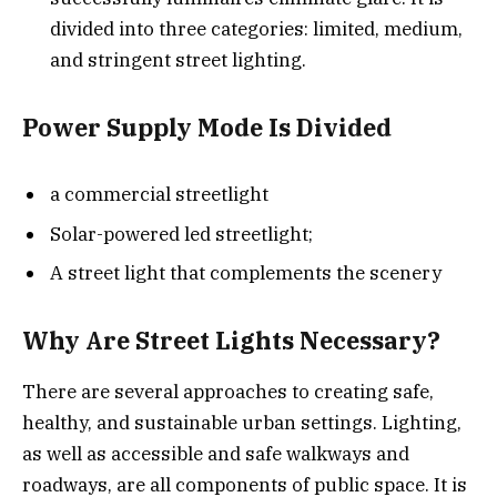
divided into three categories: limited, medium,
and stringent street lighting.
Power Supply Mode Is Divided
a commercial streetlight
Solar-powered led streetlight;
A street light that complements the scenery
Why Are Street Lights Necessary?
There are several approaches to creating safe,
healthy, and sustainable urban settings. Lighting,
as well as accessible and safe walkways and
roadways, are all components of public space. It is