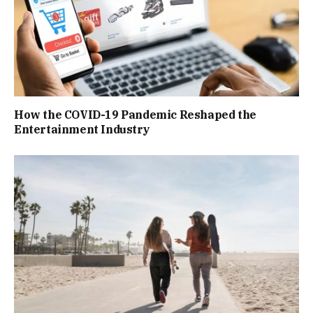
How the COVID-19 Pandemic Reshaped the
Entertainment Industry