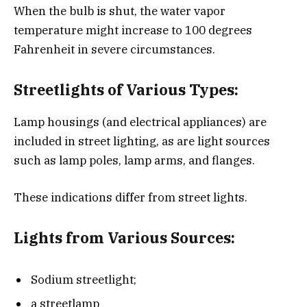
When the bulb is shut, the water vapor
temperature might increase to 100 degrees
Fahrenheit in severe circumstances.
Streetlights of Various Types:
Lamp housings (and electrical appliances) are
included in street lighting, as are light sources
such as lamp poles, lamp arms, and flanges.
These indications differ from street lights.
Lights from Various Sources:
Sodium streetlight;
a streetlamp