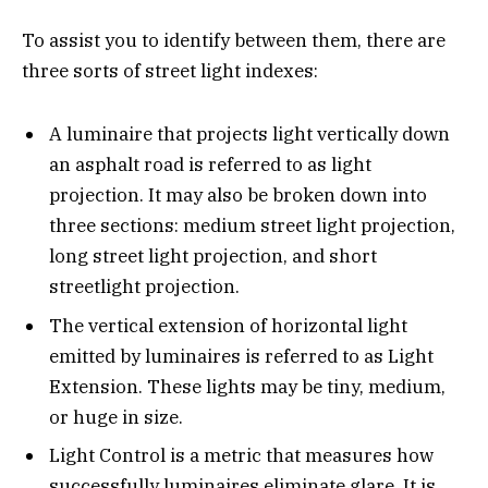
To assist you to identify between them, there are
three sorts of street light indexes:
A luminaire that projects light vertically down
an asphalt road is referred to as light
projection. It may also be broken down into
three sections: medium street light projection,
long street light projection, and short
streetlight projection.
The vertical extension of horizontal light
emitted by luminaires is referred to as Light
Extension. These lights may be tiny, medium,
or huge in size.
Light Control is a metric that measures how
successfully luminaires eliminate glare. It is