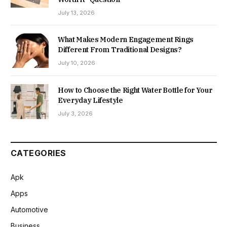
July 13, 2026
What Makes Modern Engagement Rings
Different From Traditional Designs?
July 10, 2026
How to Choose the Right Water Bottle for Your
Everyday Lifestyle
July 3, 2026
CATEGORIES
Apk
Apps
Automotive
Business