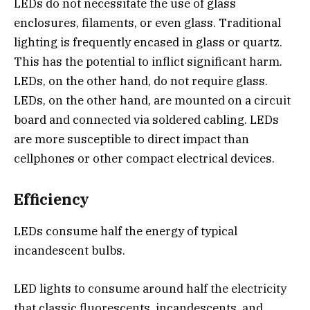
LEDs do not necessitate the use of glass
enclosures, filaments, or even glass. Traditional
lighting is frequently encased in glass or quartz.
This has the potential to inflict significant harm.
LEDs, on the other hand, do not require glass.
LEDs, on the other hand, are mounted on a circuit
board and connected via soldered cabling. LEDs
are more susceptible to direct impact than
cellphones or other compact electrical devices.
Efficiency
LEDs consume half the energy of typical
incandescent bulbs.
LED lights to consume around half the electricity
that classic fluorescents, incandescents, and