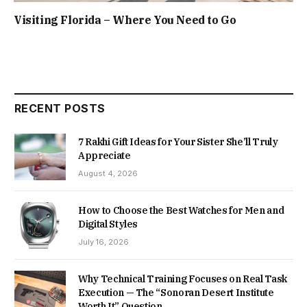
Visiting Florida – Where You Need to Go
RECENT POSTS
7 Rakhi Gift Ideas for Your Sister She’ll Truly
Appreciate
August 4, 2026
How to Choose the Best Watches for Men and
Digital Styles
July 16, 2026
Why Technical Training Focuses on Real Task
Execution — The “Sonoran Desert Institute
Worth It” Question