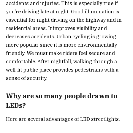
accidents and injuries. This is especially true if
you’re driving late at night. Good illumination is
essential for night driving on the highway and in
residential areas. It improves visibility and
decreases accidents. Urban cycling is growing
more popular since it is more environmentally
friendly. We must make riders feel secure and
comfortable. After nightfall, walking through a
well-lit public place provides pedestrians with a
sense of security.
Why are so many people drawn to
LEDs?
Here are several advantages of LED streetlights.