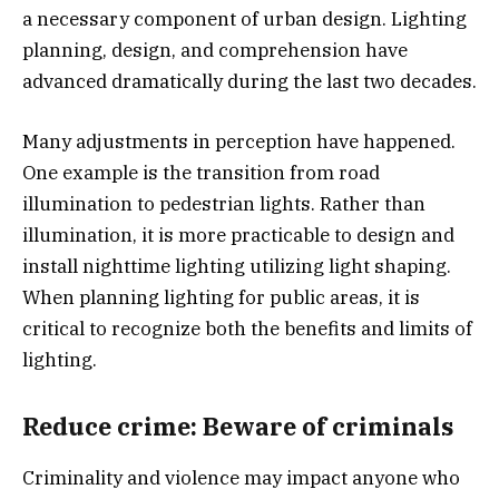
a necessary component of urban design. Lighting
planning, design, and comprehension have
advanced dramatically during the last two decades.
Many adjustments in perception have happened.
One example is the transition from road
illumination to pedestrian lights. Rather than
illumination, it is more practicable to design and
install nighttime lighting utilizing light shaping.
When planning lighting for public areas, it is
critical to recognize both the benefits and limits of
lighting.
Reduce crime: Beware of criminals
Criminality and violence may impact anyone who