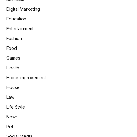
Digital Marketing
Education
Entertainment
Fashion
Food
Games
Health
Home Improvement
House
Law
Life Style
News
Pet
Social Media