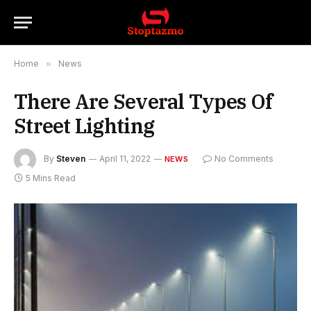
Home
»
News
There Are Several Types Of
Street Lighting
By
Steven
April 11, 2022
No Comments
NEWS
5 Mins Read