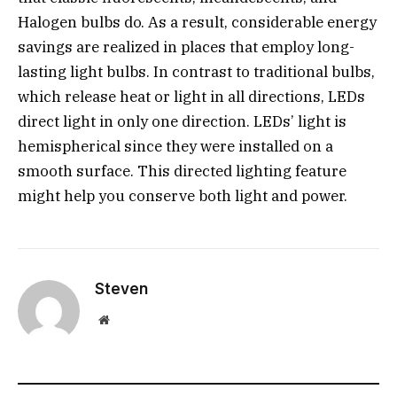
Halogen bulbs do. As a result, considerable energy
savings are realized in places that employ long-
lasting light bulbs. In contrast to traditional bulbs,
which release heat or light in all directions, LEDs
direct light in only one direction. LEDs’ light is
hemispherical since they were installed on a
smooth surface. This directed lighting feature
might help you conserve both light and power.
Steven
Website