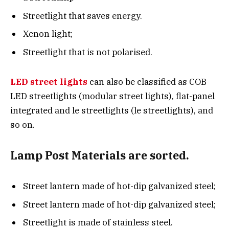
Streetlight that saves energy.
Xenon light;
Streetlight that is not polarised.
LED street lights
can also be classified as COB
LED streetlights (modular street lights), flat-panel
integrated and le streetlights (le streetlights), and
so on.
Lamp Post Materials are sorted.
Street lantern made of hot-dip galvanized steel;
Street lantern made of hot-dip galvanized steel;
Streetlight is made of stainless steel.