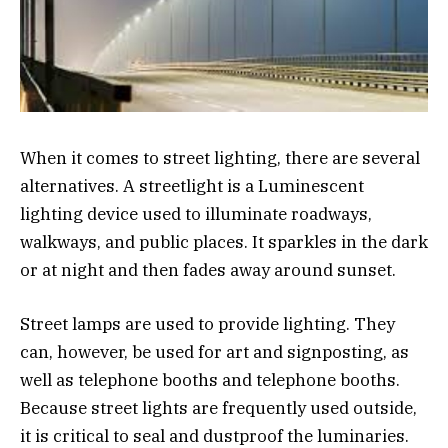
When it comes to street lighting, there are several
alternatives. A streetlight is a Luminescent
lighting device used to illuminate roadways,
walkways, and public places. It sparkles in the dark
or at night and then fades away around sunset.
Street lamps are used to provide lighting. They
can, however, be used for art and signposting, as
well as telephone booths and telephone booths.
Because street lights are frequently used outside,
it is critical to seal and dustproof the luminaries.