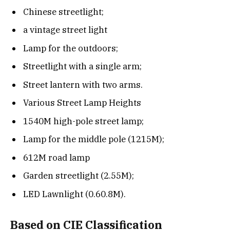
Chinese streetlight;
a vintage street light
Lamp for the outdoors;
Streetlight with a single arm;
Street lantern with two arms.
Various Street Lamp Heights
1540M high-pole street lamp;
Lamp for the middle pole (1215M);
612M road lamp
Garden streetlight (2.55M);
LED Lawnlight (0.60.8M).
Based on CIE Classification