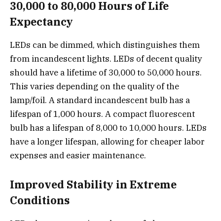
30,000 to 80,000 Hours of Life
Expectancy
LEDs can be dimmed, which distinguishes them
from incandescent lights. LEDs of decent quality
should have a lifetime of 30,000 to 50,000 hours.
This varies depending on the quality of the
lamp/foil. A standard incandescent bulb has a
lifespan of 1,000 hours. A compact fluorescent
bulb has a lifespan of 8,000 to 10,000 hours. LEDs
have a longer lifespan, allowing for cheaper labor
expenses and easier maintenance.
Improved Stability in Extreme
Conditions