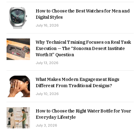
How to Choose the Best Watches for Men and
Digital Styles
July 16, 2026
Why Technical Training Focuses on Real Task
Execution — The “Sonoran Desert Institute
Worth It” Question
July 13, 2026
What Makes Modern Engagement Rings
Different From Traditional Designs?
July 10, 2026
How to Choose the Right Water Bottle for Your
Everyday Lifestyle
July 3, 2026