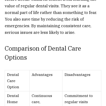
value of regular dental visits. They see it as a
normal part of life rather than something to fear.
You also save time by reducing the risk of
emergencies. By maintaining consistent care,
serious issues are less likely to arise.
Comparison of Dental Care
Options
Dental
Advantages
Disadvantages
Care
Option
Dental
Continuous
Commitment to
Home
care,
regular visits