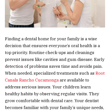
Finding a dental home for your family is a wise
decision that ensures everyone’s oral health is a
top priority. Routine check-ups and cleanings
prevent issues like cavities and gum disease. Early
detection of problems saves time and avoids pain.
When needed, specialized treatments such as
Root
Canals Rancho Cucamonga
are available to
address serious issues. Your children learn
healthy habits by observing regular visits. They
grow comfortable with dental care. Your dentist
becomes familiar with your family’s unique needs,