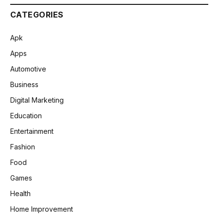
CATEGORIES
Apk
Apps
Automotive
Business
Digital Marketing
Education
Entertainment
Fashion
Food
Games
Health
Home Improvement