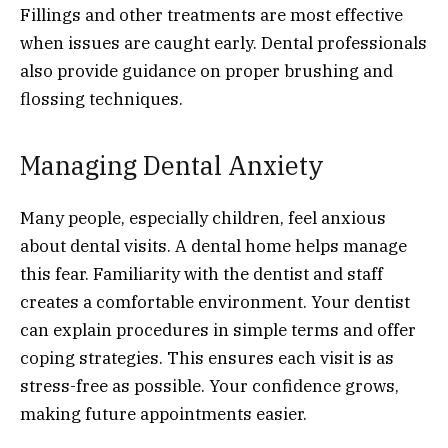
Fillings and other treatments are most effective
when issues are caught early. Dental professionals
also provide guidance on proper brushing and
flossing techniques.
Managing Dental Anxiety
Many people, especially children, feel anxious
about dental visits. A dental home helps manage
this fear. Familiarity with the dentist and staff
creates a comfortable environment. Your dentist
can explain procedures in simple terms and offer
coping strategies. This ensures each visit is as
stress-free as possible. Your confidence grows,
making future appointments easier.