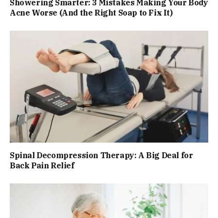
Showering Smarter: 3 Mistakes Making Your Body
Acne Worse (And the Right Soap to Fix It)
Spinal Decompression Therapy: A Big Deal for
Back Pain Relief