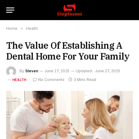
Home
»
Health
The Value Of Establishing A
Dental Home For Your Family
By
Steven
June 27, 2025
Updated:
June 27, 2025
No Comments
3 Mins Read
HEALTH