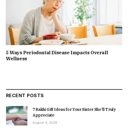
5 Ways Periodontal Disease Impacts Overall
Wellness
RECENT POSTS
7 Rakhi Gift Ideas for Your Sister She’ll Truly
Appreciate
August 4, 2026