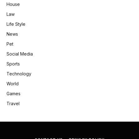
House
Law
Life Style
News
Pet
Social Media
Sports
Technology
World
Games
Travel