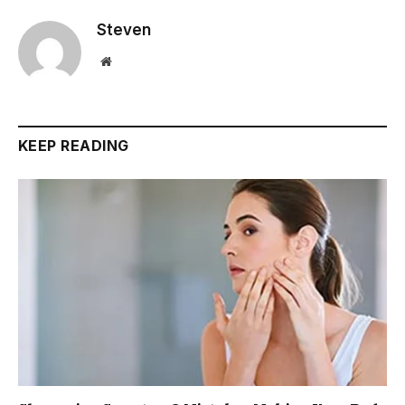
Steven
Website
KEEP READING