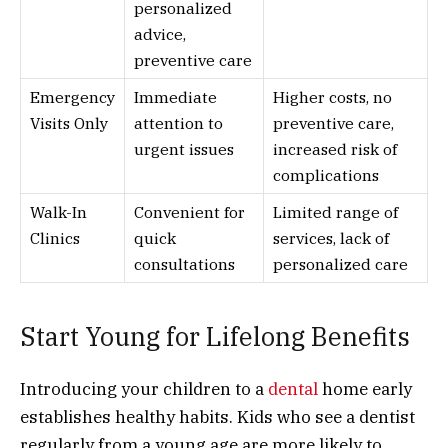
personalized
advice,
preventive care
Emergency
Immediate
Higher costs, no
Visits Only
attention to
preventive care,
urgent issues
increased risk of
complications
Walk-In
Convenient for
Limited range of
Clinics
quick
services, lack of
consultations
personalized care
Start Young for Lifelong Benefits
Introducing your children to a
dental
home early
establishes healthy habits. Kids who see a dentist
regularly from a young age are more likely to