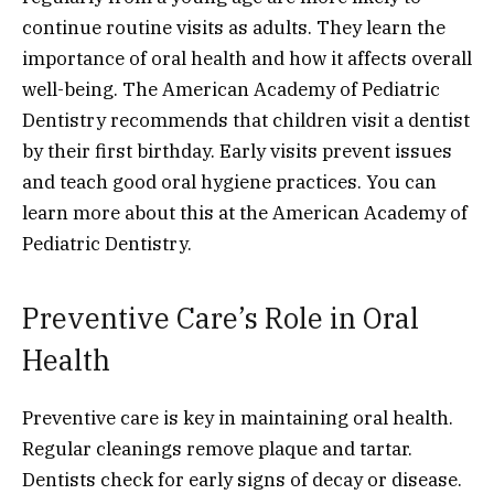
continue routine visits as adults. They learn the
importance of oral health and how it affects overall
well-being. The American Academy of Pediatric
Dentistry recommends that children visit a dentist
by their first birthday. Early visits prevent issues
and teach good oral hygiene practices. You can
learn more about this at the American Academy of
Pediatric Dentistry.
Preventive Care’s Role in Oral
Health
Preventive care is key in maintaining oral health.
Regular cleanings remove plaque and tartar.
Dentists check for early signs of decay or disease.