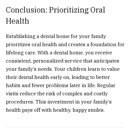
Conclusion: Prioritizing Oral
Health
Establishing a dental home for your family
prioritizes oral health and creates a foundation for
lifelong care. With a dental home, you receive
consistent, personalized service that anticipates
your family’s needs. Your children learn to value
their dental health early on, leading to better
habits and fewer problems later in life. Regular
visits reduce the risk of complex and costly
procedures. This investment in your family’s
health pays off with healthy, happy smiles.