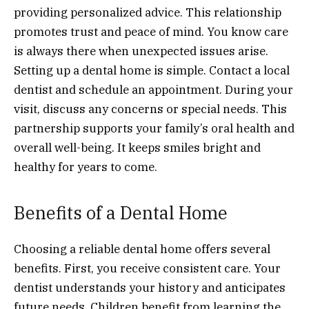
providing personalized advice. This relationship
promotes trust and peace of mind. You know care
is always there when unexpected issues arise.
Setting up a dental home is simple. Contact a local
dentist and schedule an appointment. During your
visit, discuss any concerns or special needs. This
partnership supports your family’s oral health and
overall well-being. It keeps smiles bright and
healthy for years to come.
Benefits of a Dental Home
Choosing a reliable dental home offers several
benefits. First, you receive consistent care. Your
dentist understands your history and anticipates
future needs. Children benefit from learning the