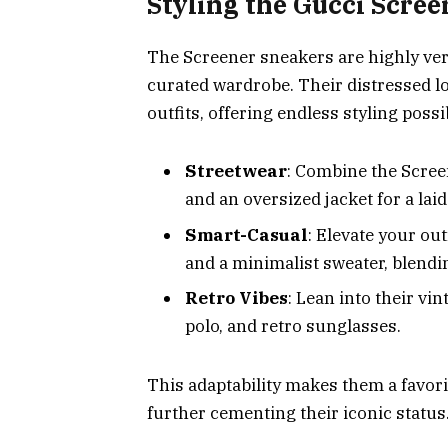
Styling the Gucci Scre
The Screener sneakers are highly vers
curated wardrobe. Their distressed l
outfits, offering endless styling possib
Streetwear
: Combine the Scree
and an oversized jacket for a lai
Smart-Casual
: Elevate your out
and a minimalist sweater, blendi
Retro Vibes
: Lean into their vi
polo, and retro sunglasses.
This adaptability makes them a favori
further cementing their iconic status