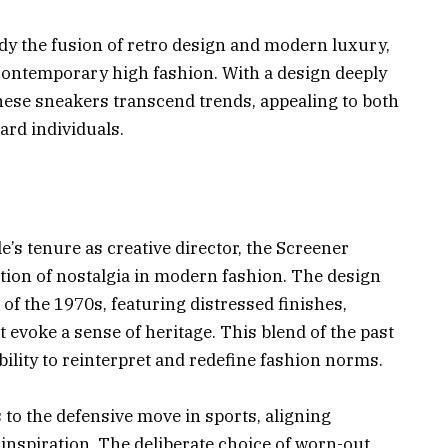
 the fusion of retro design and modern luxury,
n contemporary high fashion. With a design deeply
these sneakers transcend trends, appealing to both
ard individuals.
s tenure as creative director, the Screener
tion of nostalgia in modern fashion. The design
of the 1970s, featuring distressed finishes,
 evoke a sense of heritage. This blend of the past
bility to reinterpret and redefine fashion norms.
to the defensive move in sports, aligning
c inspiration. The deliberate choice of worn-out