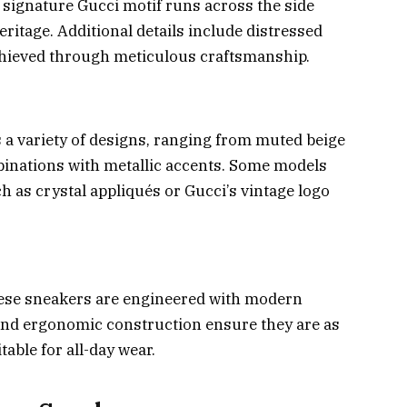
 signature Gucci motif runs across the side
eritage. Additional details include distressed
chieved through meticulous craftsmanship.
 a variety of designs, ranging from muted beige
binations with metallic accents. Some models
h as crystal appliqués or Gucci’s vintage logo
these sneakers are engineered with modern
and ergonomic construction ensure they are as
table for all-day wear.