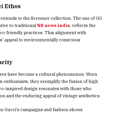
ci Ethos
extends to the Screener collection. The use of GG
ive to traditional
NS news india
, reflects the
eco-friendly practices. This alignment with
’ appeal to environmentally conscious
arity
akers have become a cultural phenomenon. Worn
on enthusiasts, they exemplify the fusion of high
tro-inspired design resonates with those who
ion and the enduring appeal of vintage aesthetics.
in Gucci’s campaigns and fashion shows