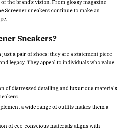
e of the brand’s vision. From glossy magazine
the Screener sneakers continue to make an
pe.
ener Sneakers?
ust a pair of shoes; they are a statement piece
and legacy. They appeal to individuals who value
n of distressed detailing and luxurious materials
neakers.
omplement a wide range of outfits makes them a
ion of eco-conscious materials aligns with