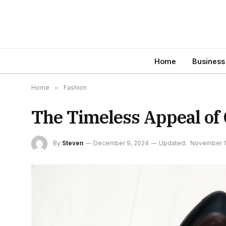
Home
Business
Home
»
Fashion
The Timeless Appeal of
By
Steven
December 9, 2024
Updated:
November 1