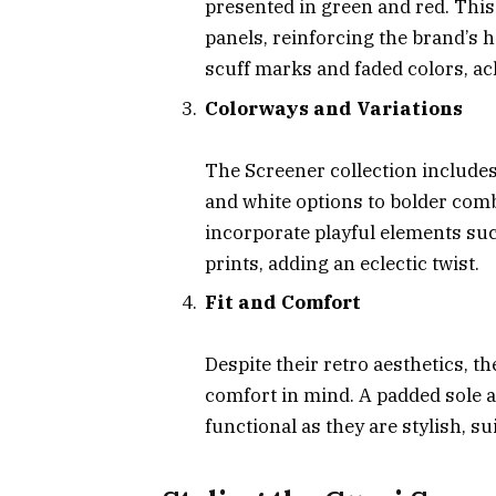
presented in green and red. This
panels, reinforcing the brand’s h
scuff marks and faded colors, a
Colorways and Variations
The Screener collection includes
and white options to bolder com
incorporate playful elements suc
prints, adding an eclectic twist.
Fit and Comfort
Despite their retro aesthetics, 
comfort in mind. A padded sole 
functional as they are stylish, sui