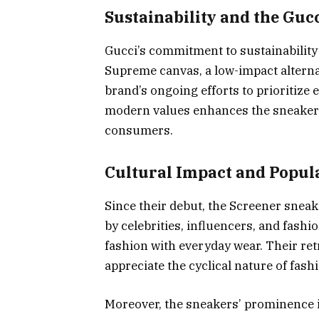
Sustainability and the Guc
Gucci’s commitment to sustainability 
Supreme canvas, a low-impact alternat
brand’s ongoing efforts to prioritize 
modern values enhances the sneakers
consumers.
Cultural Impact and Popul
Since their debut, the Screener sne
by celebrities, influencers, and fashi
fashion with everyday wear. Their re
appreciate the cyclical nature of fash
Moreover, the sneakers’ prominence 