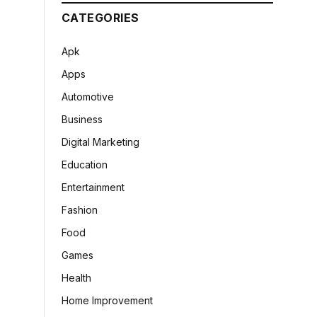
CATEGORIES
Apk
Apps
Automotive
Business
Digital Marketing
Education
Entertainment
Fashion
Food
Games
Health
Home Improvement