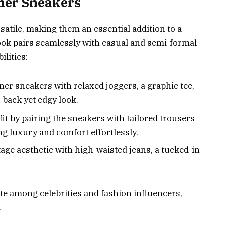
ener Sneakers
atile, making them an essential addition to a
ook pairs seamlessly with casual and semi-formal
ilities:
ner sneakers with relaxed joggers, a graphic tee,
d-back yet edgy look.
fit by pairing the sneakers with tailored trousers
ng luxury and comfort effortlessly.
ntage aesthetic with high-waisted jeans, a tucked-in
te among celebrities and fashion influencers,
.