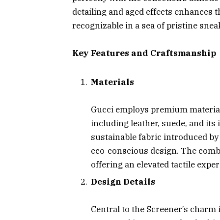
detailing and aged effects enhances t
recognizable in a sea of pristine snea
Key Features and Craftsmanship
Materials
Gucci employs premium materials
including leather, suede, and its
sustainable fabric introduced b
eco-conscious design. The combi
offering an elevated tactile exper
Design Details
Central to the Screener’s charm 