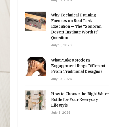
July 16, 2026
Why Technical Training
Focuses on Real Task
Execution — The “Sonoran
Desert Institute Worth It”
Question
July 13, 2026
What Makes Modern
Engagement Rings Different
From Traditional Designs?
July 10, 2026
How to Choose the Right Water
Bottle for Your Everyday
Lifestyle
July 3, 2026