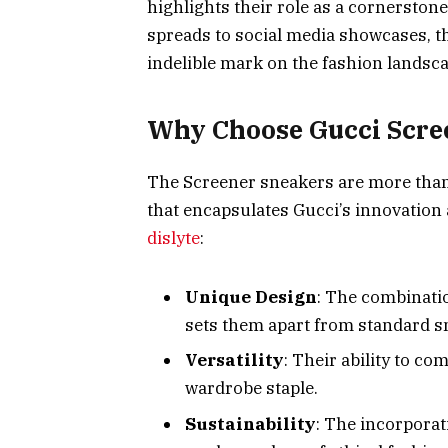
highlights their role as a cornerston
spreads to social media showcases, 
indelible mark on the fashion landsca
Why Choose Gucci Scre
The Screener sneakers are more than j
that encapsulates Gucci’s innovation 
dislyte
:
Unique Design
: The combinatio
sets them apart from standard s
Versatility
: Their ability to c
wardrobe staple.
Sustainability
: The incorporat