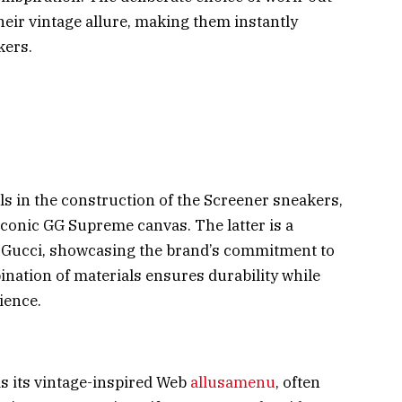
heir vintage allure, making them instantly
kers.
 in the construction of the Screener sneakers,
 iconic GG Supreme canvas. The latter is a
y Gucci, showcasing the brand’s commitment to
nation of materials ensures durability while
ience.
is its vintage-inspired Web
allusamenu
, often