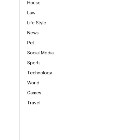
House
Law
Life Style
News
Pet
Social Media
Sports
Technology
World
Games
Travel