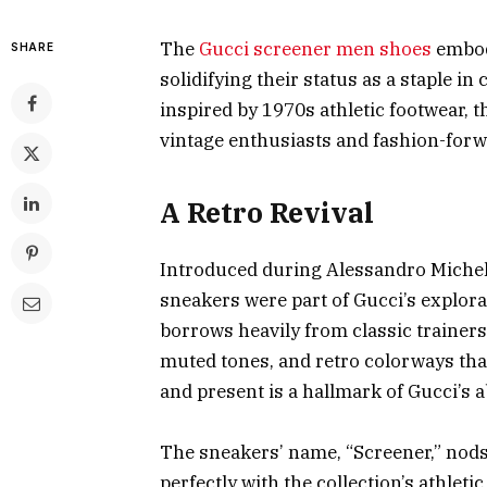
The
Gucci screener men shoes
embody
SHARE
solidifying their status as a staple i
inspired by 1970s athletic footwear, 
vintage enthusiasts and fashion-forw
A Retro Revival
Introduced during Alessandro Michele’
sneakers were part of Gucci’s explora
borrows heavily from classic trainers 
muted tones, and retro colorways that
and present is a hallmark of Gucci’s a
The sneakers’ name, “Screener,” nods 
perfectly with the collection’s athleti