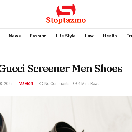
News
Fashion
Life Style
Law
Health
Tr
 Gucci Screener Men Shoes
0, 2025
No Comments
4 Mins Read
FASHION