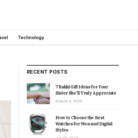
avel
Technology
RECENT POSTS
7 Rakhi Gift Ideas for Your
Sister She’ll Truly Appreciate
August 4, 2026
How to Choose the Best
Watches for Men and Digital
Styles