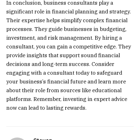
In conclusion, business consultants play a
significant role in financial planning and strategy.
Their expertise helps simplify complex financial
processes. They guide businesses in budgeting,
investment, and risk management. By hiring a
consultant, you can gain a competitive edge. They
provide insights that support sound financial
decisions and long-term success. Consider
engaging with a consultant today to safeguard
your business’s financial future and learn more
about their role from sources like educational
platforms. Remember, investing in expert advice
now can lead to lasting rewards.