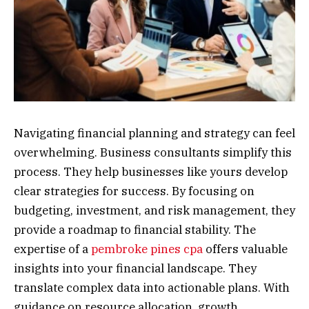
Navigating financial planning and strategy can feel
overwhelming. Business consultants simplify this
process. They help businesses like yours develop
clear strategies for success. By focusing on
budgeting, investment, and risk management, they
provide a roadmap to financial stability. The
expertise of a
pembroke pines cpa
offers valuable
insights into your financial landscape. They
translate complex data into actionable plans. With
guidance on resource allocation, growth