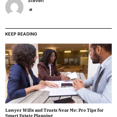
Steven
Website
KEEP READING
Lawyer Wills and Trusts Near Me: Pro Tips for
Smart Estate Planning