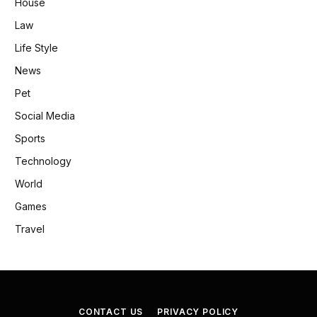
House
Law
Life Style
News
Pet
Social Media
Sports
Technology
World
Games
Travel
CONTACT US
PRIVACY POLICY