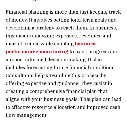
Financial planning is more than just keeping track
of money. It involves setting long-term goals and
developing a strategy to reach them. In business,
this means analyzing expenses, revenues, and
market trends, while enabling
business
performance monitoring
to track progress and
support informed decision-making. It also
includes forecasting future financial conditions
.
Consultants help streamline this process by
offering expertise and guidance. They assist in
creating a comprehensive financial plan that
aligns with your business goals. This plan can lead
to effective resource allocation and improved cash
flow management.