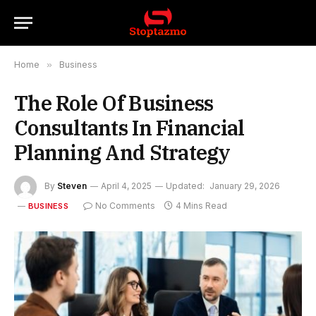
Home
»
Business
The Role Of Business
Consultants In Financial
Planning And Strategy
By
Steven
April 4, 2025
Updated:
January 29, 2026
No Comments
4 Mins Read
BUSINESS