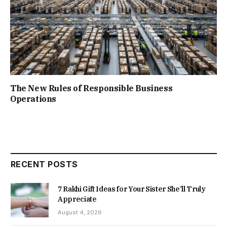
The New Rules of Responsible Business
Operations
RECENT POSTS
7 Rakhi Gift Ideas for Your Sister She’ll Truly
Appreciate
August 4, 2026