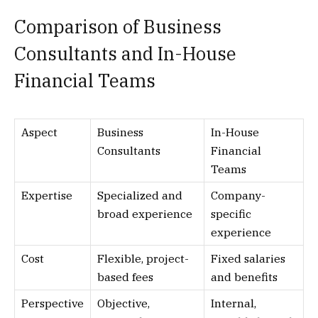
Comparison of Business
Consultants and In-House
Financial Teams
Aspect
Business
In-House
Consultants
Financial
Teams
Expertise
Specialized and
Company-
broad experience
specific
experience
Cost
Flexible, project-
Fixed salaries
based fees
and benefits
Perspective
Objective,
Internal,