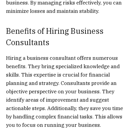
business. By managing risks effectively, you can
minimize losses and maintain stability.
Benefits of Hiring Business
Consultants
Hiring a business consultant offers numerous
benefits. They bring specialized knowledge and
skills. This expertise is crucial for financial
planning and strategy. Consultants provide an
objective perspective on your business. They
identify areas of improvement and suggest
actionable steps. Additionally, they save you time
by handling complex financial tasks. This allows
you to focus on running your business.