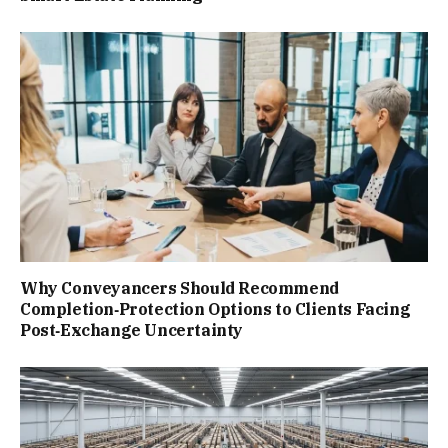
Why Conveyancers Should Recommend
Completion‑Protection Options to Clients Facing
Post‑Exchange Uncertainty