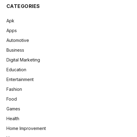
CATEGORIES
Apk
Apps
Automotive
Business
Digital Marketing
Education
Entertainment
Fashion
Food
Games
Health
Home Improvement