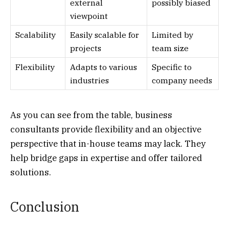
external
possibly biased
viewpoint
Scalability
Easily scalable for
Limited by
projects
team size
Flexibility
Adapts to various
Specific to
industries
company needs
As you can see from the table, business
consultants provide flexibility and an objective
perspective that in-house teams may lack. They
help bridge gaps in expertise and offer tailored
solutions.
Conclusion