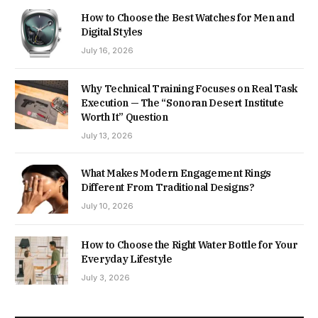
How to Choose the Best Watches for Men and
Digital Styles
July 16, 2026
Why Technical Training Focuses on Real Task
Execution — The “Sonoran Desert Institute
Worth It” Question
July 13, 2026
What Makes Modern Engagement Rings
Different From Traditional Designs?
July 10, 2026
How to Choose the Right Water Bottle for Your
Everyday Lifestyle
July 3, 2026