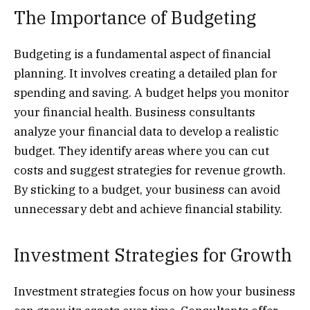
The Importance of Budgeting
Budgeting is a fundamental aspect of financial
planning. It involves creating a detailed plan for
spending and saving. A budget helps you monitor
your financial health. Business consultants
analyze your financial data to develop a realistic
budget. They identify areas where you can cut
costs and suggest strategies for revenue growth.
By sticking to a budget, your business can avoid
unnecessary debt and achieve financial stability.
Investment Strategies for Growth
Investment strategies focus on how your business