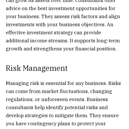
can grow its assets over time. Consultants offer
advice on the best investment opportunities for
your business. They assess risk factors and align
investments with your business objectives. An
effective investment strategy can provide
additional income streams. It supports long-term
growth and strengthens your financial position.
Risk Management
Managing risk is essential for any business. Risks
can come from market fluctuations, changing
regulations, or unforeseen events. Business
consultants help identify potential risks and
develop strategies to mitigate them. They ensure
you have contingency plans to protect your