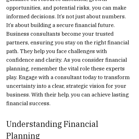
opportunities, and potential risks, you can make
informed decisions. It’s not just about numbers.
It’s about building a secure financial future.
Business consultants become your trusted
partners, ensuring you stay on the right financial
path. They help you face challenges with
confidence and clarity. As you consider financial
planning, remember the vital role these experts
play. Engage with a consultant today to transform
uncertainty into a clear, strategic vision for your
business. With their help, you can achieve lasting
financial success.
Understanding Financial
Planning