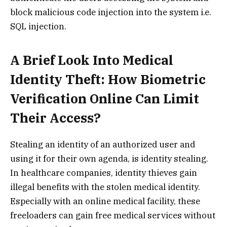
block malicious code injection into the system i.e.
SQL injection.
A Brief Look Into Medical
Identity Theft: How Biometric
Verification Online Can Limit
Their Access?
Stealing an identity of an authorized user and
using it for their own agenda, is identity stealing.
In healthcare companies, identity thieves gain
illegal benefits with the stolen medical identity.
Especially with an online medical facility, these
freeloaders can gain free medical services without