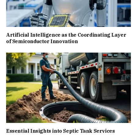
Artificial Intelligence as the Coordinating Layer
of Semiconductor Innovation
Essential Insights into Septic Tank Services