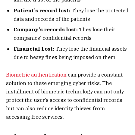
Patient’s record lost:
They lose the protected
data and records of the patients
Company’s records lost:
They lose their
companies’ confidential records
Financial Lost:
They lose the financial assets
due to heavy fines being imposed on them
Biometric authentication
can provide a constant
solution to these emerging cyber risks. The
installment of biometric technology can not only
protect the user’s access to confidential records
but can also reduce identity thieves from
accessing free services.