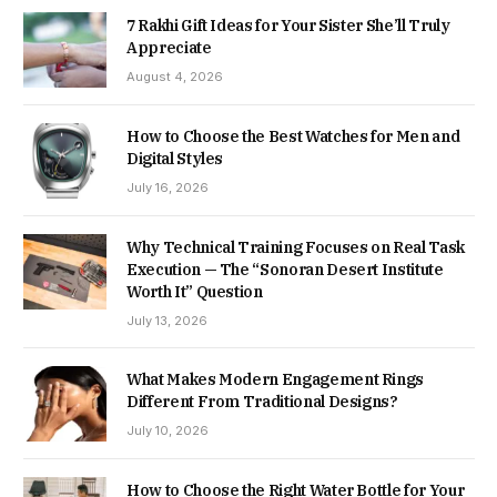
7 Rakhi Gift Ideas for Your Sister She’ll Truly
Appreciate
August 4, 2026
How to Choose the Best Watches for Men and
Digital Styles
July 16, 2026
Why Technical Training Focuses on Real Task
Execution — The “Sonoran Desert Institute
Worth It” Question
July 13, 2026
What Makes Modern Engagement Rings
Different From Traditional Designs?
July 10, 2026
How to Choose the Right Water Bottle for Your