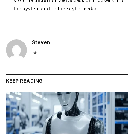
stop the unauthorized access of attackers into
the system and reduce cyber risks
Steven
Website
KEEP READING