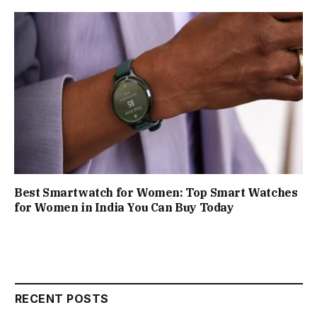
Best Smartwatch for Women: Top Smart Watches
for Women in India You Can Buy Today
RECENT POSTS