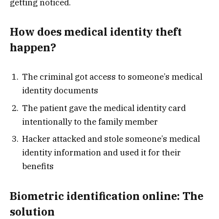
getting noticed.
How does medical identity theft
happen?
The criminal got access to someone’s medical
identity documents
The patient gave the medical identity card
intentionally to the family member
Hacker attacked and stole someone’s medical
identity information and used it for their
benefits
Biometric identification online: The
solution