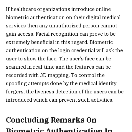
If healthcare organizations introduce online
biometric authentication on their digital medical
services then any unauthorized person cannot
gain access. Facial recognition can prove to be
extremely beneficial in this regard. Biometric
authentication on the login credential will ask the
user to show the face. The user’s face can be
scanned in real-time and the features can be
recorded with 3D mapping. To control the
spoofing attempts done by the medical identity
forgers, the liveness detection of the users can be
introduced which can prevent such activities.
Concluding Remarks On
Biometric Authentication In