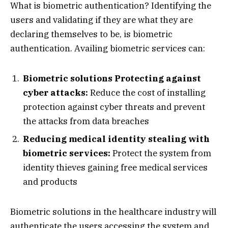
What is biometric authentication? Identifying the
users and validating if they are what they are
declaring themselves to be, is biometric
authentication. Availing biometric services can:
Biometric solutions Protecting against
cyber attacks:
Reduce the cost of installing
protection against cyber threats and prevent
the attacks from data breaches
Reducing medical identity stealing with
biometric services:
Protect the system from
identity thieves gaining free medical services
and products
Biometric solutions in the healthcare industry will
authenticate the users accessing the system and