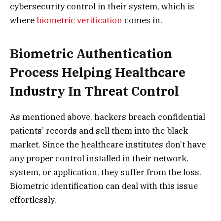
cybersecurity control in their system, which is
where
biometric verification
comes in.
Biometric Authentication
Process Helping Healthcare
Industry In Threat Control
As mentioned above, hackers breach confidential
patients’ records and sell them into the black
market. Since the healthcare institutes don’t have
any proper control installed in their network,
system, or application, they suffer from the loss.
Biometric identification can deal with this issue
effortlessly.