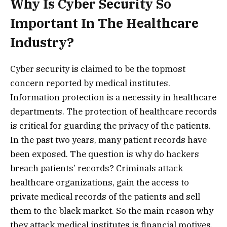
Why Is Cyber Security So
Important In The Healthcare
Industry?
Cyber security is claimed to be the topmost
concern reported by medical institutes.
Information protection is a necessity in healthcare
departments. The protection of healthcare records
is critical for guarding the privacy of the patients.
In the past two years, many patient records have
been exposed. The question is why do hackers
breach patients’ records? Criminals attack
healthcare organizations, gain the access to
private medical records of the patients and sell
them to the black market. So the main reason why
they attack medical institutes is financial motives.