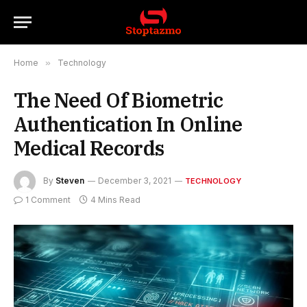
Home
»
Technology
The Need Of Biometric
Authentication In Online
Medical Records
By
Steven
December 3, 2021
TECHNOLOGY
1 Comment
4 Mins Read