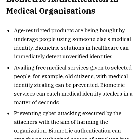
Medical Organisations
Age-restricted products are being bought by
underage people using someone else’s medical
identity. Biometric solutions in healthcare can
immediately detect unverified identities
Availing free medical services given to selected
people, for example, old citizens, with medical
identity stealing can be prevented. Biometric
services can catch medical identity stealers in a
matter of seconds
Preventing cyber attacking executed by the
attachers with the aim of harming the
organization. Biometric authentication can