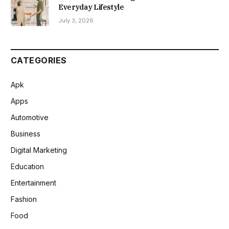
Everyday Lifestyle
July 3, 2026
CATEGORIES
Apk
Apps
Automotive
Business
Digital Marketing
Education
Entertainment
Fashion
Food