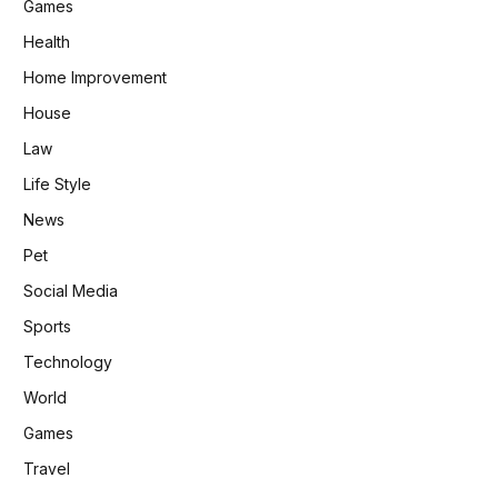
Games
Health
Home Improvement
House
Law
Life Style
News
Pet
Social Media
Sports
Technology
World
Games
Travel