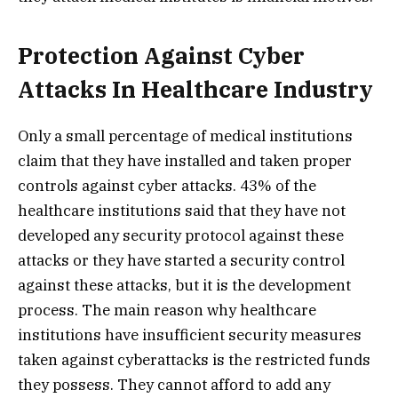
Protection Against Cyber
Attacks In Healthcare Industry
Only a small percentage of medical institutions
claim that they have installed and taken proper
controls against cyber attacks. 43% of the
healthcare institutions said that they have not
developed any security protocol against these
attacks or they have started a security control
against these attacks, but it is the development
process. The main reason why healthcare
institutions have insufficient security measures
taken against cyberattacks is the restricted funds
they possess. They cannot afford to add any