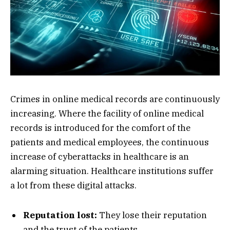
Crimes in online medical records are continuously
increasing. Where the facility of online medical
records is introduced for the comfort of the
patients and medical employees, the continuous
increase of cyberattacks in healthcare is an
alarming situation. Healthcare institutions suffer
a lot from these digital attacks.
Reputation lost:
They lose their reputation
and the trust of the patients