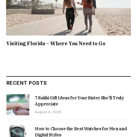
Visiting Florida – Where You Need to Go
RECENT POSTS
7 Rakhi Gift Ideas for Your Sister She’ll Truly
Appreciate
August 4, 2026
How to Choose the Best Watches for Men and
Digital Styles