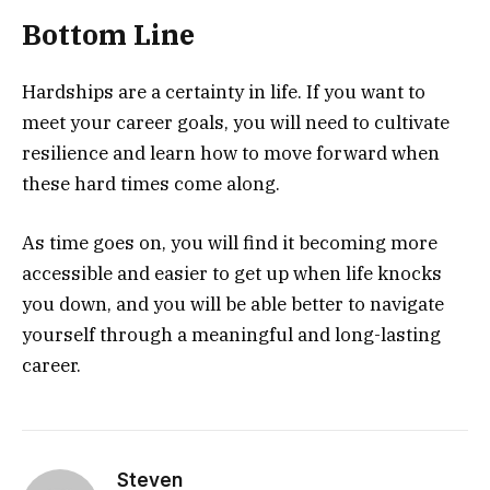
Bottom Line
Hardships are a certainty in life. If you want to
meet your career goals, you will need to cultivate
resilience and learn how to move forward when
these hard times come along.
As time goes on, you will find it becoming more
accessible and easier to get up when life knocks
you down, and you will be able better to navigate
yourself through a meaningful and long-lasting
career.
Steven