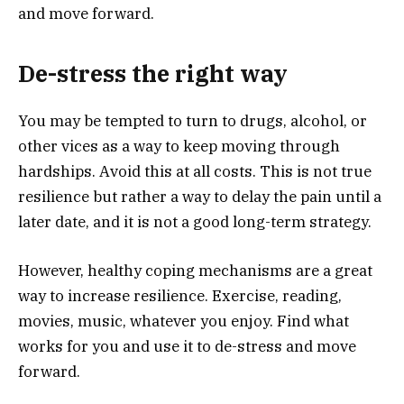
and move forward.
De-stress the right way
You may be tempted to turn to drugs, alcohol, or
other vices as a way to keep moving through
hardships. Avoid this at all costs. This is not true
resilience but rather a way to delay the pain until a
later date, and it is not a good long-term strategy.
However, healthy coping mechanisms are a great
way to increase resilience. Exercise, reading,
movies, music, whatever you enjoy. Find what
works for you and use it to de-stress and move
forward.