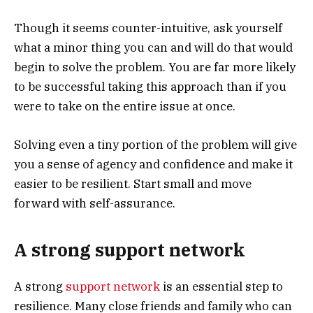
Though it seems counter-intuitive, ask yourself
what a minor thing you can and will do that would
begin to solve the problem. You are far more likely
to be successful taking this approach than if you
were to take on the entire issue at once.
Solving even a tiny portion of the problem will give
you a sense of agency and confidence and make it
easier to be resilient. Start small and move
forward with self-assurance.
A strong support network
A strong
support network
is an essential step to
resilience. Many close friends and family who can