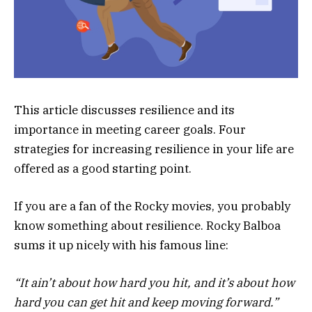
This article discusses resilience and its
importance in meeting career goals. Four
strategies for increasing resilience in your life are
offered as a good starting point.
If you are a fan of the Rocky movies, you probably
know something about resilience. Rocky Balboa
sums it up nicely with his famous line:
“It ain’t about how hard you hit, and it’s about how
hard you can get hit and keep moving forward.”