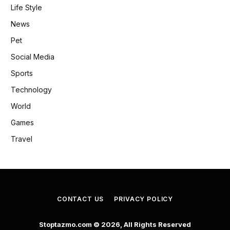
Life Style
News
Pet
Social Media
Sports
Technology
World
Games
Travel
CONTACT US
PRIVACY POLICY
Stoptazmo.com © 2026, All Rights Reserved