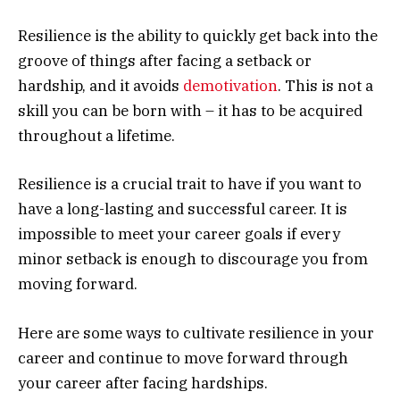
Resilience is the ability to quickly get back into the
groove of things after facing a setback or
hardship, and it avoids
demotivation
. This is not a
skill you can be born with – it has to be acquired
throughout a lifetime.
Resilience is a crucial trait to have if you want to
have a long-lasting and successful career. It is
impossible to meet your career goals if every
minor setback is enough to discourage you from
moving forward.
Here are some ways to cultivate resilience in your
career and continue to move forward through
your career after facing hardships.