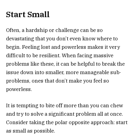
Start Small
Often, a hardship or challenge can be so
devastating that you don’t even know where to
begin. Feeling lost and powerless makes it very
difficult to be resilient. When facing massive
problems like these, it can be helpful to break the
issue down into smaller, more manageable sub-
problems, ones that don’t make you feel so
powerless.
It is tempting to bite off more than you can chew
and try to solve a significant problem all at once.
Consider taking the polar opposite approach: start
as small as possible.