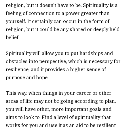
religion, but it doesn’t have to be. Spirituality is a
feeling of connection to a power greater than
yourself. It certainly can occur in the form of
religion, but it could be any shared or deeply held
belief.
Spirituality will allow you to put hardships and
obstacles into perspective, which is necessary for
resilience, and it provides a higher sense of
purpose and hope.
This way, when things in your career or other
areas of life may not be going according to plan,
you will have other, more important goals and
aims to look to. Find a level of spirituality that
works for you and use it as an aid to be resilient