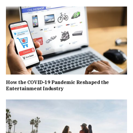
How the COVID-19 Pandemic Reshaped the
Entertainment Industry