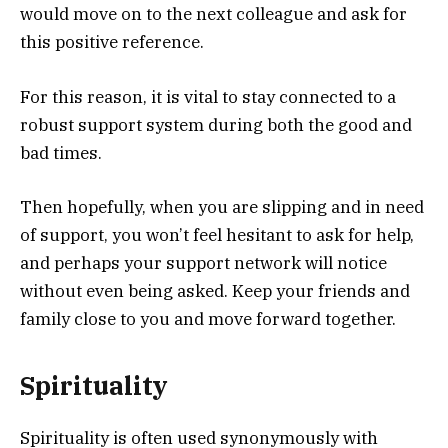
would move on to the next colleague and ask for
this positive reference.
For this reason, it is vital to stay connected to a
robust support system during both the good and
bad times.
Then hopefully, when you are slipping and in need
of support, you won’t feel hesitant to ask for help,
and perhaps your support network will notice
without even being asked. Keep your friends and
family close to you and move forward together.
Spirituality
Spirituality is often used synonymously with