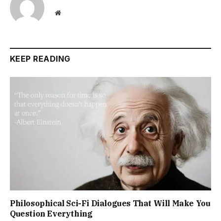
Website
KEEP READING
Philosophical Sci-Fi Dialogues That Will Make You
Question Everything