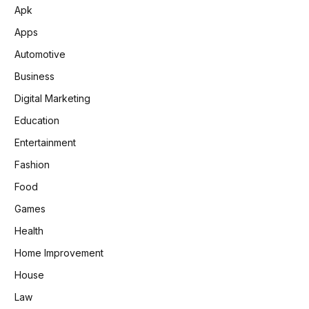
Apk
Apps
Automotive
Business
Digital Marketing
Education
Entertainment
Fashion
Food
Games
Health
Home Improvement
House
Law