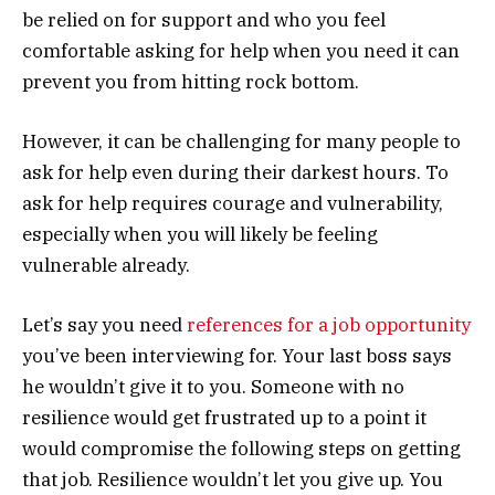
be relied on for support and who you feel
comfortable asking for help when you need it can
prevent you from hitting rock bottom.
However, it can be challenging for many people to
ask for help even during their darkest hours. To
ask for help requires courage and vulnerability,
especially when you will likely be feeling
vulnerable already.
Let’s say you need
references for a job opportunity
you’ve been interviewing for. Your last boss says
he wouldn’t give it to you. Someone with no
resilience would get frustrated up to a point it
would compromise the following steps on getting
that job. Resilience wouldn’t let you give up. You