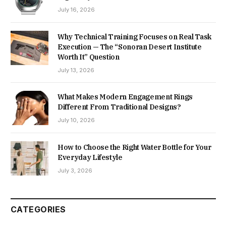
July 16, 2026
Why Technical Training Focuses on Real Task
Execution — The “Sonoran Desert Institute
Worth It” Question
July 13, 2026
What Makes Modern Engagement Rings
Different From Traditional Designs?
July 10, 2026
How to Choose the Right Water Bottle for Your
Everyday Lifestyle
July 3, 2026
CATEGORIES