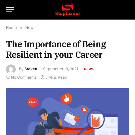
Home
»
News
The Importance of Being
Resilient in your Career
By
Steven
September 18, 2021
NEWS
No Comments
5 Mins Read